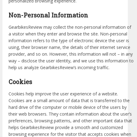
personalized browsing experience.
Non-Personal Information
GearbikesReview may collect the non-personal information of
a visitor when they enter and browse the site. Non-personal
information refers to the type of electronic device the user is
using, their browser name, the details of their internet service
provider, and so on. However, this information will not – in any
way – disclose the user identity, and we use this information to
help us analyze GearbikesReview’s incoming traffic.
Cookies
Cookies help improve the user experience of a website.
Cookies are a small amount of data that is transferred to the
hard drive of the computer or mobile device of the users by
their web browsers. They contain information about the user’s
preferences, browsing patterns, and other important data that
helps GearbikesReview provide a smooth and customized
browsing experience for the visitor that accepts cookies when