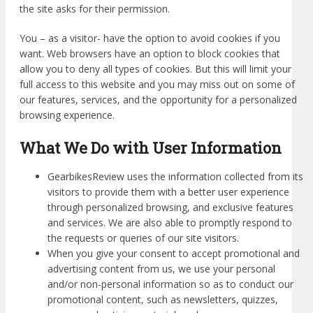
the site asks for their permission.
You – as a visitor- have the option to avoid cookies if you
want. Web browsers have an option to block cookies that
allow you to deny all types of cookies. But this will limit your
full access to this website and you may miss out on some of
our features, services, and the opportunity for a personalized
browsing experience.
What We Do with User Information
GearbikesReview uses the information collected from its
visitors to provide them with a better user experience
through personalized browsing, and exclusive features
and services. We are also able to promptly respond to
the requests or queries of our site visitors.
When you give your consent to accept promotional and
advertising content from us, we use your personal
and/or non-personal information so as to conduct our
promotional content, such as newsletters, quizzes,