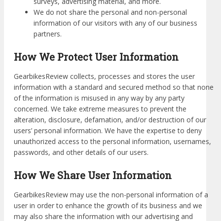
surveys, advertising material, and more.
We do not share the personal and non-personal
information of our visitors with any of our business
partners.
How We Protect User Information
GearbikesReview collects, processes and stores the user
information with a standard and secured method so that none
of the information is misused in any way by any party
concerned. We take extreme measures to prevent the
alteration, disclosure, defamation, and/or destruction of our
users’ personal information. We have the expertise to deny
unauthorized access to the personal information, usernames,
passwords, and other details of our users.
How We Share User Information
GearbikesReview may use the non-personal information of a
user in order to enhance the growth of its business and we
may also share the information with our advertising and