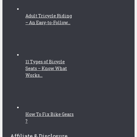
Adult Tricycle Riding
– An Easy-to-Follow...
11 Types of Bicycle
Seats – Know What
Works...
How To Fix Bike Gears
?
Affiliate & Disclosure