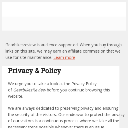
Gearbikesreview is audience-supported. When you buy through
links on this site, we may earn an affiliate commission that we
use for site maintenance.
Learn more
Privacy & Policy
We urge you to take a look at the Privacy Policy
of
GearbikesReview
before you continue browsing this
website.
We are always dedicated to preserving privacy and ensuring
the security of the visitors
.
Our endeavor to protect the privacy
of our visitors is a continuous process where we take all the
necessary steps possible whenever there is an issue.