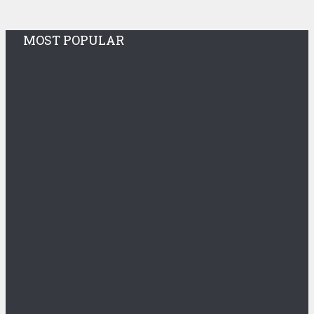
MOST POPULAR