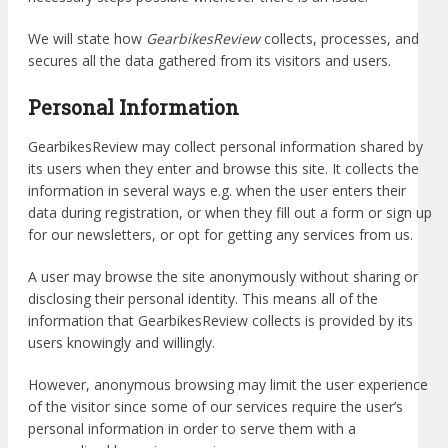
We will state how
GearbikesReview
collects, processes, and
secures all the data gathered from its visitors and users.
Personal Information
GearbikesReview may collect personal information shared by
its users when they enter and browse this site. It collects the
information in several ways e.g. when the user enters their
data during registration, or when they fill out a form or sign up
for our newsletters, or opt for getting any services from us.
A user may browse the site anonymously without sharing or
disclosing their personal identity. This means all of the
information that GearbikesReview collects is provided by its
users knowingly and willingly.
However, anonymous browsing may limit the user experience
of the visitor since some of our services require the user’s
personal information in order to serve them with a