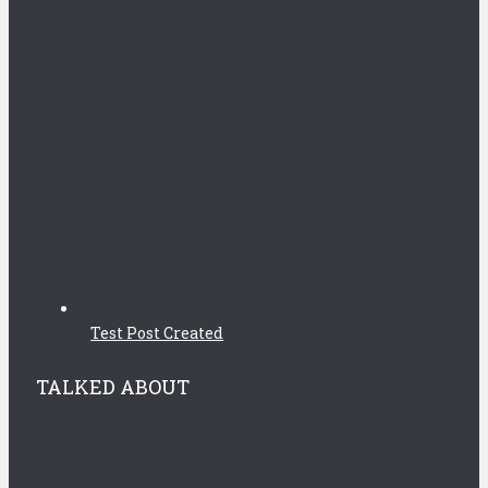
Test Post Created
TALKED ABOUT