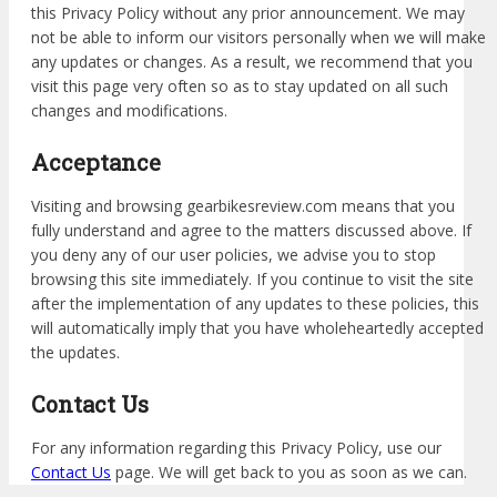
this Privacy Policy without any prior announcement. We may
not be able to inform our visitors personally when we will make
any updates or changes. As a result, we recommend that you
visit this page very often so as to stay updated on all such
changes and modifications.
Acceptance
Visiting and browsing gearbikesreview.com means that you
fully understand and agree to the matters discussed above. If
you deny any of our user policies, we advise you to stop
browsing this site immediately. If you continue to visit the site
after the implementation of any updates to these policies, this
will automatically imply that you have wholeheartedly accepted
the updates.
Contact Us
For any information regarding this Privacy Policy, use our
Contact Us
page. We will get back to you as soon as we can.