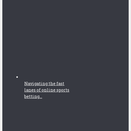
Navigating the fast
lanes of online sports
betting...