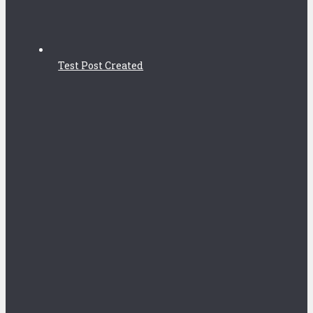
Test Post Created