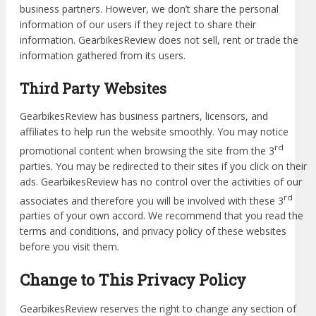
business partners. However, we don’t share the personal
information of our users if they reject to share their
information. GearbikesReview does not sell, rent or trade the
information gathered from its users.
Third Party Websites
GearbikesReview has business partners, licensors, and
affiliates to help run the website smoothly. You may notice
rd
promotional content when browsing the site from the 3
parties. You may be redirected to their sites if you click on their
ads. GearbikesReview has no control over the activities of our
rd
associates and therefore you will be involved with these 3
parties of your own accord. We recommend that you read the
terms and conditions, and privacy policy of these websites
before you visit them.
Change to This Privacy Policy
GearbikesReview reserves the right to change any section of