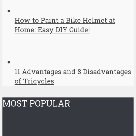
How to Paint a Bike Helmet at
Home: Easy DIY Guide!
11 Advantages and 8 Disadvantages
of Tricycles
MOST POPULAR