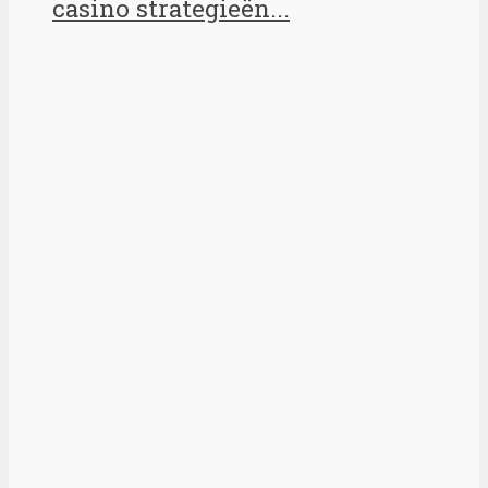
casino strategieën...