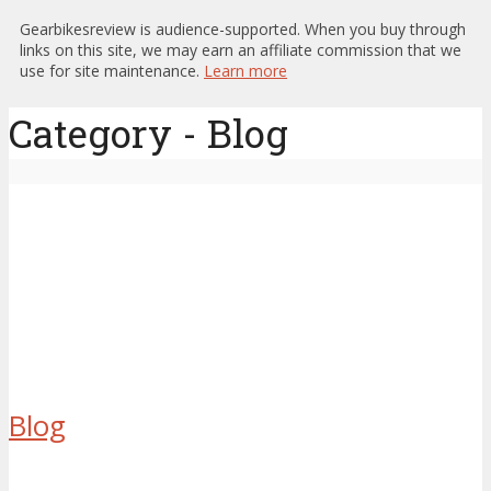
Gearbikesreview is audience-supported. When you buy through
links on this site, we may earn an affiliate commission that we
use for site maintenance.
Learn more
Category - Blog
Blog