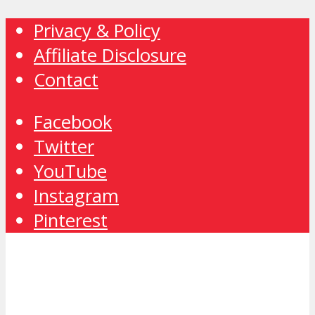
Privacy & Policy
Affiliate Disclosure
Contact
Facebook
Twitter
YouTube
Instagram
Pinterest