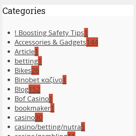
Categories
! Boosting Safety Tips
1
Accessories & Gadgets
144
Article
1
betting
1
Bikes
26
Binobet καζίνο
1
Blog
152
Bof Casino
1
bookmaker
1
casino
30
casino/betting/nutra
5