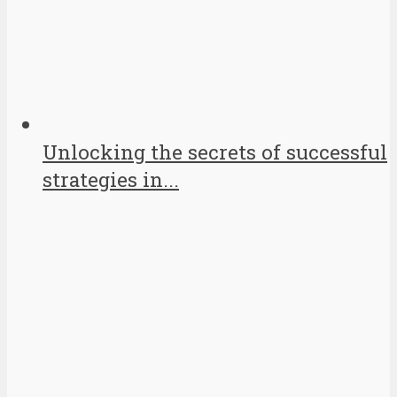
Unlocking the secrets of successful
strategies in...