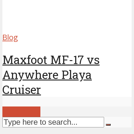
Blog
Maxfoot MF-17 vs
Anywhere Playa
Cruiser
Load more