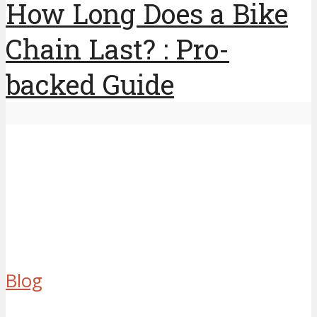
How Long Does a Bike
Chain Last? : Pro-
backed Guide
Blog