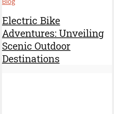
Blog
Electric Bike
Adventures: Unveiling
Scenic Outdoor
Destinations