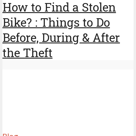
How to Find a Stolen
Bike? : Things to Do
Before, During & After
the Theft