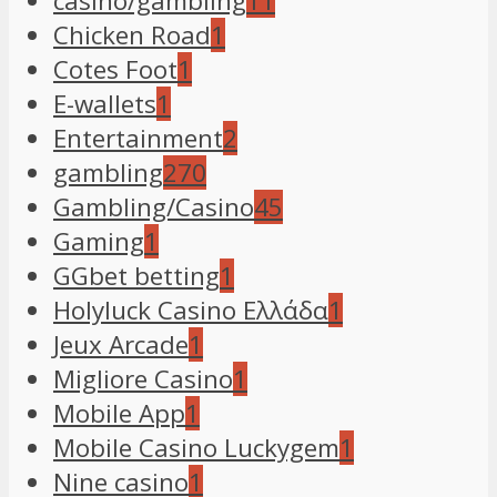
casino/gambling
11
Chicken Road
1
Cotes Foot
1
E-wallets
1
Entertainment
2
gambling
270
Gambling/Casino
45
Gaming
1
GGbet betting
1
Holyluck Casino Ελλάδα
1
Jeux Arcade
1
Migliore Casino
1
Mobile App
1
Mobile Casino Luckygem
1
Nine casino
1