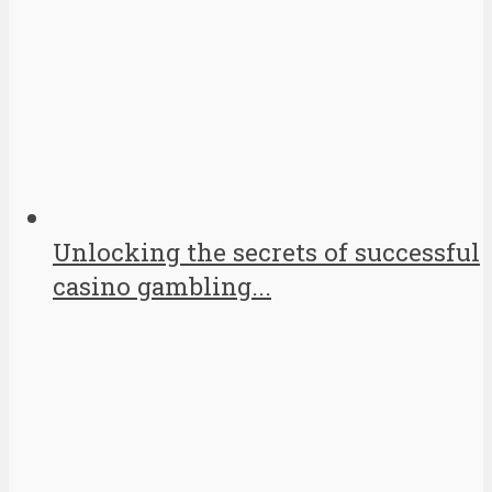
Unlocking the secrets of successful
casino gambling...