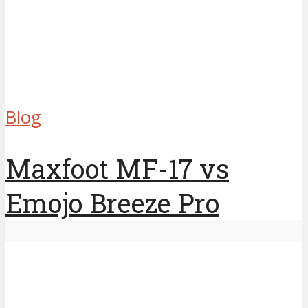
Blog
Maxfoot MF-17 vs
Emojo Breeze Pro