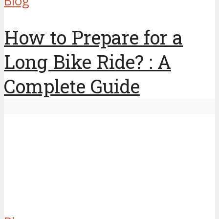
Blog
How to Prepare for a
Long Bike Ride? : A
Complete Guide