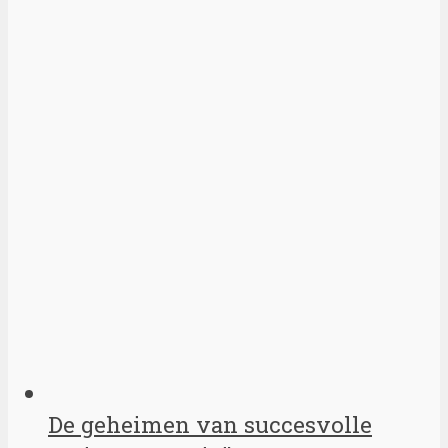
De geheimen van succesvolle