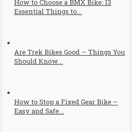
How to Choose a BMX Bike: 13
Essential Things to...
Are Trek Bikes Good – Things You
Should Know...
How to Stop a Fixed Gear Bike –
Easy and Safe...