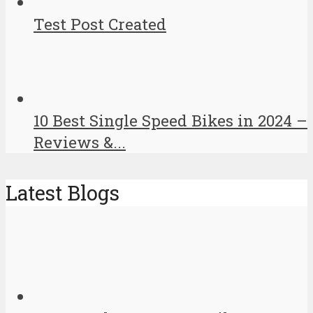
Test Post Created
10 Best Single Speed Bikes in 2024 –
Reviews &...
Latest Blogs