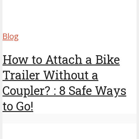
Blog
How to Attach a Bike
Trailer Without a
Coupler? : 8 Safe Ways
to Go!