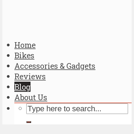
Home
Bikes
Accessories & Gadgets
Reviews
Blog
About Us