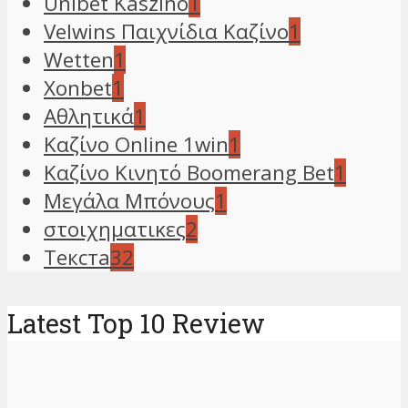
Unibet Kaszinó
1
Velwins Παιχνίδια Καζίνο
1
Wetten
1
Xonbet
1
Αθλητικά
1
Καζίνο Online 1win
1
Καζίνο Κινητό Boomerang Bet
1
Μεγάλα Μπόνους
1
στοιχηματικες
2
Текста
32
Latest Top 10 Review