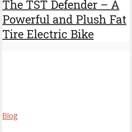
The TST Defender – A
Powerful and Plush Fat
Tire Electric Bike
Blog