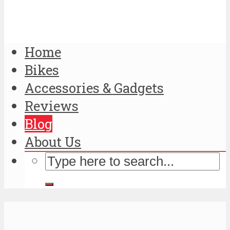
Home
Bikes
Accessories & Gadgets
Reviews
Blog
About Us