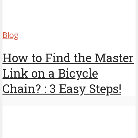
Blog
How to Find the Master
Link on a Bicycle
Chain? : 3 Easy Steps!