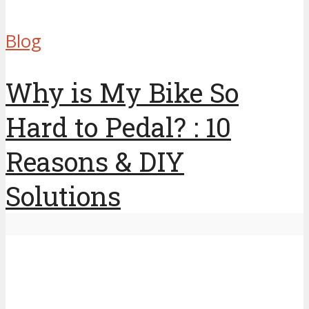
Blog
Why is My Bike So
Hard to Pedal? : 10
Reasons & DIY
Solutions