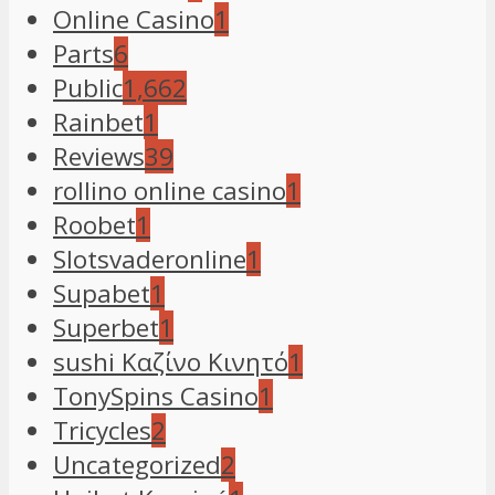
Online Casino
1
Parts
6
Public
1,662
Rainbet
1
Reviews
39
rollino online casino
1
Roobet
1
Slotsvaderonline
1
Supabet
1
Superbet
1
sushi Καζίνο Κινητό
1
TonySpins Casino
1
Tricycles
2
Uncategorized
2