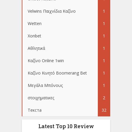
Velwins Παιχνίδια Καζίνο
1
Wetten
1
Xonbet
1
Αθλητικά
1
Καζίνο Online 1win
1
Καζίνο Κινητό Boomerang Bet
1
Μεγάλα Μπόνους
1
στοιχηματικες
2
Текста
32
Latest Top 10 Review