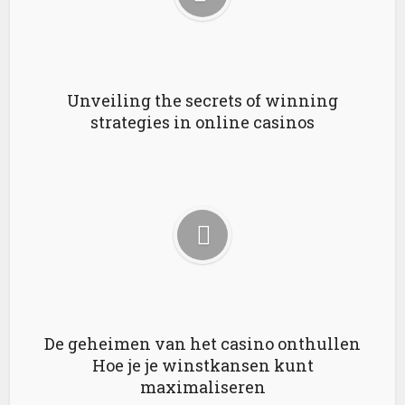
Unveiling the secrets of winning
strategies in online casinos
De geheimen van het casino onthullen
Hoe je je winstkansen kunt
maximaliseren