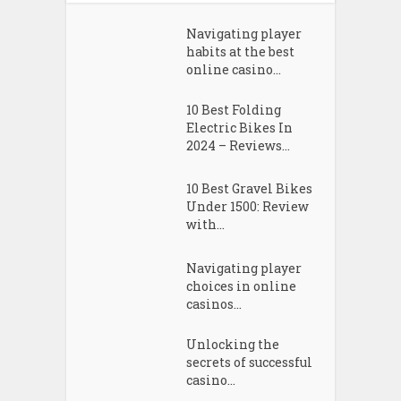
Navigating player
habits at the best
online casino...
10 Best Folding
Electric Bikes In
2024 – Reviews...
10 Best Gravel Bikes
Under 1500: Review
with...
Navigating player
choices in online
casinos...
Unlocking the
secrets of successful
casino...