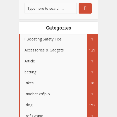
Categories
! Boosting Safety Tips
1
Accessories & Gadgets
129
Article
1
betting
1
Bikes
26
Binobet καζίνο
1
Blog
152
Bof Casino
1