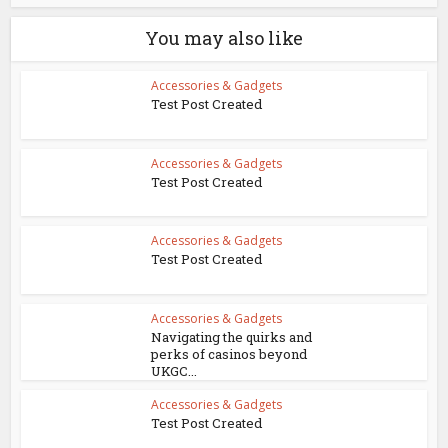
You may also like
Accessories & Gadgets
Test Post Created
Accessories & Gadgets
Test Post Created
Accessories & Gadgets
Test Post Created
Accessories & Gadgets
Navigating the quirks and
perks of casinos beyond
UKGC...
Accessories & Gadgets
Test Post Created