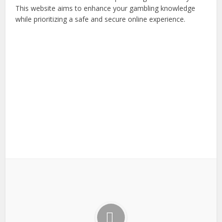
This website aims to enhance your gambling knowledge
while prioritizing a safe and secure online experience.
Facebook
X
Google+
Pinterest
LinkedIn