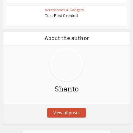
Accessories & Gadgets
Test Post Created
About the author
Shanto
View all posts