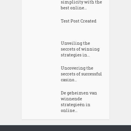
simplicity with the
best online...
Test Post Created
Unveiling the
secrets of winning
strategies in...
Uncovering the
secrets of successful
casino...
De geheimen van
winnende
strategieën in
online...