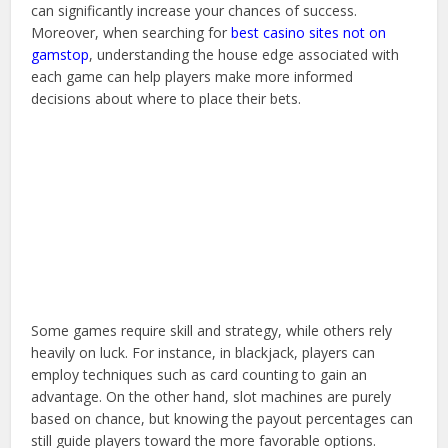
can significantly increase your chances of success.
Moreover, when searching for
best casino sites not on
gamstop
, understanding the house edge associated with
each game can help players make more informed
decisions about where to place their bets.
Some games require skill and strategy, while others rely
heavily on luck. For instance, in blackjack, players can
employ techniques such as card counting to gain an
advantage. On the other hand, slot machines are purely
based on chance, but knowing the payout percentages can
still guide players toward the more favorable options.