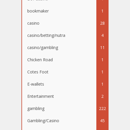
bookmaker
1
casino
28
casino/betting/nutra
4
casino/gambling
11
Chicken Road
1
Cotes Foot
1
E-wallets
1
Entertainment
2
gambling
222
Gambling/Casino
45