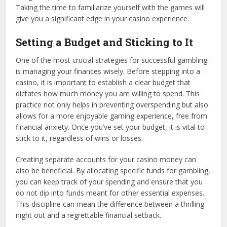
Taking the time to familiarize yourself with the games will
give you a significant edge in your casino experience.
Setting a Budget and Sticking to It
One of the most crucial strategies for successful gambling
is managing your finances wisely. Before stepping into a
casino, it is important to establish a clear budget that
dictates how much money you are willing to spend. This
practice not only helps in preventing overspending but also
allows for a more enjoyable gaming experience, free from
financial anxiety. Once you’ve set your budget, it is vital to
stick to it, regardless of wins or losses.
Creating separate accounts for your casino money can
also be beneficial. By allocating specific funds for gambling,
you can keep track of your spending and ensure that you
do not dip into funds meant for other essential expenses.
This discipline can mean the difference between a thrilling
night out and a regrettable financial setback.