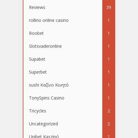
Reviews
39
rollino online casino
1
Roobet
1
Slotsvaderonline
1
Supabet
1
Superbet
1
sushi Καζίνο Κινητό
1
TonySpins Casino
1
Tricycles
2
Uncategorized
2
Unibet Kaszinó
1