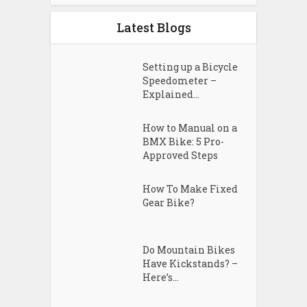
Latest Blogs
Setting up a Bicycle
Speedometer –
Explained...
How to Manual on a
BMX Bike: 5 Pro-
Approved Steps
How To Make Fixed
Gear Bike?
Do Mountain Bikes
Have Kickstands? –
Here’s...