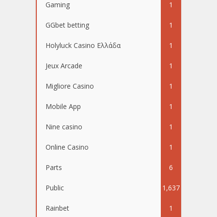
Gaming
1
GGbet betting
1
Holyluck Casino Ελλάδα
1
Jeux Arcade
1
Migliore Casino
1
Mobile App
1
Nine casino
1
Online Casino
1
Parts
6
Public
1,637
Rainbet
1