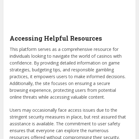
Accessing Helpful Resources
This platform serves as a comprehensive resource for
individuals looking to navigate the world of casinos with
confidence. By providing detailed information on game
strategies, budgeting tips, and responsible gambling
practices, it empowers users to make informed decisions.
Additionally, the site focuses on ensuring a secure
browsing experience, protecting users from potential
online threats while accessing valuable content.
Users may occasionally face access issues due to the
stringent security measures in place, but rest assured that
assistance is available. The commitment to user safety
ensures that everyone can explore the numerous
resources offered without compromising their security.