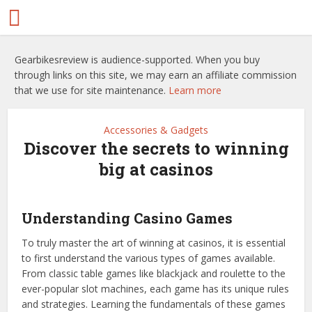
Gearbikesreview is audience-supported. When you buy
through links on this site, we may earn an affiliate commission
that we use for site maintenance.
Learn more
Accessories & Gadgets
Discover the secrets to winning
big at casinos
Understanding Casino Games
To truly master the art of winning at casinos, it is essential
to first understand the various types of games available.
From classic table games like blackjack and roulette to the
ever-popular slot machines, each game has its unique rules
and strategies. Learning the fundamentals of these games