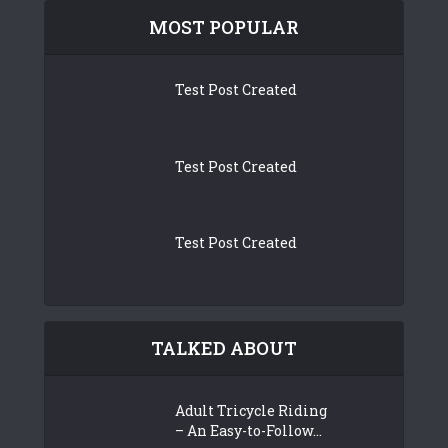
MOST POPULAR
Test Post Created
Test Post Created
Test Post Created
TALKED ABOUT
Adult Tricycle Riding
– An Easy-to-Follow...