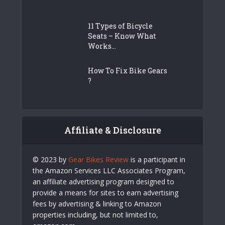
11 Types of Bicycle
Seats – Know What
Works...
How To Fix Bike Gears
?
Affiliate & Disclosure
© 2023 by
Gear Bikes Review
is a participant in
the Amazon Services LLC Associates Program,
an affiliate advertising program designed to
provide a means for sites to earn advertising
fees by advertising & linking to Amazon
properties including, but not limited to,