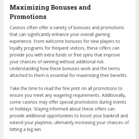
Maximizing Bonuses and
Promotions
Casinos often offer a variety of bonuses and promotions
that can significantly enhance your overall gaming
experience. From welcome bonuses for new players to
loyalty programs for frequent visitors, these offers can
provide you with extra funds or free spins that improve
your chances of winning without additional risk.
Understanding how these bonuses work and the terms
attached to them is essential for maximizing their benefits.
Take the time to read the fine print on all promotions to
ensure you meet any wagering requirements. Additionally,
some casinos may offer special promotions during events
or holidays. Staying informed about these offers can
provide additional opportunities to boost your bankroll and
extend your playtime, ultimately increasing your chances of
hitting a big win.