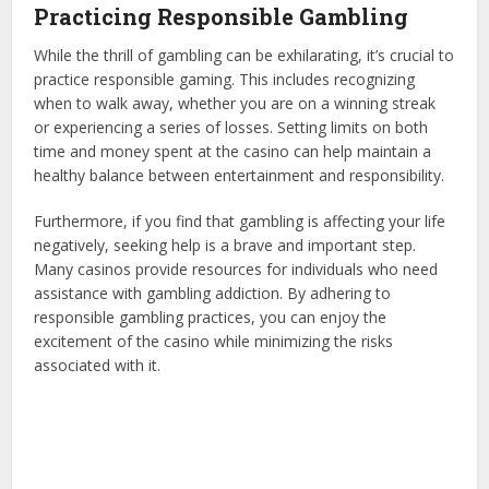
Practicing Responsible Gambling
While the thrill of gambling can be exhilarating, it’s crucial to
practice responsible gaming. This includes recognizing
when to walk away, whether you are on a winning streak
or experiencing a series of losses. Setting limits on both
time and money spent at the casino can help maintain a
healthy balance between entertainment and responsibility.
Furthermore, if you find that gambling is affecting your life
negatively, seeking help is a brave and important step.
Many casinos provide resources for individuals who need
assistance with gambling addiction. By adhering to
responsible gambling practices, you can enjoy the
excitement of the casino while minimizing the risks
associated with it.