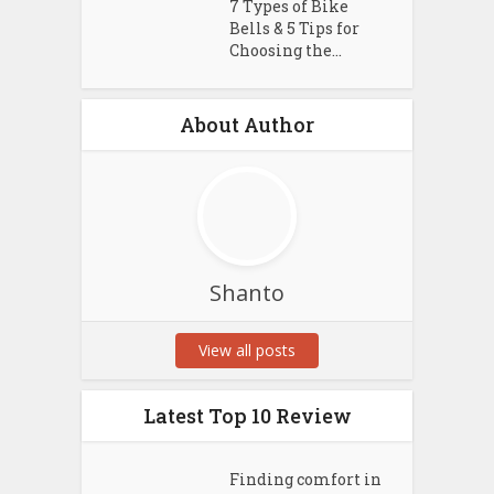
7 Types of Bike
Bells & 5 Tips for
Choosing the...
About Author
Shanto
View all posts
Latest Top 10 Review
Finding comfort in