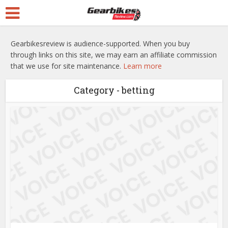
Gearbikesreview is audience-supported. When you buy
through links on this site, we may earn an affiliate commission
that we use for site maintenance.
Learn more
Category - betting