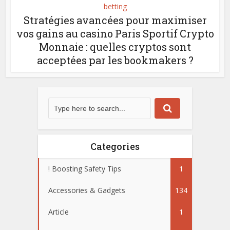
betting
Stratégies avancées pour maximiser
vos gains au casino Paris Sportif Crypto
Monnaie : quelles cryptos sont
acceptées par les bookmakers ?
Categories
! Boosting Safety Tips
1
Accessories & Gadgets
134
Article
1