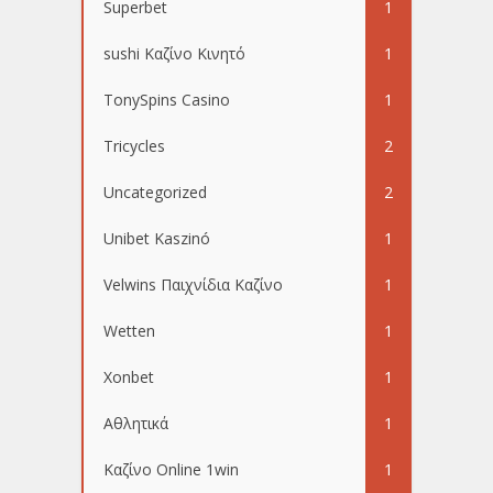
Superbet
1
sushi Καζίνο Κινητό
1
TonySpins Casino
1
Tricycles
2
Uncategorized
2
Unibet Kaszinó
1
Velwins Παιχνίδια Καζίνο
1
Wetten
1
Xonbet
1
Αθλητικά
1
Καζίνο Online 1win
1