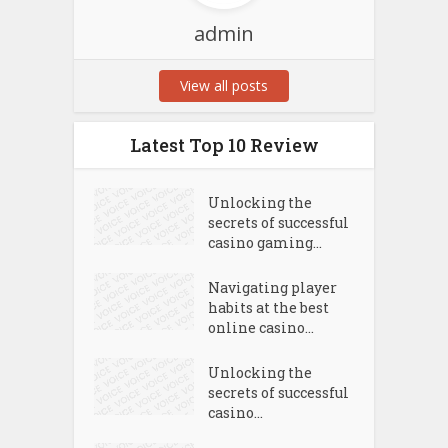
admin
View all posts
Latest Top 10 Review
Unlocking the
secrets of successful
casino gaming...
Navigating player
habits at the best
online casino...
Unlocking the
secrets of successful
casino...