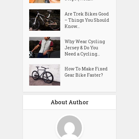
Are Trek Bikes Good
– Things You Should
Know...
Why Wear Cycling
Jersey & Do You
Need a Cycling...
How To Make Fixed
Gear Bike Faster?
About Author