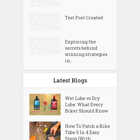
Test Post Created
Exploring the
secrets behind
winning strategies
in...
Latest Blogs
Wet Lube vs Dry
Lube: What Every
Biker Should Know
How To Patch a Bike
Tube 5 In 4 Easy
Steps (With...