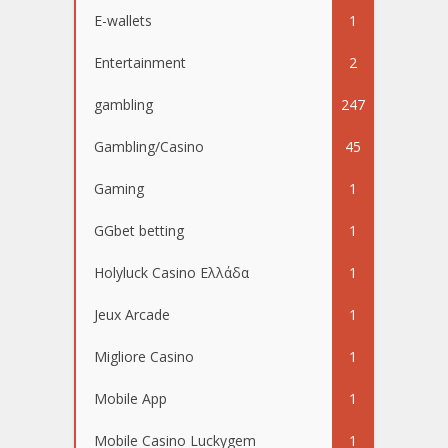
E-wallets
1
Entertainment
2
gambling
247
Gambling/Casino
45
Gaming
1
GGbet betting
1
Holyluck Casino Ελλάδα
1
Jeux Arcade
1
Migliore Casino
1
Mobile App
1
Mobile Casino Luckygem
1