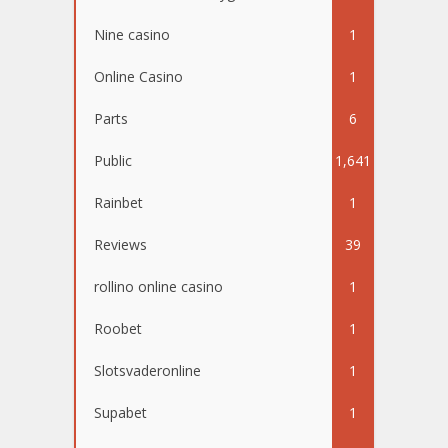
Nine casino
1
Online Casino
1
Parts
6
Public
1,641
Rainbet
1
Reviews
39
rollino online casino
1
Roobet
1
Slotsvaderonline
1
Supabet
1