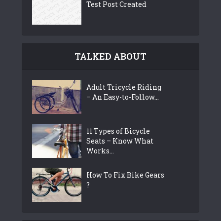
Test Post Created
TALKED ABOUT
Adult Tricycle Riding
– An Easy-to-Follow...
11 Types of Bicycle
Seats – Know What
Works...
How To Fix Bike Gears
?