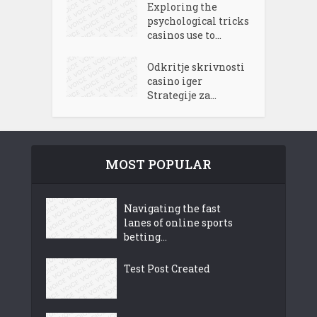
Exploring the
psychological tricks
casinos use to...
Odkritje skrivnosti
casino iger
Strategije za...
MOST POPULAR
Navigating the fast
lanes of online sports
betting...
Test Post Created