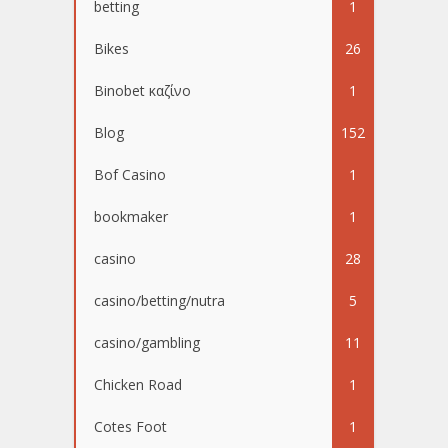
betting
1
Bikes
26
Binobet καζίνο
1
Blog
152
Bof Casino
1
bookmaker
1
casino
28
casino/betting/nutra
5
casino/gambling
11
Chicken Road
1
Cotes Foot
1