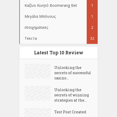
Καζίνο Κινητό Boomerang Bet
1
Μεγάλα Μπόνους
1
στοιχηματικες
2
Текста
32
Latest Top 10 Review
Unlocking the
secrets of successful
casino...
Unlocking the
secrets of winning
strategies at the...
Test Post Created