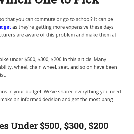
 so that you can commute or go to school? It can be
udget
as they’re getting more expensive these days
acturers are aware of this problem and make them at
bike under $500, $300, $200 in this article. Many
ability, wheel, chain wheel, seat, and so on have been
st.
ions in your budget. We’ve shared everything you need
o make an informed decision and get the most bang
es Under $500, $300, $200