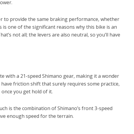
power.
ber to provide the same braking performance, whether
s is one of the significant reasons why this bike is an
at’s not all; the levers are also neutral, so you’ll have
ate with a 21-speed Shimano gear, making it a wonder
 have friction shift that surely requires some practice,
 once you get hold of it.
much is the combination of Shimano’s front 3-speed
ave enough speed for the terrain.