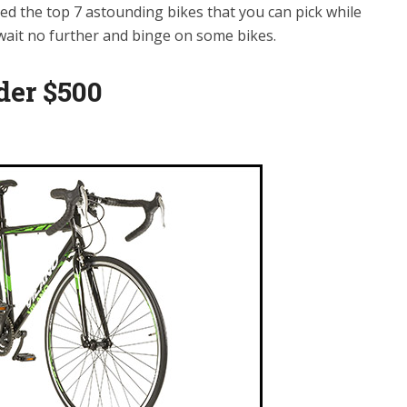
sted the top 7 astounding bikes that you can pick while
 wait no further and binge on some bikes.
der $500