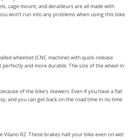
eels, cage mount, and derailleurs are all made with
ay you won’t run into any problems when using this bike
alled wheelset (CNC machine) with quick-release
perfectly and more durable. The size of the wheel in
ecause of the bike’s skewers. Even if you have a flat
 easy, and you can get back on the road time in no time.
the Vilano R2. These brakes halt your bike even on wet