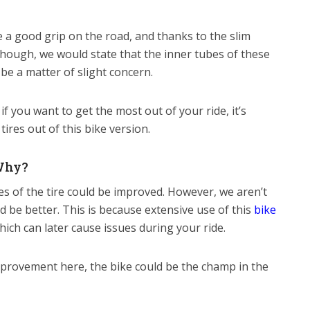
e a good grip on the road, and thanks to the slim
lthough, we would state that the inner tubes of these
 be a matter of slight concern.
if you want to get the most out of your ride, it’s
res out of this bike version.
Why?
es of the tire could be improved. However, we aren’t
uld be better. This is because extensive use of this
bike
which can later cause issues during your ride.
mprovement here, the bike could be the champ in the