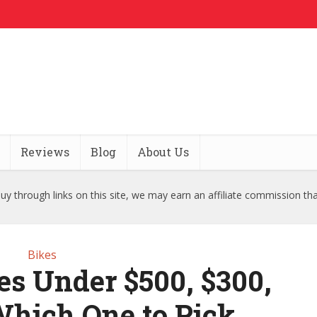
Reviews
Blog
About Us
y through links on this site, we may earn an affiliate commission th
Bikes
es Under $500, $300,
Which One to Pick