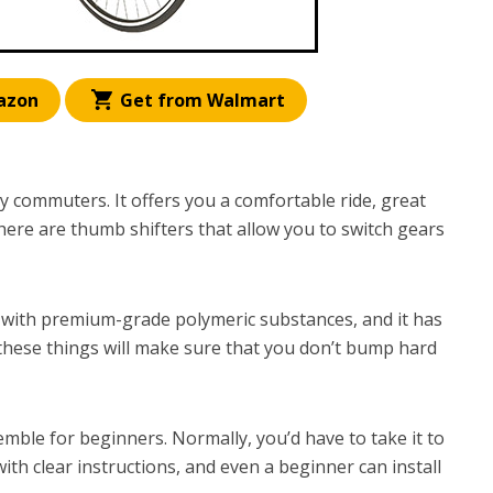
azon
Get from Walmart
ily commuters. It offers you a comfortable ride, great
here are thumb shifters that allow you to switch gears
 with premium-grade polymeric substances, and it has
these things will make sure that you don’t bump hard
semble for beginners. Normally, you’d have to take it to
ith clear instructions, and even a beginner can install