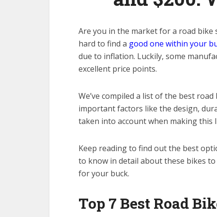
Are you in the market for a road bike
hard to find a
good one within your b
due to inflation. Luckily, some manuf
excellent price points.
We’ve compiled a list of the best road 
important factors like the design, dur
taken into account when making this li
Keep reading to find out the best opt
to know in detail about these bikes t
for your buck.
Top 7 Best Road Bik