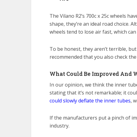
The Vilano R2’s 700c x 25c wheels hav
shape, they’re an ideal road choice. A
wheels tend to lose air fast, which can
To be honest, they aren’t terrible, but 
recommended that you also check the ti
What Could Be Improved And 
In our opinion, we think the inner tub
stating that it’s not remarkable; it co
could slowly deflate the inner tubes
, 
If the manufacturers put a pinch of i
industry.