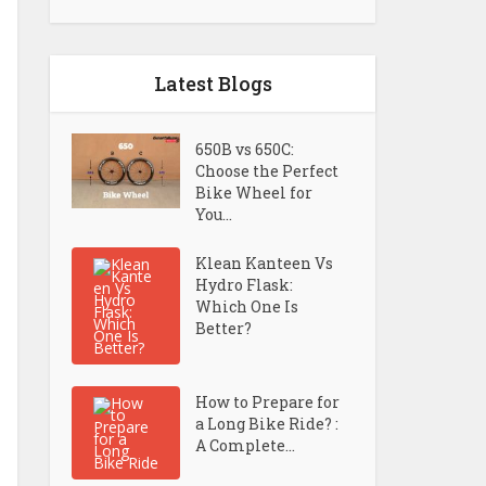
Latest Blogs
650B vs 650C:
Choose the Perfect
Bike Wheel for
You...
Klean Kanteen Vs
Hydro Flask:
Which One Is
Better?
How to Prepare for
a Long Bike Ride? :
A Complete...