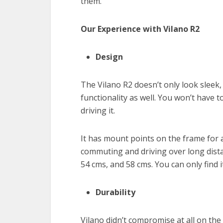
them.
Our Experience with Vilano R2
Design
The Vilano R2 doesn’t only look sleek, 
functionality as well. You won’t have t
driving it.
It has mount points on the frame for a
commuting and driving over long dista
54 cms, and 58 cms. You can only find i
Durability
Vilano didn’t compromise at all on the 