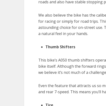
roads and also have stable stopping 
We also believe the bike has the cali
for racing or simply for road trips. Thi
astounding choice for on-street use. Th
a natural feel in your hands.
Thumb Shifters
This bike’s A050 thumb shifters oper
bike itself. Although the forward rings
we believe it’s not much of a challenge
Even the feature that attracts us so 
and rear 7-speed. This means you’ll h
Tire