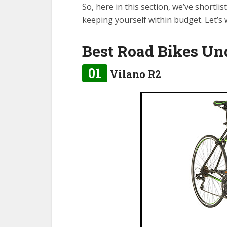
So, here in this section, we’ve shortli
keeping yourself within budget. Let’s
Best Road Bikes Un
01
Vilano R2