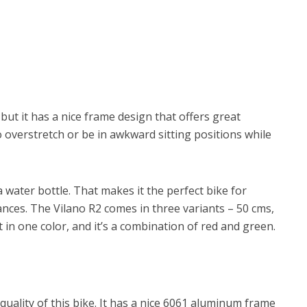
but it has a nice frame design that offers great
o overstretch or be in awkward sitting positions while
 water bottle. That makes it the perfect bike for
nces. The Vilano R2 comes in three variants – 50 cms,
t in one color, and it’s a combination of red and green.
quality of this bike. It has a nice 6061 aluminum frame