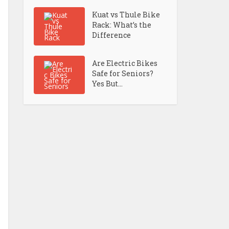
Kuat vs Thule Bike
Rack: What’s the
Difference
Are Electric Bikes
Safe for Seniors?
Yes But...