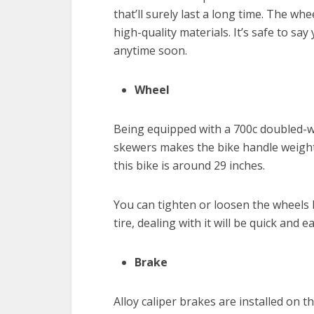
that’ll surely last a long time. The wh
high-quality materials. It’s safe to s
anytime soon.
Wheel
Being equipped with a 700c doubled-w
skewers makes the bike handle weight 
this bike is around 29 inches.
You can tighten or loosen the wheels b
tire, dealing with it will be quick and
Brake
Alloy caliper brakes are installed on 