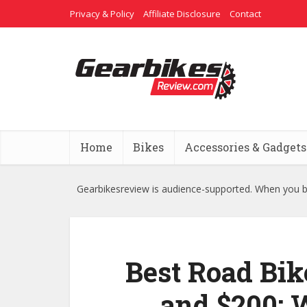
Privacy & Policy
Affiliate Disclosure
Contact
Home
Bikes
Accessories & Gadgets
Gearbikesreview is audience-supported. When you bu
Best Road Bik
and $200: 