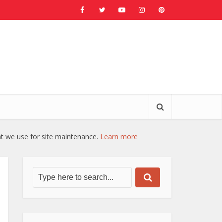
at we use for site maintenance.
Learn more