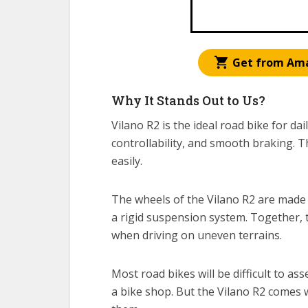
Get from Am
Why It Stands Out to Us?
Vilano R2 is the ideal road bike for da
controllability, and smooth braking. T
easily.
The wheels of the Vilano R2 are made
a rigid suspension system. Together, 
when driving on uneven terrains.
Most road bikes will be difficult to as
a bike shop. But the Vilano R2 comes w