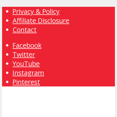
Privacy & Policy
Affiliate Disclosure
Contact
Facebook
Twitter
YouTube
Instagram
Pinterest