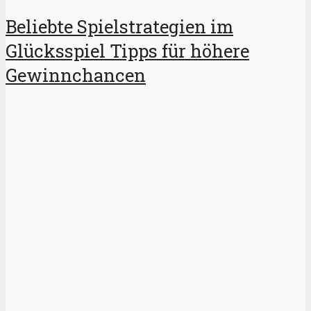
Beliebte Spielstrategien im
Glücksspiel Tipps für höhere
Gewinnchancen