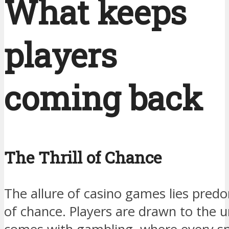
What keeps
players
coming back
The Thrill of Chance
The allure of casino games lies predom
of chance. Players are drawn to the un