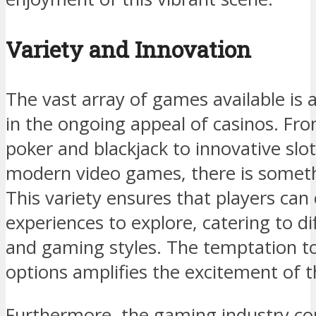
Variety and Innovation
The vast array of games available is a
in the ongoing appeal of casinos. Fro
poker and blackjack to innovative sl
modern video games, there is someth
This variety ensures that players can
experiences to explore, catering to d
and gaming styles. The temptation to
options amplifies the excitement of 
Furthermore, the gaming industry con