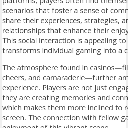
platforms, players often find themsel
scenarios that foster a sense of co
share their experiences, strategies, 
relationships that enhance their enj
This social interaction is appealing to
transforms individual gaming into a c
The atmosphere found in casinos—fill
cheers, and camaraderie—further ampl
experience. Players are not just eng
they are creating memories and conn
which makes them more inclined to re
screen. The connection with fellow g
enjoyment of this vibrant scene.