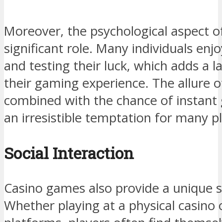
Moreover, the psychological aspect of
significant role. Many individuals enjo
and testing their luck, which adds a l
their gaming experience. The allure 
combined with the chance of instant g
an irresistible temptation for many p
Social Interaction
Casino games also provide a unique s
Whether playing at a physical casino 