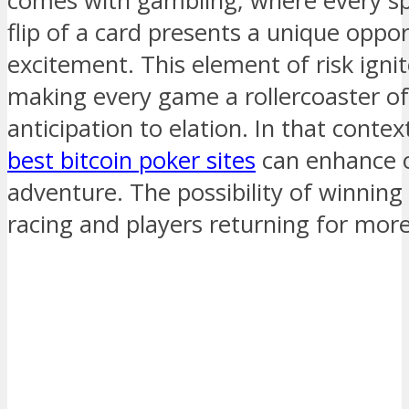
comes with gambling, where every sp
flip of a card presents a unique oppor
excitement. This element of risk ignit
making every game a rollercoaster o
anticipation to elation. In that contex
best bitcoin poker sites
can enhance 
adventure. The possibility of winning
racing and players returning for more