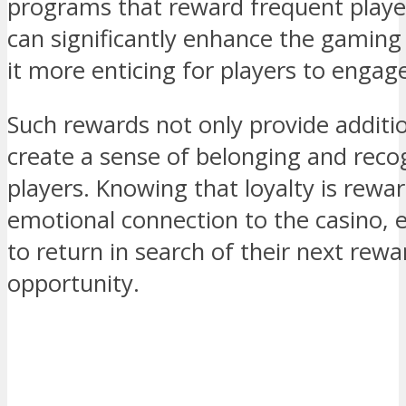
programs that reward frequent playe
can significantly enhance the gaming
it more enticing for players to engage
Such rewards not only provide additio
create a sense of belonging and rec
players. Knowing that loyalty is rewa
emotional connection to the casino, 
to return in search of their next rew
opportunity.