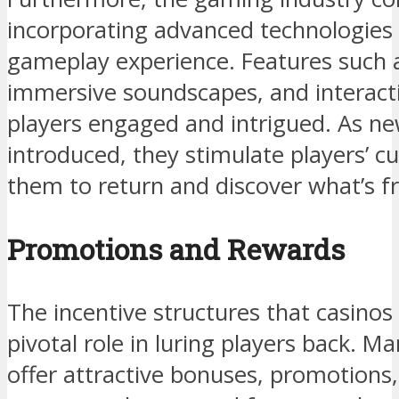
incorporating advanced technologies
gameplay experience. Features such 
immersive soundscapes, and interact
players engaged and intrigued. As n
introduced, they stimulate players’ c
them to return and discover what’s fr
Promotions and Rewards
The incentive structures that casinos 
pivotal role in luring players back. 
offer attractive bonuses, promotions,