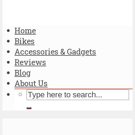
Home
Bikes
Accessories & Gadgets
Reviews
Blog
About Us