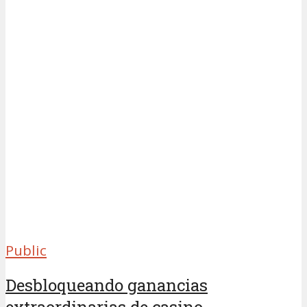
Public
Desbloqueando ganancias