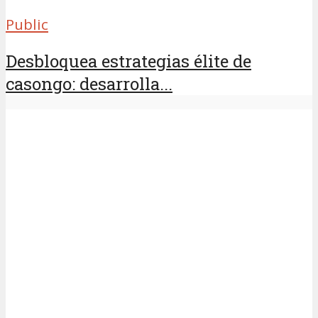
Public
Desbloquea estrategias élite de
casongo: desarrolla...