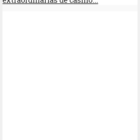
extraordinarias de casino...