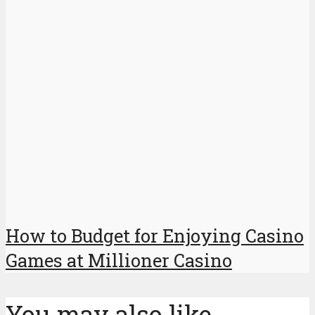
How to Budget for Enjoying Casino
Games at Millioner Casino
You may also like