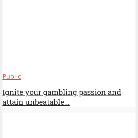
Public
Ignite your gambling passion and
attain unbeatable...