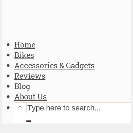
Home
Bikes
Accessories & Gadgets
Reviews
Blog
About Us