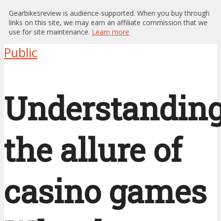
Gearbikesreview is audience-supported. When you buy through
links on this site, we may earn an affiliate commission that we
use for site maintenance.
Learn more
Public
Understandin
the allure of
casino games