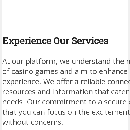
Experience Our Services
At our platform, we understand the 
of casino games and aim to enhance
experience. We offer a reliable connec
resources and information that cater
needs. Our commitment to a secure 
that you can focus on the excitemen
without concerns.