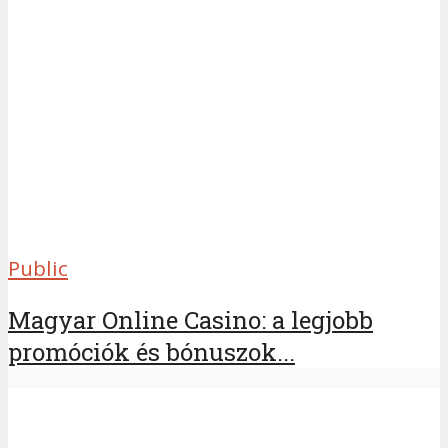
Public
Magyar Online Casino: a legjobb
promóciók és bónuszok...