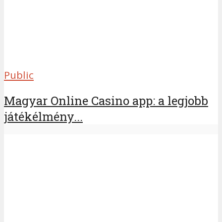
Public
Magyar Online Casino app: a legjobb
játékélmény...