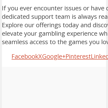
If you ever encounter issues or have 
dedicated support team is always read
Explore our offerings today and disc
elevate your gambling experience whi
seamless access to the games you lo
Facebook
X
Google+
Pinterest
Linke