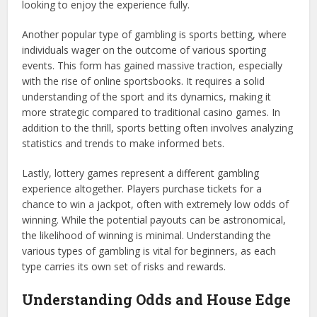
looking to enjoy the experience fully.
Another popular type of gambling is sports betting, where
individuals wager on the outcome of various sporting
events. This form has gained massive traction, especially
with the rise of online sportsbooks. It requires a solid
understanding of the sport and its dynamics, making it
more strategic compared to traditional casino games. In
addition to the thrill, sports betting often involves analyzing
statistics and trends to make informed bets.
Lastly, lottery games represent a different gambling
experience altogether. Players purchase tickets for a
chance to win a jackpot, often with extremely low odds of
winning. While the potential payouts can be astronomical,
the likelihood of winning is minimal. Understanding the
various types of gambling is vital for beginners, as each
type carries its own set of risks and rewards.
Understanding Odds and House Edge