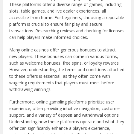
These platforms offer a diverse range of games, including
slots, table games, and live dealer experiences, all
accessible from home. For beginners, choosing a reputable
platform is crucial to ensure fair play and secure
transactions. Researching reviews and checking for licenses
can help players make informed choices.
Many online casinos offer generous bonuses to attract
new players. These bonuses can come in various forms,
such as welcome bonuses, free spins, or loyalty rewards.
However, understanding the terms and conditions attached
to these offers is essential, as they often come with
wagering requirements that players must meet before
withdrawing winnings.
Furthermore, online gambling platforms prioritize user
experience, often providing intuitive navigation, customer
support, and a variety of deposit and withdrawal options.
Understanding how these platforms operate and what they
offer can significantly enhance a player’s experience,