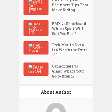
Beginners Tips That
Make Riding...
BMX vs Skateboard:
Which Sport Will
Suit You Best?
Trek Marlin 5 vs 6 –
Is 6 Worth the Extra
100...
Cannondale vs
Giant: What’s Your
Go-to Brand?
About Author