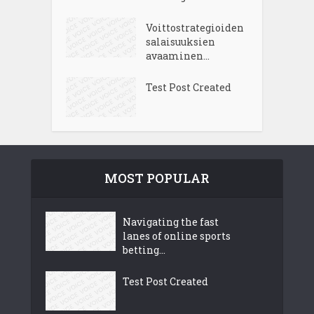
Voittostrategioiden
salaisuuksien
avaaminen...
Test Post Created
MOST POPULAR
Navigating the fast
lanes of online sports
betting...
Test Post Created