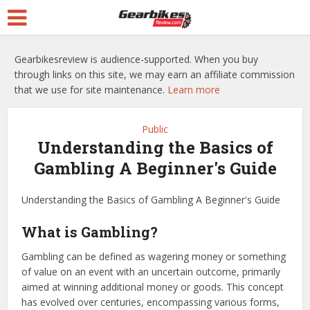
Gearbikesreview is audience-supported. When you buy
through links on this site, we may earn an affiliate commission
that we use for site maintenance.
Learn more
Public
Understanding the Basics of
Gambling A Beginner's Guide
Understanding the Basics of Gambling A Beginner's Guide
What is Gambling?
Gambling can be defined as wagering money or something
of value on an event with an uncertain outcome, primarily
aimed at winning additional money or goods. This concept
has evolved over centuries, encompassing various forms,