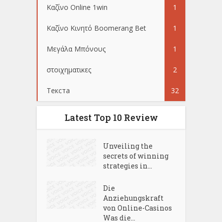
Καζίνο Online 1win
1
Καζίνο Κινητό Boomerang Bet
1
Μεγάλα Μπόνους
1
στοιχηματικες
2
Текста
32
Latest Top 10 Review
Unveiling the
secrets of winning
strategies in...
Die
Anziehungskraft
von Online-Casinos
Was die...