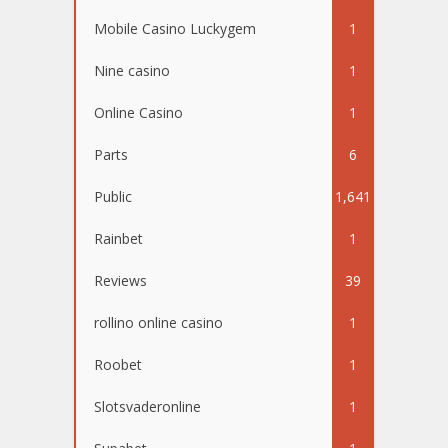
Mobile Casino Luckygem
1
Nine casino
1
Online Casino
1
Parts
6
Public
1,641
Rainbet
1
Reviews
39
rollino online casino
1
Roobet
1
Slotsvaderonline
1