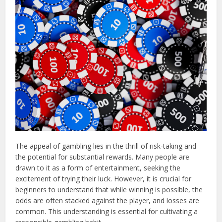
The appeal of gambling lies in the thrill of risk-taking and
the potential for substantial rewards. Many people are
drawn to it as a form of entertainment, seeking the
excitement of trying their luck. However, it is crucial for
beginners to understand that while winning is possible, the
odds are often stacked against the player, and losses are
common. This understanding is essential for cultivating a