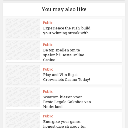
You may also like
Public
Experience the rush: build
your winning streak with...
Public
De top spellen om te
spelen bij Beste Online
Casino...
Public
Play and Win Big at
Crownslots Casino Today!
Public
Waarom kiezen voor
Beste Legale Goksites van
Nederland...
Public
Energize your game:
honest dice strategy for