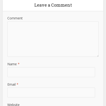
Leave a Comment
Comment
Name
*
Email
*
Website