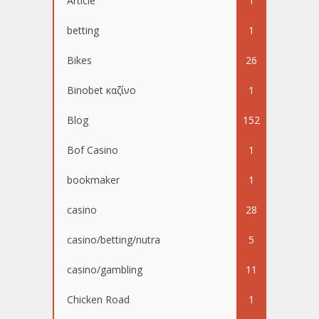
Article
1
betting
1
Bikes
26
Binobet καζίνο
1
Blog
152
Bof Casino
1
bookmaker
1
casino
28
casino/betting/nutra
5
casino/gambling
11
Chicken Road
1