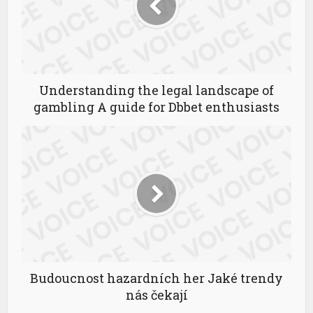
Understanding the legal landscape of
gambling A guide for Dbbet enthusiasts
Budoucnost hazardních her Jaké trendy
nás čekají