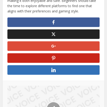
making it both enjoyable and safe. Beginners should take
the time to explore different platforms to find one that
aligns with their preferences and gaming style.