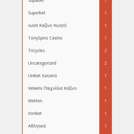
Supabet
1
Superbet
1
sushi Καζίνο Κινητό
1
TonySpins Casino
1
Tricycles
2
Uncategorized
2
Unibet Kaszinó
1
Velwins Παιχνίδια Καζίνο
1
Wetten
1
Xonbet
1
Αθλητικά
1