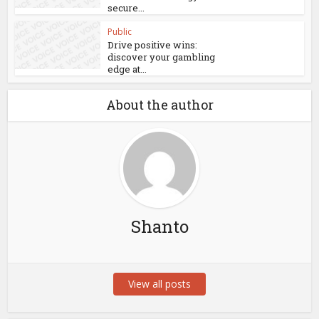
secure...
Public
Drive positive wins:
discover your gambling
edge at...
About the author
Shanto
View all posts