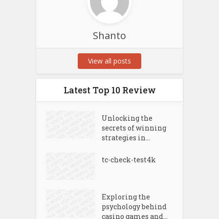
Shanto
View all posts
Latest Top 10 Review
Unlocking the
secrets of winning
strategies in...
tc-check-test4k
Exploring the
psychology behind
casino games and...