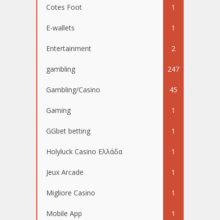
Cotes Foot
1
E-wallets
1
Entertainment
2
gambling
247
Gambling/Casino
45
Gaming
1
GGbet betting
1
Holyluck Casino Ελλάδα
1
Jeux Arcade
1
Migliore Casino
1
Mobile App
1