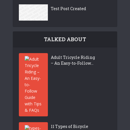
Test Post Created
TALKED ABOUT
Adult Tricycle Riding
– An Easy-to-Follow...
11 Types of Bicycle