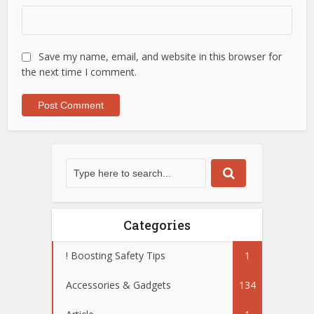
Save my name, email, and website in this browser for
the next time I comment.
Categories
! Boosting Safety Tips
1
Accessories & Gadgets
134