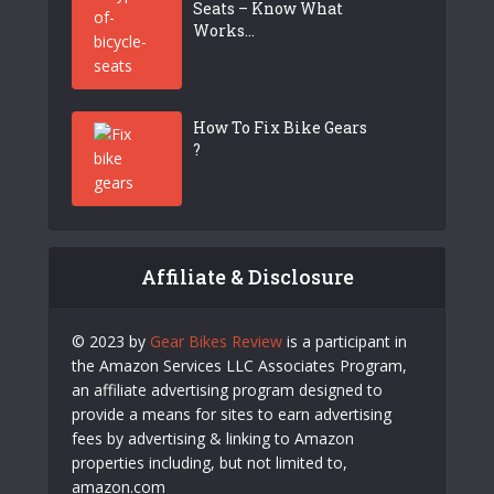
Seats – Know What
Works...
How To Fix Bike Gears
?
Affiliate & Disclosure
© 2023 by
Gear Bikes Review
is a participant in
the Amazon Services LLC Associates Program,
an affiliate advertising program designed to
provide a means for sites to earn advertising
fees by advertising & linking to Amazon
properties including, but not limited to,
amazon.com