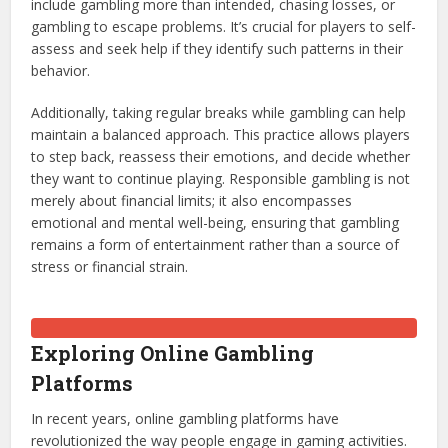
include gambling more than intended, chasing losses, or
gambling to escape problems. It’s crucial for players to self-
assess and seek help if they identify such patterns in their
behavior.
Additionally, taking regular breaks while gambling can help
maintain a balanced approach. This practice allows players
to step back, reassess their emotions, and decide whether
they want to continue playing. Responsible gambling is not
merely about financial limits; it also encompasses
emotional and mental well-being, ensuring that gambling
remains a form of entertainment rather than a source of
stress or financial strain.
Exploring Online Gambling
Platforms
In recent years, online gambling platforms have
revolutionized the way people engage in gaming activities.