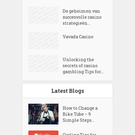
De geheimen van
succesvolle casino
strategieën...
Vavada Casino
Unlocking the
secrets of casino
gambling Tips for...
Latest Blogs
How to Change a
Bike Tube – 9
Simple Steps...
Cycling Tips for