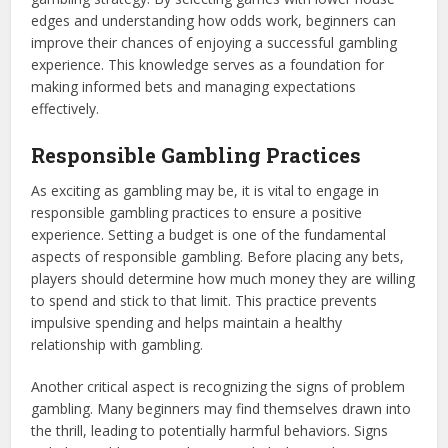
edges and understanding how odds work, beginners can
improve their chances of enjoying a successful gambling
experience. This knowledge serves as a foundation for
making informed bets and managing expectations
effectively.
Responsible Gambling Practices
As exciting as gambling may be, it is vital to engage in
responsible gambling practices to ensure a positive
experience. Setting a budget is one of the fundamental
aspects of responsible gambling. Before placing any bets,
players should determine how much money they are willing
to spend and stick to that limit. This practice prevents
impulsive spending and helps maintain a healthy
relationship with gambling.
Another critical aspect is recognizing the signs of problem
gambling. Many beginners may find themselves drawn into
the thrill, leading to potentially harmful behaviors. Signs