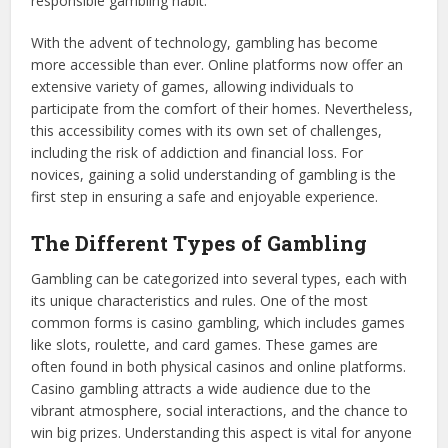
responsible gambling habit.
With the advent of technology, gambling has become
more accessible than ever. Online platforms now offer an
extensive variety of games, allowing individuals to
participate from the comfort of their homes. Nevertheless,
this accessibility comes with its own set of challenges,
including the risk of addiction and financial loss. For
novices, gaining a solid understanding of gambling is the
first step in ensuring a safe and enjoyable experience.
The Different Types of Gambling
Gambling can be categorized into several types, each with
its unique characteristics and rules. One of the most
common forms is casino gambling, which includes games
like slots, roulette, and card games. These games are
often found in both physical casinos and online platforms.
Casino gambling attracts a wide audience due to the
vibrant atmosphere, social interactions, and the chance to
win big prizes. Understanding this aspect is vital for anyone