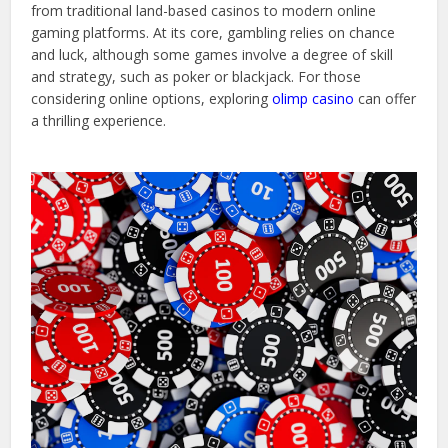
from traditional land-based casinos to modern online
gaming platforms. At its core, gambling relies on chance
and luck, although some games involve a degree of skill
and strategy, such as poker or blackjack. For those
considering online options, exploring
olimp casino
can offer
a thrilling experience.