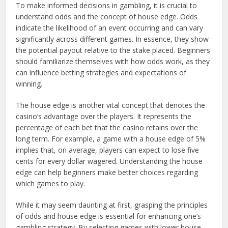
To make informed decisions in gambling, it is crucial to
understand odds and the concept of house edge. Odds
indicate the likelihood of an event occurring and can vary
significantly across different games. In essence, they show
the potential payout relative to the stake placed. Beginners
should familiarize themselves with how odds work, as they
can influence betting strategies and expectations of
winning.
The house edge is another vital concept that denotes the
casino’s advantage over the players. It represents the
percentage of each bet that the casino retains over the
long term. For example, a game with a house edge of 5%
implies that, on average, players can expect to lose five
cents for every dollar wagered. Understanding the house
edge can help beginners make better choices regarding
which games to play.
While it may seem daunting at first, grasping the principles
of odds and house edge is essential for enhancing one’s
gambling strategy. By selecting games with lower house