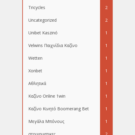
Tricycles
2
Uncategorized
2
Unibet Kaszinó
1
Velwins Παιχνίδια Καζίνο
1
Wetten
1
Xonbet
1
Αθλητικά
1
Καζίνο Online 1win
1
Καζίνο Κινητό Boomerang Bet
1
Μεγάλα Μπόνους
1
στοιχηματικες
2