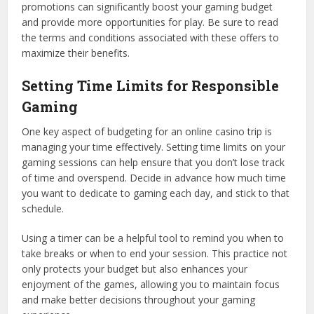
promotions can significantly boost your gaming budget
and provide more opportunities for play. Be sure to read
the terms and conditions associated with these offers to
maximize their benefits.
Setting Time Limits for Responsible
Gaming
One key aspect of budgeting for an online casino trip is
managing your time effectively. Setting time limits on your
gaming sessions can help ensure that you don’t lose track
of time and overspend. Decide in advance how much time
you want to dedicate to gaming each day, and stick to that
schedule.
Using a timer can be a helpful tool to remind you when to
take breaks or when to end your session. This practice not
only protects your budget but also enhances your
enjoyment of the games, allowing you to maintain focus
and make better decisions throughout your gaming