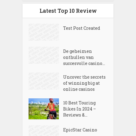
Latest Top 10 Review
Test Post Created
De geheimen
onthullen van
succesvolle casino...
Uncover the secrets
of winning big at
online casinos
10 Best Touring
Bikes In 2024 –
Reviews &...
EpicStar Casino