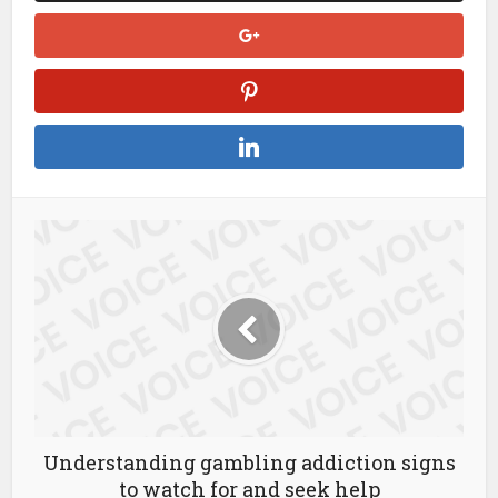
Understanding gambling addiction signs
to watch for and seek help