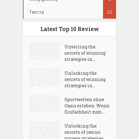
Текста
32
Latest Top 10 Review
Unveiling the
secrets of winning
strategies in...
Unlocking the
secrets of winning
strategies in...
Sportwetten ohne
Oasis erleben: Wenn
Einfachheit zum...
Unlocking the
secrets of casino
success strategies...