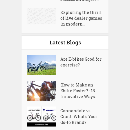
Exploring the thrill
of live dealer games
in modern...
Latest Blogs
Are E-bikes Good for
exercise?
How to Make an
Ebike Faster? : 18
Innovative Ways...
Cannondale vs
Giant: What’s Your
Go-to Brand?