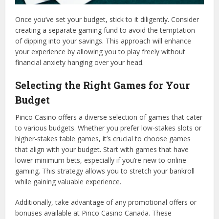
Once you’ve set your budget, stick to it diligently. Consider
creating a separate gaming fund to avoid the temptation
of dipping into your savings. This approach will enhance
your experience by allowing you to play freely without
financial anxiety hanging over your head.
Selecting the Right Games for Your
Budget
Pinco Casino offers a diverse selection of games that cater
to various budgets. Whether you prefer low-stakes slots or
higher-stakes table games, it’s crucial to choose games
that align with your budget. Start with games that have
lower minimum bets, especially if you’re new to online
gaming. This strategy allows you to stretch your bankroll
while gaining valuable experience.
Additionally, take advantage of any promotional offers or
bonuses available at Pinco Casino Canada. These