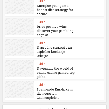
Public
Energize your game:
honest dice strategy for
secure...
Public
Drive positive wins:
discover your gambling
edge at...
Public
Napredne strategije za
uspješno kockanje
Otkrijte...
Public
Navigating the world of
online casino games: top
picks...
Public
Spannende Einblicke in
die neuesten
Casinospiele...