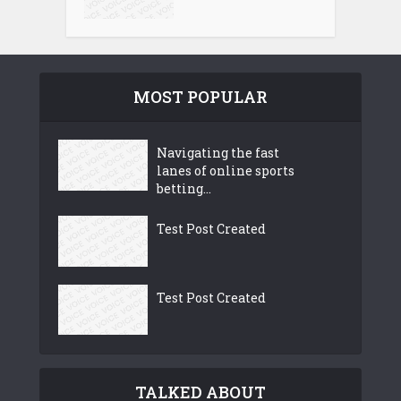
MOST POPULAR
Navigating the fast
lanes of online sports
betting...
Test Post Created
Test Post Created
TALKED ABOUT