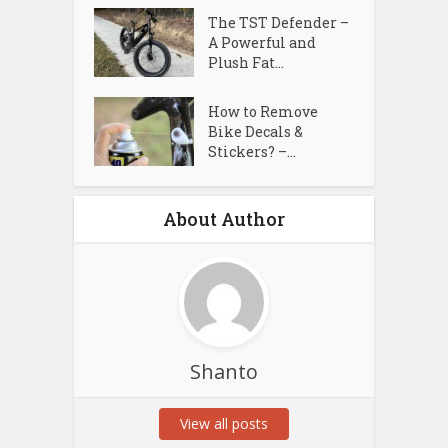
The TST Defender –
A Powerful and
Plush Fat...
How to Remove
Bike Decals &
Stickers? –...
About Author
Shanto
View all posts