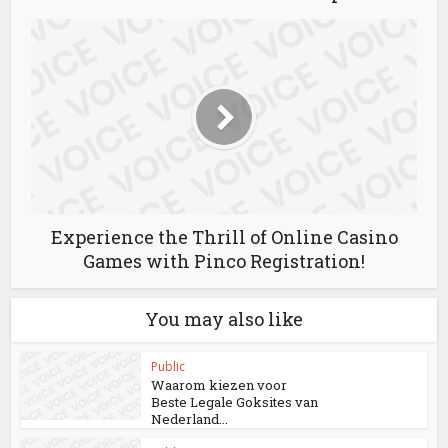
Experience the Thrill of Online Casino
Games with Pinco Registration!
You may also like
Public
Waarom kiezen voor
Beste Legale Goksites van
Nederland...