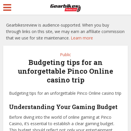
Gearbikesreview is audience-supported. When you buy
through links on this site, we may earn an affiliate commission
that we use for site maintenance.
Learn more
Public
Budgeting tips for an
unforgettable Pinco Online
casino trip
Budgeting tips for an unforgettable Pinco Online casino trip
Understanding Your Gaming Budget
Before diving into the world of online gaming at Pinco
Casino, it’s essential to establish a clear gaming budget.
This budget should reflect not only your entertainment