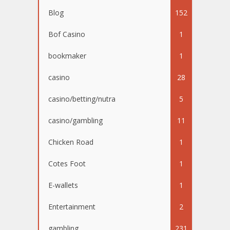
Blog
152
Bof Casino
1
bookmaker
1
casino
28
casino/betting/nutra
5
casino/gambling
11
Chicken Road
1
Cotes Foot
1
E-wallets
1
Entertainment
2
gambling
231