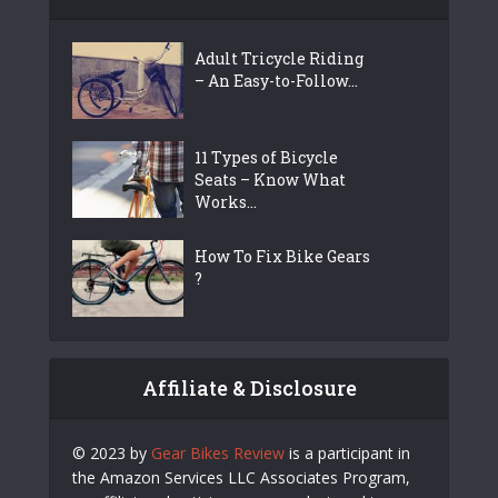
Adult Tricycle Riding
– An Easy-to-Follow...
11 Types of Bicycle
Seats – Know What
Works...
How To Fix Bike Gears
?
Affiliate & Disclosure
© 2023 by
Gear Bikes Review
is a participant in
the Amazon Services LLC Associates Program,