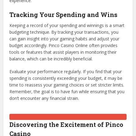
experience.
Tracking Your Spending and Wins
Keeping a record of your spending and winnings is a smart
budgeting technique. By tracking your transactions, you
can gain insight into your gaming habits and adjust your
budget accordingly. Pinco Casino Online often provides
tools or features that assist players in monitoring their
balance, which can be incredibly beneficial.
Evaluate your performance regularly. If you find that your
spending is consistently exceeding your budget, it may be
time to reassess your gaming choices or set stricter limits.
Remember, the goal is to have fun while ensuring that you
don’t encounter any financial strain.
Discovering the Excitement of Pinco
Casino