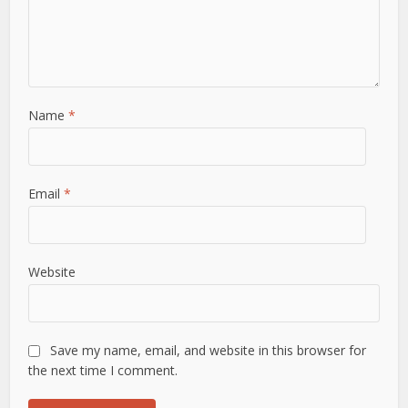
Name
*
Email
*
Website
Save my name, email, and website in this browser for
the next time I comment.