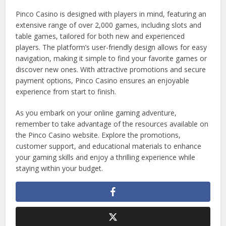
Pinco Casino is designed with players in mind, featuring an
extensive range of over 2,000 games, including slots and
table games, tailored for both new and experienced
players. The platform’s user-friendly design allows for easy
navigation, making it simple to find your favorite games or
discover new ones. With attractive promotions and secure
payment options, Pinco Casino ensures an enjoyable
experience from start to finish.
As you embark on your online gaming adventure,
remember to take advantage of the resources available on
the Pinco Casino website. Explore the promotions,
customer support, and educational materials to enhance
your gaming skills and enjoy a thrilling experience while
staying within your budget.