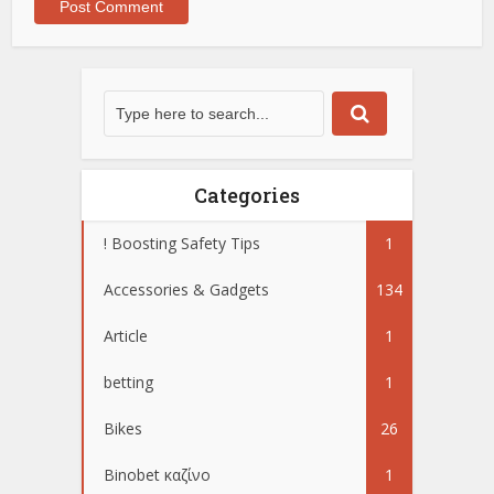
Categories
! Boosting Safety Tips
1
Accessories & Gadgets
134
Article
1
betting
1
Bikes
26
Binobet καζίνο
1