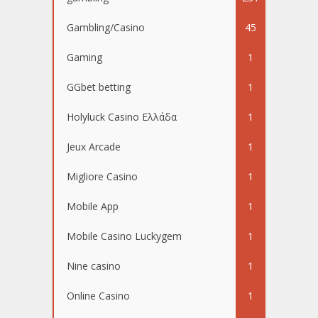
Gambling/Casino
45
Gaming
1
GGbet betting
1
Holyluck Casino Ελλάδα
1
Jeux Arcade
1
Migliore Casino
1
Mobile App
1
Mobile Casino Luckygem
1
Nine casino
1
Online Casino
1