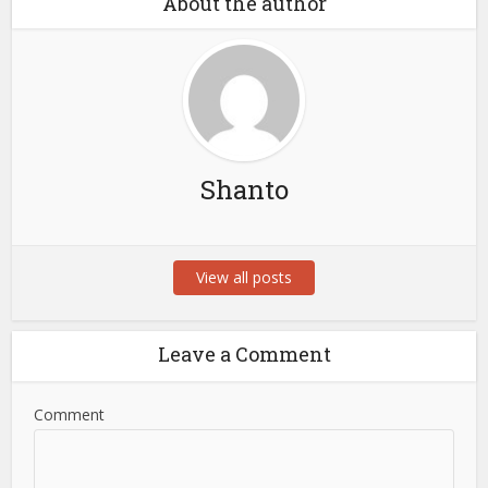
About the author
Shanto
View all posts
Leave a Comment
Comment