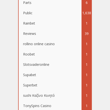
Parts
6
Public
1,638
Rainbet
1
Reviews
39
rollino online casino
1
Roobet
1
Slotsvaderonline
1
Supabet
1
Superbet
1
sushi Καζίνο Κινητό
1
TonySpins Casino
1