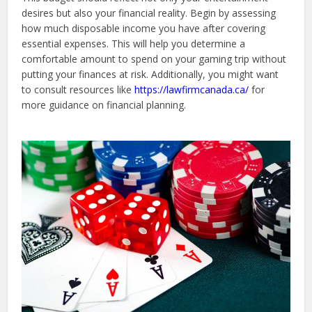
desires but also your financial reality. Begin by assessing
how much disposable income you have after covering
essential expenses. This will help you determine a
comfortable amount to spend on your gaming trip without
putting your finances at risk. Additionally, you might want
to consult resources like
https://lawfirmcanada.ca/
for
more guidance on financial planning.