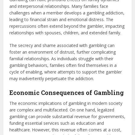
and interpersonal relationships. Many families face
challenges when a member develops a gambling addiction,
leading to financial strain and emotional distress. The
repercussions often extend beyond the gambler, impacting
relationships with spouses, children, and extended family.
The secrecy and shame associated with gambling can
foster an environment of distrust, further complicating
familial relationships. As individuals struggle with their
gambling behaviors, families often find themselves in a
cycle of enabling, where attempts to support the gambler
may inadvertently perpetuate the addiction.
Economic Consequences of Gambling
The economic implications of gambling in modern society
are complex and multifaceted. On one hand, legalized
gambling can provide substantial revenue for governments,
funding essential services such as education and
healthcare. However, this revenue often comes at a cost,