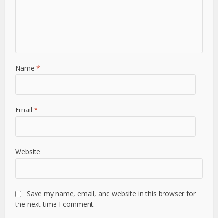
Name
*
Email
*
Website
Save my name, email, and website in this browser for
the next time I comment.