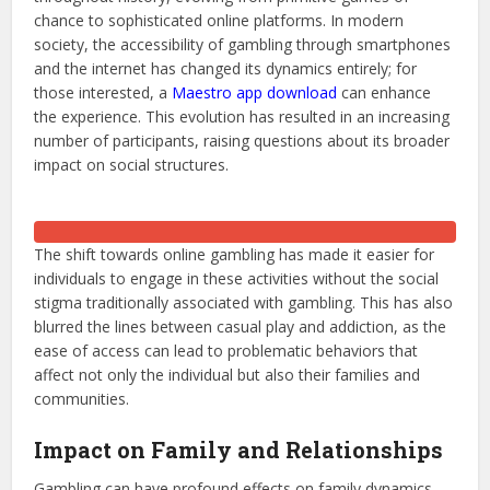
chance to sophisticated online platforms. In modern
society, the accessibility of gambling through smartphones
and the internet has changed its dynamics entirely; for
those interested, a
Maestro app download
can enhance
the experience. This evolution has resulted in an increasing
number of participants, raising questions about its broader
impact on social structures.
The shift towards online gambling has made it easier for
individuals to engage in these activities without the social
stigma traditionally associated with gambling. This has also
blurred the lines between casual play and addiction, as the
ease of access can lead to problematic behaviors that
affect not only the individual but also their families and
communities.
Impact on Family and Relationships
Gambling can have profound effects on family dynamics