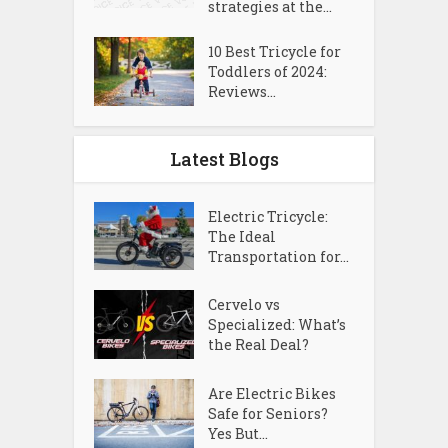
strategies at the...
10 Best Tricycle for
Toddlers of 2024:
Reviews...
Latest Blogs
Electric Tricycle:
The Ideal
Transportation for...
Cervelo vs
Specialized: What’s
the Real Deal?
Are Electric Bikes
Safe for Seniors?
Yes But...