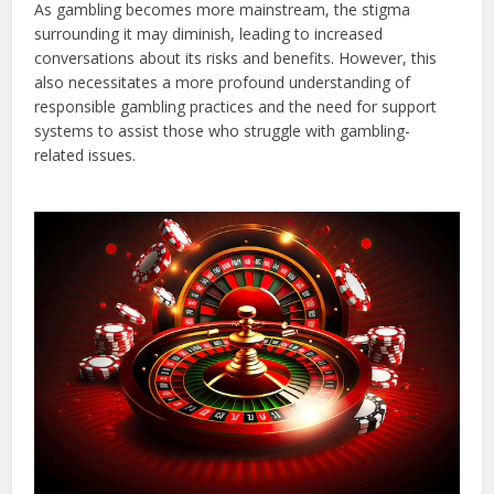
As gambling becomes more mainstream, the stigma
surrounding it may diminish, leading to increased
conversations about its risks and benefits. However, this
also necessitates a more profound understanding of
responsible gambling practices and the need for support
systems to assist those who struggle with gambling-
related issues.