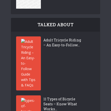
TALKED ABOUT
Adult Tricycle Riding
– An Easy-to-Follow...
11 Types of Bicycle
Seats – Know What
Works...