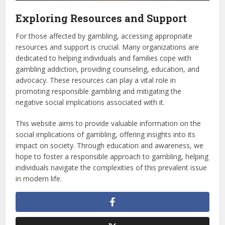
Exploring Resources and Support
For those affected by gambling, accessing appropriate
resources and support is crucial. Many organizations are
dedicated to helping individuals and families cope with
gambling addiction, providing counseling, education, and
advocacy. These resources can play a vital role in
promoting responsible gambling and mitigating the
negative social implications associated with it.
This website aims to provide valuable information on the
social implications of gambling, offering insights into its
impact on society. Through education and awareness, we
hope to foster a responsible approach to gambling, helping
individuals navigate the complexities of this prevalent issue
in modern life.