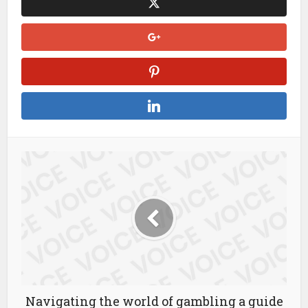
Navigating the world of gambling a guide