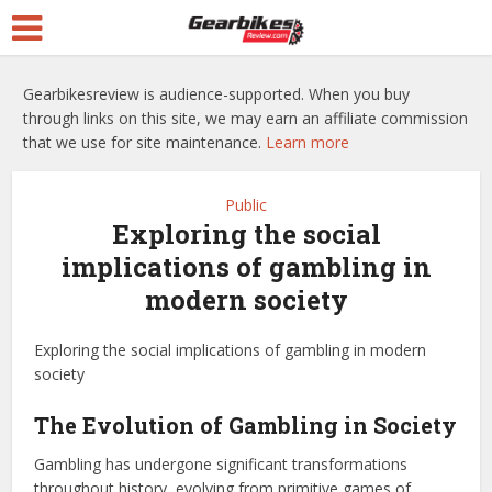
Gearbikesreview is audience-supported. When you buy
through links on this site, we may earn an affiliate commission
that we use for site maintenance.
Learn more
Public
Exploring the social
implications of gambling in
modern society
Exploring the social implications of gambling in modern
society
The Evolution of Gambling in Society
Gambling has undergone significant transformations
throughout history, evolving from primitive games of