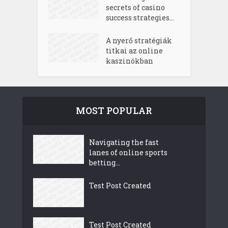
secrets of casino
success strategies...
A nyerő stratégiák
titkai az online
kaszinókban
MOST POPULAR
Navigating the fast
lanes of online sports
betting...
Test Post Created
Test Post Created