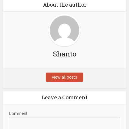
About the author
Shanto
View all posts
Leave a Comment
Comment