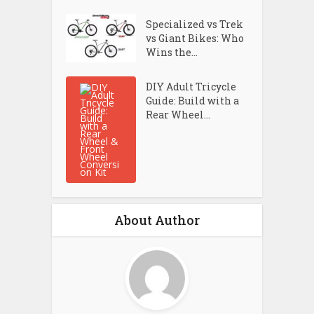
Specialized vs Trek
vs Giant Bikes: Who
Wins the...
DIY Adult Tricycle
Guide: Build with a
Rear Wheel...
About Author