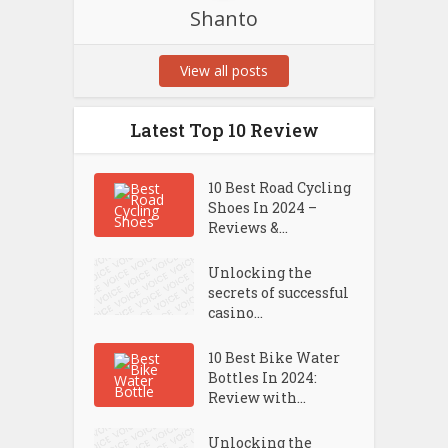
Shanto
View all posts
Latest Top 10 Review
10 Best Road Cycling
Shoes In 2024 –
Reviews &...
Unlocking the
secrets of successful
casino...
10 Best Bike Water
Bottles In 2024:
Review with...
Unlocking the