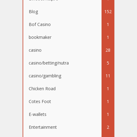
Blog
152
Bof Casino
1
bookmaker
1
casino
28
casino/betting/nutra
5
casino/gambling
11
Chicken Road
1
Cotes Foot
1
E-wallets
1
Entertainment
2