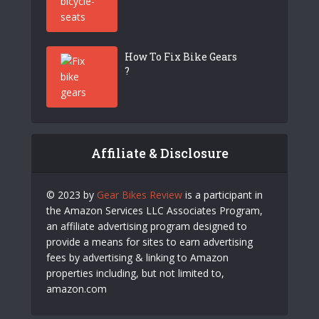
How To Fix Bike Gears
?
Affiliate & Disclosure
© 2023 by
Gear Bikes Review
is a participant in
the Amazon Services LLC Associates Program,
an affiliate advertising program designed to
provide a means for sites to earn advertising
fees by advertising & linking to Amazon
properties including, but not limited to,
amazon.com