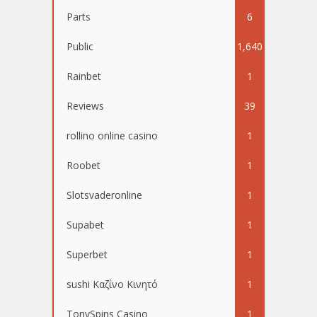
Parts
6
Public
1,640
Rainbet
1
Reviews
39
rollino online casino
1
Roobet
1
Slotsvaderonline
1
Supabet
1
Superbet
1
sushi Καζίνο Κινητό
1
TonySpins Casino
1