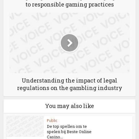
to responsible gaming practices
Understanding the impact of legal
regulations on the gambling industry
You may also like
Public
De top spellen om te
spelen bij Beste Online
Casino...