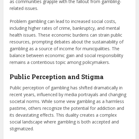
as communities grapple with the fallout from gambling-
related issues.
Problem gambling can lead to increased social costs,
including higher rates of crime, bankruptcy, and mental
health issues. These economic burdens can strain public
resources, prompting debates about the sustainability of
gambling as a source of income for municipalities. The
balance between economic gain and social responsibility
remains a contentious topic among policymakers.
Public Perception and Stigma
Public perception of gambling has shifted dramatically in
recent years, influenced by media portrayals and changing
societal norms. While some view gambling as a harmless
pastime, others recognize the potential for addiction and
its devastating effects. This duality creates a complex
social landscape where gambling is both accepted and
stigmatized.