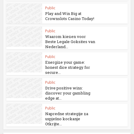
Public
Play and Win Big at
Crownslots Casino Today!
Public
Waarom kiezen voor
Beste Legale Goksites van
Nederland...
Public
Energize your game:
honest dice strategy for
secure...
Public
Drive positive wins:
discover your gambling
edge at...
Public
Napredne strategije za
uspješno kockanje
Otkrijte...