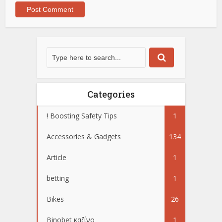
Categories
! Boosting Safety Tips
1
Accessories & Gadgets
134
Article
1
betting
1
Bikes
26
Binobet καζίνο
1