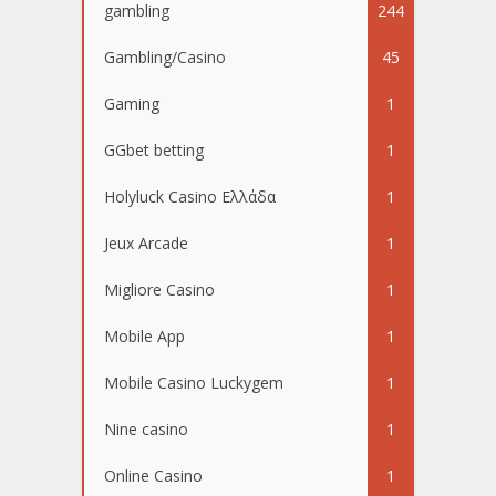
gambling
244
Gambling/Casino
45
Gaming
1
GGbet betting
1
Holyluck Casino Ελλάδα
1
Jeux Arcade
1
Migliore Casino
1
Mobile App
1
Mobile Casino Luckygem
1
Nine casino
1
Online Casino
1