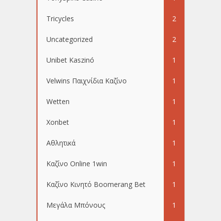
Tricycles
2
Uncategorized
2
Unibet Kaszinó
1
Velwins Παιχνίδια Καζίνο
1
Wetten
1
Xonbet
1
Αθλητικά
1
Καζίνο Online 1win
1
Καζίνο Κινητό Boomerang Bet
1
Μεγάλα Μπόνους
1