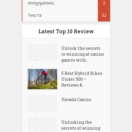
στοιχηματικες
2
Текста
32
Latest Top 10 Review
Unlock the secrets
to winning at casino
games with...
5 Best Hybrid Bikes
Under 500 –
Reviews &...
Vavada Casino
Unlocking the
secrets of winning