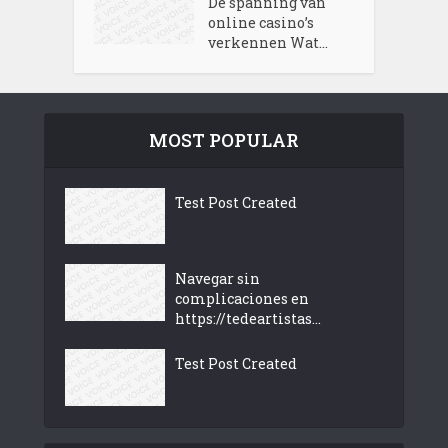
De spanning van
online casino’s
verkennen Wat...
MOST POPULAR
Test Post Created
Navegar sin
complicaciones en
https://tedeartistas...
Test Post Created