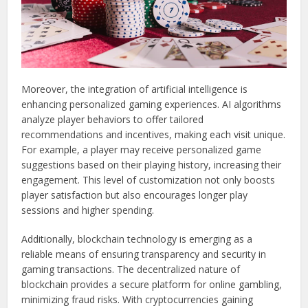
Moreover, the integration of artificial intelligence is
enhancing personalized gaming experiences. AI algorithms
analyze player behaviors to offer tailored
recommendations and incentives, making each visit unique.
For example, a player may receive personalized game
suggestions based on their playing history, increasing their
engagement. This level of customization not only boosts
player satisfaction but also encourages longer play
sessions and higher spending.
Additionally, blockchain technology is emerging as a
reliable means of ensuring transparency and security in
gaming transactions. The decentralized nature of
blockchain provides a secure platform for online gambling,
minimizing fraud risks. With cryptocurrencies gaining