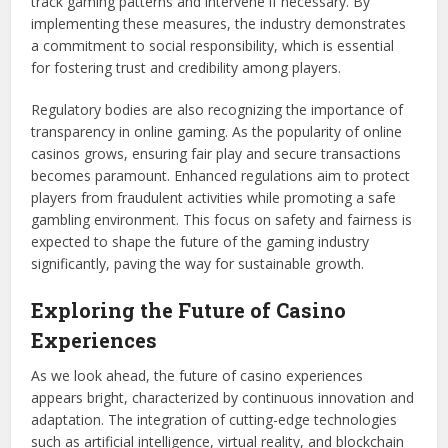
track gaming patterns and intervene if necessary. By
implementing these measures, the industry demonstrates
a commitment to social responsibility, which is essential
for fostering trust and credibility among players.
Regulatory bodies are also recognizing the importance of
transparency in online gaming. As the popularity of online
casinos grows, ensuring fair play and secure transactions
becomes paramount. Enhanced regulations aim to protect
players from fraudulent activities while promoting a safe
gambling environment. This focus on safety and fairness is
expected to shape the future of the gaming industry
significantly, paving the way for sustainable growth.
Exploring the Future of Casino
Experiences
As we look ahead, the future of casino experiences
appears bright, characterized by continuous innovation and
adaptation. The integration of cutting-edge technologies
such as artificial intelligence, virtual reality, and blockchain