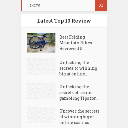
Текста
32
Latest Top 10 Review
Best Folding
Mountain Bikes
Reviewed &...
Unlocking the
secrets to winning
big at online...
Unlocking the
secrets of casino
gambling Tips for...
Uncover the secrets
of winning big at
online casinos