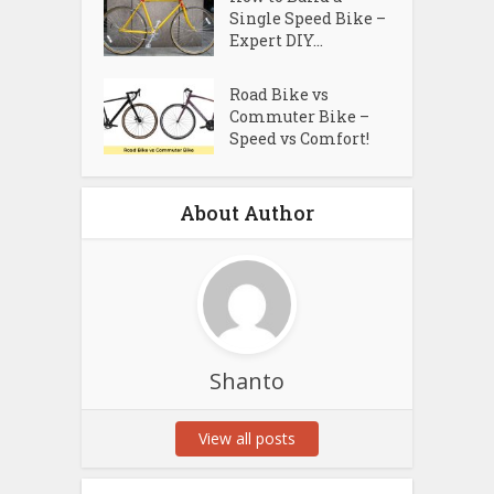
Single Speed Bike –
Expert DIY...
Road Bike vs
Commuter Bike –
Speed vs Comfort!
About Author
Shanto
View all posts