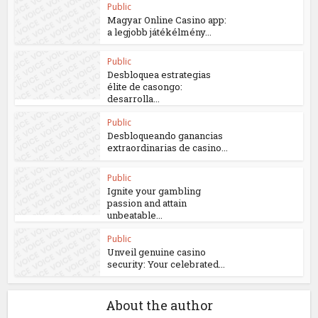
Public
Magyar Online Casino app:
a legjobb játékélmény...
Public
Desbloquea estrategias
élite de casongo:
desarrolla...
Public
Desbloqueando ganancias
extraordinarias de casino...
Public
Ignite your gambling
passion and attain
unbeatable...
Public
Unveil genuine casino
security: Your celebrated...
About the author