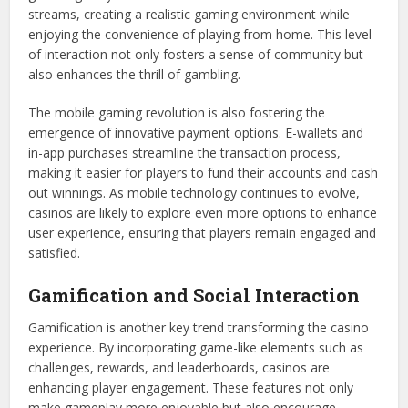
streams, creating a realistic gaming environment while
enjoying the convenience of playing from home. This level
of interaction not only fosters a sense of community but
also enhances the thrill of gambling.
The mobile gaming revolution is also fostering the
emergence of innovative payment options. E-wallets and
in-app purchases streamline the transaction process,
making it easier for players to fund their accounts and cash
out winnings. As mobile technology continues to evolve,
casinos are likely to explore even more options to enhance
user experience, ensuring that players remain engaged and
satisfied.
Gamification and Social Interaction
Gamification is another key trend transforming the casino
experience. By incorporating game-like elements such as
challenges, rewards, and leaderboards, casinos are
enhancing player engagement. These features not only
make gameplay more enjoyable but also encourage