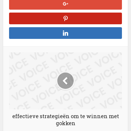
effectieve strategieën om te winnen met
gokken