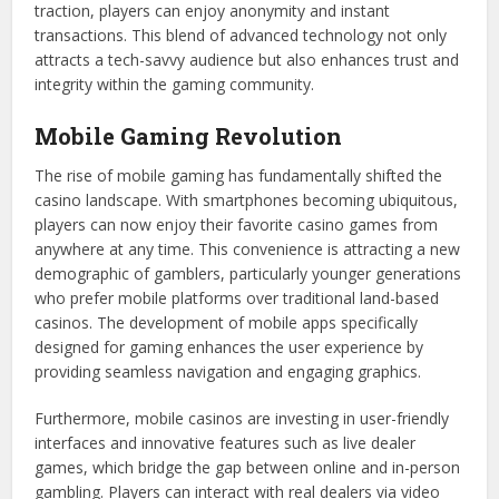
traction, players can enjoy anonymity and instant
transactions. This blend of advanced technology not only
attracts a tech-savvy audience but also enhances trust and
integrity within the gaming community.
Mobile Gaming Revolution
The rise of mobile gaming has fundamentally shifted the
casino landscape. With smartphones becoming ubiquitous,
players can now enjoy their favorite casino games from
anywhere at any time. This convenience is attracting a new
demographic of gamblers, particularly younger generations
who prefer mobile platforms over traditional land-based
casinos. The development of mobile apps specifically
designed for gaming enhances the user experience by
providing seamless navigation and engaging graphics.
Furthermore, mobile casinos are investing in user-friendly
interfaces and innovative features such as live dealer
games, which bridge the gap between online and in-person
gambling. Players can interact with real dealers via video