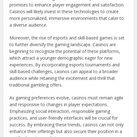
promises to enhance player engagement and satisfaction.
Casinos will likely invest in these technologies to create
more personalized, immersive environments that cater to
a diverse audience.
Moreover, the rise of esports and skill-based games is set
to further diversify the gaming landscape. Casinos are
beginning to recognize the potential of these platforms,
which attract a younger demographic eager for new
experiences. By incorporating esports tournaments and
skill-based challenges, casinos can appeal to a broader
audience while retaining the excitement and thrill that
traditional gambling offers.
As gaming preferences evolve, casinos must remain agile
and responsive to changes in player expectations.
Emphasizing social interaction, responsible gaming
practices, and user-friendly interfaces will be crucial for
success. By embracing these trends, casinos can not only
enhance their offerings but also secure their position in a