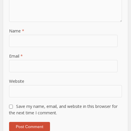
Name
*
Email
*
Website
Save my name, email, and website in this browser for
the next time I comment.