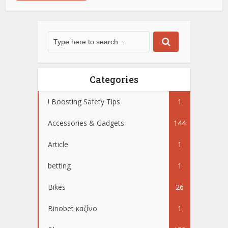
Categories
! Boosting Safety Tips
1
Accessories & Gadgets
144
Article
1
betting
1
Bikes
26
Binobet καζίνο
1