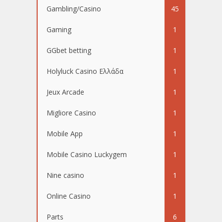
Gambling/Casino
45
Gaming
1
GGbet betting
1
Holyluck Casino Ελλάδα
1
Jeux Arcade
1
Migliore Casino
1
Mobile App
1
Mobile Casino Luckygem
1
Nine casino
1
Online Casino
1
Parts
6