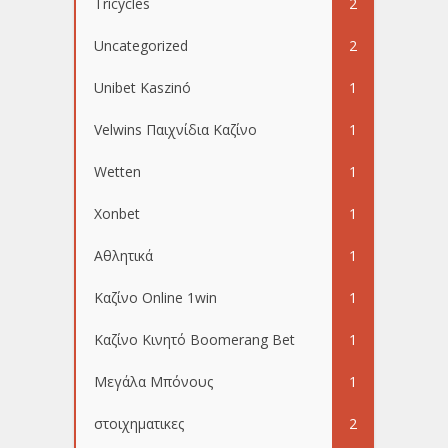
Tricycles
2
Uncategorized
2
Unibet Kaszinó
1
Velwins Παιχνίδια Καζίνο
1
Wetten
1
Xonbet
1
Αθλητικά
1
Καζίνο Online 1win
1
Καζίνο Κινητό Boomerang Bet
1
Μεγάλα Μπόνους
1
στοιχηματικες
2