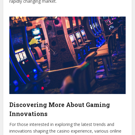
rapidly changing market.
Discovering More About Gaming
Innovations
For those interested in exploring the latest trends and
innovations shaping the casino experience, various online