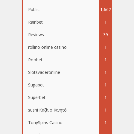
Public
1,662
Rainbet
1
Reviews
39
rollino online casino
1
Roobet
1
Slotsvaderonline
1
Supabet
1
Superbet
1
sushi Καζίνο Κινητό
1
TonySpins Casino
1