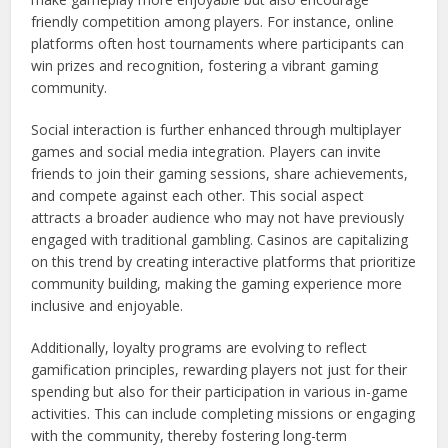
friendly competition among players. For instance, online
platforms often host tournaments where participants can
win prizes and recognition, fostering a vibrant gaming
community.
Social interaction is further enhanced through multiplayer
games and social media integration. Players can invite
friends to join their gaming sessions, share achievements,
and compete against each other. This social aspect
attracts a broader audience who may not have previously
engaged with traditional gambling. Casinos are capitalizing
on this trend by creating interactive platforms that prioritize
community building, making the gaming experience more
inclusive and enjoyable.
Additionally, loyalty programs are evolving to reflect
gamification principles, rewarding players not just for their
spending but also for their participation in various in-game
activities. This can include completing missions or engaging
with the community, thereby fostering long-term