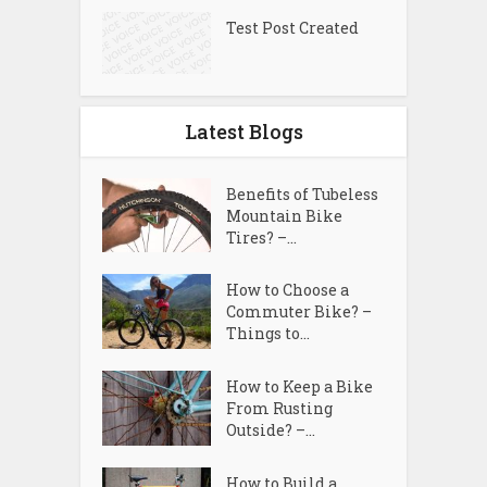
Test Post Created
Latest Blogs
Benefits of Tubeless
Mountain Bike
Tires? –...
How to Choose a
Commuter Bike? –
Things to...
How to Keep a Bike
From Rusting
Outside? –...
How to Build a