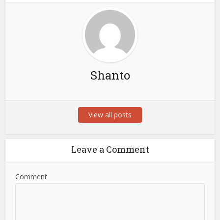
Shanto
View all posts
Leave a Comment
Comment