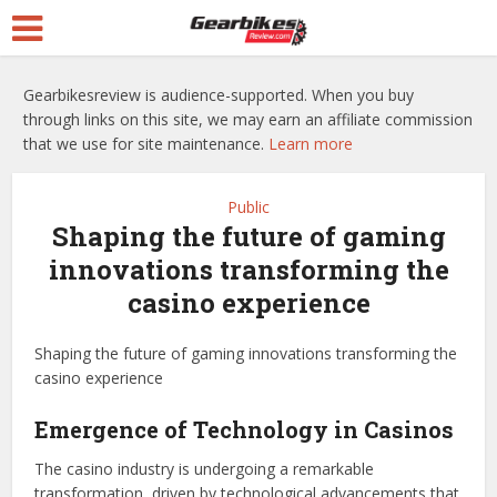
Gearbikesreview is audience-supported. When you buy
through links on this site, we may earn an affiliate commission
that we use for site maintenance.
Learn more
Public
Shaping the future of gaming
innovations transforming the
casino experience
Shaping the future of gaming innovations transforming the
casino experience
Emergence of Technology in Casinos
The casino industry is undergoing a remarkable
transformation, driven by technological advancements that