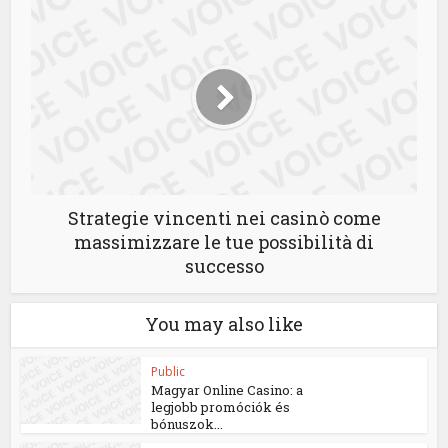
Strategie vincenti nei casinò come
massimizzare le tue possibilità di
successo
You may also like
Public
Magyar Online Casino: a
legjobb promóciók és
bónuszok...