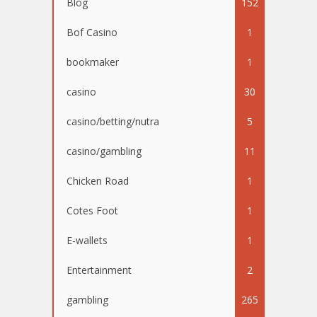
Blog
152
Bof Casino
1
bookmaker
1
casino
30
casino/betting/nutra
5
casino/gambling
11
Chicken Road
1
Cotes Foot
1
E-wallets
1
Entertainment
2
gambling
265