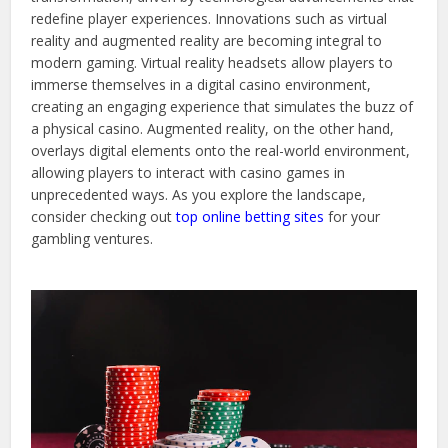
redefine player experiences. Innovations such as virtual
reality and augmented reality are becoming integral to
modern gaming. Virtual reality headsets allow players to
immerse themselves in a digital casino environment,
creating an engaging experience that simulates the buzz of
a physical casino. Augmented reality, on the other hand,
overlays digital elements onto the real-world environment,
allowing players to interact with casino games in
unprecedented ways. As you explore the landscape,
consider checking out
top online betting sites
for your
gambling ventures.