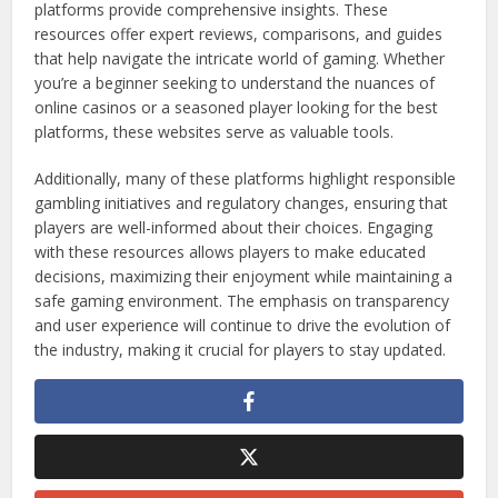
platforms provide comprehensive insights. These
resources offer expert reviews, comparisons, and guides
that help navigate the intricate world of gaming. Whether
you’re a beginner seeking to understand the nuances of
online casinos or a seasoned player looking for the best
platforms, these websites serve as valuable tools.
Additionally, many of these platforms highlight responsible
gambling initiatives and regulatory changes, ensuring that
players are well-informed about their choices. Engaging
with these resources allows players to make educated
decisions, maximizing their enjoyment while maintaining a
safe gaming environment. The emphasis on transparency
and user experience will continue to drive the evolution of
the industry, making it crucial for players to stay updated.