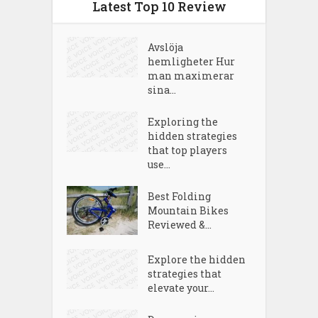
Latest Top 10 Review
Avslöja
hemligheter Hur
man maximerar
sina...
Exploring the
hidden strategies
that top players
use...
Best Folding
Mountain Bikes
Reviewed &...
Explore the hidden
strategies that
elevate your...