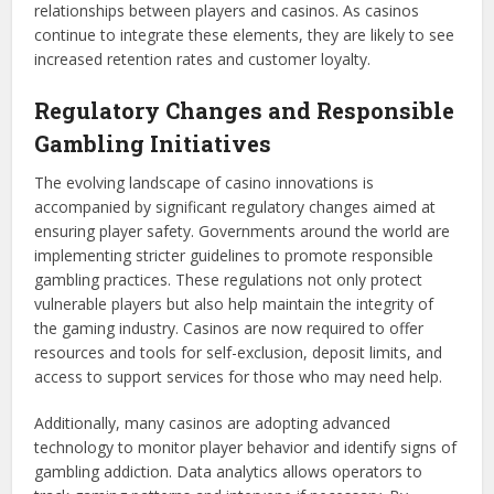
relationships between players and casinos. As casinos
continue to integrate these elements, they are likely to see
increased retention rates and customer loyalty.
Regulatory Changes and Responsible
Gambling Initiatives
The evolving landscape of casino innovations is
accompanied by significant regulatory changes aimed at
ensuring player safety. Governments around the world are
implementing stricter guidelines to promote responsible
gambling practices. These regulations not only protect
vulnerable players but also help maintain the integrity of
the gaming industry. Casinos are now required to offer
resources and tools for self-exclusion, deposit limits, and
access to support services for those who may need help.
Additionally, many casinos are adopting advanced
technology to monitor player behavior and identify signs of
gambling addiction. Data analytics allows operators to