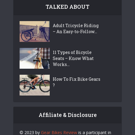
TALKED ABOUT
Adult Tricycle Riding
– An Easy-to-Follow...
11 Types of Bicycle
Seats – Know What
Works...
How To Fix Bike Gears
?
Affiliate & Disclosure
© 2023 by
Gear Bikes Review
is a participant in