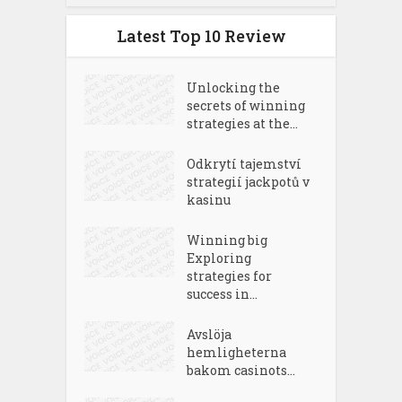
Latest Top 10 Review
Unlocking the
secrets of winning
strategies at the...
Odkrytí tajemství
strategií jackpotů v
kasinu
Winning big
Exploring
strategies for
success in...
Avslöja
hemligheterna
bakom casinots...