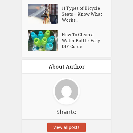
11 Types of Bicycle
Seats – Know What
Works...
How To Clean a
Water Bottle: Easy
DIY Guide
About Author
Shanto
View all posts