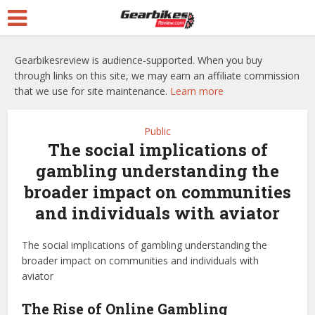
Gearbikesreview is audience-supported. When you buy
through links on this site, we may earn an affiliate commission
that we use for site maintenance.
Learn more
Public
The social implications of
gambling understanding the
broader impact on communities
and individuals with aviator
The social implications of gambling understanding the
broader impact on communities and individuals with
aviator
The Rise of Online Gambling