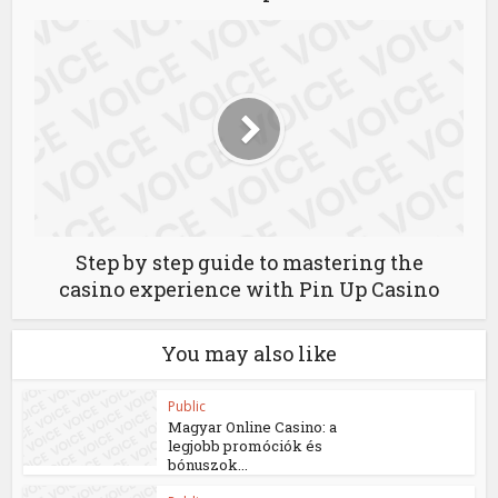
Step by step guide to mastering the
casino experience with Pin Up Casino
You may also like
Public
Magyar Online Casino: a
legjobb promóciók és
bónuszok...