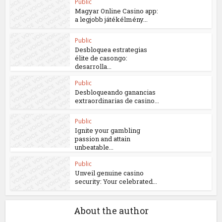
Public
Magyar Online Casino app:
a legjobb játékélmény...
Public
Desbloquea estrategias
élite de casongo:
desarrolla...
Public
Desbloqueando ganancias
extraordinarias de casino...
Public
Ignite your gambling
passion and attain
unbeatable...
Public
Unveil genuine casino
security: Your celebrated...
About the author