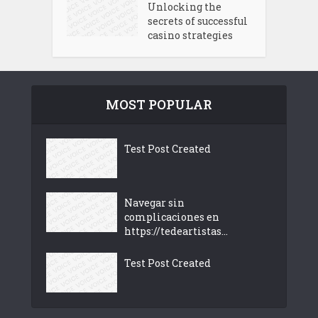
Unlocking the
secrets of successful
casino strategies
MOST POPULAR
Test Post Created
Navegar sin
complicaciones en
https://tedeartistas...
Test Post Created