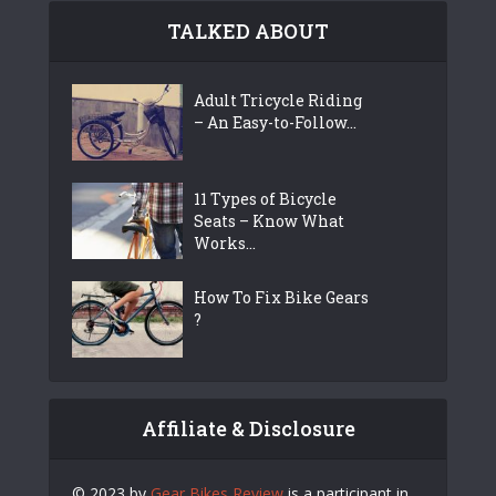
TALKED ABOUT
Adult Tricycle Riding
– An Easy-to-Follow...
11 Types of Bicycle
Seats – Know What
Works...
How To Fix Bike Gears
?
Affiliate & Disclosure
© 2023 by
Gear Bikes Review
is a participant in