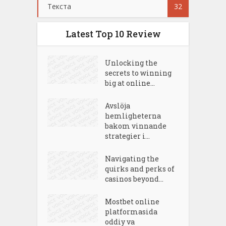
Текста
32
Latest Top 10 Review
Unlocking the
secrets to winning
big at online...
Avslöja
hemligheterna
bakom vinnande
strategier i...
Navigating the
quirks and perks of
casinos beyond...
Mostbet online
platformasida
oddiy va