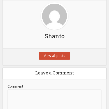
Shanto
View all posts
Leave a Comment
Comment