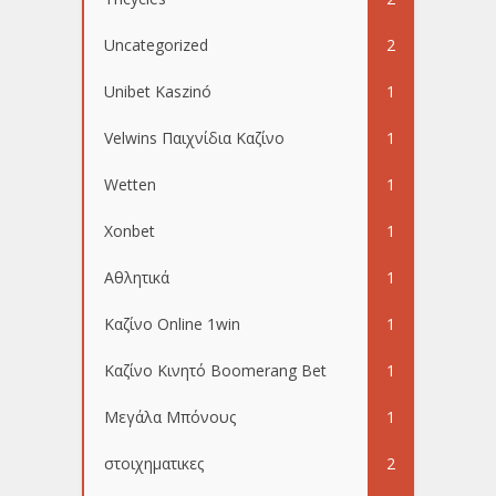
Uncategorized
2
Unibet Kaszinó
1
Velwins Παιχνίδια Καζίνο
1
Wetten
1
Xonbet
1
Αθλητικά
1
Καζίνο Online 1win
1
Καζίνο Κινητό Boomerang Bet
1
Μεγάλα Μπόνους
1
στοιχηματικες
2