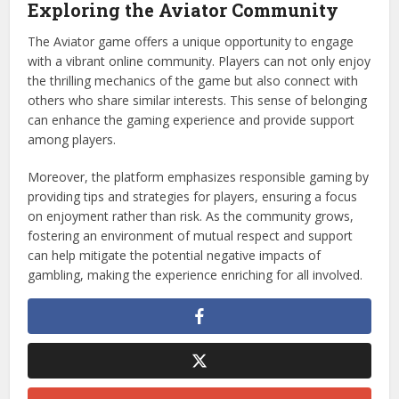
Exploring the Aviator Community
The Aviator game offers a unique opportunity to engage
with a vibrant online community. Players can not only enjoy
the thrilling mechanics of the game but also connect with
others who share similar interests. This sense of belonging
can enhance the gaming experience and provide support
among players.
Moreover, the platform emphasizes responsible gaming by
providing tips and strategies for players, ensuring a focus
on enjoyment rather than risk. As the community grows,
fostering an environment of mutual respect and support
can help mitigate the potential negative impacts of
gambling, making the experience enriching for all involved.