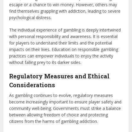
escape or a chance to win money. However, others may
find themselves grappling with addiction, leading to severe
psychological distress.
The individual experience of gambling is deeply intertwined
with personal responsibility and awareness. It is essential
for players to understand their limits and the potential
impacts on their lives. Education on responsible gambling
practices can empower individuals to enjoy the activity
without falling prey to its darker sides.
Regulatory Measures and Ethical
Considerations
As gambling continues to evolve, regulatory measures
become increasingly important to ensure player safety and
community well-being. Governments must strike a balance
between allowing freedom of choice and protecting
citizens from the harms of gambling addiction.