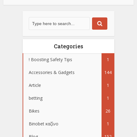
Categories
! Boosting Safety Tips
1
Accessories & Gadgets
144
Article
1
betting
1
Bikes
26
Binobet καζίνο
1
Blog
152