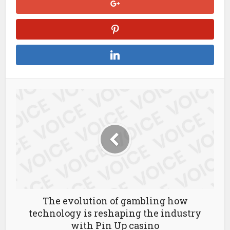
The evolution of gambling how
technology is reshaping the industry
with Pin Up casino