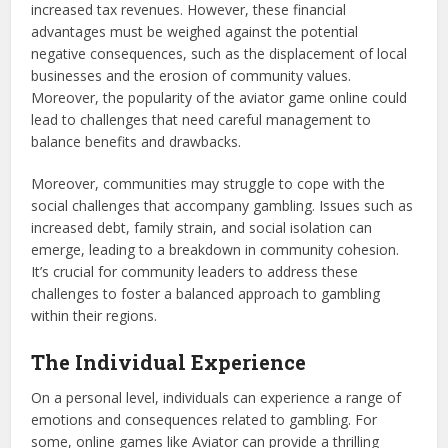
increased tax revenues. However, these financial
advantages must be weighed against the potential
negative consequences, such as the displacement of local
businesses and the erosion of community values.
Moreover, the popularity of the aviator game online could
lead to challenges that need careful management to
balance benefits and drawbacks.
Moreover, communities may struggle to cope with the
social challenges that accompany gambling. Issues such as
increased debt, family strain, and social isolation can
emerge, leading to a breakdown in community cohesion.
It’s crucial for community leaders to address these
challenges to foster a balanced approach to gambling
within their regions.
The Individual Experience
On a personal level, individuals can experience a range of
emotions and consequences related to gambling. For
some, online games like Aviator can provide a thrilling