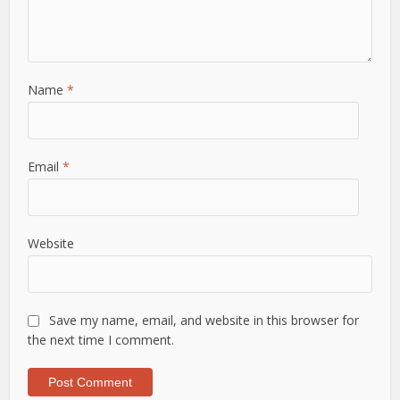
Name
*
Email
*
Website
Save my name, email, and website in this browser for
the next time I comment.