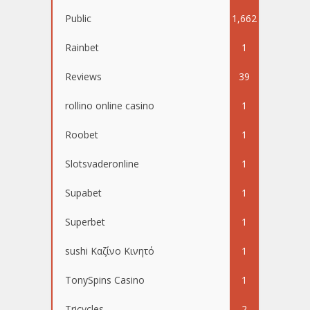
Public
1,662
Rainbet
1
Reviews
39
rollino online casino
1
Roobet
1
Slotsvaderonline
1
Supabet
1
Superbet
1
sushi Καζίνο Κινητό
1
TonySpins Casino
1
Tricycles
2