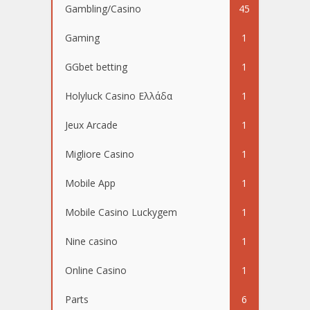
Gambling/Casino
45
Gaming
1
GGbet betting
1
Holyluck Casino Ελλάδα
1
Jeux Arcade
1
Migliore Casino
1
Mobile App
1
Mobile Casino Luckygem
1
Nine casino
1
Online Casino
1
Parts
6