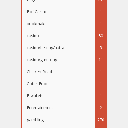
Bof Casino
1
bookmaker
1
casino
30
casino/betting/nutra
5
casino/gambling
11
Chicken Road
1
Cotes Foot
1
E-wallets
1
Entertainment
2
gambling
270