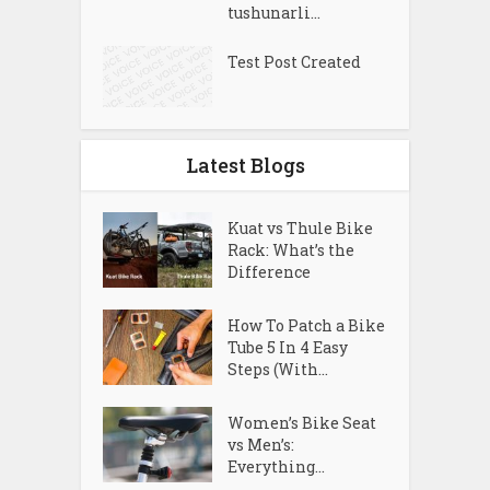
tushunarli...
Test Post Created
Latest Blogs
Kuat vs Thule Bike
Rack: What’s the
Difference
How To Patch a Bike
Tube 5 In 4 Easy
Steps (With...
Women’s Bike Seat
vs Men’s:
Everything...