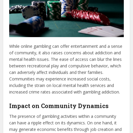
While online gambling can offer entertainment and a sense
of community, it also raises concerns about addiction and
mental health issues. The ease of access can blur the lines
between recreational play and compulsive behavior, which
can adversely affect individuals and their families.
Communities may experience increased social costs,
including the strain on local mental health services and
increased crime rates associated with gambling addiction.
Impact on Community Dynamics
The presence of gambling activities within a community
can have a ripple effect on its dynamics. On one hand, it
may generate economic benefits through job creation and