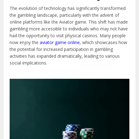
The evolution of technology has significantly transformed
the gambling landscape, particularly with the advent of
online platforms like the Aviator game. This shift has made
gambling more accessible to individuals who may not have
had the opportunity to visit physical casinos. Many people
now enjoy the
aviator game online
, which showcases how
the potential for increased participation in gambling
activities has expanded dramatically, leading to various
social implications.