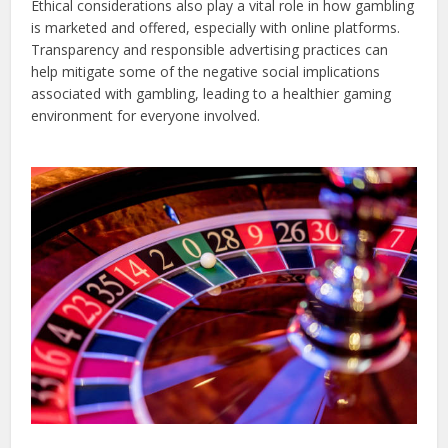
Ethical considerations also play a vital role in how gambling
is marketed and offered, especially with online platforms.
Transparency and responsible advertising practices can
help mitigate some of the negative social implications
associated with gambling, leading to a healthier gaming
environment for everyone involved.