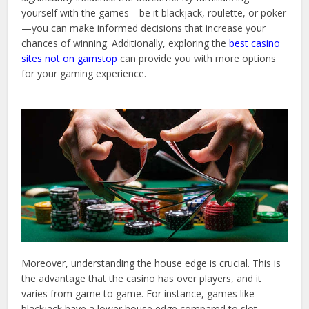
yourself with the games—be it blackjack, roulette, or poker
—you can make informed decisions that increase your
chances of winning. Additionally, exploring the
best casino
sites not on gamstop
can provide you with more options
for your gaming experience.
Moreover, understanding the house edge is crucial. This is
the advantage that the casino has over players, and it
varies from game to game. For instance, games like
blackjack have a lower house edge compared to slot