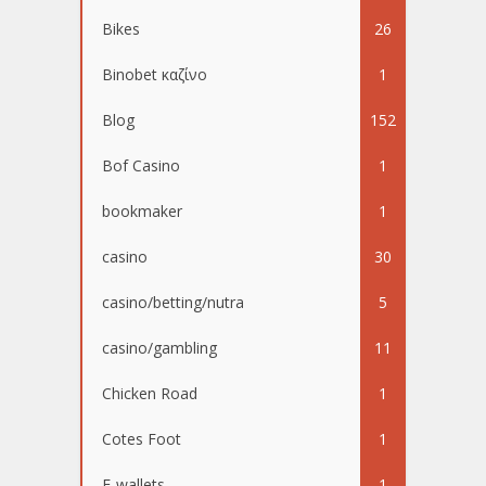
Bikes
26
Binobet καζίνο
1
Blog
152
Bof Casino
1
bookmaker
1
casino
30
casino/betting/nutra
5
casino/gambling
11
Chicken Road
1
Cotes Foot
1
E-wallets
1