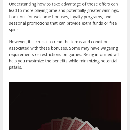
Understanding how to take advantage of these offers can
lead to more playing time and potentially greater winnings.
Look out for welcome bonuses, loyalty programs, and
seasonal promotions that can provide extra funds or free
spins.
However, it is crucial to read the terms and conditions
associated with these bonuses. Some may have wagering
requirements or restrictions on games. Being informed will
help you maximize the benefits while minimizing potential
pitfalls.