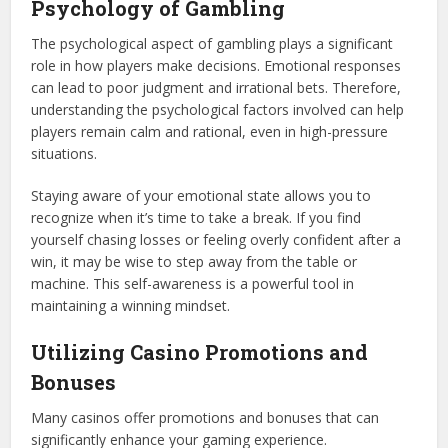
Psychology of Gambling
The psychological aspect of gambling plays a significant
role in how players make decisions. Emotional responses
can lead to poor judgment and irrational bets. Therefore,
understanding the psychological factors involved can help
players remain calm and rational, even in high-pressure
situations.
Staying aware of your emotional state allows you to
recognize when it’s time to take a break. If you find
yourself chasing losses or feeling overly confident after a
win, it may be wise to step away from the table or
machine. This self-awareness is a powerful tool in
maintaining a winning mindset.
Utilizing Casino Promotions and
Bonuses
Many casinos offer promotions and bonuses that can
significantly enhance your gaming experience.