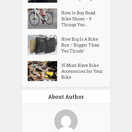
How to Buy Road
Bike Shoes – 9
Things You...
How Big Is A Bike
Box – Bigger Than
You Think!
15 Must Have Bike
Accessories for Your
Bike
About Author