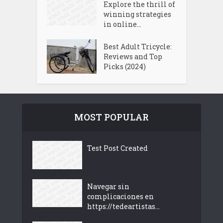
Explore the thrill of
winning strategies
in online...
Best Adult Tricycle:
Reviews and Top
Picks (2024)
MOST POPULAR
Test Post Created
Navegar sin
complicaciones en
https://tedeartistas...