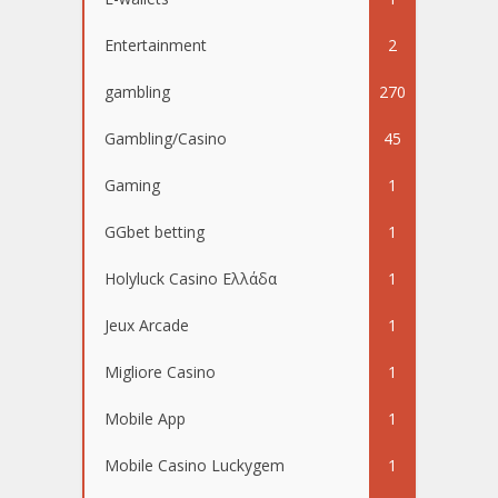
Entertainment
2
gambling
270
Gambling/Casino
45
Gaming
1
GGbet betting
1
Holyluck Casino Ελλάδα
1
Jeux Arcade
1
Migliore Casino
1
Mobile App
1
Mobile Casino Luckygem
1