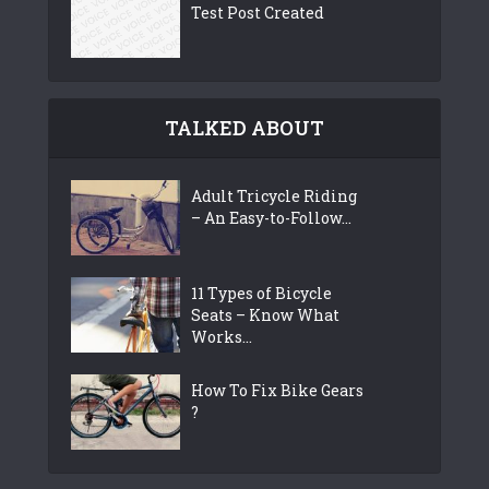
Test Post Created
TALKED ABOUT
Adult Tricycle Riding
– An Easy-to-Follow...
11 Types of Bicycle
Seats – Know What
Works...
How To Fix Bike Gears
?