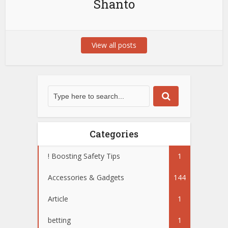
Shanto
View all posts
Categories
! Boosting Safety Tips
1
Accessories & Gadgets
144
Article
1
betting
1