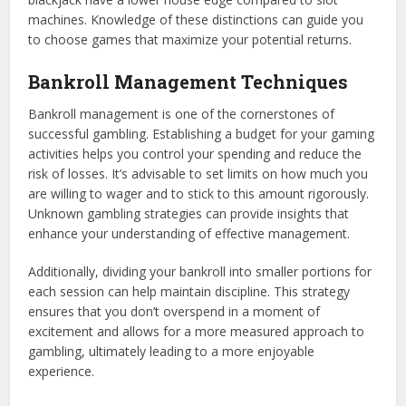
machines. Knowledge of these distinctions can guide you
to choose games that maximize your potential returns.
Bankroll Management Techniques
Bankroll management is one of the cornerstones of
successful gambling. Establishing a budget for your gaming
activities helps you control your spending and reduce the
risk of losses. It’s advisable to set limits on how much you
are willing to wager and to stick to this amount rigorously.
Unknown gambling strategies can provide insights that
enhance your understanding of effective management.
Additionally, dividing your bankroll into smaller portions for
each session can help maintain discipline. This strategy
ensures that you don’t overspend in a moment of
excitement and allows for a more measured approach to
gambling, ultimately leading to a more enjoyable
experience.