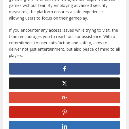
games without fear. By employing advanced security
measures, the platform ensures a safe experience,
allowing users to focus on their gameplay.
If you encounter any access issues while trying to visit, the
team encourages you to reach out for assistance. With a
commitment to user satisfaction and safety, aims to
deliver not just entertainment, but also peace of mind to all
players.