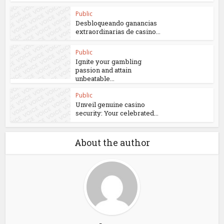
Public
Desbloqueando ganancias
extraordinarias de casino...
Public
Ignite your gambling
passion and attain
unbeatable...
Public
Unveil genuine casino
security: Your celebrated...
About the author