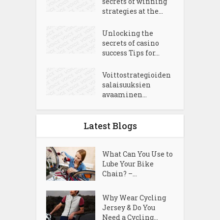
secrets of winning
strategies at the...
Unlocking the
secrets of casino
success Tips for...
Voittostrategioiden
salaisuuksien
avaaminen...
Latest Blogs
What Can You Use to
Lube Your Bike
Chain? –...
Why Wear Cycling
Jersey & Do You
Need a Cycling...