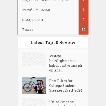
Μεγάλα Μπόνους
1
στοιχηματικες
2
Текста
32
Latest Top 10 Review
Avslöja
hemligheterna
bakom att vinna på
online...
Best Bikes for
College Student:
Sleekest Ever! (2024)
Unlocking the