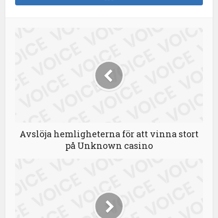
Avslöja hemligheterna för att vinna stort
på Unknown casino