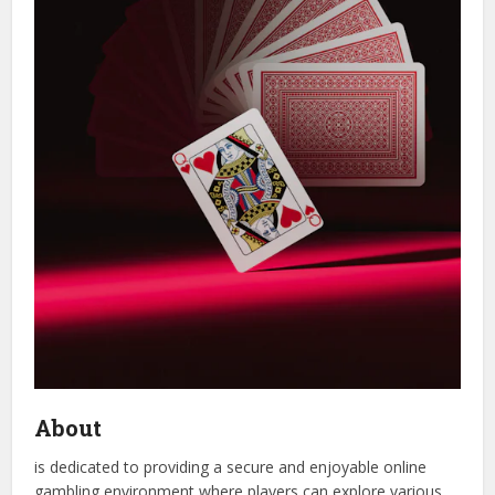
About
is dedicated to providing a secure and enjoyable online
gambling environment where players can explore various