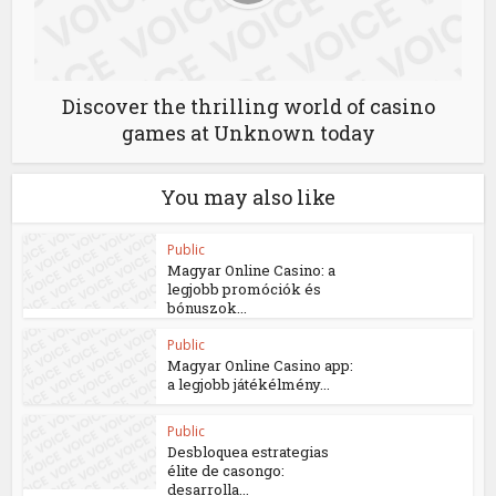
Discover the thrilling world of casino
games at Unknown today
You may also like
Public
Magyar Online Casino: a
legjobb promóciók és
bónuszok...
Public
Magyar Online Casino app:
a legjobb játékélmény...
Public
Desbloquea estrategias
élite de casongo:
desarrolla...