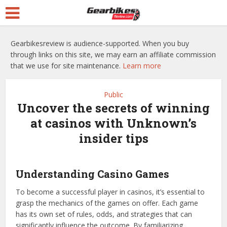
Gearbikesreview is audience-supported. When you buy
through links on this site, we may earn an affiliate commission
that we use for site maintenance.
Learn more
Public
Uncover the secrets of winning
at casinos with Unknown’s
insider tips
Understanding Casino Games
To become a successful player in casinos, it’s essential to
grasp the mechanics of the games on offer. Each game
has its own set of rules, odds, and strategies that can
significantly influence the outcome. By familiarizing