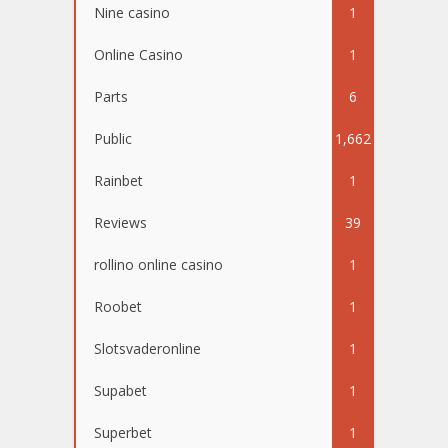
Nine casino
1
Online Casino
1
Parts
6
Public
1,662
Rainbet
1
Reviews
39
rollino online casino
1
Roobet
1
Slotsvaderonline
1
Supabet
1
Superbet
1