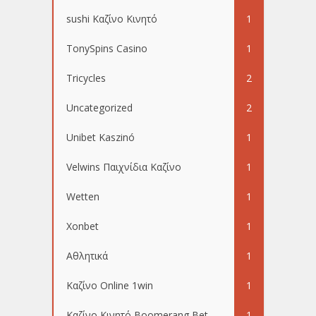
sushi Καζίνο Κινητό
1
TonySpins Casino
1
Tricycles
2
Uncategorized
2
Unibet Kaszinó
1
Velwins Παιχνίδια Καζίνο
1
Wetten
1
Xonbet
1
Αθλητικά
1
Καζίνο Online 1win
1
Καζίνο Κινητό Boomerang Bet
1