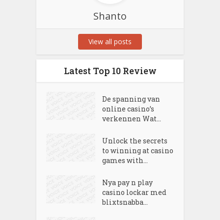
Shanto
View all posts
Latest Top 10 Review
De spanning van
online casino’s
verkennen Wat...
Unlock the secrets
to winning at casino
games with...
Nya pay n play
casino lockar med
blixtsnabba...