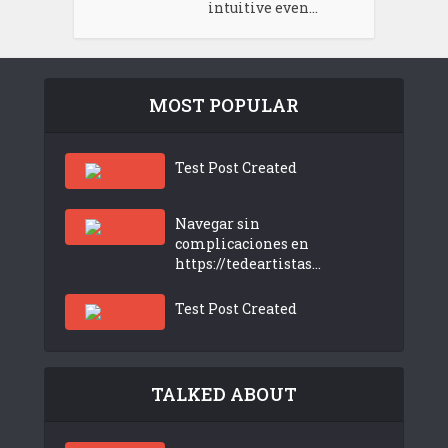
intuitive even...
MOST POPULAR
Test Post Created
Navegar sin
complicaciones en
https://tedeartistas...
Test Post Created
TALKED ABOUT