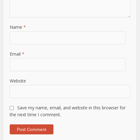
Name
*
Email
*
Website
Save my name, email, and website in this browser for
the next time I comment.