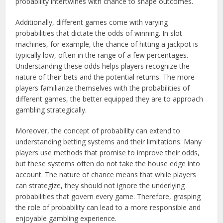
probability intertwines with chance to shape outcomes.
Additionally, different games come with varying
probabilities that dictate the odds of winning. In slot
machines, for example, the chance of hitting a jackpot is
typically low, often in the range of a few percentages.
Understanding these odds helps players recognize the
nature of their bets and the potential returns. The more
players familiarize themselves with the probabilities of
different games, the better equipped they are to approach
gambling strategically.
Moreover, the concept of probability can extend to
understanding betting systems and their limitations. Many
players use methods that promise to improve their odds,
but these systems often do not take the house edge into
account. The nature of chance means that while players
can strategize, they should not ignore the underlying
probabilities that govern every game. Therefore, grasping
the role of probability can lead to a more responsible and
enjoyable gambling experience.