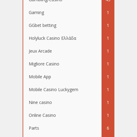
Gaming
1
GGbet betting
1
Holyluck Casino Ελλάδα
1
Jeux Arcade
1
Migliore Casino
1
Mobile App
1
Mobile Casino Luckygem
1
Nine casino
1
Online Casino
1
Parts
6