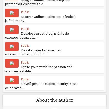
promóciók és bónuszok...
Public
Magyar Online Casino app: a legjobb
játékélmény...
Public
Desbloquea estrategias élite de
casongo: desarrolla...
Public
Desbloqueando ganancias
extraordinarias de casino...
Public
Ignite your gambling passion and
attain unbeatable...
Public
Unveil genuine casino security: Your
celebrated...
About the author