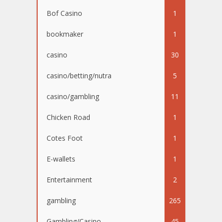
Bof Casino
1
bookmaker
1
casino
30
casino/betting/nutra
5
casino/gambling
11
Chicken Road
1
Cotes Foot
1
E-wallets
1
Entertainment
2
gambling
265
Gambling/Casino
45