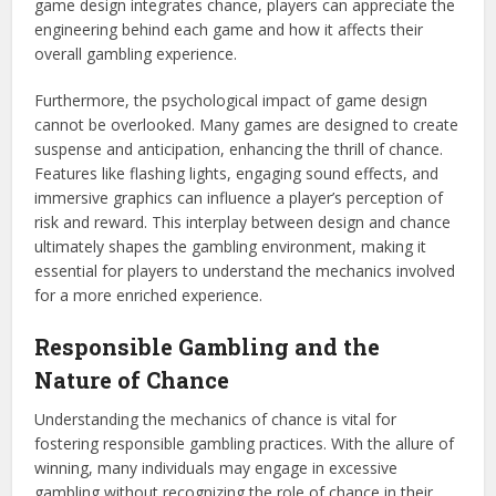
game design integrates chance, players can appreciate the
engineering behind each game and how it affects their
overall gambling experience.
Furthermore, the psychological impact of game design
cannot be overlooked. Many games are designed to create
suspense and anticipation, enhancing the thrill of chance.
Features like flashing lights, engaging sound effects, and
immersive graphics can influence a player’s perception of
risk and reward. This interplay between design and chance
ultimately shapes the gambling environment, making it
essential for players to understand the mechanics involved
for a more enriched experience.
Responsible Gambling and the
Nature of Chance
Understanding the mechanics of chance is vital for
fostering responsible gambling practices. With the allure of
winning, many individuals may engage in excessive
gambling without recognizing the role of chance in their