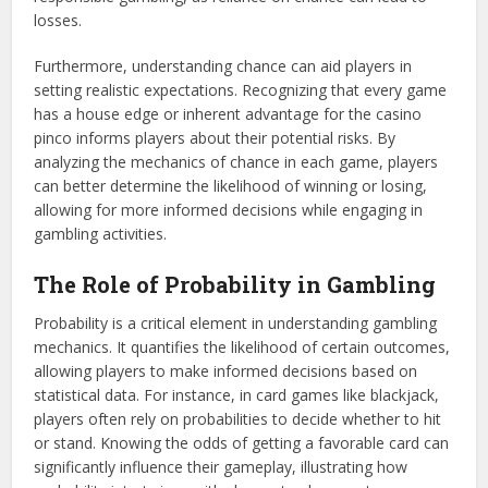
losses.
Furthermore, understanding chance can aid players in
setting realistic expectations. Recognizing that every game
has a house edge or inherent advantage for the casino
pinco informs players about their potential risks. By
analyzing the mechanics of chance in each game, players
can better determine the likelihood of winning or losing,
allowing for more informed decisions while engaging in
gambling activities.
The Role of Probability in Gambling
Probability is a critical element in understanding gambling
mechanics. It quantifies the likelihood of certain outcomes,
allowing players to make informed decisions based on
statistical data. For instance, in card games like blackjack,
players often rely on probabilities to decide whether to hit
or stand. Knowing the odds of getting a favorable card can
significantly influence their gameplay, illustrating how