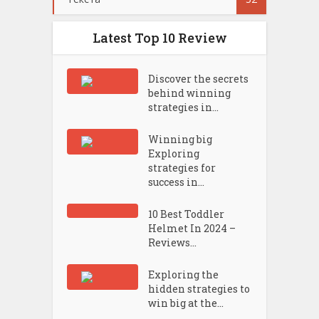
Latest Top 10 Review
Discover the secrets
behind winning
strategies in...
Winning big
Exploring
strategies for
success in...
10 Best Toddler
Helmet In 2024 –
Reviews...
Exploring the
hidden strategies to
win big at the...