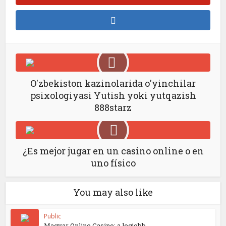
O'zbekiston kazinolarida o'yinchilar
psixologiyasi Yutish yoki yutqazish
888starz
¿Es mejor jugar en un casino online o en
uno físico
You may also like
Public
Magyar Online Casino: a legjobb