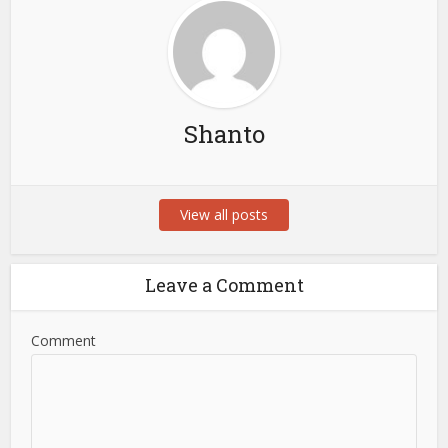
Shanto
View all posts
Leave a Comment
Comment