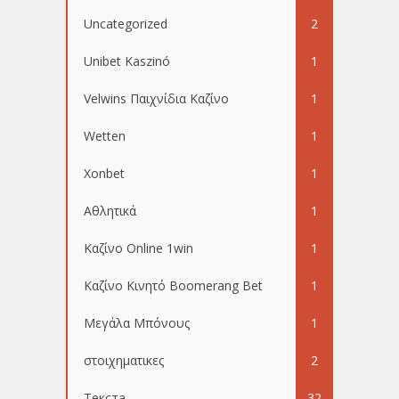
Uncategorized
2
Unibet Kaszinó
1
Velwins Παιχνίδια Καζίνο
1
Wetten
1
Xonbet
1
Αθλητικά
1
Καζίνο Online 1win
1
Καζίνο Κινητό Boomerang Bet
1
Μεγάλα Μπόνους
1
στοιχηματικες
2
Текста
32