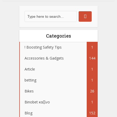
Categories
! Boosting Safety Tips
1
Accessories & Gadgets
144
Article
1
betting
1
Bikes
26
Binobet καζίνο
1
Blog
152