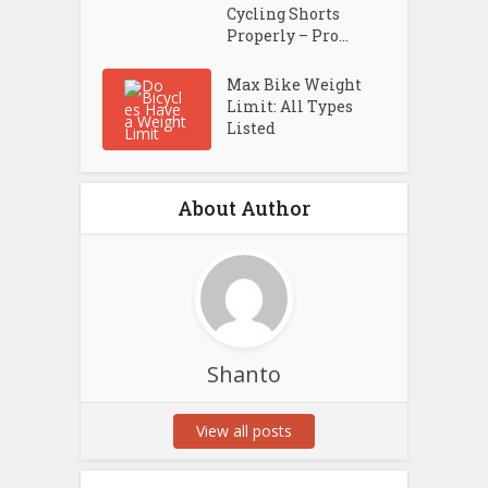
Cycling Shorts
Properly – Pro...
Max Bike Weight
Limit: All Types
Listed
About Author
Shanto
View all posts