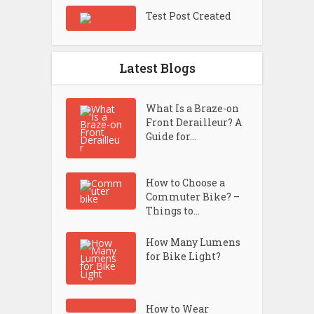
Test Post Created
Latest Blogs
What Is a Braze-on
Front Derailleur? A
Guide for...
How to Choose a
Commuter Bike? –
Things to...
How Many Lumens
for Bike Light?
How to Wear