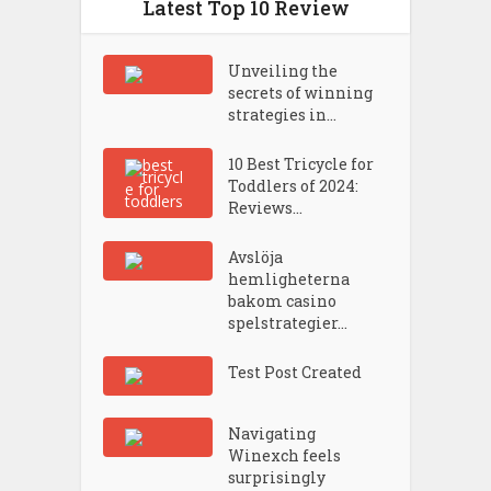
Latest Top 10 Review
Unveiling the
secrets of winning
strategies in...
10 Best Tricycle for
Toddlers of 2024:
Reviews...
Avslöja
hemligheterna
bakom casino
spelstrategier...
Test Post Created
Navigating
Winexch feels
surprisingly