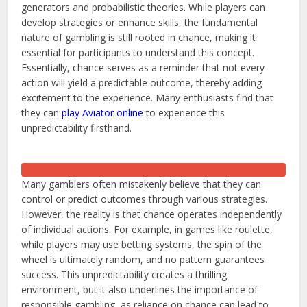
generators and probabilistic theories. While players can
develop strategies or enhance skills, the fundamental
nature of gambling is still rooted in chance, making it
essential for participants to understand this concept.
Essentially, chance serves as a reminder that not every
action will yield a predictable outcome, thereby adding
excitement to the experience. Many enthusiasts find that
they can
play Aviator online
to experience this
unpredictability firsthand.
Many gamblers often mistakenly believe that they can
control or predict outcomes through various strategies.
However, the reality is that chance operates independently
of individual actions. For example, in games like roulette,
while players may use betting systems, the spin of the
wheel is ultimately random, and no pattern guarantees
success. This unpredictability creates a thrilling
environment, but it also underlines the importance of
responsible gambling, as reliance on chance can lead to