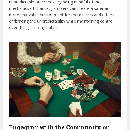
unpredictable outcomes. By being mindful of the
mechanics of chance, gamblers can create a safer and
more enjoyable environment for themselves and others,
embracing the unpredictability while maintaining control
over their gambling habits.
Engaging with the Community on