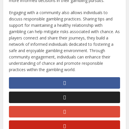
more informed decisions in their gambling pursuits.
Engaging with a community also allows individuals to
discuss responsible gambling practices. Sharing tips and
support for maintaining a healthy relationship with
gambling can help mitigate risks associated with chance. As
players connect and share their journeys, they build a
network of informed individuals dedicated to fostering a
safe and enjoyable gambling environment. Through
community engagement, individuals can enhance their
understanding of chance and promote responsible
practices within the gambling world.