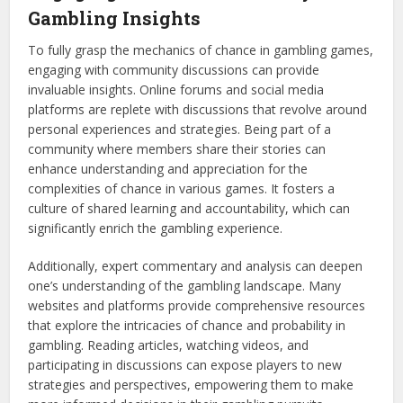
Gambling Insights
To fully grasp the mechanics of chance in gambling games,
engaging with community discussions can provide
invaluable insights. Online forums and social media
platforms are replete with discussions that revolve around
personal experiences and strategies. Being part of a
community where members share their stories can
enhance understanding and appreciation for the
complexities of chance in various games. It fosters a
culture of shared learning and accountability, which can
significantly enrich the gambling experience.
Additionally, expert commentary and analysis can deepen
one’s understanding of the gambling landscape. Many
websites and platforms provide comprehensive resources
that explore the intricacies of chance and probability in
gambling. Reading articles, watching videos, and
participating in discussions can expose players to new
strategies and perspectives, empowering them to make