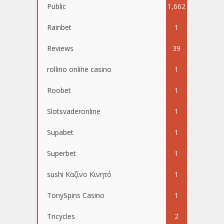
Public
1,662
Rainbet
1
Reviews
39
rollino online casino
1
Roobet
1
Slotsvaderonline
1
Supabet
1
Superbet
1
sushi Καζίνο Κινητό
1
TonySpins Casino
1
Tricycles
2