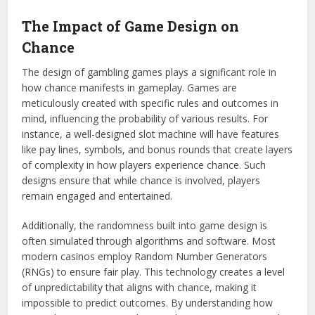
The Impact of Game Design on
Chance
The design of gambling games plays a significant role in
how chance manifests in gameplay. Games are
meticulously created with specific rules and outcomes in
mind, influencing the probability of various results. For
instance, a well-designed slot machine will have features
like pay lines, symbols, and bonus rounds that create layers
of complexity in how players experience chance. Such
designs ensure that while chance is involved, players
remain engaged and entertained.
Additionally, the randomness built into game design is
often simulated through algorithms and software. Most
modern casinos employ Random Number Generators
(RNGs) to ensure fair play. This technology creates a level
of unpredictability that aligns with chance, making it
impossible to predict outcomes. By understanding how