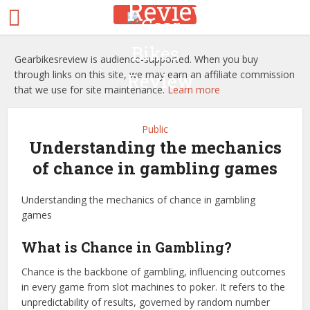
Gearbikesreview is audience-supported. When you buy
through links on this site, we may earn an affiliate commission
that we use for site maintenance.
Learn more
Public
Understanding the mechanics
of chance in gambling games
Understanding the mechanics of chance in gambling
games
What is Chance in Gambling?
Chance is the backbone of gambling, influencing outcomes
in every game from slot machines to poker. It refers to the
unpredictability of results, governed by random number