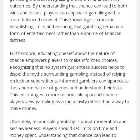
outcomes. By understanding that chance can lead to both
wins and losses, players can approach gambling with a
more balanced mindset. This knowledge is crucial in
establishing limits and ensuring that gambling remains a
form of entertainment rather than a source of financial
distress.
Furthermore, educating oneself about the nature of
chance empowers players to make informed choices.
Recognizing that no system guarantees success helps to
dispel the myths surrounding gambling. Instead of relying
on luck or superstitions, informed gamblers can appreciate
the random nature of games and understand their risks.
This encourages a more responsible approach, where
players view gambling as a fun activity rather than a way to
make money.
Ultimately, responsible gambling is about moderation and
self-awareness. Players should set limits on time and
money spent, understanding that chance can lead to