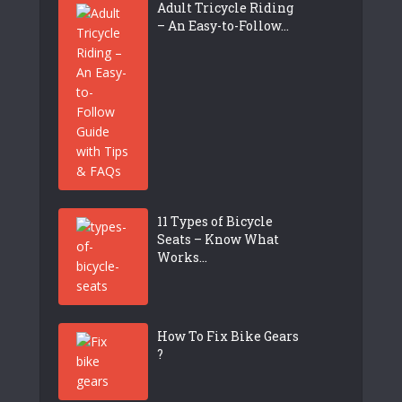
Adult Tricycle Riding
– An Easy-to-Follow...
11 Types of Bicycle
Seats – Know What
Works...
How To Fix Bike Gears
?