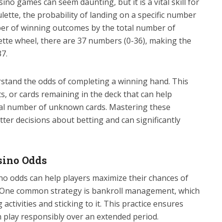
sino games can seem daunting, but it is a vital skill for
lette, the probability of landing on a specific number
ber of winning outcomes by the total number of
ette wheel, there are 37 numbers (0-36), making the
37.
erstand the odds of completing a winning hand. This
s, or cards remaining in the deck that can help
otal number of unknown cards. Mastering these
tter decisions about betting and can significantly
sino Odds
ino odds can help players maximize their chances of
s. One common strategy is bankroll management, which
activities and sticking to it. This practice ensures
 play responsibly over an extended period.