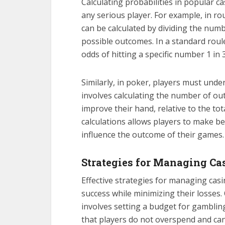
Calculating probabilities in popular ca
any serious player. For example, in rou
can be calculated by dividing the num
possible outcomes. In a standard roul
odds of hitting a specific number 1 in 
Similarly, in poker, players must und
involves calculating the number of out
improve their hand, relative to the t
calculations allows players to make be
influence the outcome of their games.
Strategies for Managing Ca
Effective strategies for managing cas
success while minimizing their losse
involves setting a budget for gambling 
that players do not overspend and can