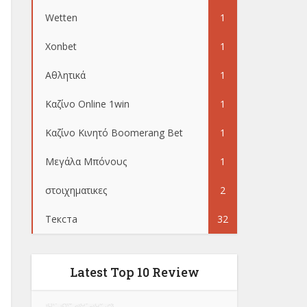
Wetten
1
Xonbet
1
Αθλητικά
1
Καζίνο Online 1win
1
Καζίνο Κινητό Boomerang Bet
1
Μεγάλα Μπόνους
1
στοιχηματικες
2
Текста
32
Latest Top 10 Review