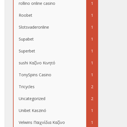
rollino online casino
1
Roobet
1
Slotsvaderonline
1
Supabet
1
Superbet
1
sushi Καζίνο Κινητό
1
TonySpins Casino
1
Tricycles
2
Uncategorized
2
Unibet Kaszinó
1
Velwins Παιχνίδια Καζίνο
1