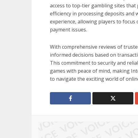
access to top-tier gambling sites that 
efficiency in processing deposits and
experience, allowing players to focus
payment issues.
With comprehensive reviews of truste
informed decisions based on transacti
This commitment to security and reliab
games with peace of mind, making Inte
to navigate the exciting world of onli