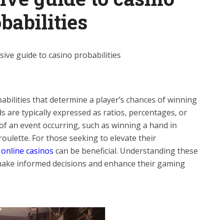
babilities
ve guide to casino probabilities
bilities that determine a player’s chances of winning
 are typically expressed as ratios, percentages, or
 of an event occurring, such as winning a hand in
roulette. For those seeking to elevate their
 online casinos
can be beneficial. Understanding these
o make informed decisions and enhance their gaming