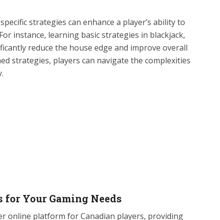
pecific strategies can enhance a player’s ability to
or instance, learning basic strategies in blackjack,
ificantly reduce the house edge and improve overall
d strategies, players can navigate the complexities
.
s for Your Gaming Needs
er online platform for Canadian players, providing