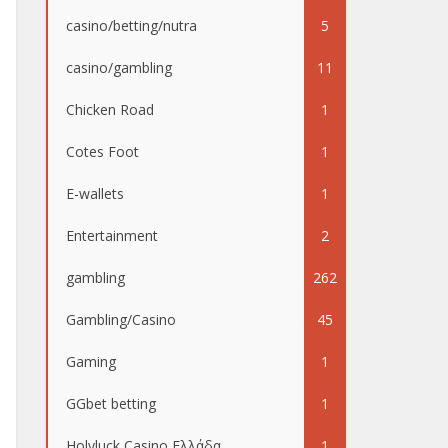
casino/betting/nutra
5
casino/gambling
11
Chicken Road
1
Cotes Foot
1
E-wallets
1
Entertainment
2
gambling
262
Gambling/Casino
45
Gaming
1
GGbet betting
1
Holyluck Casino Ελλάδα
1