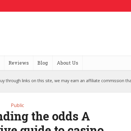
Reviews
Blog
About Us
y through links on this site, we may earn an affiliate commission th
Public
ding the odds A
ve guide to casino