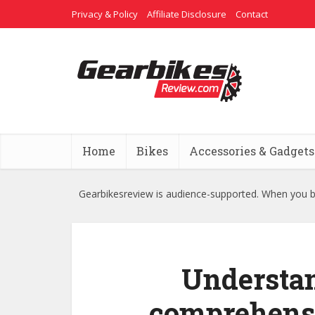
Privacy & Policy
Affiliate Disclosure
Contact
Home
Bikes
Accessories & Gadgets
Gearbikesreview is audience-supported. When you bu
Understan
comprehensi