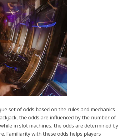
que set of odds based on the rules and mechanics
blackjack, the odds are influenced by the number of
 while in slot machines, the odds are determined by
. Familiarity with these odds helps players