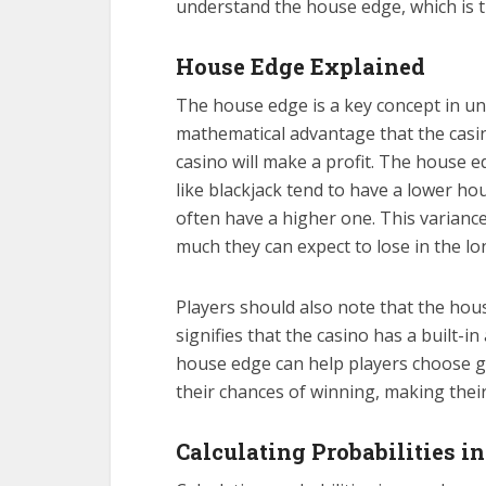
understand the house edge, which is th
House Edge Explained
The house edge is a key concept in und
mathematical advantage that the casin
casino will make a profit. The house
like blackjack tend to have a lower h
often have a higher one. This varianc
much they can expect to lose in the lo
Players should also note that the ho
signifies that the casino has a built-
house edge can help players choose ga
their chances of winning, making thei
Calculating Probabilities i