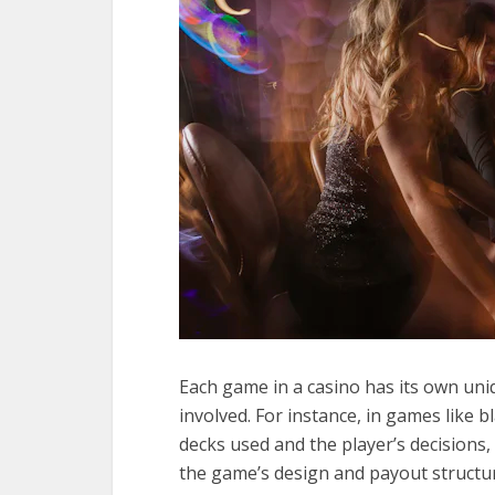
Each game in a casino has its own uni
involved. For instance, in games like 
decks used and the player’s decisions,
the game’s design and payout structure