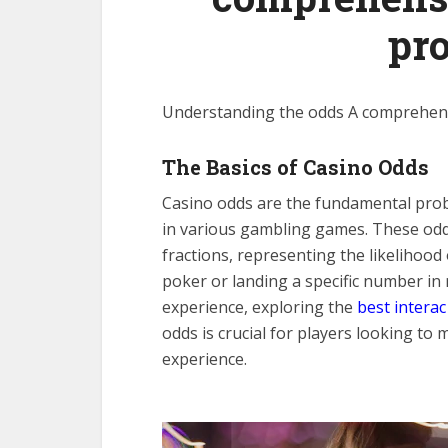
pro
Understanding the odds A comprehensi
The Basics of Casino Odds
Casino odds are the fundamental proba
in various gambling games. These odds
fractions, representing the likelihood
poker or landing a specific number in 
experience, exploring the
best interac
odds is crucial for players looking t
experience.