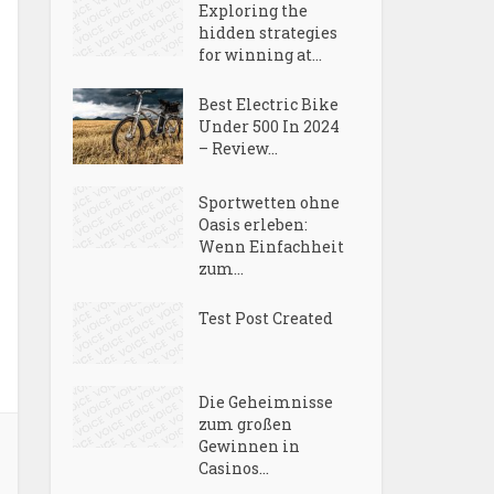
Exploring the
hidden strategies
for winning at...
Best Electric Bike
Under 500 In 2024
– Review...
Sportwetten ohne
Oasis erleben:
Wenn Einfachheit
zum...
Test Post Created
Die Geheimnisse
zum großen
Gewinnen in
Casinos...