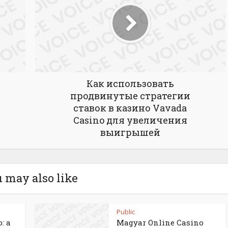
Как использовать
продвинутые стратегии
ставок в казино Vavada
Casino для увеличения
выигрышей
 may also like
Public
: a
Magyar Online Casino