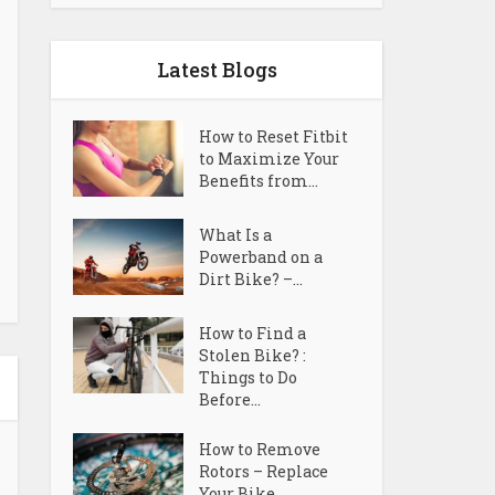
Latest Blogs
How to Reset Fitbit
to Maximize Your
Benefits from...
What Is a
Powerband on a
Dirt Bike? –...
How to Find a
Stolen Bike? :
Things to Do
Before...
How to Remove
Rotors – Replace
Your Bike...