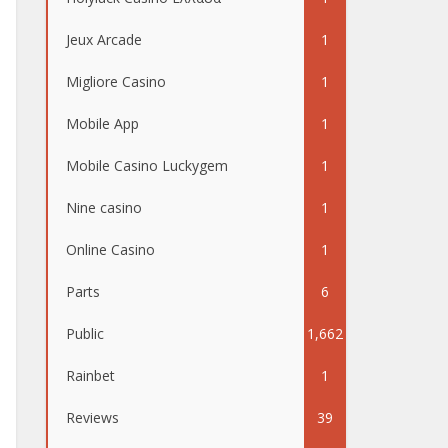
Jeux Arcade
1
Migliore Casino
1
Mobile App
1
Mobile Casino Luckygem
1
Nine casino
1
Online Casino
1
Parts
6
Public
1,662
Rainbet
1
Reviews
39