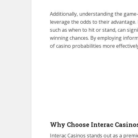
Additionally, understanding the game-s
leverage the odds to their advantage. F
such as when to hit or stand, can sign
winning chances. By employing informe
of casino probabilities more effectively
Why Choose Interac Casino
Interac Casinos stands out as a premi