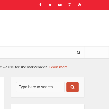
at we use for site maintenance.
Learn more