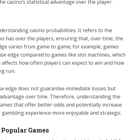
e casino’s statistical advantage over the player.
erstanding casino probabilities. It refers to the
o has over the players, ensuring that, over time, the
 edge varies from game to game; for example, games
ouse edge compared to games like slot machines, which
e affects how often players can expect to win and how
ng run.
use edge does not guarantee immediate losses but
in advantage over time. Therefore, understanding the
mes that offer better odds and potentially increase
r gambling experience more enjoyable and strategic.
n Popular Games