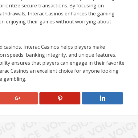
prioritize secure transactions. By focusing on
 withdrawals, Interac Casinos enhances the gaming
 on enjoying their games without worrying about
d casinos, Interac Casinos helps players make
on speeds, banking integrity, and unique features.
ility ensures that players can engage in their favorite
rac Casinos an excellent choice for anyone looking
ne gambling.