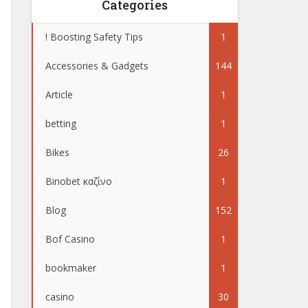
Categories
! Boosting Safety Tips
1
Accessories & Gadgets
144
Article
1
betting
1
Bikes
26
Binobet καζίνο
1
Blog
152
Bof Casino
1
bookmaker
1
casino
30