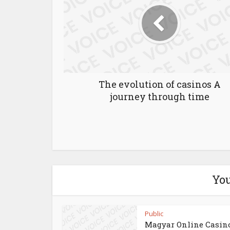
The evolution of casinos A
journey through time
You
Public
Magyar Online Casino