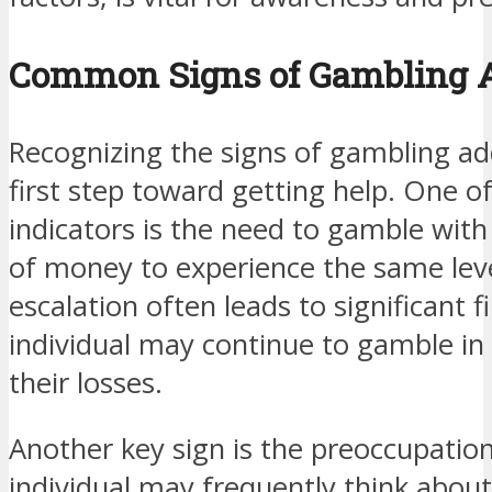
Common Signs of Gambling A
Recognizing the signs of gambling ad
first step toward getting help. One
indicators is the need to gamble wit
of money to experience the same leve
escalation often leads to significant f
individual may continue to gamble in
their losses.
Another key sign is the preoccupatio
individual may frequently think abou