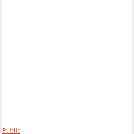
Public