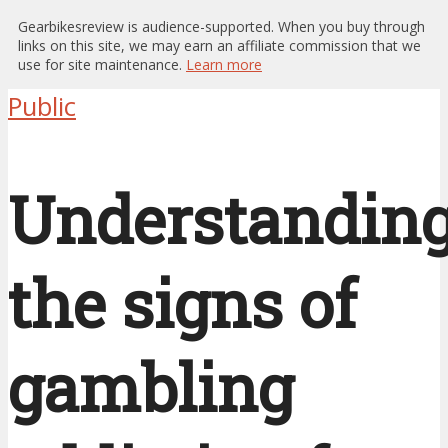
Gearbikesreview is audience-supported. When you buy through
links on this site, we may earn an affiliate commission that we
use for site maintenance.
Learn more
Public
Understandin
the signs of
gambling