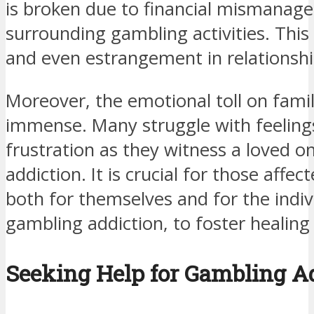
is broken due to financial mismanag
surrounding gambling activities. This 
and even estrangement in relationshi
Moreover, the emotional toll on fam
immense. Many struggle with feeling
frustration as they witness a loved on
addiction. It is crucial for those affe
both for themselves and for the indiv
gambling addiction, to foster healin
Seeking Help for Gambling A