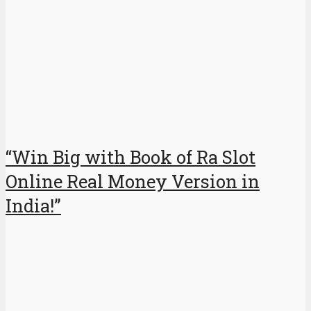
“Win Big with Book of Ra Slot
Online Real Money Version in
India!”