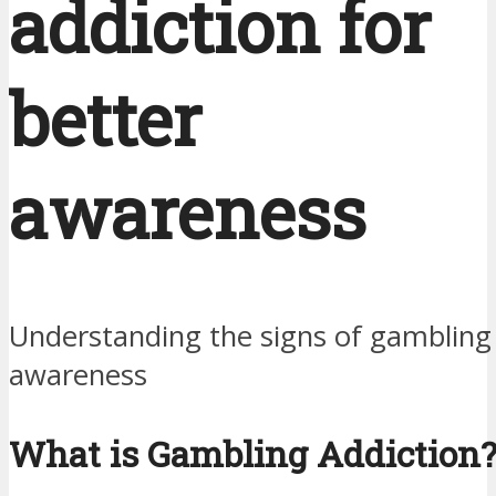
addiction for
better
awareness
Understanding the signs of gambling 
awareness
What is Gambling Addiction