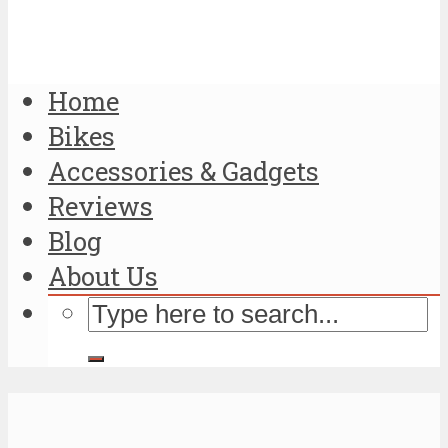
Home
Bikes
Accessories & Gadgets
Reviews
Blog
About Us