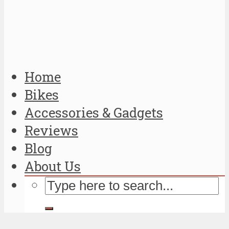
Home
Bikes
Accessories & Gadgets
Reviews
Blog
About Us