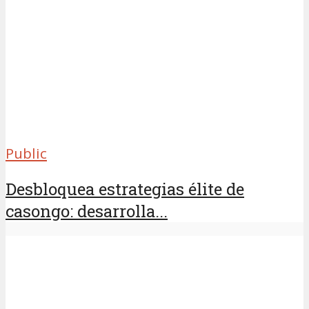
Public
Desbloquea estrategias élite de
casongo: desarrolla...