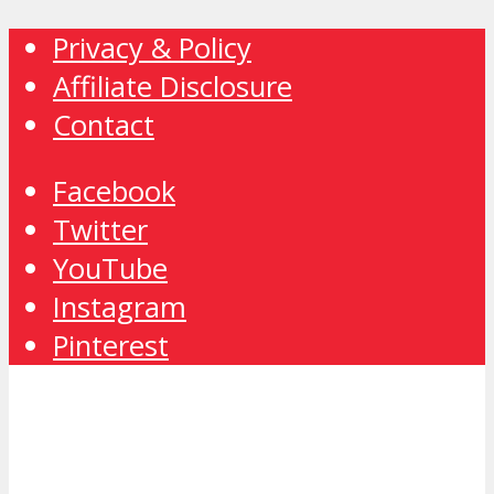
Privacy & Policy
Affiliate Disclosure
Contact
Facebook
Twitter
YouTube
Instagram
Pinterest