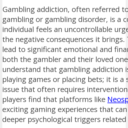
Gambling addiction, often referred t
gambling or gambling disorder, is a 
individual feels an uncontrollable ur
the negative consequences it brings. 
lead to significant emotional and finan
both the gambler and their loved ones
understand that gambling addiction i
playing games or placing bets; it is a
issue that often requires interventi
players find that platforms like
Neosp
exciting gaming experiences that c
deeper psychological triggers related