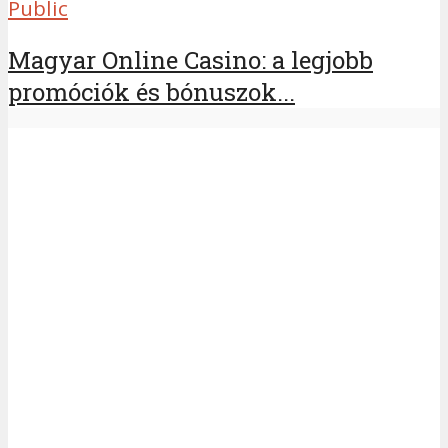
Public
Magyar Online Casino: a legjobb
promóciók és bónuszok...