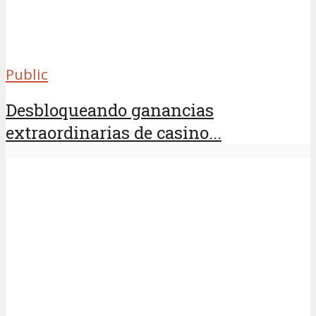
Public
Desbloqueando ganancias
extraordinarias de casino...