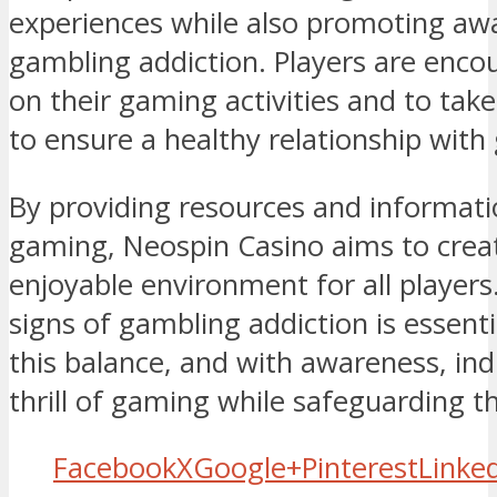
experiences while also promoting aw
gambling addiction. Players are encou
on their gaming activities and to ta
to ensure a healthy relationship with
By providing resources and informati
gaming, Neospin Casino aims to crea
enjoyable environment for all player
signs of gambling addiction is essenti
this balance, and with awareness, ind
thrill of gaming while safeguarding th
Facebook
X
Google+
Pinterest
Linke