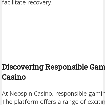
facilitate recovery.
Discovering Responsible Gam
Casino
At Neospin Casino, responsible gaming
The platform offers a range of excit