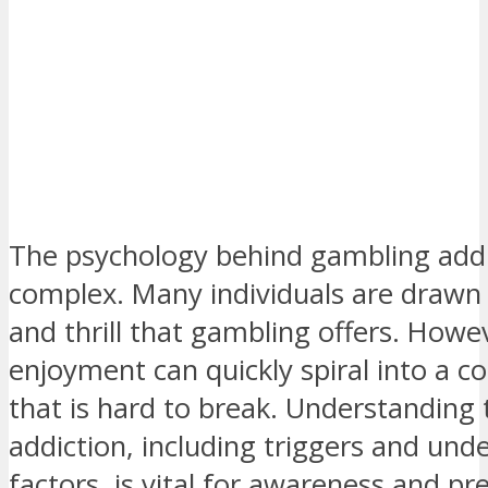
The psychology behind gambling addi
complex. Many individuals are drawn
and thrill that gambling offers. Howeve
enjoyment can quickly spiral into a c
that is hard to break. Understanding 
addiction, including triggers and unde
factors, is vital for awareness and pr