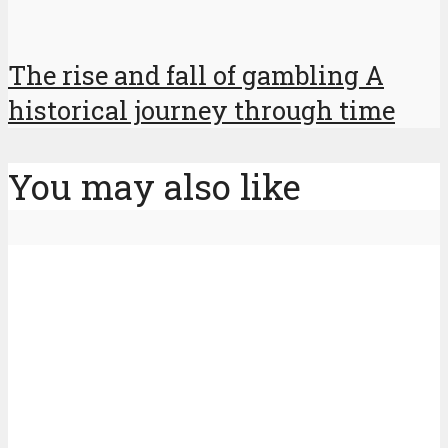
The rise and fall of gambling A
historical journey through time
You may also like