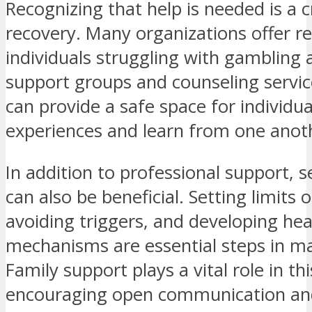
Recognizing that help is needed is a 
recovery. Many organizations offer r
individuals struggling with gambling a
support groups and counseling servic
can provide a safe space for individua
experiences and learn from one anot
In addition to professional support, s
can also be beneficial. Setting limits 
avoiding triggers, and developing hea
mechanisms are essential steps in m
Family support plays a vital role in th
encouraging open communication an