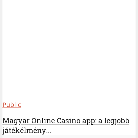
Public
Magyar Online Casino app: a legjobb
játékélmény...