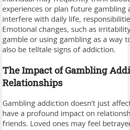
experiences or plan future gambling a
interfere with daily life, responsibiliti
Emotional changes, such as irritabili
gamble or using gambling as a way to
also be telltale signs of addiction.
The Impact of Gambling Addi
Relationships
Gambling addiction doesn’t just affect 
have a profound impact on relationsh
friends. Loved ones may feel betraye