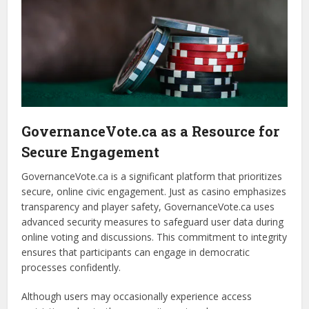
GovernanceVote.ca as a Resource for
Secure Engagement
GovernanceVote.ca is a significant platform that prioritizes
secure, online civic engagement. Just as casino emphasizes
transparency and player safety, GovernanceVote.ca uses
advanced security measures to safeguard user data during
online voting and discussions. This commitment to integrity
ensures that participants can engage in democratic
processes confidently.
Although users may occasionally experience access