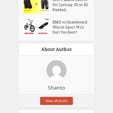
for Cycling: 3D vs 4D
Padded...
BMX vs Skateboard:
Which Sport Will
Suit You Best?
About Author
Shanto
View all posts