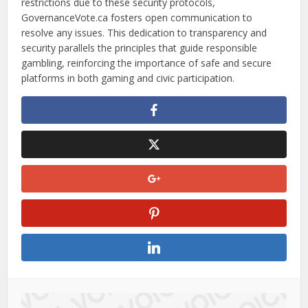
restrictions due to these security protocols,
GovernanceVote.ca fosters open communication to
resolve any issues. This dedication to transparency and
security parallels the principles that guide responsible
gambling, reinforcing the importance of safe and secure
platforms in both gaming and civic participation.