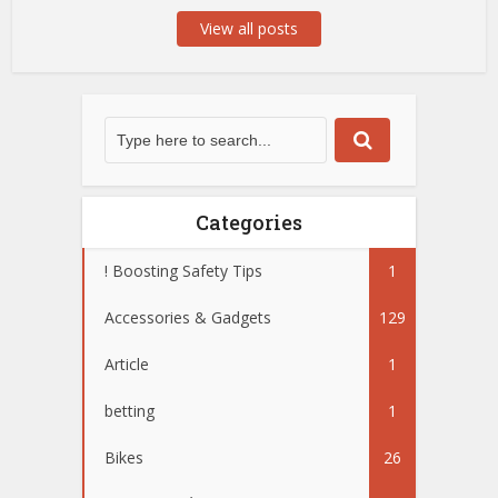
View all posts
Categories
! Boosting Safety Tips
1
Accessories & Gadgets
129
Article
1
betting
1
Bikes
26