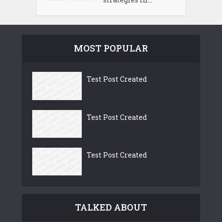
MOST POPULAR
Test Post Created
Test Post Created
Test Post Created
TALKED ABOUT