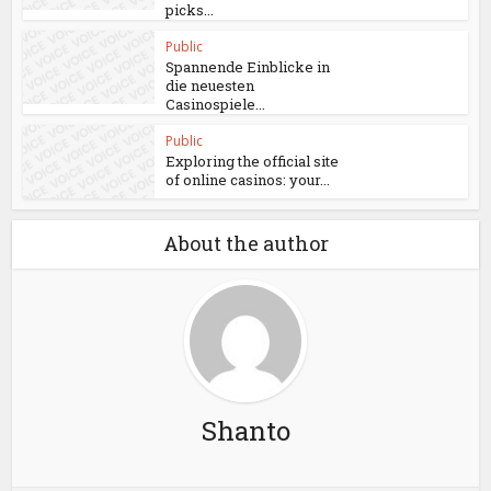
picks...
Public
Spannende Einblicke in
die neuesten
Casinospiele...
Public
Exploring the official site
of online casinos: your...
About the author
Shanto