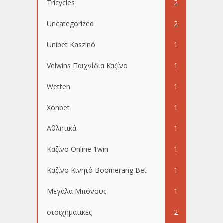
Tricycles
2
Uncategorized
2
Unibet Kaszinó
1
Velwins Παιχνίδια Καζίνο
1
Wetten
1
Xonbet
1
Αθλητικά
1
Καζίνο Online 1win
1
Καζίνο Κινητό Boomerang Bet
1
Μεγάλα Μπόνους
1
στοιχηματικες
2