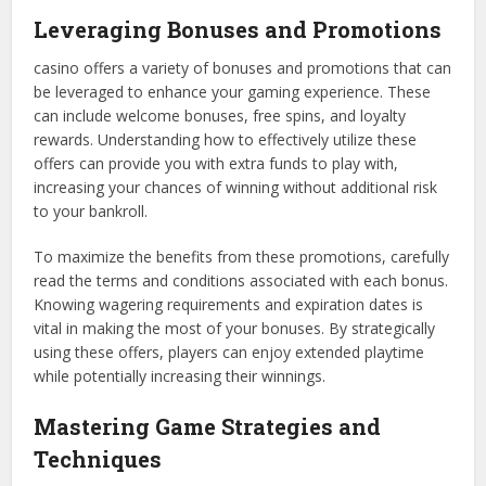
Leveraging Bonuses and Promotions
casino offers a variety of bonuses and promotions that can
be leveraged to enhance your gaming experience. These
can include welcome bonuses, free spins, and loyalty
rewards. Understanding how to effectively utilize these
offers can provide you with extra funds to play with,
increasing your chances of winning without additional risk
to your bankroll.
To maximize the benefits from these promotions, carefully
read the terms and conditions associated with each bonus.
Knowing wagering requirements and expiration dates is
vital in making the most of your bonuses. By strategically
using these offers, players can enjoy extended playtime
while potentially increasing their winnings.
Mastering Game Strategies and
Techniques