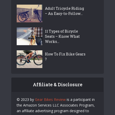
Adult Tricycle Riding
– An Easy-to-Follow...
11 Types of Bicycle
Seats – Know What
Works...
How To Fix Bike Gears
?
Affiliate & Disclosure
© 2023 by
Gear Bikes Review
is a participant in
the Amazon Services LLC Associates Program,
an affiliate advertising program designed to