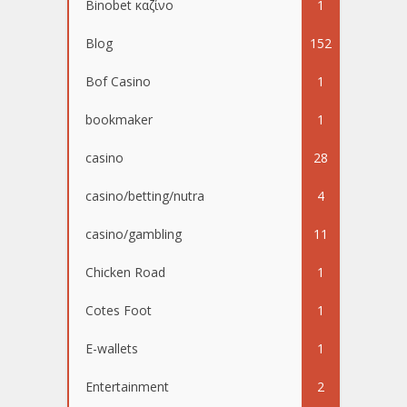
Binobet καζίνο
1
Blog
152
Bof Casino
1
bookmaker
1
casino
28
casino/betting/nutra
4
casino/gambling
11
Chicken Road
1
Cotes Foot
1
E-wallets
1
Entertainment
2