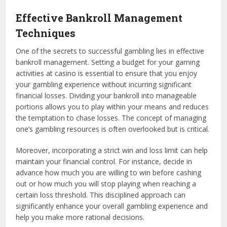
Effective Bankroll Management
Techniques
One of the secrets to successful gambling lies in effective
bankroll management. Setting a budget for your gaming
activities at casino is essential to ensure that you enjoy
your gambling experience without incurring significant
financial losses. Dividing your bankroll into manageable
portions allows you to play within your means and reduces
the temptation to chase losses. The concept of managing
one’s gambling resources is often overlooked but is critical.
Moreover, incorporating a strict win and loss limit can help
maintain your financial control. For instance, decide in
advance how much you are willing to win before cashing
out or how much you will stop playing when reaching a
certain loss threshold. This disciplined approach can
significantly enhance your overall gambling experience and
help you make more rational decisions.