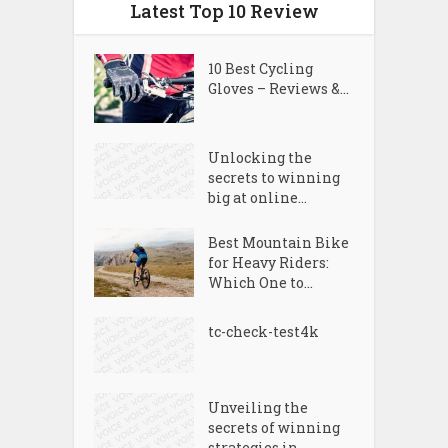
Latest Top 10 Review
10 Best Cycling
Gloves – Reviews &...
Unlocking the
secrets to winning
big at online...
Best Mountain Bike
for Heavy Riders:
Which One to...
tc-check-test4k
Unveiling the
secrets of winning
strategies in...