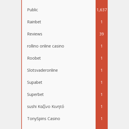
Public
1,637
Rainbet
1
Reviews
39
rollino online casino
1
Roobet
1
Slotsvaderonline
1
Supabet
1
Superbet
1
sushi Καζίνο Κινητό
1
TonySpins Casino
1