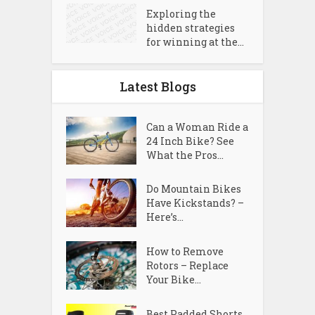
Exploring the
hidden strategies
for winning at the...
Latest Blogs
Can a Woman Ride a
24 Inch Bike? See
What the Pros...
Do Mountain Bikes
Have Kickstands? –
Here’s...
How to Remove
Rotors – Replace
Your Bike...
Best Padded Shorts