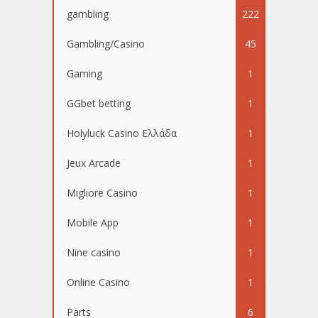
gambling
222
Gambling/Casino
45
Gaming
1
GGbet betting
1
Holyluck Casino Ελλάδα
1
Jeux Arcade
1
Migliore Casino
1
Mobile App
1
Nine casino
1
Online Casino
1
Parts
6