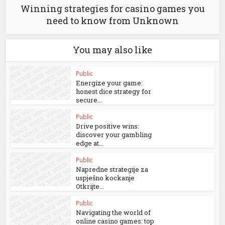
Winning strategies for casino games you
need to know from Unknown
You may also like
Public
Energize your game:
honest dice strategy for
secure...
Public
Drive positive wins:
discover your gambling
edge at...
Public
Napredne strategije za
uspješno kockanje
Otkrijte...
Public
Navigating the world of
online casino games: top