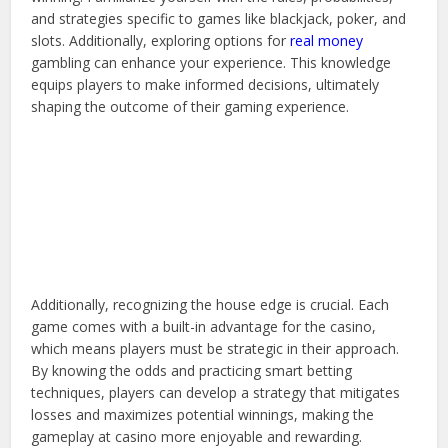
and strategies specific to games like blackjack, poker, and
slots. Additionally, exploring options for
real money
gambling can enhance your experience. This knowledge
equips players to make informed decisions, ultimately
shaping the outcome of their gaming experience.
Additionally, recognizing the house edge is crucial. Each
game comes with a built-in advantage for the casino,
which means players must be strategic in their approach.
By knowing the odds and practicing smart betting
techniques, players can develop a strategy that mitigates
losses and maximizes potential winnings, making the
gameplay at casino more enjoyable and rewarding.