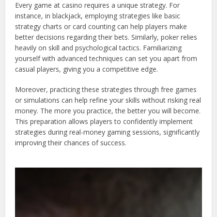
Every game at casino requires a unique strategy. For
instance, in blackjack, employing strategies like basic
strategy charts or card counting can help players make
better decisions regarding their bets. Similarly, poker relies
heavily on skill and psychological tactics. Familiarizing
yourself with advanced techniques can set you apart from
casual players, giving you a competitive edge.
Moreover, practicing these strategies through free games
or simulations can help refine your skills without risking real
money. The more you practice, the better you will become.
This preparation allows players to confidently implement
strategies during real-money gaming sessions, significantly
improving their chances of success.