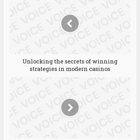
Unlocking the secrets of winning
strategies in modern casinos