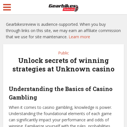
Gearbikesreview is audience-supported. When you buy
through links on this site, we may earn an affiliate commission
that we use for site maintenance.
Learn more
Public
Unlock secrets of winning
strategies at Unknown casino
Understanding the Basics of Casino
Gambling
When it comes to casino gambling, knowledge is power.
Understanding the foundational elements of each game
can significantly impact your performance and odds of
winning. Familiarize yourself with the rules, probabilities,