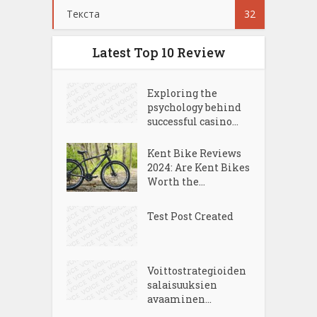
Текста
32
Latest Top 10 Review
Exploring the
psychology behind
successful casino...
Kent Bike Reviews
2024: Are Kent Bikes
Worth the...
Test Post Created
Voittostrategioiden
salaisuuksien
avaaminen...