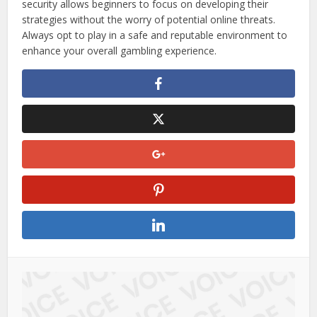
security allows beginners to focus on developing their
strategies without the worry of potential online threats.
Always opt to play in a safe and reputable environment to
enhance your overall gambling experience.