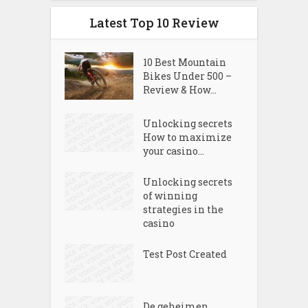
Latest Top 10 Review
10 Best Mountain
Bikes Under 500 –
Review & How...
Unlocking secrets
How to maximize
your casino...
Unlocking secrets
of winning
strategies in the
casino
Test Post Created
De geheimen