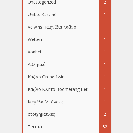
Uncategorized
2
Unibet Kaszinó
1
Velwins Παιχνίδια Καζίνο
1
Wetten
1
Xonbet
1
Αθλητικά
1
Καζίνο Online 1win
1
Καζίνο Κινητό Boomerang Bet
1
Μεγάλα Μπόνους
1
στοιχηματικες
2
Текста
32