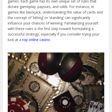
games. Each game has its own unique set of rules that
dictate gameplay, payouts, and odds. For instance, in
games like blackjack, understanding the value of cards and
the concept of ‘hitting’ or ‘standing’ can significantly
influence your chances of winning. Familiarizing yourself
with these rules is the first step toward formulating a
successful strategy, especially if you consider trying your
luck at a
top online casino
.