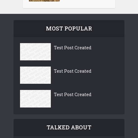
MOST POPULAR
Test Post Created
Test Post Created
Test Post Created
TALKED ABOUT