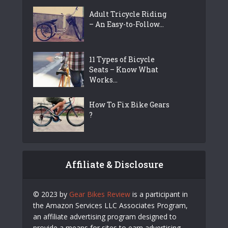
Adult Tricycle Riding
– An Easy-to-Follow...
11 Types of Bicycle
Seats – Know What
Works...
How To Fix Bike Gears
?
Affiliate & Disclosure
© 2023 by
Gear Bikes Review
is a participant in
the Amazon Services LLC Associates Program,
an affiliate advertising program designed to
provide a means for sites to earn advertising