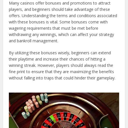
Many casinos offer bonuses and promotions to attract
players, and beginners should take advantage of these
offers. Understanding the terms and conditions associated
with these bonuses is vital. Some bonuses come with
wagering requirements that must be met before
withdrawing any winnings, which can affect your strategy
and bankroll management.
By utilizing these bonuses wisely, beginners can extend
their playtime and increase their chances of hitting a
winning streak. However, players should always read the
fine print to ensure that they are maximizing the benefits
without falling into traps that could hinder their gameplay.