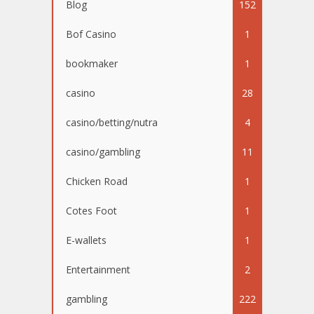
Blog
152
Bof Casino
1
bookmaker
1
casino
28
casino/betting/nutra
4
casino/gambling
11
Chicken Road
1
Cotes Foot
1
E-wallets
1
Entertainment
2
gambling
222