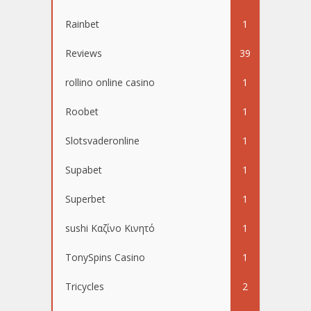
Rainbet
1
Reviews
39
rollino online casino
1
Roobet
1
Slotsvaderonline
1
Supabet
1
Superbet
1
sushi Καζίνο Κινητό
1
TonySpins Casino
1
Tricycles
2