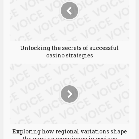
Unlocking the secrets of successful
casino strategies
Exploring how regional variations shape
the gaming experience in casinos