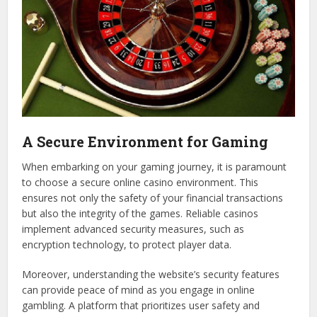
A Secure Environment for Gaming
When embarking on your gaming journey, it is paramount
to choose a secure online casino environment. This
ensures not only the safety of your financial transactions
but also the integrity of the games. Reliable casinos
implement advanced security measures, such as
encryption technology, to protect player data.
Moreover, understanding the website’s security features
can provide peace of mind as you engage in online
gambling. A platform that prioritizes user safety and