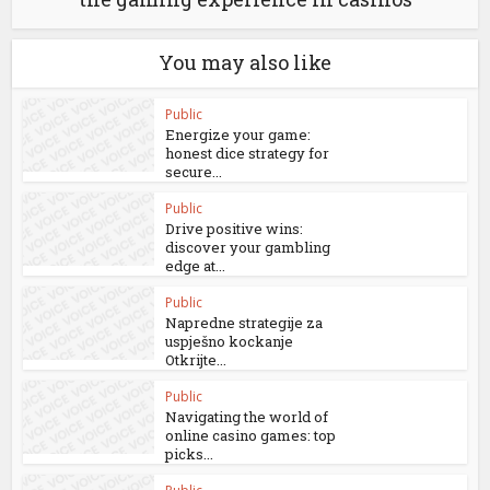
You may also like
Public
Energize your game:
honest dice strategy for
secure...
Public
Drive positive wins:
discover your gambling
edge at...
Public
Napredne strategije za
uspješno kockanje
Otkrijte...
Public
Navigating the world of
online casino games: top
picks...