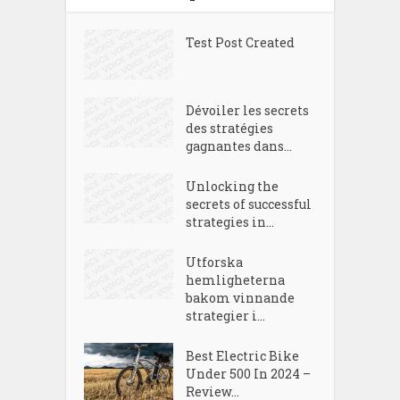
Test Post Created
Dévoiler les secrets
des stratégies
gagnantes dans...
Unlocking the
secrets of successful
strategies in...
Utforska
hemligheterna
bakom vinnande
strategier i...
Best Electric Bike
Under 500 In 2024 –
Review...