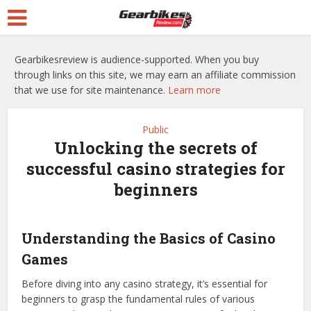
Gearbikesreview is audience-supported. When you buy
through links on this site, we may earn an affiliate commission
that we use for site maintenance.
Learn more
Public
Unlocking the secrets of
successful casino strategies for
beginners
Understanding the Basics of Casino
Games
Before diving into any casino strategy, it’s essential for
beginners to grasp the fundamental rules of various