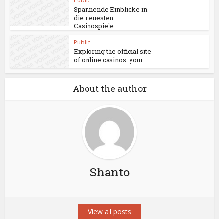
Public
Spannende Einblicke in
die neuesten
Casinospiele...
Public
Exploring the official site
of online casinos: your...
About the author
Shanto
View all posts