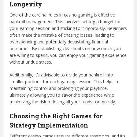
Longevity
One of the cardinal rules in casino gaming is effective
bankroll management. This involves setting a budget for
your gaming session and sticking to it rigorously. Beginners
often make the mistake of chasing losses, leading to
overspending and potentially devastating financial
outcomes. By establishing clear limits on how much you
are willing to spend, you can enjoy your gaming experience
without undue stress.
Additionally, it’s advisable to divide your bankroll into
smaller portions for each gaming session. This helps in
maintaining control and prolonging your playtime,
ultimately allowing you to savor the experience while
minimizing the risk of losing all your funds too quickly.
Choosing the Right Games for
Strategy Implementation
Different casino games require different strategies, and it’s