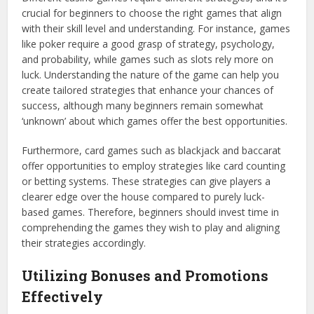
crucial for beginners to choose the right games that align
with their skill level and understanding. For instance, games
like poker require a good grasp of strategy, psychology,
and probability, while games such as slots rely more on
luck. Understanding the nature of the game can help you
create tailored strategies that enhance your chances of
success, although many beginners remain somewhat
‘unknown’ about which games offer the best opportunities.
Furthermore, card games such as blackjack and baccarat
offer opportunities to employ strategies like card counting
or betting systems. These strategies can give players a
clearer edge over the house compared to purely luck-
based games. Therefore, beginners should invest time in
comprehending the games they wish to play and aligning
their strategies accordingly.
Utilizing Bonuses and Promotions
Effectively