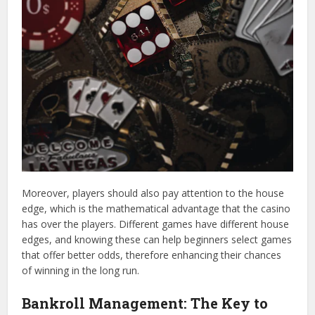
Moreover, players should also pay attention to the house
edge, which is the mathematical advantage that the casino
has over the players. Different games have different house
edges, and knowing these can help beginners select games
that offer better odds, therefore enhancing their chances
of winning in the long run.
Bankroll Management: The Key to