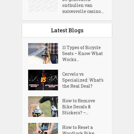
onthullen van
succesvolle casino...
Latest Blogs
11 Types of Bicycle
Seats – Know What
Works...
Cervelo vs
Specialized: What’s
the Real Deal?
How to Remove
Bike Decals &
Stickers? –...
How to Reset a
Wordlock Bike