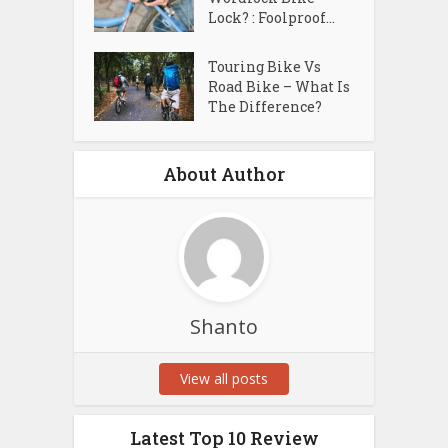
Lock? : Foolproof...
Touring Bike Vs
Road Bike – What Is
The Difference?
About Author
Shanto
View all posts
Latest Top 10 Review