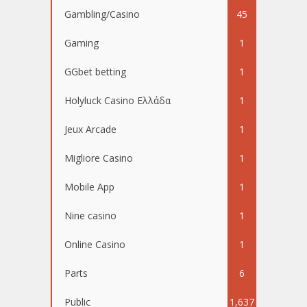
Gambling/Casino
45
Gaming
1
GGbet betting
1
Holyluck Casino Ελλάδα
1
Jeux Arcade
1
Migliore Casino
1
Mobile App
1
Nine casino
1
Online Casino
1
Parts
6
Public
1,637