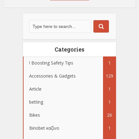
Categories
! Boosting Safety Tips
1
Accessories & Gadgets
129
Article
1
betting
1
Bikes
26
Binobet καζίνο
1