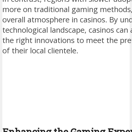
more on traditional gaming methods,
overall atmosphere in casinos. By un
technological landscape, casinos can 
the right innovations to meet the pr
of their local clientele.
Enhancing the Gaming Exper