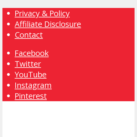
Privacy & Policy
Affiliate Disclosure
Contact
Facebook
Twitter
YouTube
Instagram
Pinterest