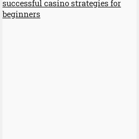
successful casino strategies for
beginners