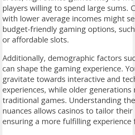
players willing to spend large sums. 
with lower average incomes might se
budget-friendly gaming options, such 
or affordable slots.
Additionally, demographic factors suc
can shape the gaming experience. Yo
gravitate towards interactive and te
experiences, while older generations
traditional games. Understanding t
nuances allows casinos to tailor their 
ensuring a more fulfilling experience f