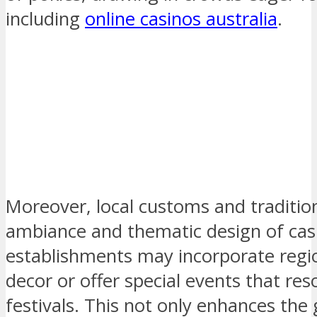
including
online casinos australia
.
Moreover, local customs and tradition
ambiance and thematic design of ca
establishments may incorporate regio
decor or offer special events that res
festivals. This not only enhances th