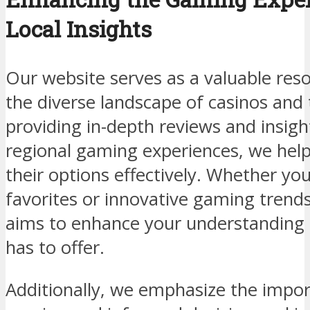
Local Insights
Our website serves as a valuable reso
the diverse landscape of casinos and t
providing in-depth reviews and insigh
regional gaming experiences, we help
their options effectively. Whether you’
favorites or innovative gaming trends
aims to enhance your understanding 
has to offer.
Additionally, we emphasize the impor