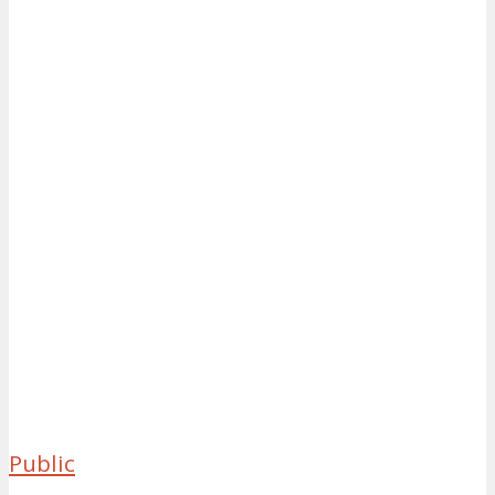
Public