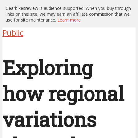
Gearbikesreview is audience-supported. When you buy through
links on this site, we may earn an affiliate commission that we
use for site maintenance.
Learn more
Public
Exploring
how regional
variations