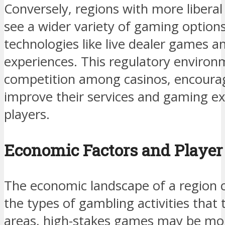
Conversely, regions with more libera
see a wider variety of gaming options
technologies like live dealer games and
experiences. This regulatory environ
competition among casinos, encoura
improve their services and gaming ex
players.
Economic Factors and Playe
The economic landscape of a region c
the types of gambling activities that t
areas, high-stakes games may be mor