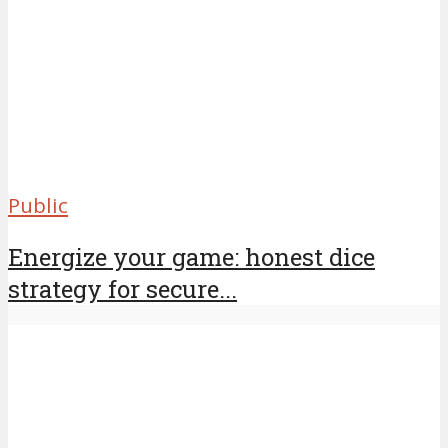
Public
Energize your game: honest dice
strategy for secure...