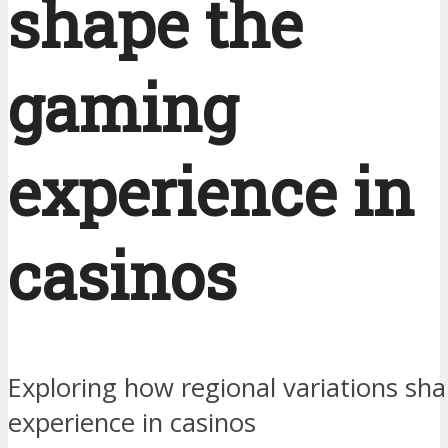
shape the
gaming
experience in
casinos
Exploring how regional variations sh
experience in casinos