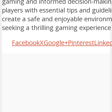
gaming and informed decision-makin
players with essential tips and guideli
create a safe and enjoyable environ
seeking a thrilling gaming experience 
Facebook
X
Google+
Pinterest
Linke