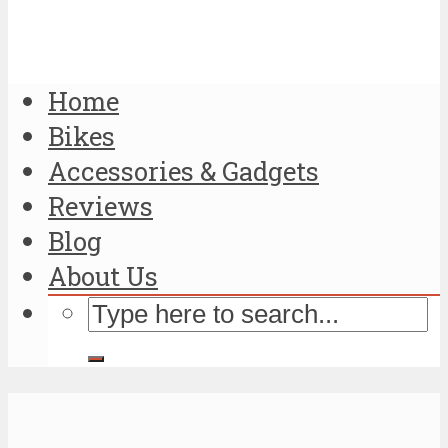
Home
Bikes
Accessories & Gadgets
Reviews
Blog
About Us