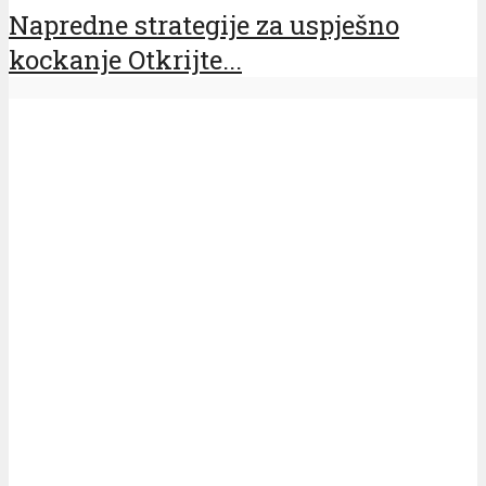
Napredne strategije za uspješno
kockanje Otkrijte...