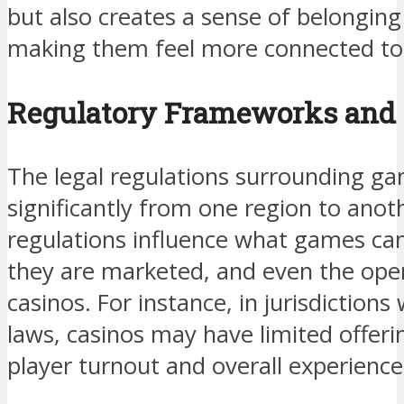
but also creates a sense of belongin
making them feel more connected to 
Regulatory Frameworks and 
The legal regulations surrounding ga
significantly from one region to anot
regulations influence what games ca
they are marketed, and even the oper
casinos. For instance, in jurisdictions
laws, casinos may have limited offeri
player turnout and overall experience