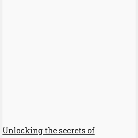
Unlocking the secrets of