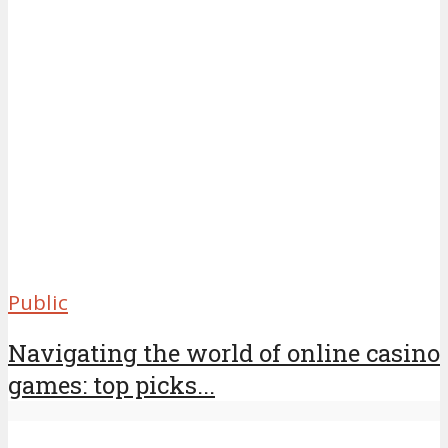
Public
Navigating the world of online casino
games: top picks...