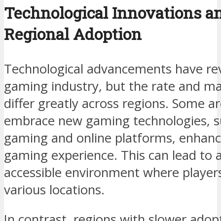
Technological Innovations a
Regional Adoption
Technological advancements have rev
gaming industry, but the rate and m
differ greatly across regions. Some a
embrace new gaming technologies, s
gaming and online platforms, enhanci
gaming experience. This can lead to
accessible environment where playe
various locations.
In contrast, regions with slower adop