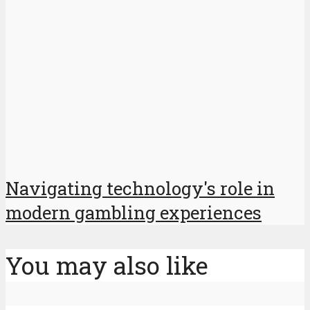
Navigating technology's role in
modern gambling experiences
You may also like