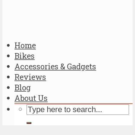
Home
Bikes
Accessories & Gadgets
Reviews
Blog
About Us