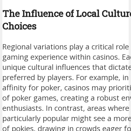
The Influence of Local Cultu
Choices
Regional variations play a critical rol
gaming experience within casinos. Each
unique cultural influences that dicta
preferred by players. For example, in
affinity for poker, casinos may priorit
of poker games, creating a robust e
enthusiasts. In contrast, areas where
particularly popular might see a more
of pokies, drawing in crowds eager fo