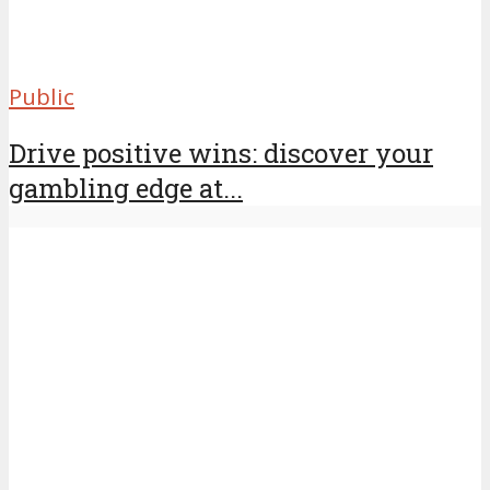
Public
Drive positive wins: discover your
gambling edge at...