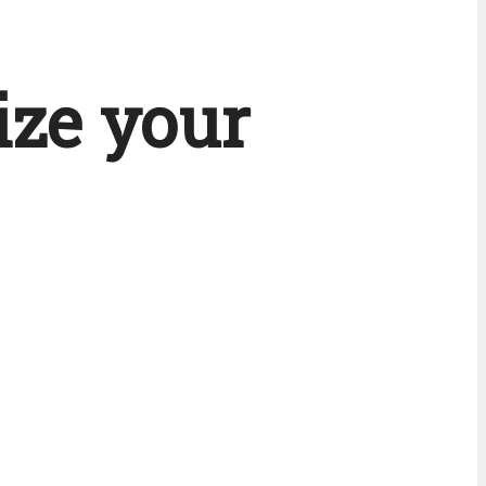
ize your