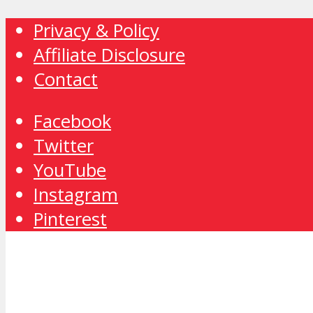
Privacy & Policy
Affiliate Disclosure
Contact
Facebook
Twitter
YouTube
Instagram
Pinterest