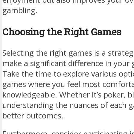
gambling.
Choosing the Right Games
Selecting the right games is a strateg
make a significant difference in your
Take the time to explore various opti
games where you feel most comfort
knowledgeable. Whether it’s poker, bla
understanding the nuances of each g
better outcomes.
Furthermore, consider participating 