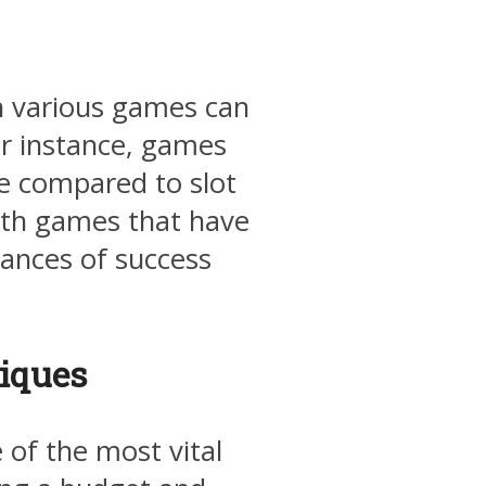
n various games can
For instance, games
ge compared to slot
ith games that have
hances of success
iques
 of the most vital