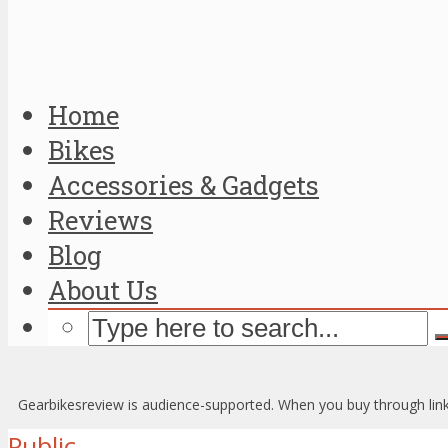
Home
Bikes
Accessories & Gadgets
Reviews
Blog
About Us
Gearbikesreview is audience-supported. When you buy through link
Public