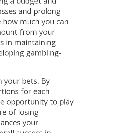
ing a budget and
 losses and prolong
e how much you can
amount from your
ps in maintaining
veloping gambling-
n your bets. By
rtions for each
e opportunity to play
e of losing
hances your
rall success in