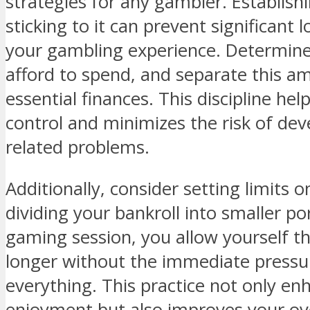
strategies for any gambler. Establish
sticking to it can prevent significant
your gambling experience. Determin
afford to spend, and separate this 
essential finances. This discipline hel
control and minimizes the risk of de
related problems.
Additionally, consider setting limits o
dividing your bankroll into smaller po
gaming session, you allow yourself th
longer without the immediate pressur
everything. This practice not only en
enjoyment but also improves your ove