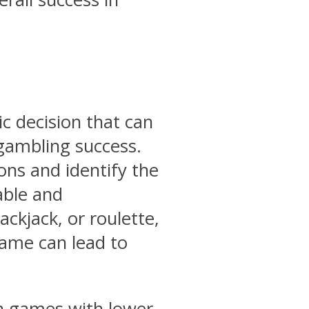
ic decision that can
 gambling success.
ons and identify the
able and
ckjack, or roulette,
ame can lead to
in games with lower