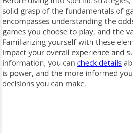
Before diving into specific strategies, 
solid grasp of the fundamentals of g
encompasses understanding the odds,
games you choose to play, and the va
Familiarizing yourself with these elem
impact your overall experience and s
information, you can
check details
ab
is power, and the more informed you 
decisions you can make.