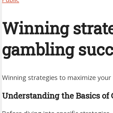
Winning strat
gambling succ
Winning strategies to maximize your
Understanding the Basics of