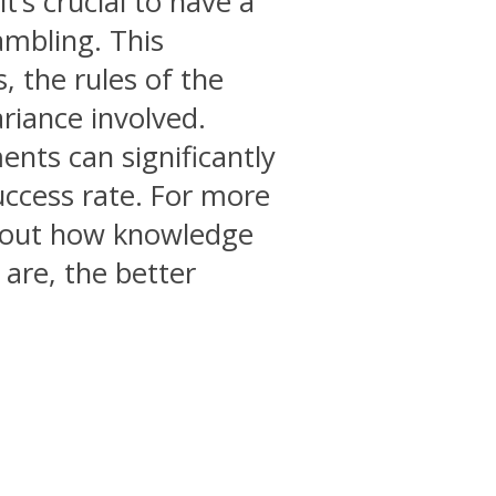
it’s crucial to have a
ambling. This
 the rules of the
riance involved.
ents can significantly
uccess rate. For more
out how knowledge
are, the better