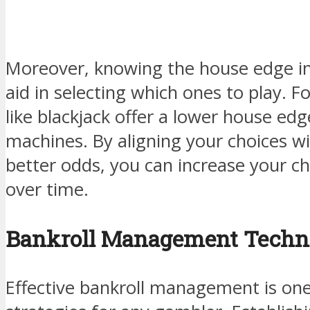
Moreover, knowing the house edge i
aid in selecting which ones to play. 
like blackjack offer a lower house ed
machines. By aligning your choices w
better odds, you can increase your c
over time.
Bankroll Management Techn
Effective bankroll management is one