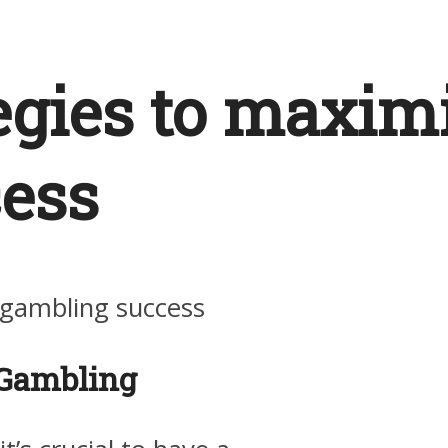
egies to maxim
ess
 gambling success
 Gambling