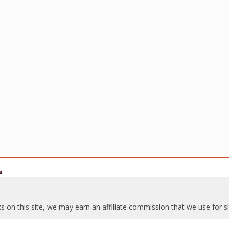
s on this site, we may earn an affiliate commission that we use for 