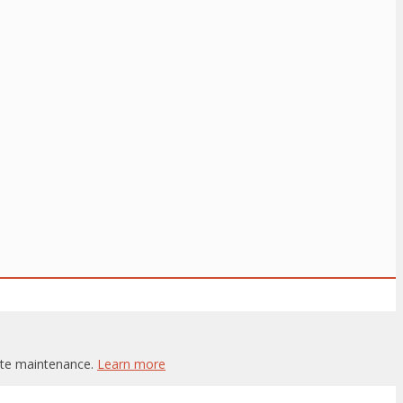
site maintenance.
Learn more