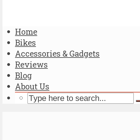
Home
Bikes
Accessories & Gadgets
Reviews
Blog
About Us