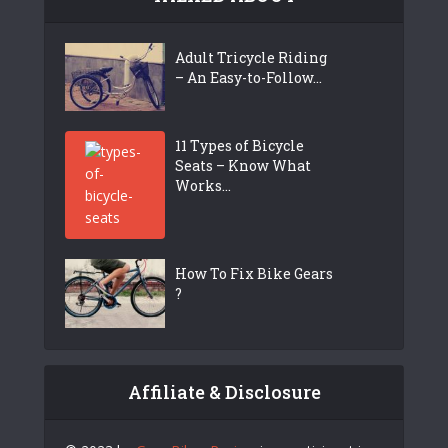
Adult Tricycle Riding
– An Easy-to-Follow...
11 Types of Bicycle
Seats – Know What
Works...
How To Fix Bike Gears
?
Affiliate & Disclosure