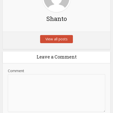
Shanto
View all posts
Leave a Comment
Comment