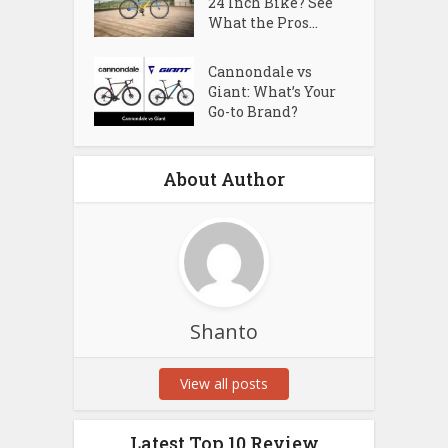
24 Inch Bike? See
What the Pros...
Cannondale vs
Giant: What’s Your
Go-to Brand?
About Author
Shanto
View all posts
Latest Top 10 Review