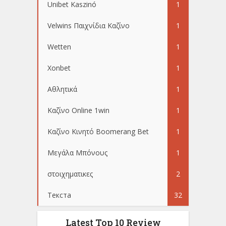
Unibet Kaszinó
1
Velwins Παιχνίδια Καζίνο
1
Wetten
1
Xonbet
1
Αθλητικά
1
Καζίνο Online 1win
1
Καζίνο Κινητό Boomerang Bet
1
Μεγάλα Μπόνους
1
στοιχηματικες
2
Текста
32
Latest Top 10 Review