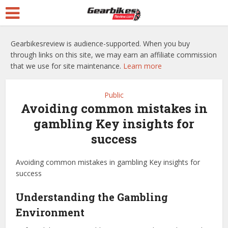
Gearbikesreview is audience-supported. When you buy
through links on this site, we may earn an affiliate commission
that we use for site maintenance.
Learn more
Public
Avoiding common mistakes in
gambling Key insights for
success
Avoiding common mistakes in gambling Key insights for
success
Understanding the Gambling
Environment