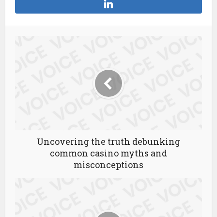
Uncovering the truth debunking
common casino myths and
misconceptions