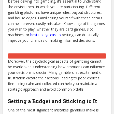
Before delving into gambling, it’s essential to understand
the environment in which you are participating. Different
gambling platforms have unique rules, payout structures,
and house edges. Familiarizing yourself with these details
can help prevent costly mistakes. Knowledge of the games
you wish to play, whether they are card games, slot
machines, or
best no kyc casino
betting, can drastically
improve your chances of making informed decisions.
Moreover, the psychological aspects of gambling cannot
be overlooked. Understanding how emotions can influence
your decisions is crucial. Many gamblers let excitement or
frustration dictate their actions, leading to poor choices.
Remaining calm and collected can help you maintain a
strategic approach and avoid common pitfalls.
Setting a Budget and Sticking to It
One of the most significant mistakes gamblers make is