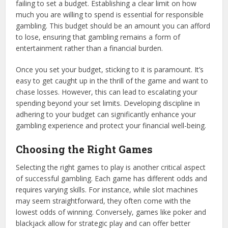
failing to set a budget. Establishing a clear limit on how
much you are willing to spend is essential for responsible
gambling. This budget should be an amount you can afford
to lose, ensuring that gambling remains a form of
entertainment rather than a financial burden.
Once you set your budget, sticking to it is paramount. It’s
easy to get caught up in the thrill of the game and want to
chase losses. However, this can lead to escalating your
spending beyond your set limits. Developing discipline in
adhering to your budget can significantly enhance your
gambling experience and protect your financial well-being.
Choosing the Right Games
Selecting the right games to play is another critical aspect
of successful gambling. Each game has different odds and
requires varying skills. For instance, while slot machines
may seem straightforward, they often come with the
lowest odds of winning. Conversely, games like poker and
blackjack allow for strategic play and can offer better