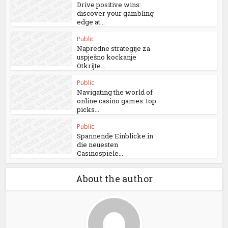
Drive positive wins:
discover your gambling
edge at...
Public
Napredne strategije za
uspješno kockanje
Otkrijte...
Public
Navigating the world of
online casino games: top
picks...
Public
Spannende Einblicke in
die neuesten
Casinospiele...
About the author