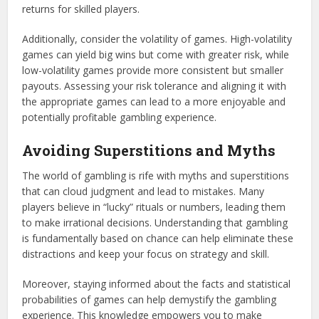
returns for skilled players.
Additionally, consider the volatility of games. High-volatility
games can yield big wins but come with greater risk, while
low-volatility games provide more consistent but smaller
payouts. Assessing your risk tolerance and aligning it with
the appropriate games can lead to a more enjoyable and
potentially profitable gambling experience.
Avoiding Superstitions and Myths
The world of gambling is rife with myths and superstitions
that can cloud judgment and lead to mistakes. Many
players believe in “lucky” rituals or numbers, leading them
to make irrational decisions. Understanding that gambling
is fundamentally based on chance can help eliminate these
distractions and keep your focus on strategy and skill.
Moreover, staying informed about the facts and statistical
probabilities of games can help demystify the gambling
experience. This knowledge empowers you to make