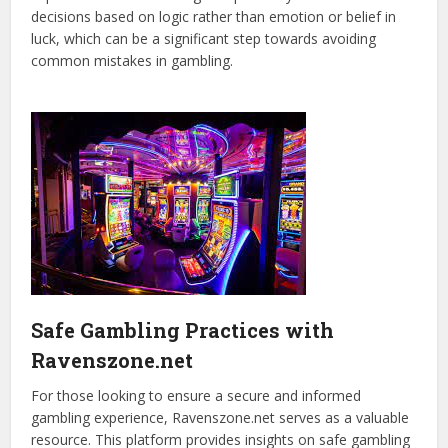
decisions based on logic rather than emotion or belief in
luck, which can be a significant step towards avoiding
common mistakes in gambling.
Safe Gambling Practices with
Ravenszone.net
For those looking to ensure a secure and informed
gambling experience, Ravenszone.net serves as a valuable
resource. This platform provides insights on safe gambling