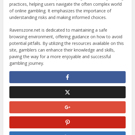
practices, helping users navigate the often complex world
of online gambling. It emphasizes the importance of
understanding risks and making informed choices.
Ravenszone.net is dedicated to maintaining a safe
browsing environment, offering guidance on how to avoid
potential pitfalls. By utilizing the resources available on this
site, gamblers can enhance their knowledge and skills,
paving the way for a more enjoyable and successful
gambling journey.