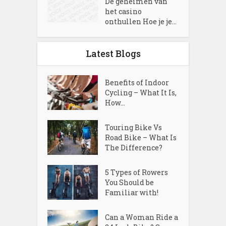
De geheimen van
het casino
onthullen Hoe je je...
Latest Blogs
Benefits of Indoor
Cycling – What It Is,
How...
Touring Bike Vs
Road Bike – What Is
The Difference?
5 Types of Rowers
You Should be
Familiar with!
Can a Woman Ride a