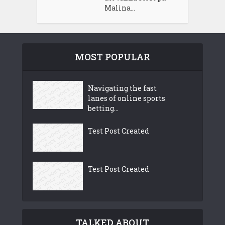
Malina...
MOST POPULAR
Navigating the fast
lanes of online sports
betting...
Test Post Created
Test Post Created
TALKED ABOUT