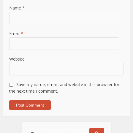
Name
*
Email
*
Website
Save my name, email, and website in this browser for
the next time I comment.