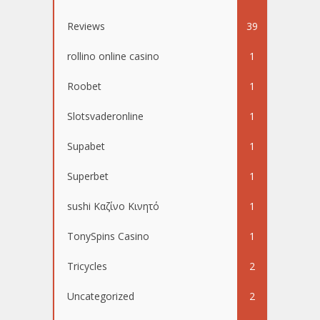
Reviews
39
rollino online casino
1
Roobet
1
Slotsvaderonline
1
Supabet
1
Superbet
1
sushi Καζίνο Κινητό
1
TonySpins Casino
1
Tricycles
2
Uncategorized
2