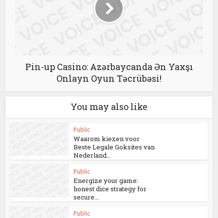
Pin-up Casino: Azərbaycanda Ən Yaxşı
Onlayn Oyun Təcrübəsi!
You may also like
Public
Waarom kiezen voor
Beste Legale Goksites van
Nederland...
Public
Energize your game:
honest dice strategy for
secure...
Public