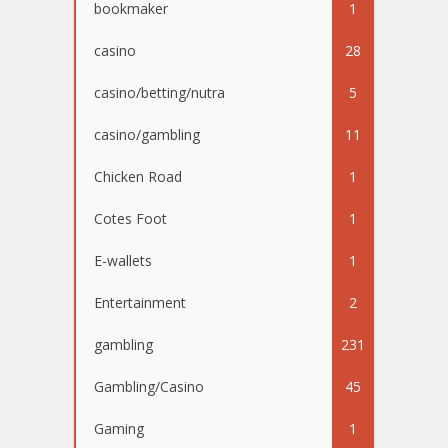
bookmaker
1
casino
28
casino/betting/nutra
5
casino/gambling
11
Chicken Road
1
Cotes Foot
1
E-wallets
1
Entertainment
2
gambling
231
Gambling/Casino
45
Gaming
1