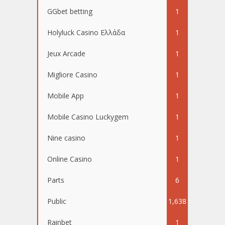
GGbet betting
1
Holyluck Casino Ελλάδα
1
Jeux Arcade
1
Migliore Casino
1
Mobile App
1
Mobile Casino Luckygem
1
Nine casino
1
Online Casino
1
Parts
6
Public
1,638
Rainbet
1