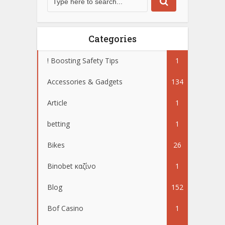
Categories
! Boosting Safety Tips
1
Accessories & Gadgets
134
Article
1
betting
1
Bikes
26
Binobet καζίνο
1
Blog
152
Bof Casino
1