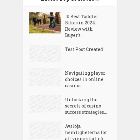
10 Best Toddler
Bikes in 2024:
Review with
Buyer’s...
Test Post Created
Navigating player
choices in online
casinos...
Unlocking the
secrets of casino
success strategies...
Avslöja
hemligheterna för
att vinna stort på