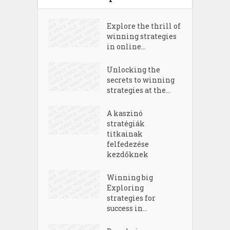
Explore the thrill of
winning strategies
in online...
Unlocking the
secrets to winning
strategies at the...
A kaszinó
stratégiák
titkainak
felfedezése
kezdőknek
Winning big
Exploring
strategies for
success in...