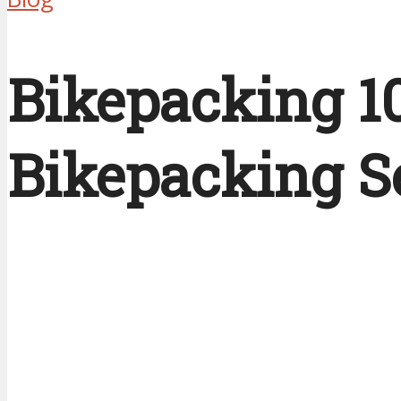
Bikepacking 10
Bikepacking S