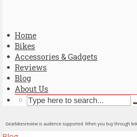
Home
Bikes
Accessories & Gadgets
Reviews
Blog
About Us
Gearbikesreview is audience-supported. When you buy through link
Blog