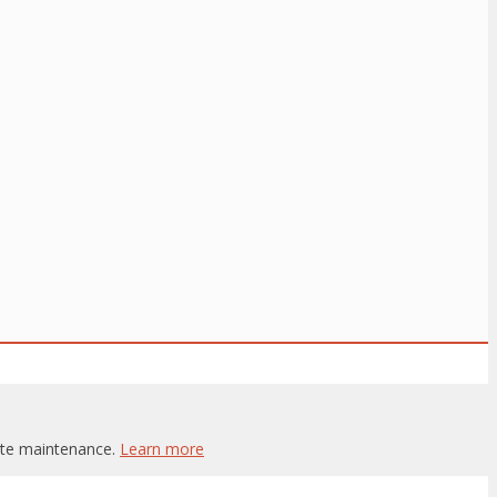
site maintenance.
Learn more