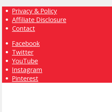
Privacy & Policy
Affiliate Disclosure
Contact
Facebook
Twitter
YouTube
Instagram
Pinterest