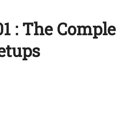
1 : The Comple
etups