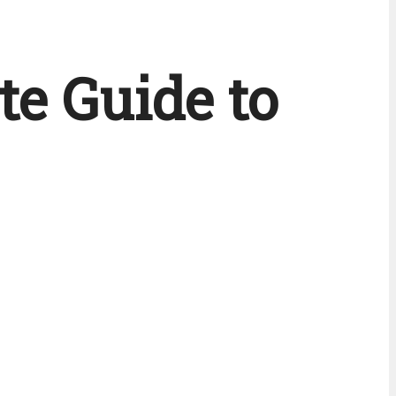
te Guide to