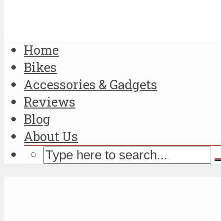
Home
Bikes
Accessories & Gadgets
Reviews
Blog
About Us