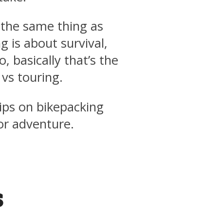
 the same thing as
g is about survival,
, basically that’s the
vs touring.
 tips on bikepacking
or adventure.
s