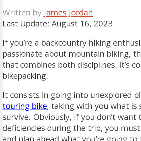
Written by
James Jordan
Last Update:
August 16, 2023
If you’re a backcountry hiking enthusi
passionate about mountain biking, th
that combines both disciplines. It’s
bikepacking.
It consists in going into unexplored p
touring bike
, taking with you what is 
survive. Obviously, if you don’t want
deficiencies during the trip, you mus
and plan ahead what you’re going to 