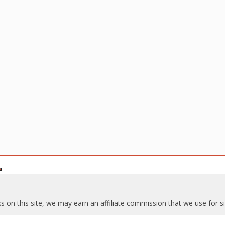
s on this site, we may earn an affiliate commission that we use for 