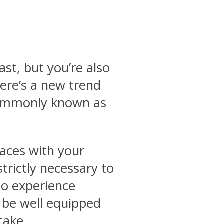
ast, but you’re also
ere’s a new trend
 commonly known as
laces with your
strictly necessary to
 to experience
t be well equipped
take.