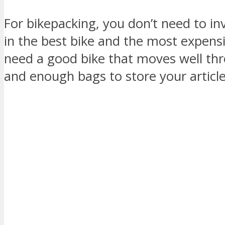
For bikepacking, you don’t need to in
in the best bike and the most expensi
need a good bike that moves well thro
and enough bags to store your article