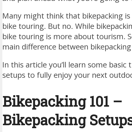
Many might think that bikepacking is
bike touring. But no. While bikepackin
bike touring is more about tourism. So
main difference between bikepacking 
In this article you’ll learn some basic
setups to fully enjoy your next outdo
Bikepacking 101 –
Bikepacking Setup