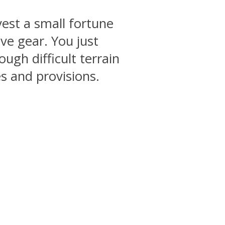
vest a small fortune
ve gear. You just
ugh difficult terrain
s and provisions.