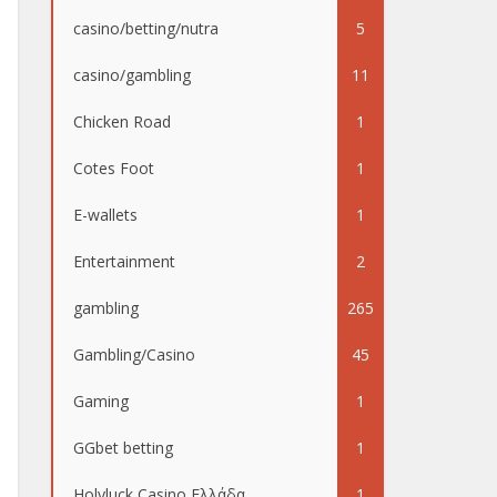
casino/betting/nutra
5
casino/gambling
11
Chicken Road
1
Cotes Foot
1
E-wallets
1
Entertainment
2
gambling
265
Gambling/Casino
45
Gaming
1
GGbet betting
1
Holyluck Casino Ελλάδα
1