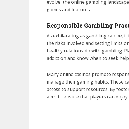
evolve, the online gambling landscape
games and features.
Responsible Gambling Pract
As exhilarating as gambling can be, it
the risks involved and setting limits 
healthy relationship with gambling. P
addiction and know when to seek help
Many online casinos promote responsi
manage their gaming habits. These can 
access to support resources. By foster
aims to ensure that players can enjoy