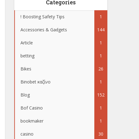
Categories
! Boosting Safety Tips
1
Accessories & Gadgets
144
Article
1
betting
1
Bikes
26
Binobet καζίνο
1
Blog
152
Bof Casino
1
bookmaker
1
casino
30