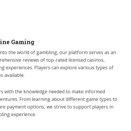
line Gaming
into the world of gambling, our platform serves as an
ehensive reviews of top-rated licensed casinos,
g experiences. Players can explore various types of
s available.
sers with the knowledge needed to make informed
entures. From learning about different game types to
ure payment options, we strive to support players in
ling experience.