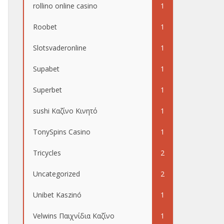
rollino online casino
1
Roobet
1
Slotsvaderonline
1
Supabet
1
Superbet
1
sushi Καζίνο Κινητό
1
TonySpins Casino
1
Tricycles
2
Uncategorized
2
Unibet Kaszinó
1
Velwins Παιχνίδια Καζίνο
1