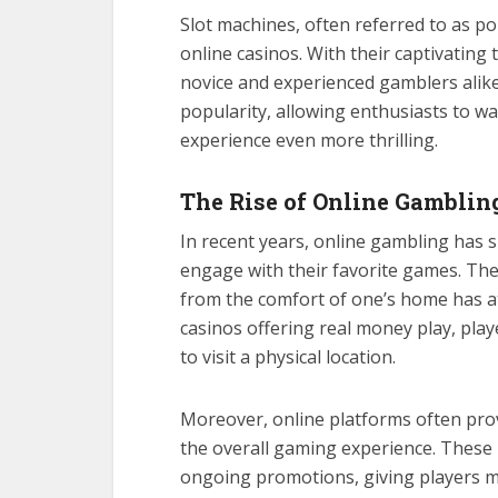
Slot machines, often referred to as pok
online casinos. With their captivatin
novice and experienced gamblers alike
popularity, allowing enthusiasts to w
experience even more thrilling.
The Rise of Online Gamblin
In recent years, online gambling has s
engage with their favorite games. The
from the comfort of one’s home has at
casinos offering real money play, play
to visit a physical location.
Moreover, online platforms often pro
the overall gaming experience. These
ongoing promotions, giving players m