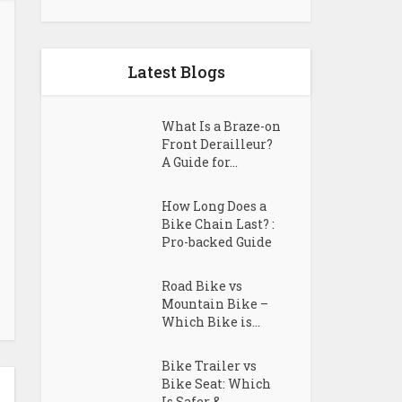
Latest Blogs
What Is a Braze-on
Front Derailleur?
A Guide for...
How Long Does a
Bike Chain Last? :
Pro-backed Guide
Road Bike vs
Mountain Bike –
Which Bike is...
Bike Trailer vs
Bike Seat: Which
Is Safer &...