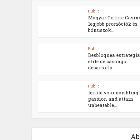
Public
Magyar Online Casino
legjobb promóciók és
bónuszok...
Public
Desbloquea estrategi
élite de casongo:
desarrolla...
Public
Ignite your gambling
passion and attain
unbeatable...
Ab