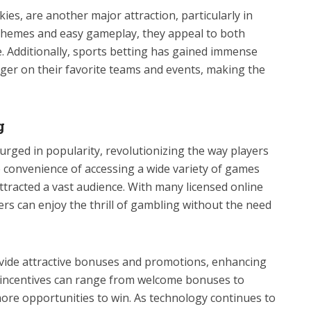
ies, are another major attraction, particularly in
g themes and easy gameplay, they appeal to both
. Additionally, sports betting has gained immense
ager on their favorite teams and events, making the
g
urged in popularity, revolutionizing the way players
 convenience of accessing a wide variety of games
tracted a vast audience. With many licensed online
ers can enjoy the thrill of gambling without the need
vide attractive bonuses and promotions, enhancing
 incentives can range from welcome bonuses to
ore opportunities to win. As technology continues to