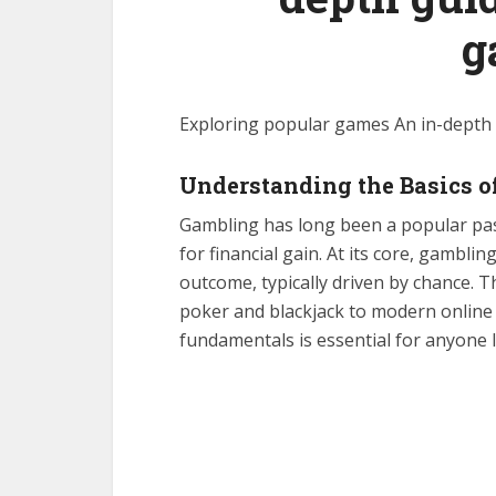
g
Exploring popular games An in-depth 
Understanding the Basics o
Gambling has long been a popular pas
for financial gain. At its core, gambli
outcome, typically driven by chance. T
poker and blackjack to modern onlin
fundamentals is essential for anyone l