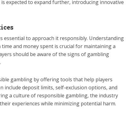
 is expected to expand further, introducing innovative
ices
 is essential to approach it responsibly. Understanding
on time and money spent is crucial for maintaining a
layers should be aware of the signs of gambling
.
ble gambling by offering tools that help players
include deposit limits, self-exclusion options, and
ing a culture of responsible gambling, the industry
 their experiences while minimizing potential harm.