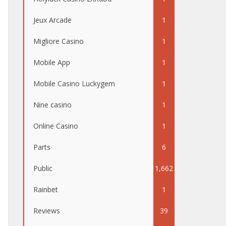
Jeux Arcade
1
Migliore Casino
1
Mobile App
1
Mobile Casino Luckygem
1
Nine casino
1
Online Casino
1
Parts
6
Public
1,662
Rainbet
1
Reviews
39