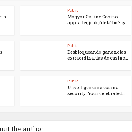
Public
: a
Magyar Online Casino
app: a legjobb játékélmény...
Public
as
Desbloqueando ganancias
extraordinarias de casino...
Public
Unveil genuine casino
security: Your celebrated...
out the author