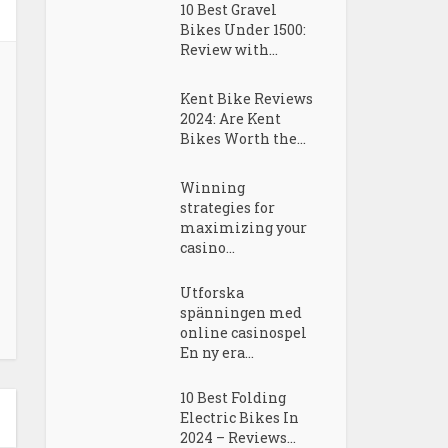
10 Best Gravel
Bikes Under 1500:
Review with...
Kent Bike Reviews
2024: Are Kent
Bikes Worth the...
Winning
strategies for
maximizing your
casino...
Utforska
spänningen med
online casinospel
En ny era...
10 Best Folding
Electric Bikes In
2024 – Reviews...