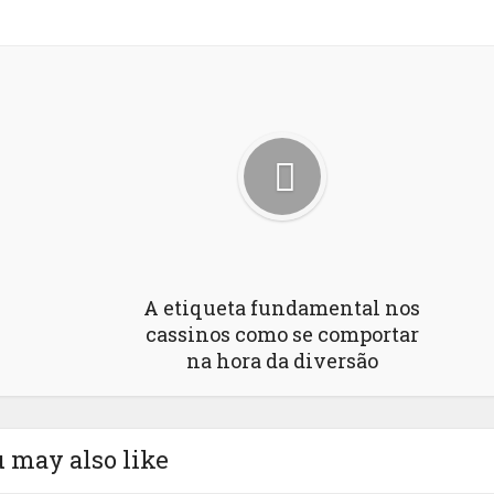
Google+
Pinterest
LinkedIn
A etiqueta fundamental nos
cassinos como se comportar
na hora da diversão
 may also like