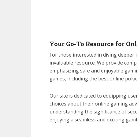
Your Go-To Resource for On
For those interested in diving deeper 
invaluable resource. We provide compr
emphasizing safe and enjoyable gamin
games, including the best online pokie
Our site is dedicated to equipping u
choices about their online gaming adv
understanding the significance of sec
enjoying a seamless and exciting gamb