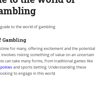
ambling
guide to the world of gambling
f Gambling
time for many, offering excitement and the potential
ng involves risking something of value on an uncertain
his can take many forms, from traditional games like
e
pokies
and sports betting. Understanding these
ooking to engage in this world.