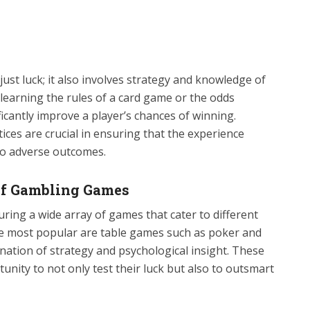
just luck; it also involves strategy and knowledge of
 learning the rules of a card game or the odds
ficantly improve a player’s chances of winning.
ces are crucial in ensuring that the experience
to adverse outcomes.
of Gambling Games
uring a wide array of games that cater to different
he most popular are table games such as poker and
nation of strategy and psychological insight. These
nity to not only test their luck but also to outsmart