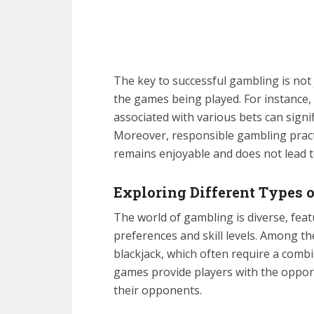
The key to successful gambling is not 
the games being played. For instance,
associated with various bets can signi
Moreover, responsible gambling practi
remains enjoyable and does not lead 
Exploring Different Types 
The world of gambling is diverse, feat
preferences and skill levels. Among t
blackjack, which often require a combi
games provide players with the opportu
their opponents.