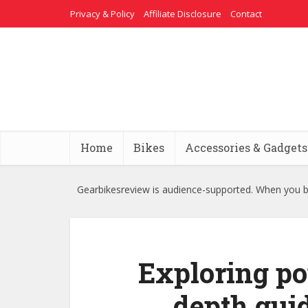
Privacy & Policy
Affiliate Disclosure
Contact
Home
Bikes
Accessories & Gadgets
Gearbikesreview is audience-supported. When you bu
Exploring po
depth guid