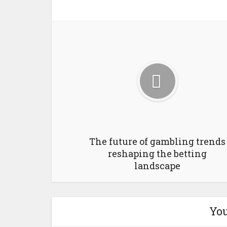
Facebook
X
The future of gambling trends
reshaping the betting
landscape
You