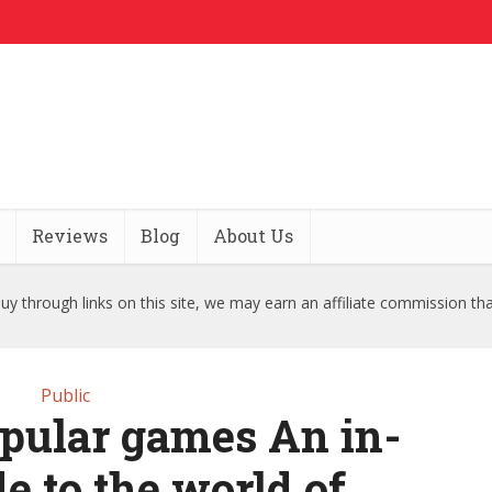
Reviews
Blog
About Us
y through links on this site, we may earn an affiliate commission th
Public
pular games An in-
e to the world of