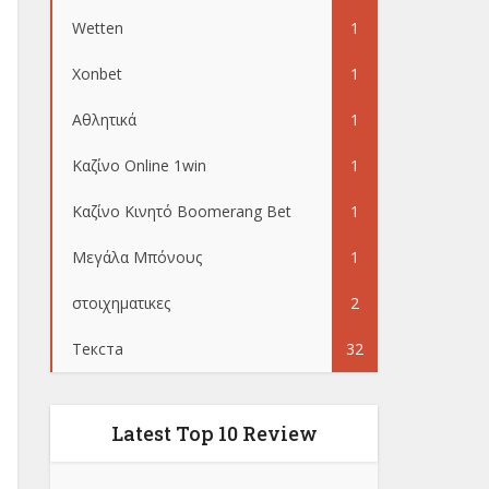
Wetten
1
Xonbet
1
Αθλητικά
1
Καζίνο Online 1win
1
Καζίνο Κινητό Boomerang Bet
1
Μεγάλα Μπόνους
1
στοιχηματικες
2
Текста
32
Latest Top 10 Review