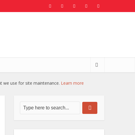
at we use for site maintenance.
Learn more