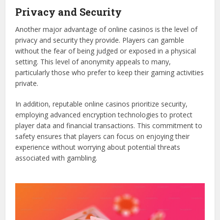
Privacy and Security
Another major advantage of online casinos is the level of
privacy and security they provide. Players can gamble
without the fear of being judged or exposed in a physical
setting. This level of anonymity appeals to many,
particularly those who prefer to keep their gaming activities
private.
In addition, reputable online casinos prioritize security,
employing advanced encryption technologies to protect
player data and financial transactions. This commitment to
safety ensures that players can focus on enjoying their
experience without worrying about potential threats
associated with gambling.