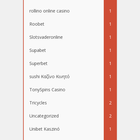
rollino online casino
1
Roobet
1
Slotsvaderonline
1
Supabet
1
Superbet
1
sushi Καζίνο Κινητό
1
TonySpins Casino
1
Tricycles
2
Uncategorized
2
Unibet Kaszinó
1