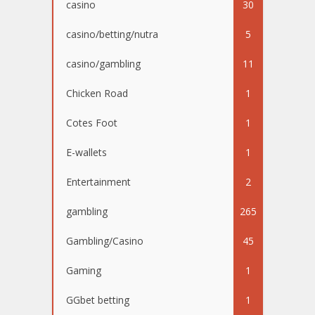
casino
30
casino/betting/nutra
5
casino/gambling
11
Chicken Road
1
Cotes Foot
1
E-wallets
1
Entertainment
2
gambling
265
Gambling/Casino
45
Gaming
1
GGbet betting
1