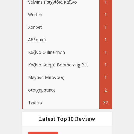
Velwins Παιχνίδια Καζίνο
1
Wetten
1
Xonbet
1
Αθλητικά
1
Καζίνο Online 1win
1
Καζίνο Κινητό Boomerang Bet
1
Μεγάλα Μπόνους
1
στοιχηματικες
2
Текста
32
Latest Top 10 Review