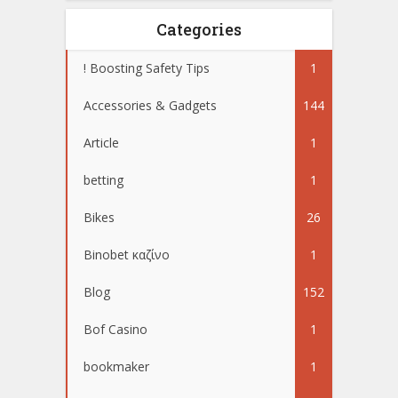
Categories
! Boosting Safety Tips
1
Accessories & Gadgets
144
Article
1
betting
1
Bikes
26
Binobet καζίνο
1
Blog
152
Bof Casino
1
bookmaker
1