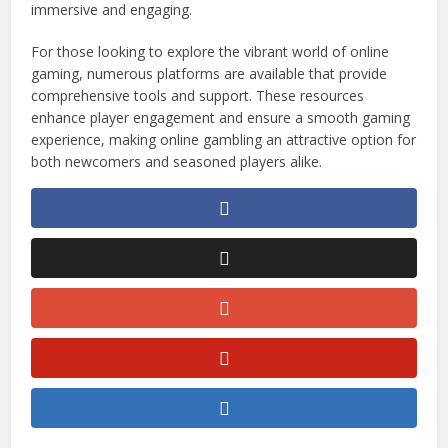
immersive and engaging.
For those looking to explore the vibrant world of online
gaming, numerous platforms are available that provide
comprehensive tools and support. These resources
enhance player engagement and ensure a smooth gaming
experience, making online gambling an attractive option for
both newcomers and seasoned players alike.