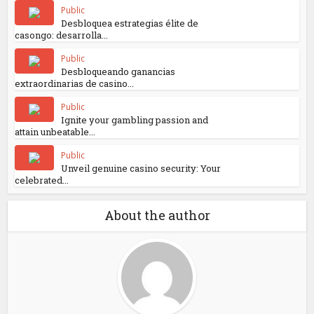
Public
Desbloquea estrategias élite de
casongo: desarrolla...
Public
Desbloqueando ganancias
extraordinarias de casino...
Public
Ignite your gambling passion and
attain unbeatable...
Public
Unveil genuine casino security: Your
celebrated...
About the author