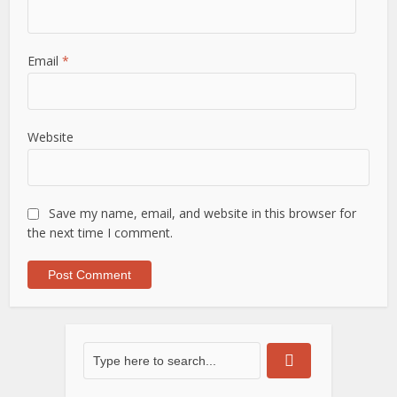
Email
*
Website
Save my name, email, and website in this browser for
the next time I comment.