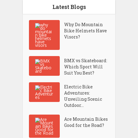
Latest Blogs
Why Do Mountain
Bike Helmets Have
Visors?
BMX vs Skateboard:
Which Sport Will
Suit You Best?
Electric Bike
Adventures:
Unveiling Scenic
Outdoor...
Are Mountain Bikes
Good for the Road?