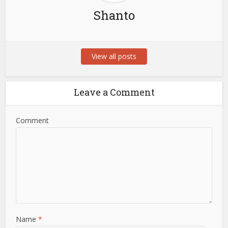
Shanto
View all posts
Leave a Comment
Comment
Name
*