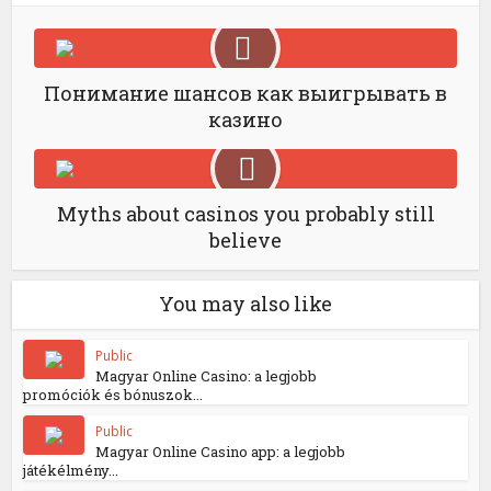
Понимание шансов как выигрывать в
казино
Myths about casinos you probably still
believe
You may also like
Public
Magyar Online Casino: a legjobb
promóciók és bónuszok...
Public
Magyar Online Casino app: a legjobb
játékélmény...