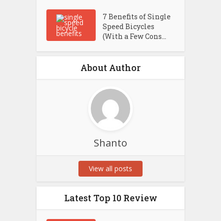
7 Benefits of Single
Speed Bicycles
(With a Few Cons...
About Author
Shanto
View all posts
Latest Top 10 Review