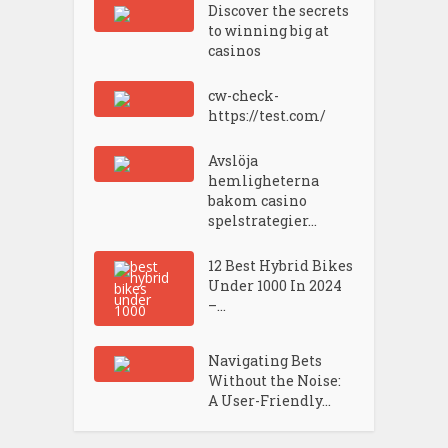
Discover the secrets
to winning big at
casinos
cw-check-
https://test.com/
Avslöja
hemligheterna
bakom casino
spelstrategier...
12 Best Hybrid Bikes
Under 1000 In 2024
–...
Navigating Bets
Without the Noise:
A User-Friendly...