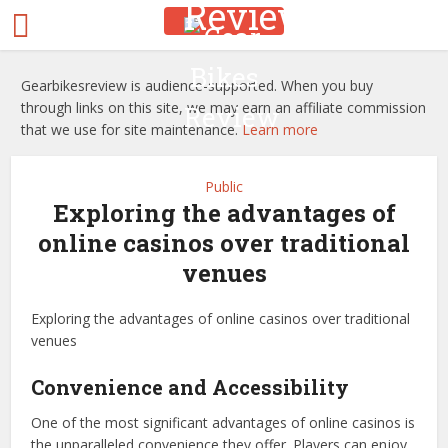
Gearbikesreview is audience-supported. When you buy
through links on this site, we may earn an affiliate commission
that we use for site maintenance.
Learn more
Public
Exploring the advantages of
online casinos over traditional
venues
Exploring the advantages of online casinos over traditional
venues
Convenience and Accessibility
One of the most significant advantages of online casinos is
the unparalleled convenience they offer. Players can enjoy