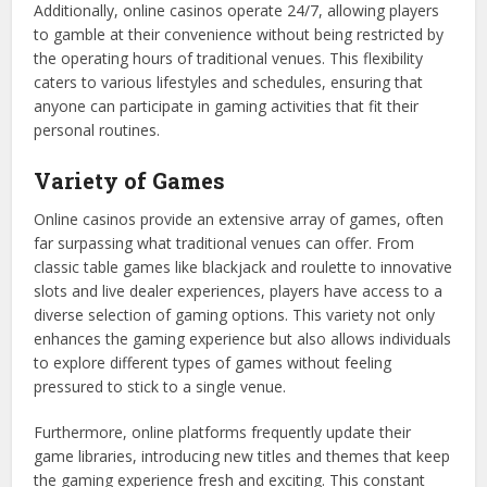
Additionally, online casinos operate 24/7, allowing players
to gamble at their convenience without being restricted by
the operating hours of traditional venues. This flexibility
caters to various lifestyles and schedules, ensuring that
anyone can participate in gaming activities that fit their
personal routines.
Variety of Games
Online casinos provide an extensive array of games, often
far surpassing what traditional venues can offer. From
classic table games like blackjack and roulette to innovative
slots and live dealer experiences, players have access to a
diverse selection of gaming options. This variety not only
enhances the gaming experience but also allows individuals
to explore different types of games without feeling
pressured to stick to a single venue.
Furthermore, online platforms frequently update their
game libraries, introducing new titles and themes that keep
the gaming experience fresh and exciting. This constant