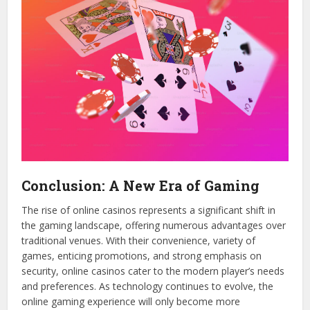
Conclusion: A New Era of Gaming
The rise of online casinos represents a significant shift in
the gaming landscape, offering numerous advantages over
traditional venues. With their convenience, variety of
games, enticing promotions, and strong emphasis on
security, online casinos cater to the modern player’s needs
and preferences. As technology continues to evolve, the
online gaming experience will only become more