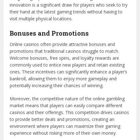
innovation is a significant draw for players who seek to try
their hand at the latest gaming trends without having to
visit multiple physical locations.
Bonuses and Promotions
Online casinos often provide attractive bonuses and
promotions that traditional casinos struggle to match.
Welcome bonuses, free spins, and loyalty rewards are
commonly used to entice new players and retain existing
ones. These incentives can significantly enhance a player’s
bankroll, allowing them to enjoy more gameplay and
potentially increasing their chances of winning.
Moreover, the competitive nature of the online gambling
market means that players can easily compare different
casinos and their offerings. This competition drives casinos
to provide better deals and promotions, creating an
environment where players can maximize their gaming
experience without risking more of their own money.