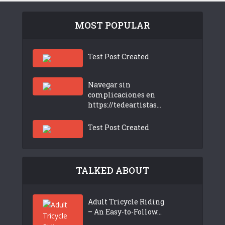
MOST POPULAR
Test Post Created
Navegar sin
complicaciones en
https://tedeartistas...
Test Post Created
TALKED ABOUT
Adult Tricycle Riding
– An Easy-to-Follow...