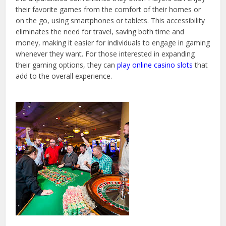
their favorite games from the comfort of their homes or
on the go, using smartphones or tablets. This accessibility
eliminates the need for travel, saving both time and
money, making it easier for individuals to engage in gaming
whenever they want. For those interested in expanding
their gaming options, they can
play online casino slots
that
add to the overall experience.