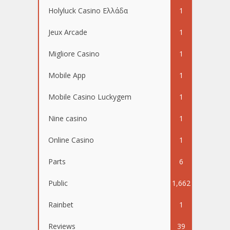
Holyluck Casino Ελλάδα
1
Jeux Arcade
1
Migliore Casino
1
Mobile App
1
Mobile Casino Luckygem
1
Nine casino
1
Online Casino
1
Parts
6
Public
1,662
Rainbet
1
Reviews
39