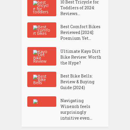
10 Best Tricycle for
Toddlers of 2024:
Reviews...
Best Comfort Bikes
Reviewed [2024]:
Premium Yet...
Ultimate Kayo Dirt
Bike Review: Worth
the Hype?
Best Bike Bells:
Review & Buying
Guide (2024)
Navigating
Winexch feels
surprisingly
intuitive even...