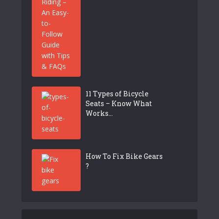
11 Types of Bicycle
Seats – Know What
Works...
How To Fix Bike Gears
?