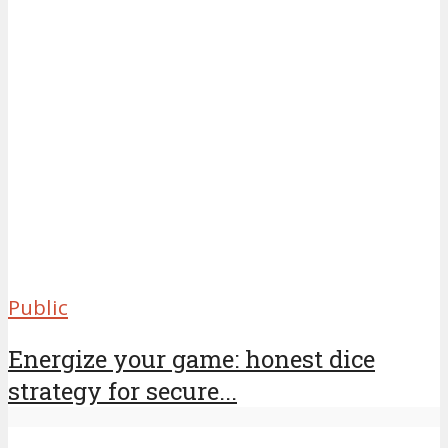
Public
Energize your game: honest dice
strategy for secure...