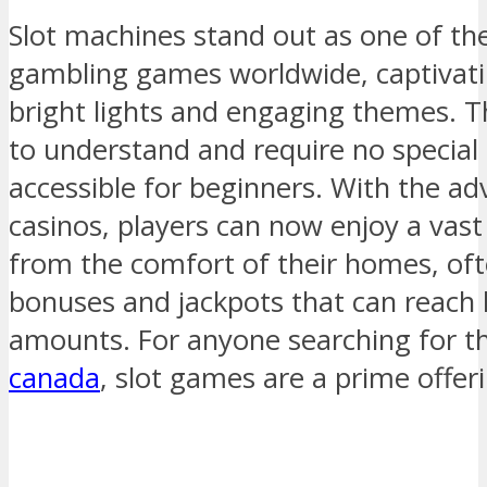
Slot machines stand out as one of th
gambling games worldwide, captivatin
bright lights and engaging themes. 
to understand and require no special 
accessible for beginners. With the ad
casinos, players can now enjoy a vast
from the comfort of their homes, oft
bonuses and jackpots that can reach 
amounts. For anyone searching for t
canada
, slot games are a prime offer