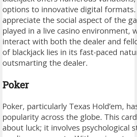
options to innovative digital formats
appreciate the social aspect of the g
played in a live casino environment, 
interact with both the dealer and fell
of blackjack lies in its fast-paced natu
outsmarting the dealer.
Poker
Poker, particularly Texas Hold’em, 
popularity across the globe. This car
about luck; it involves psychological s