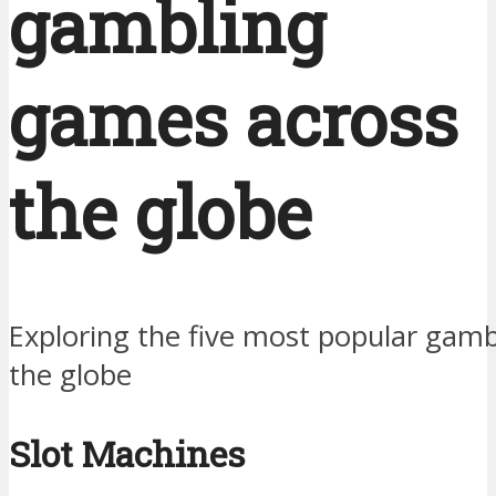
gambling
games across
the globe
Exploring the five most popular gam
the globe
Slot Machines