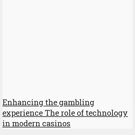
Enhancing the gambling
experience The role of technology
in modern casinos