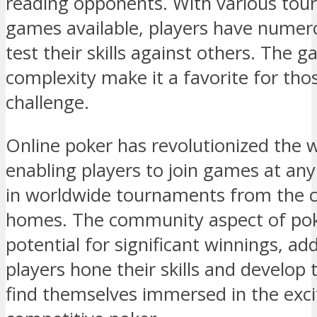
reading opponents. With various to
games available, players have numer
test their skills against others. The 
complexity make it a favorite for thos
challenge.
Online poker has revolutionized the 
enabling players to join games at any
in worldwide tournaments from the c
homes. The community aspect of poke
potential for significant winnings, ad
players hone their skills and develop 
find themselves immersed in the exci