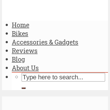
Home
Bikes
Accessories & Gadgets
Reviews
Blog
About Us