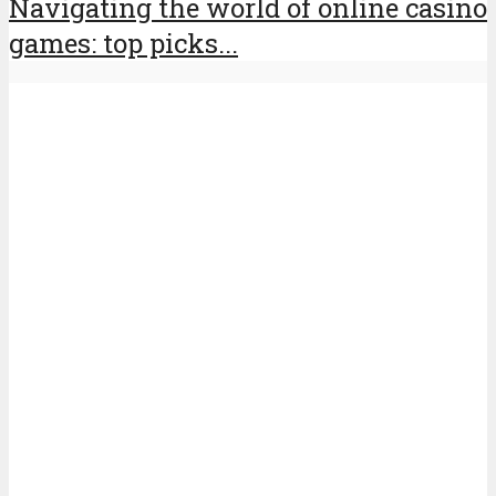
Navigating the world of online casino
games: top picks...