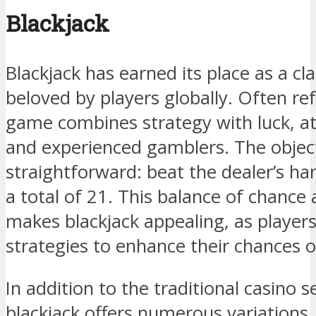
Blackjack
Blackjack has earned its place as a cl
beloved by players globally. Often ref
game combines strategy with luck, at
and experienced gamblers. The object
straightforward: beat the dealer’s h
a total of 21. This balance of chance a
makes blackjack appealing, as player
strategies to enhance their chances o
In addition to the traditional casino s
blackjack offers numerous variations,