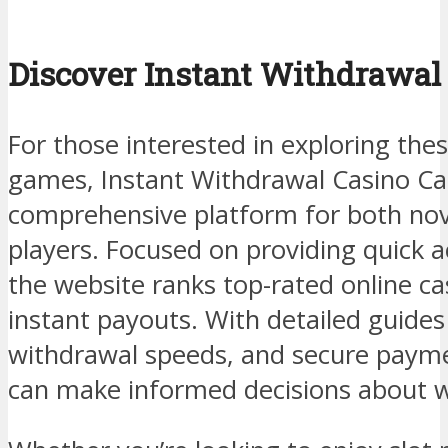
Discover Instant Withdrawal
For those interested in exploring th
games, Instant Withdrawal Casino Ca
comprehensive platform for both nov
players. Focused on providing quick a
the website ranks top-rated online cas
instant payouts. With detailed guides
withdrawal speeds, and secure paym
can make informed decisions about w