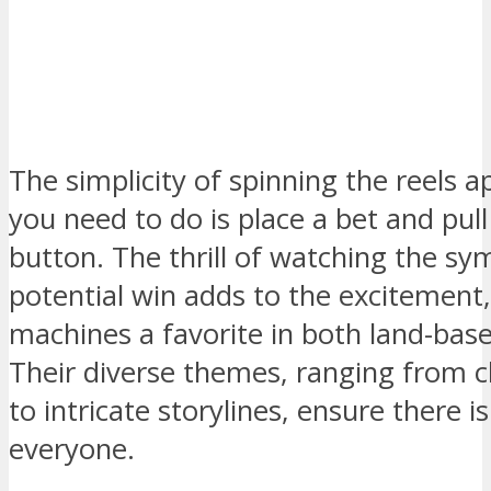
The simplicity of spinning the reels a
you need to do is place a bet and pull
button. The thrill of watching the sym
potential win adds to the excitement
machines a favorite in both land-base
Their diverse themes, ranging from cl
to intricate storylines, ensure there 
everyone.