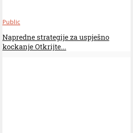
Public
Napredne strategije za uspješno
kockanje Otkrijte...