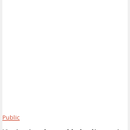
Public