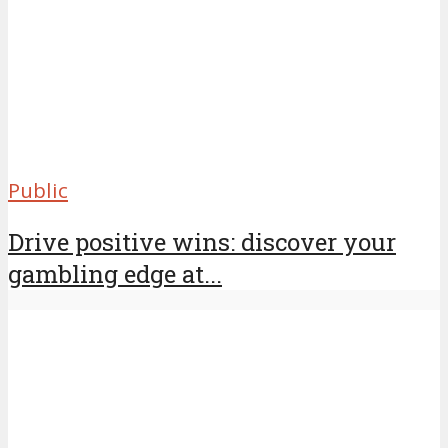
Public
Drive positive wins: discover your
gambling edge at...