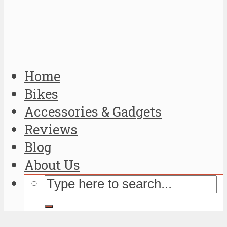
Home
Bikes
Accessories & Gadgets
Reviews
Blog
About Us