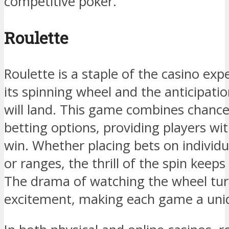
competitive poker.
Roulette
Roulette is a staple of the casino ex
its spinning wheel and the anticipatio
will land. This game combines chance
betting options, providing players wi
win. Whether placing bets on individu
or ranges, the thrill of the spin keep
The drama of watching the wheel tur
excitement, making each game a uni