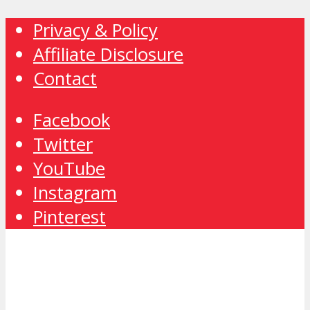
Privacy & Policy
Affiliate Disclosure
Contact
Facebook
Twitter
YouTube
Instagram
Pinterest