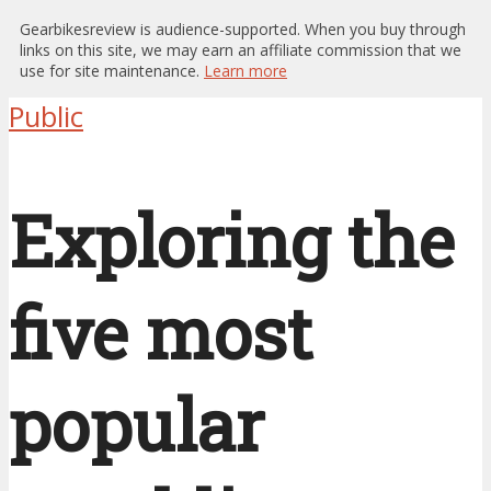
Gearbikesreview is audience-supported. When you buy through
links on this site, we may earn an affiliate commission that we
use for site maintenance.
Learn more
Public
Exploring the
five most
popular