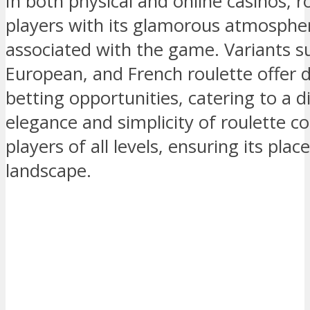
In both physical and online casinos, r
players with its glamorous atmosphe
associated with the game. Variants s
European, and French roulette offer d
betting opportunities, catering to a 
elegance and simplicity of roulette c
players of all levels, ensuring its pla
landscape.