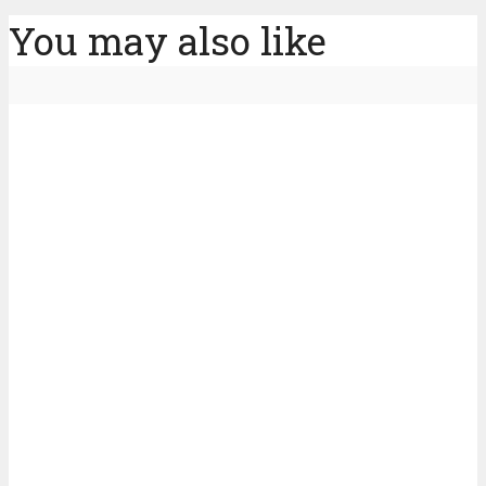
You may also like