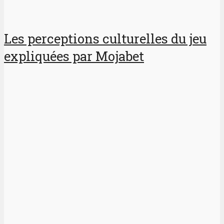
Les perceptions culturelles du jeu
expliquées par Mojabet