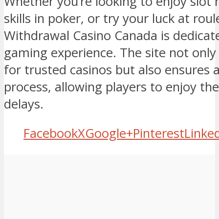
Whether you’re looking to enjoy slot 
skills in poker, or try your luck at roul
Withdrawal Casino Canada is dedicat
gaming experience. The site not only 
for trusted casinos but also ensures 
process, allowing players to enjoy th
delays.
Facebook
X
Google+
Pinterest
Linke