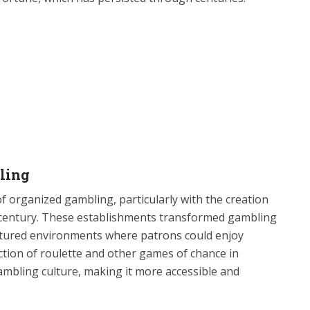
ling
 organized gambling, particularly with the creation
7th century. These establishments transformed gambling
ctured environments where patrons could enjoy
tion of roulette and other games of chance in
gambling culture, making it more accessible and