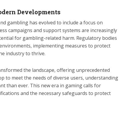
odern Developments
und gambling has evolved to include a focus on
ess campaigns and support systems are increasingly
tential for gambling-related harm. Regulatory bodies
 environments, implementing measures to protect
he industry to thrive.
ansformed the landscape, offering unprecedented
lop to meet the needs of diverse users, understanding
t than ever. This new era in gaming calls for
ifications and the necessary safeguards to protect