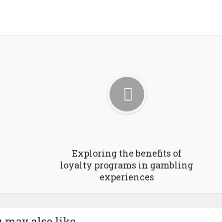
Google+
Pinterest
LinkedIn
Exploring the benefits of
loyalty programs in gambling
experiences
 may also like