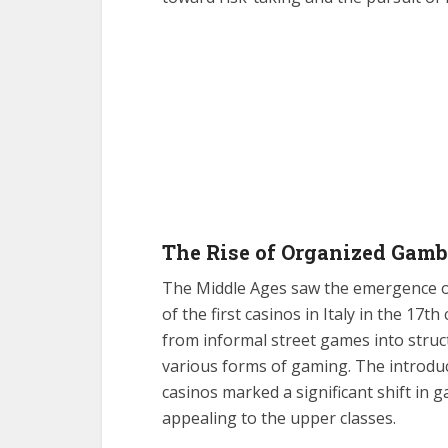
The Rise of Organized Gamb
The Middle Ages saw the emergence of
of the first casinos in Italy in the 1
from informal street games into stru
various forms of gaming. The introduc
casinos marked a significant shift in 
appealing to the upper classes.