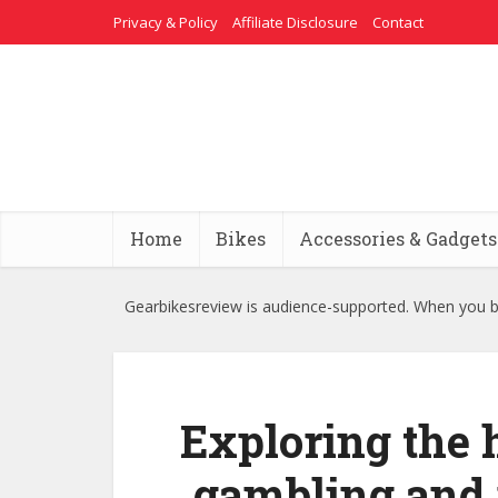
Privacy & Policy
Affiliate Disclosure
Contact
Home
Bikes
Accessories & Gadgets
Gearbikesreview is audience-supported. When you bu
Exploring the h
gambling and 