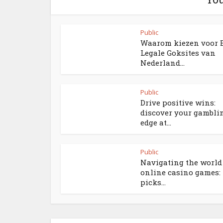
Public
Waarom kiezen voor 
Legale Goksites van
Nederland...
Public
Drive positive wins:
discover your gambli
edge at...
Public
Navigating the world
online casino games:
picks...