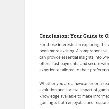
Conclusion: Your Guide to 
For those interested in exploring the
been more exciting. A comprehensive 
can provide essential insights into wh
offers, fast payments, and secure wit
experience tailored to their preferenc
Whether you are a newcomer or a sea
evolution and societal impact of gamb
knowledge available to make informed 
gaming is both enjoyable and respons