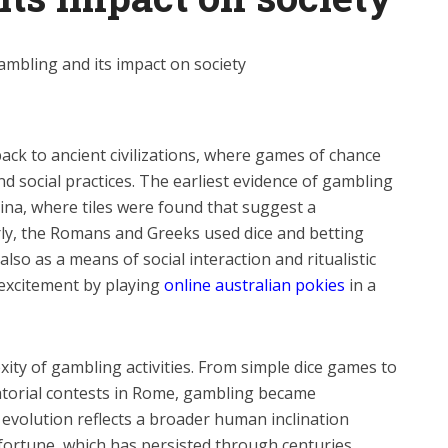
gambling and its impact on society
ack to ancient civilizations, where games of chance
nd social practices. The earliest evidence of gambling
ina, where tiles were found that suggest a
rly, the Romans and Greeks used dice and betting
lso as a means of social interaction and ritualistic
excitement by playing
online australian pokies
in a
exity of gambling activities. From simple dice games to
atorial contests in Rome, gambling became
s evolution reflects a broader human inclination
 fortune, which has persisted through centuries.