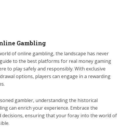
Online Gambling
 world of online gambling, the landscape has never
guide to the best platforms for real money gaming
ere to play safely and responsibly. With exclusive
hdrawal options, players can engage in a rewarding
es.
soned gambler, understanding the historical
ling can enrich your experience. Embrace the
decisions, ensuring that your foray into the world of
ible.