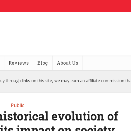
Reviews
Blog
About Us
y through links on this site, we may earn an affiliate commission th
Public
istorical evolution of
its impact on society