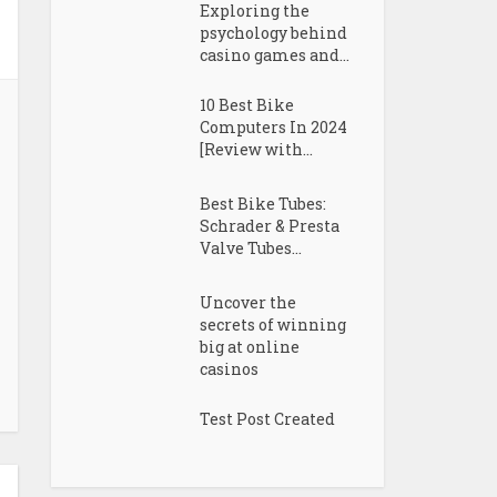
Exploring the
psychology behind
casino games and...
10 Best Bike
Computers In 2024
[Review with...
Best Bike Tubes:
Schrader & Presta
Valve Tubes...
Uncover the
secrets of winning
big at online
casinos
Test Post Created