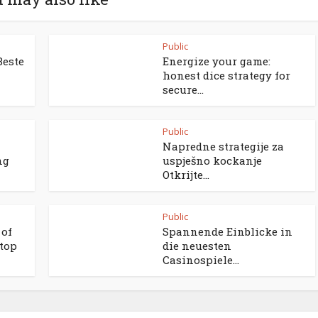
Public
Beste
Energize your game:
honest dice strategy for
secure...
Public
Napredne strategije za
ng
uspješno kockanje
Otkrijte...
Public
 of
Spannende Einblicke in
 top
die neuesten
Casinospiele...