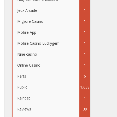
Jeux Arcade
1
Migliore Casino
1
Mobile App
1
Mobile Casino Luckygem
1
Nine casino
1
Online Casino
1
Parts
6
Public
1,638
Rainbet
1
Reviews
39