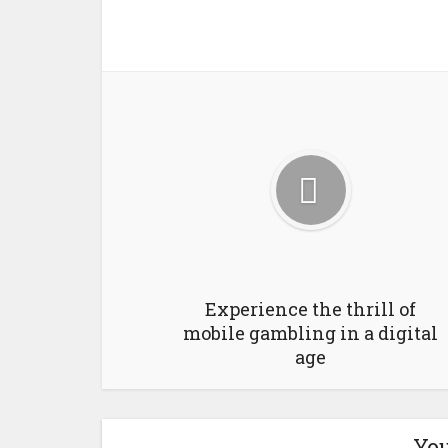
Facebook
X
Experience the thrill of
mobile gambling in a digital
age
You