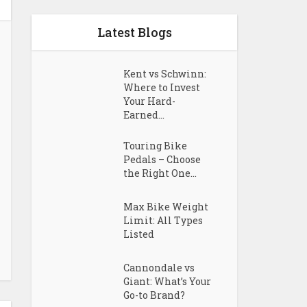
Latest Blogs
Kent vs Schwinn:
Where to Invest
Your Hard-
Earned...
Touring Bike
Pedals – Choose
the Right One...
Max Bike Weight
Limit: All Types
Listed
Cannondale vs
Giant: What’s Your
Go-to Brand?