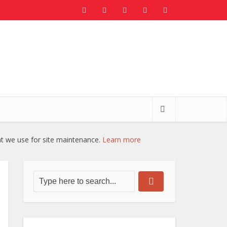
at we use for site maintenance.
Learn more