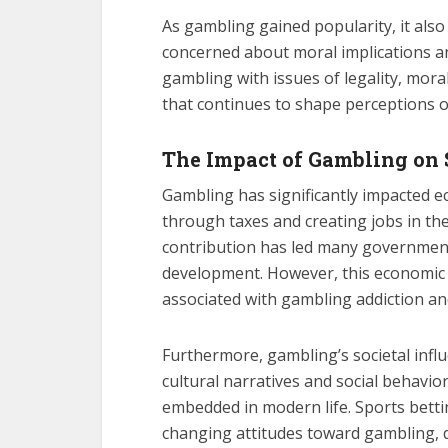
As gambling gained popularity, it also
concerned about moral implications an
gambling with issues of legality, mor
that continues to shape perceptions o
The Impact of Gambling on 
Gambling has significantly impacted 
through taxes and creating jobs in the
contribution has led many governmen
development. However, this economic b
associated with gambling addiction and
Furthermore, gambling’s societal inf
cultural narratives and social behavio
embedded in modern life. Sports bettin
changing attitudes toward gambling, d