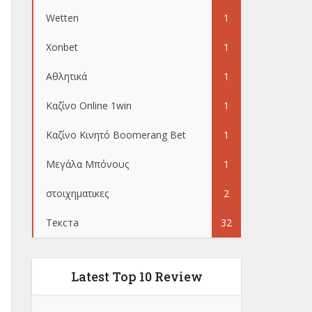
Wetten
1
Xonbet
1
Αθλητικά
1
Καζίνο Online 1win
1
Καζίνο Κινητό Boomerang Bet
1
Μεγάλα Μπόνους
1
στοιχηματικες
2
Текста
32
Latest Top 10 Review