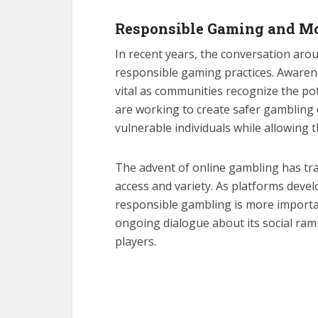
Responsible Gaming and M
In recent years, the conversation aro
responsible gaming practices. Awaren
vital as communities recognize the po
are working to create safer gambling
vulnerable individuals while allowing t
The advent of online gambling has tr
access and variety. As platforms deve
responsible gambling is more importan
ongoing dialogue about its social ram
players.