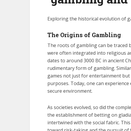
Exploring the historical evolution of 
The Origins of Gambling
The roots of gambling can be traced b
were often integrated into religious a
dates to around 3000 BC in ancient Ch
rudimentary form of gambling. Simila
games not just for entertainment but a
purposes. Today, one can experience 
secure environment.
As societies evolved, so did the compl
the establishment of betting on gladi
intertwined with the social fabric. Thi
toward risk-taking and the pursuit of