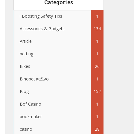
Categories
! Boosting Safety Tips
1
Accessories & Gadgets
134
Article
1
betting
1
Bikes
26
Binobet καζίνο
1
Blog
152
Bof Casino
1
bookmaker
1
casino
28