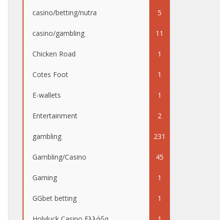
casino/betting/nutra
5
casino/gambling
11
Chicken Road
1
Cotes Foot
1
E-wallets
1
Entertainment
2
gambling
231
Gambling/Casino
45
Gaming
1
GGbet betting
1
Holyluck Casino Ελλάδα
1