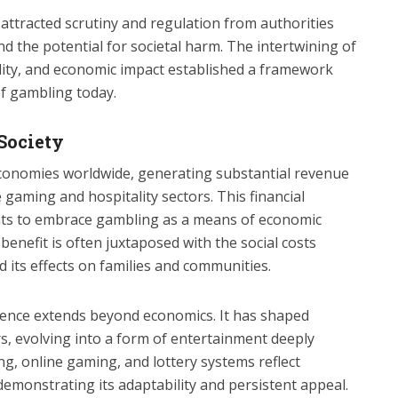
 attracted scrutiny and regulation from authorities
d the potential for societal harm. The intertwining of
ality, and economic impact established a framework
f gambling today.
Society
economies worldwide, generating substantial revenue
 gaming and hospitality sectors. This financial
ts to embrace gambling as a means of economic
enefit is often juxtaposed with the social costs
 its effects on families and communities.
luence extends beyond economics. It has shaped
rs, evolving into a form of entertainment deeply
g, online gaming, and lottery systems reflect
emonstrating its adaptability and persistent appeal.