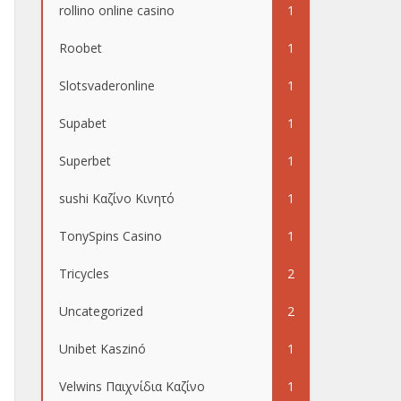
rollino online casino
1
Roobet
1
Slotsvaderonline
1
Supabet
1
Superbet
1
sushi Καζίνο Κινητό
1
TonySpins Casino
1
Tricycles
2
Uncategorized
2
Unibet Kaszinó
1
Velwins Παιχνίδια Καζίνο
1