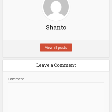
Shanto
View all posts
Leave a Comment
Comment