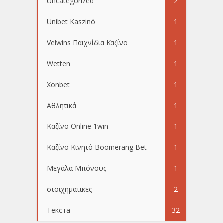
Uncategorized
2
Unibet Kaszinó
1
Velwins Παιχνίδια Καζίνο
1
Wetten
1
Xonbet
1
Αθλητικά
1
Καζίνο Online 1win
1
Καζίνο Κινητό Boomerang Bet
1
Μεγάλα Μπόνους
1
στοιχηματικες
2
Текста
32