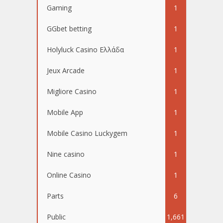
Gaming
1
GGbet betting
1
Holyluck Casino Ελλάδα
1
Jeux Arcade
1
Migliore Casino
1
Mobile App
1
Mobile Casino Luckygem
1
Nine casino
1
Online Casino
1
Parts
6
Public
1,661