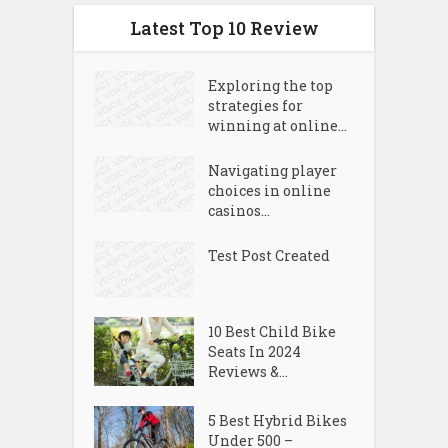
Latest Top 10 Review
Exploring the top
strategies for
winning at online...
Navigating player
choices in online
casinos...
Test Post Created
10 Best Child Bike
Seats In 2024
Reviews &...
5 Best Hybrid Bikes
Under 500 –