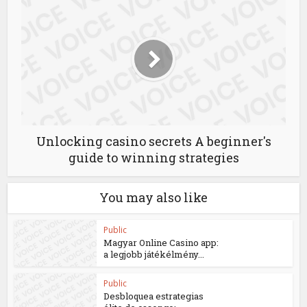
Unlocking casino secrets A beginner's
guide to winning strategies
You may also like
Public
Magyar Online Casino app:
a legjobb játékélmény...
Public
Desbloquea estrategias