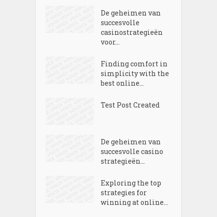
De geheimen van
succesvolle
casinostrategieën
voor...
Finding comfort in
simplicity with the
best online...
Test Post Created
De geheimen van
succesvolle casino
strategieën...
Exploring the top
strategies for
winning at online...