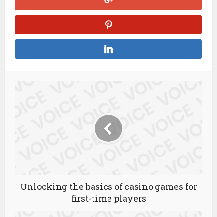
Unlocking the basics of casino games for
first-time players