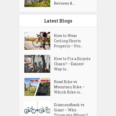
Reviews &...
Latest Blogs
How to Wear
Cycling Shorts
Properly – Pro...
How to Fix a Bicycle
Chain? – Easiest
Way to...
Road Bike vs
Mountain Bike –
Which Bike is...
Diamondback vs
Giant – Who
Triumphs Whom?