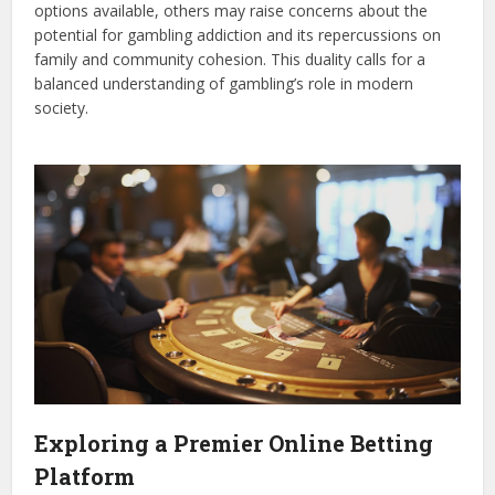
options available, others may raise concerns about the
potential for gambling addiction and its repercussions on
family and community cohesion. This duality calls for a
balanced understanding of gambling’s role in modern
society.
Exploring a Premier Online Betting
Platform