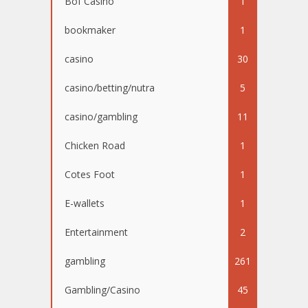
Bof Casino
1
bookmaker
1
casino
30
casino/betting/nutra
5
casino/gambling
11
Chicken Road
1
Cotes Foot
1
E-wallets
1
Entertainment
2
gambling
261
Gambling/Casino
45