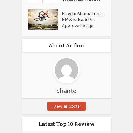
How to Manual on a
BMX Bike: 5 Pro-
Approved Steps
About Author
Shanto
View all posts
Latest Top 10 Review