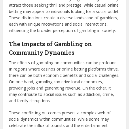
attract those seeking thrill and prestige, while casual online
betting may appeal to individuals looking for a social outlet.
These distinctions create a diverse landscape of gamblers,
each with unique motivations and social interactions,
influencing the broader perception of gambling in society.
The Impacts of Gambling on
Community Dynamics
The effects of gambling on communities can be profound.
In regions where casinos or online betting platforms thrive,
there can be both economic benefits and social challenges.
On one hand, gambling can drive local economies,
providing jobs and generating revenue. On the other, it
may contribute to social issues such as addiction, crime,
and family disruptions.
These conflicting outcomes present a complex web of
social dynamics within communities. While some may
celebrate the influx of tourists and the entertainment