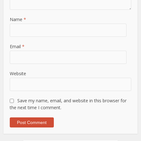
Name
*
Email
*
Website
Save my name, email, and website in this browser for
the next time I comment.