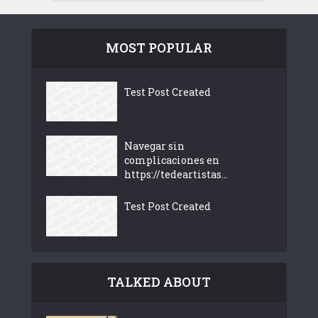
MOST POPULAR
Test Post Created
Navegar sin
complicaciones en
https://tedeartistas...
Test Post Created
TALKED ABOUT