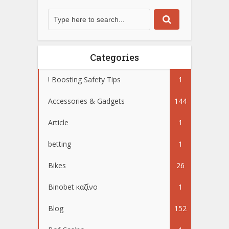
Categories
! Boosting Safety Tips
1
Accessories & Gadgets
144
Article
1
betting
1
Bikes
26
Binobet καζίνο
1
Blog
152