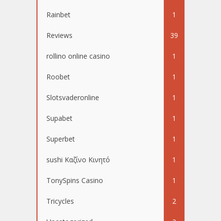
Rainbet
1
Reviews
39
rollino online casino
1
Roobet
1
Slotsvaderonline
1
Supabet
1
Superbet
1
sushi Καζίνο Κινητό
1
TonySpins Casino
1
Tricycles
2