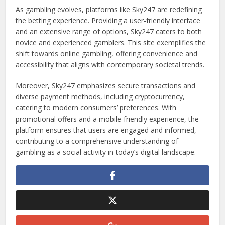
As gambling evolves, platforms like Sky247 are redefining
the betting experience. Providing a user-friendly interface
and an extensive range of options, Sky247 caters to both
novice and experienced gamblers. This site exemplifies the
shift towards online gambling, offering convenience and
accessibility that aligns with contemporary societal trends.
Moreover, Sky247 emphasizes secure transactions and
diverse payment methods, including cryptocurrency,
catering to modern consumers’ preferences. With
promotional offers and a mobile-friendly experience, the
platform ensures that users are engaged and informed,
contributing to a comprehensive understanding of
gambling as a social activity in today’s digital landscape.