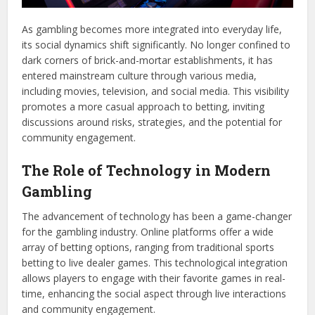
As gambling becomes more integrated into everyday life,
its social dynamics shift significantly. No longer confined to
dark corners of brick-and-mortar establishments, it has
entered mainstream culture through various media,
including movies, television, and social media. This visibility
promotes a more casual approach to betting, inviting
discussions around risks, strategies, and the potential for
community engagement.
The Role of Technology in Modern
Gambling
The advancement of technology has been a game-changer
for the gambling industry. Online platforms offer a wide
array of betting options, ranging from traditional sports
betting to live dealer games. This technological integration
allows players to engage with their favorite games in real-
time, enhancing the social aspect through live interactions
and community engagement.