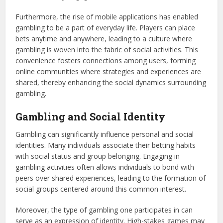
Furthermore, the rise of mobile applications has enabled
gambling to be a part of everyday life. Players can place
bets anytime and anywhere, leading to a culture where
gambling is woven into the fabric of social activities. This
convenience fosters connections among users, forming
online communities where strategies and experiences are
shared, thereby enhancing the social dynamics surrounding
gambling.
Gambling and Social Identity
Gambling can significantly influence personal and social
identities. Many individuals associate their betting habits
with social status and group belonging. Engaging in
gambling activities often allows individuals to bond with
peers over shared experiences, leading to the formation of
social groups centered around this common interest.
Moreover, the type of gambling one participates in can
serve as an expression of identity. High-stakes games may