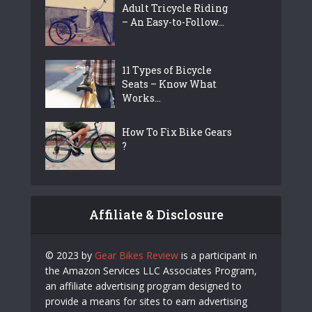
Adult Tricycle Riding
– An Easy-to-Follow...
11 Types of Bicycle
Seats – Know What
Works...
How To Fix Bike Gears
?
Affiliate & Disclosure
© 2023 by
Gear Bikes Review
is a participant in
the Amazon Services LLC Associates Program,
an affiliate advertising program designed to
provide a means for sites to earn advertising