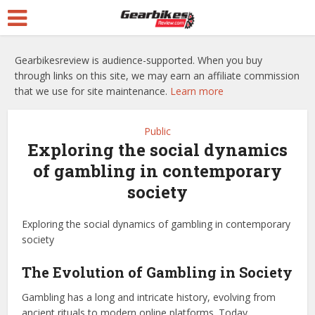
Gearbikesreview is audience-supported. When you buy
through links on this site, we may earn an affiliate commission
that we use for site maintenance.
Learn more
Public
Exploring the social dynamics
of gambling in contemporary
society
Exploring the social dynamics of gambling in contemporary
society
The Evolution of Gambling in Society
Gambling has a long and intricate history, evolving from
ancient rituals to modern online platforms. Today,