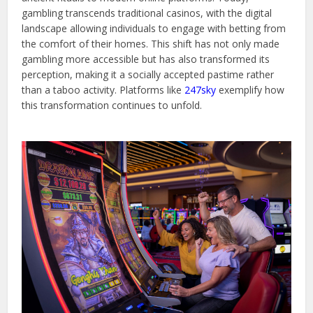
gambling transcends traditional casinos, with the digital
landscape allowing individuals to engage with betting from
the comfort of their homes. This shift has not only made
gambling more accessible but has also transformed its
perception, making it a socially accepted pastime rather
than a taboo activity. Platforms like
247sky
exemplify how
this transformation continues to unfold.