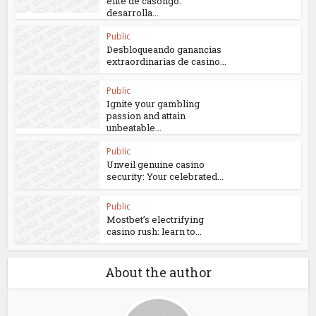
élite de casongo:
desarrolla...
Public
Desbloqueando ganancias
extraordinarias de casino...
Public
Ignite your gambling
passion and attain
unbeatable...
Public
Unveil genuine casino
security: Your celebrated...
Public
Mostbet’s electrifying
casino rush: learn to...
About the author