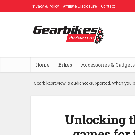
Privacy & Policy
Affiliate Disclosure
Contact
Home
Bikes
Accessories & Gadgets
Gearbikesreview is audience-supported. When you bu
Unlocking t
games for 