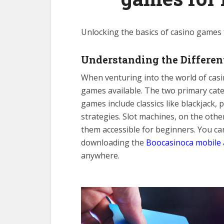
Unlocking the basics of casino games f
Understanding the Differen
When venturing into the world of casin
games available. The two primary cate
games include classics like blackjack, 
strategies. Slot machines, on the othe
them accessible for beginners. You c
downloading the
Boocasinoca mobile
anywhere.