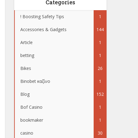
Categories
! Boosting Safety Tips
1
Accessories & Gadgets
144
Article
1
betting
1
Bikes
26
Binobet καζίνο
1
Blog
152
Bof Casino
1
bookmaker
1
casino
30