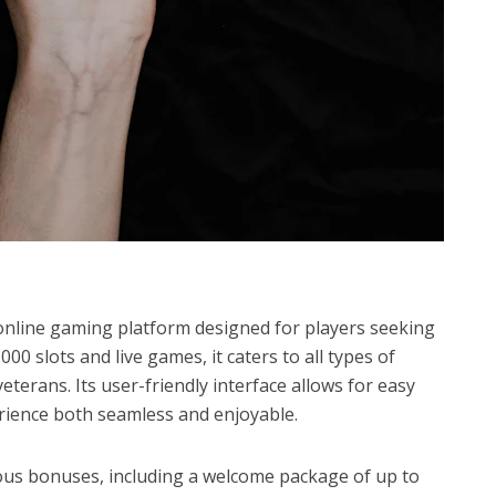
online gaming platform designed for players seeking
00 slots and live games, it caters to all types of
terans. Its user-friendly interface allows for easy
ience both seamless and enjoyable.
rous bonuses, including a welcome package of up to