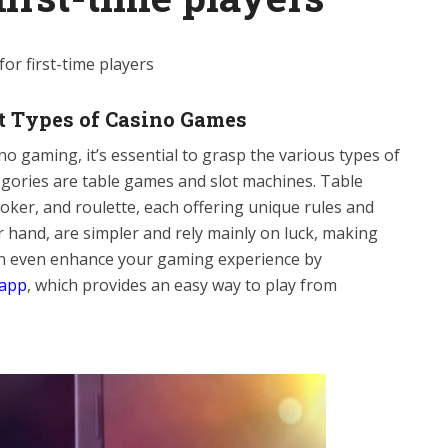
or first-time players
t Types of Casino Games
o gaming, it’s essential to grasp the various types of
gories are table games and slot machines. Table
poker, and roulette, each offering unique rules and
r hand, are simpler and rely mainly on luck, making
an even enhance your gaming experience by
 app
, which provides an easy way to play from