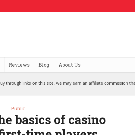
Reviews
Blog
About Us
y through links on this site, we may earn an affiliate commission th
Public
he basics of casino
first-time players