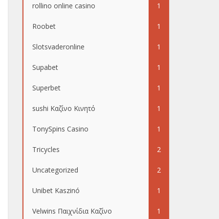
rollino online casino
1
Roobet
1
Slotsvaderonline
1
Supabet
1
Superbet
1
sushi Καζίνο Κινητό
1
TonySpins Casino
1
Tricycles
2
Uncategorized
2
Unibet Kaszinó
1
Velwins Παιχνίδια Καζίνο
1