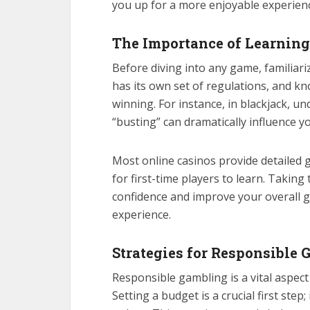
you up for a more enjoyable experien
The Importance of Learning
Before diving into any game, familiariz
has its own set of regulations, and k
winning. For instance, in blackjack, u
“busting” can dramatically influence 
Most online casinos provide detailed g
for first-time players to learn. Taking
confidence and improve your overall 
experience.
Strategies for Responsible
Responsible gambling is a vital aspec
Setting a budget is a crucial first ste