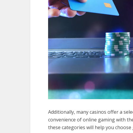
Additionally, many casinos offer a sel
convenience of online gaming with the
these categories will help you choose 