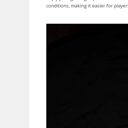
conditions, making it easier for player