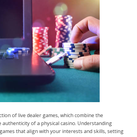
ection of live dealer games, which combine the
 authenticity of a physical casino. Understanding
games that align with your interests and skills, setting