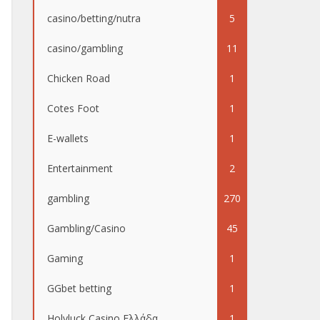
casino/betting/nutra
5
casino/gambling
11
Chicken Road
1
Cotes Foot
1
E-wallets
1
Entertainment
2
gambling
270
Gambling/Casino
45
Gaming
1
GGbet betting
1
Holyluck Casino Ελλάδα
1