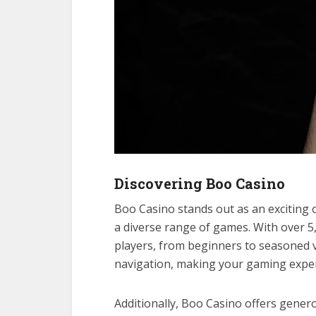
Discovering Boo Casino
Boo Casino stands out as an exciting 
a diverse range of games. With over 5,0
players, from beginners to seasoned ve
navigation, making your gaming exper
Additionally, Boo Casino offers gene