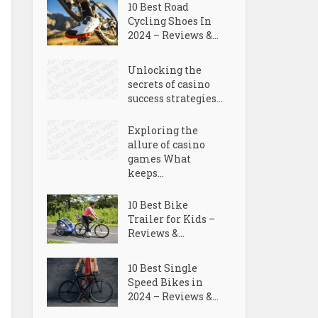
10 Best Road
Cycling Shoes In
2024 – Reviews &...
Unlocking the
secrets of casino
success strategies...
Exploring the
allure of casino
games What
keeps...
10 Best Bike
Trailer for Kids –
Reviews &...
10 Best Single
Speed Bikes in
2024 – Reviews &...