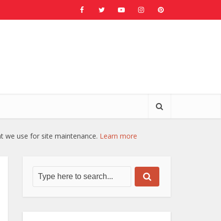
at we use for site maintenance.
Learn more