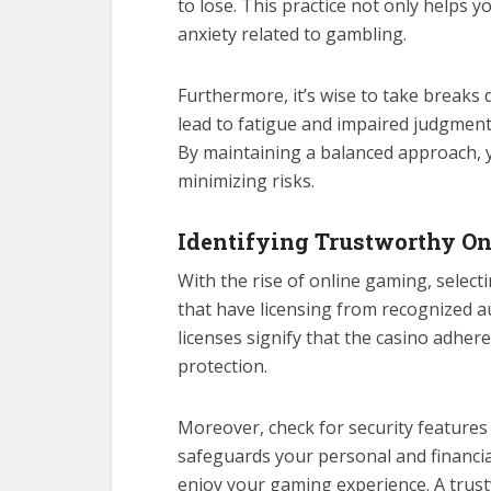
to lose. This practice not only helps 
anxiety related to gambling.
Furthermore, it’s wise to take breaks
lead to fatigue and impaired judgment
By maintaining a balanced approach, y
minimizing risks.
Identifying Trustworthy On
With the rise of online gaming, select
that have licensing from recognized a
licenses signify that the casino adhere
protection.
Moreover, check for security features
safeguards your personal and financia
enjoy your gaming experience. A trustw