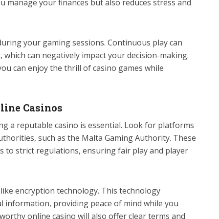
you manage your finances but also reduces stress and
 during your gaming sessions. Continuous play can
, which can negatively impact your decision-making.
ou can enjoy the thrill of casino games while
line Casinos
ing a reputable casino is essential. Look for platforms
uthorities, such as the Malta Gaming Authority. These
s to strict regulations, ensuring fair play and player
 like encryption technology. This technology
l information, providing peace of mind while you
orthy online casino will also offer clear terms and