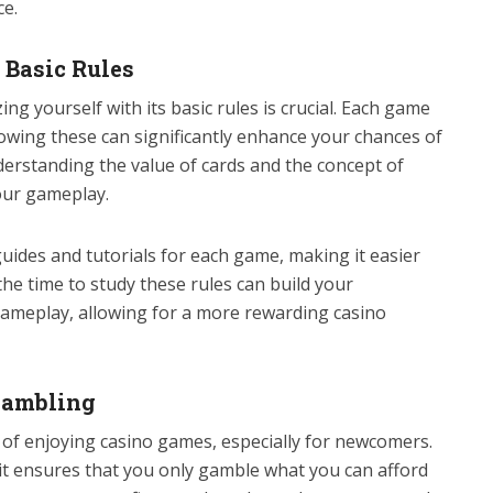
ce.
 Basic Rules
ing yourself with its basic rules is crucial. Each game
nowing these can significantly enhance your chances of
nderstanding the value of cards and the concept of
your gameplay.
uides and tutorials for each game, making it easier
 the time to study these rules can build your
gameplay, allowing for a more rewarding casino
 Gambling
t of enjoying casino games, especially for newcomers.
p; it ensures that you only gamble what you can afford