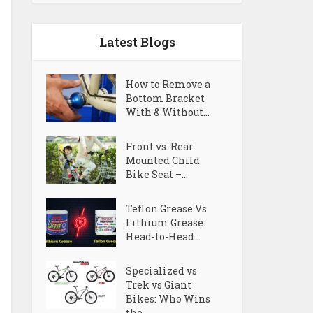
Latest Blogs
How to Remove a
Bottom Bracket
With & Without...
Front vs. Rear
Mounted Child
Bike Seat –...
Teflon Grease Vs
Lithium Grease:
Head-to-Head...
Specialized vs
Trek vs Giant
Bikes: Who Wins
the...