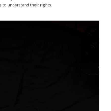
s to understand their rights.