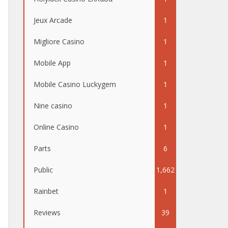
Jeux Arcade
1
Migliore Casino
1
Mobile App
1
Mobile Casino Luckygem
1
Nine casino
1
Online Casino
1
Parts
6
Public
1,662
Rainbet
1
Reviews
39