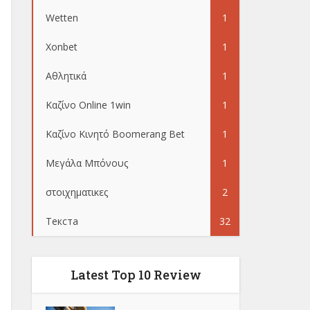
Wetten
1
Xonbet
1
Αθλητικά
1
Καζίνο Online 1win
1
Καζίνο Κινητό Boomerang Bet
1
Μεγάλα Μπόνους
1
στοιχηματικες
2
Текста
32
Latest Top 10 Review