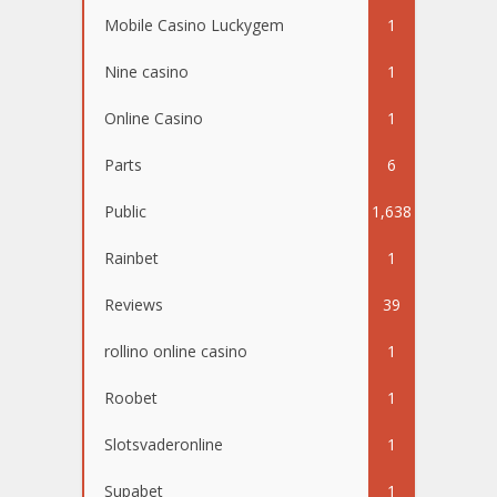
Mobile Casino Luckygem
1
Nine casino
1
Online Casino
1
Parts
6
Public
1,638
Rainbet
1
Reviews
39
rollino online casino
1
Roobet
1
Slotsvaderonline
1
Supabet
1