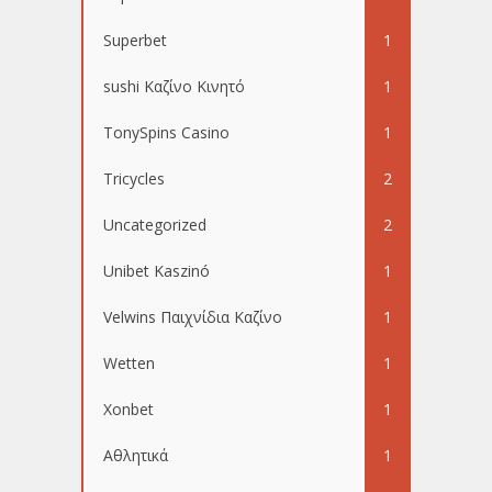
Superbet
1
sushi Καζίνο Κινητό
1
TonySpins Casino
1
Tricycles
2
Uncategorized
2
Unibet Kaszinó
1
Velwins Παιχνίδια Καζίνο
1
Wetten
1
Xonbet
1
Αθλητικά
1