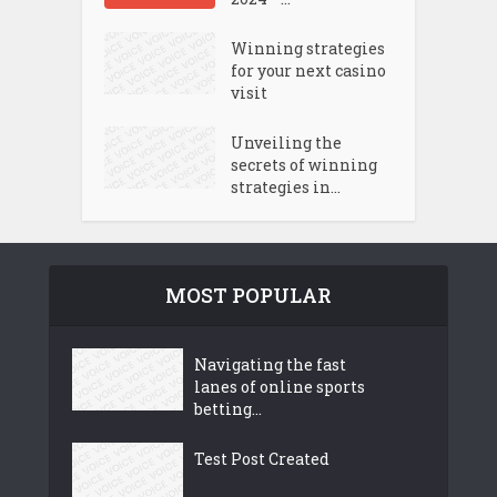
Winning strategies
for your next casino
visit
Unveiling the
secrets of winning
strategies in...
MOST POPULAR
Navigating the fast
lanes of online sports
betting...
Test Post Created