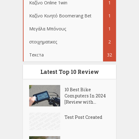
Καζίνο Online 1win
1
Καζίνο Κινητό Boomerang Bet
1
Μεγάλα Μπόνους
1
στοιχηματικες
2
Текста
32
Latest Top 10 Review
10 Best Bike
Computers In 2024
[Review with...
Test Post Created