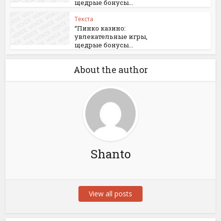
щедрые бонусы...
Текста
“Пинко казино:
увлекательные игры,
щедрые бонусы...
About the author
Shanto
View all posts