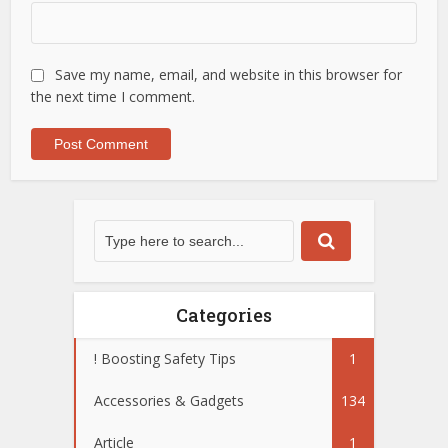
Save my name, email, and website in this browser for
the next time I comment.
Categories
! Boosting Safety Tips
1
Accessories & Gadgets
134
Article
1