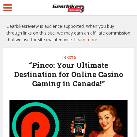
Gearbikesreview is audience-supported. When you buy
through links on this site, we may earn an affiliate commission
that we use for site maintenance.
Learn more
Текста
“Pinco: Your Ultimate
Destination for Online Casino
Gaming in Canada!”