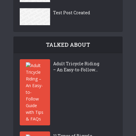
Test Post Created
TALKED ABOUT
Adult Tricycle Riding
– An Easy-to-Follow...
11 Types of Bicycle