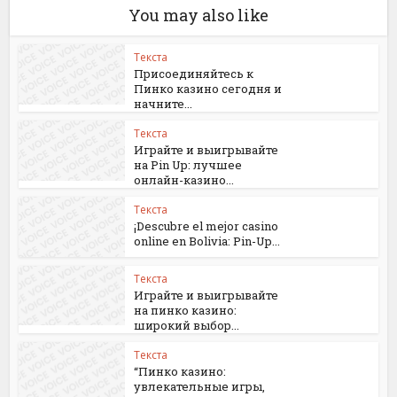
You may also like
Текста
Присоединяйтесь к
Пинко казино сегодня и
начните...
Текста
Играйте и выигрывайте
на Pin Up: лучшее
онлайн-казино...
Текста
¡Descubre el mejor casino
online en Bolivia: Pin-Up...
Текста
Играйте и выигрывайте
на пинко казино:
широкий выбор...
Текста
“Пинко казино:
увлекательные игры,