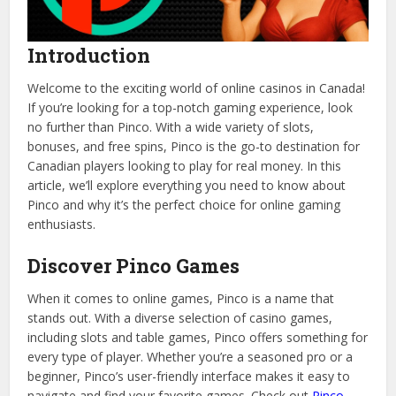
Introduction
Welcome to the exciting world of online casinos in Canada!
If you’re looking for a top-notch gaming experience, look
no further than Pinco. With a wide variety of slots,
bonuses, and free spins, Pinco is the go-to destination for
Canadian players looking to play for real money. In this
article, we’ll explore everything you need to know about
Pinco and why it’s the perfect choice for online gaming
enthusiasts.
Discover Pinco Games
When it comes to online games, Pinco is a name that
stands out. With a diverse selection of casino games,
including slots and table games, Pinco offers something for
every type of player. Whether you’re a seasoned pro or a
beginner, Pinco’s user-friendly interface makes it easy to
navigate and find your favorite games. Check out
Pinco