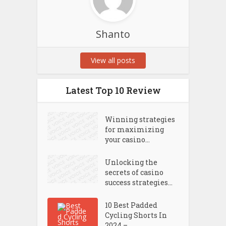
Shanto
View all posts
Latest Top 10 Review
Winning strategies
for maximizing
your casino...
Unlocking the
secrets of casino
success strategies...
10 Best Padded
Cycling Shorts In
2024 –...