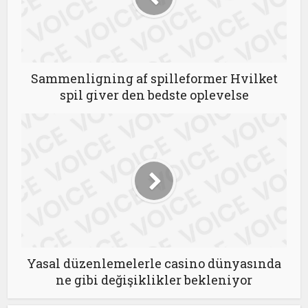
Sammenligning af spilleformer Hvilket
spil giver den bedste oplevelse
Yasal düzenlemelerle casino dünyasında
ne gibi değişiklikler bekleniyor