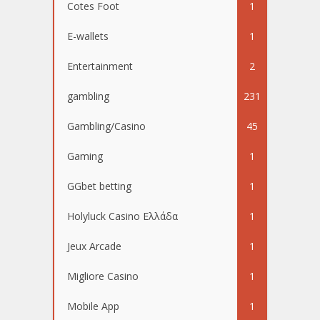
Cotes Foot
1
E-wallets
1
Entertainment
2
gambling
231
Gambling/Casino
45
Gaming
1
GGbet betting
1
Holyluck Casino Ελλάδα
1
Jeux Arcade
1
Migliore Casino
1
Mobile App
1