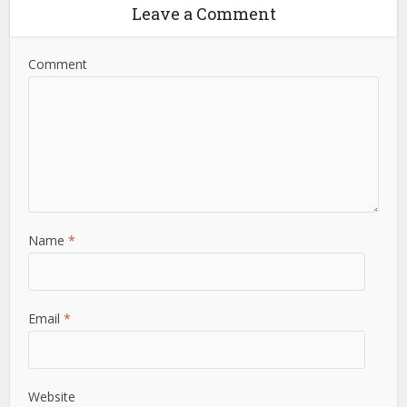
Leave a Comment
Comment
Name
*
Email
*
Website