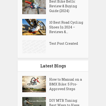
Best Bike Bells:
Review & Buying
Guide (2024)
10 Best Road Cycling
Shoes In 2024 –
Reviews &...
Test Post Created
Latest Blogs
How to Manual on a
BMX Bike: 5 Pro-
Approved Steps
DIY MTB Tuning:
Best Ways to Have