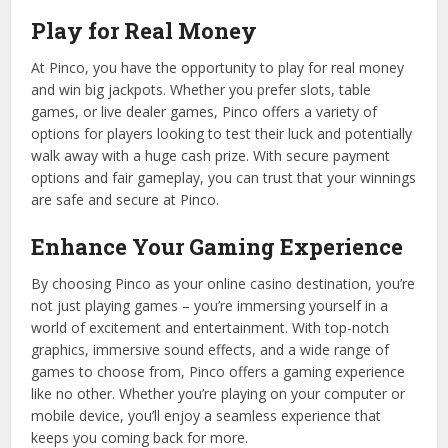
Play for Real Money
At Pinco, you have the opportunity to play for real money
and win big jackpots. Whether you prefer slots, table
games, or live dealer games, Pinco offers a variety of
options for players looking to test their luck and potentially
walk away with a huge cash prize. With secure payment
options and fair gameplay, you can trust that your winnings
are safe and secure at Pinco.
Enhance Your Gaming Experience
By choosing Pinco as your online casino destination, you’re
not just playing games – you’re immersing yourself in a
world of excitement and entertainment. With top-notch
graphics, immersive sound effects, and a wide range of
games to choose from, Pinco offers a gaming experience
like no other. Whether you’re playing on your computer or
mobile device, you’ll enjoy a seamless experience that
keeps you coming back for more.