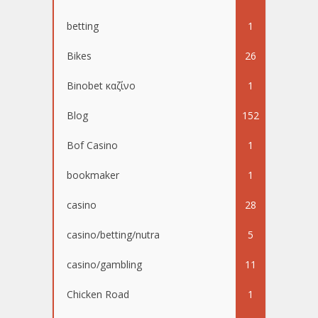
betting
1
Bikes
26
Binobet καζίνο
1
Blog
152
Bof Casino
1
bookmaker
1
casino
28
casino/betting/nutra
5
casino/gambling
11
Chicken Road
1