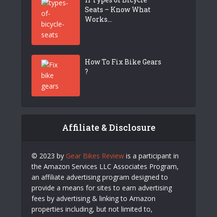
Seats – Know What
Works...
How To Fix Bike Gears
?
Affiliate & Disclosure
© 2023 by
Gear Bikes Review
is a participant in
the Amazon Services LLC Associates Program,
an affiliate advertising program designed to
provide a means for sites to earn advertising
fees by advertising & linking to Amazon
properties including, but not limited to,