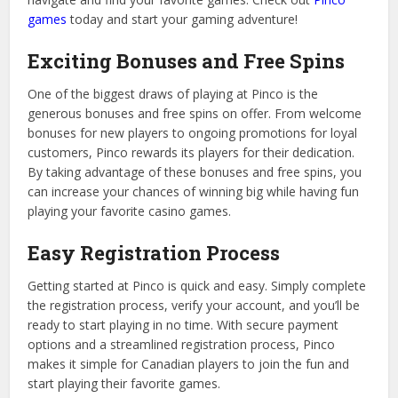
games
today and start your gaming adventure!
Exciting Bonuses and Free Spins
One of the biggest draws of playing at Pinco is the
generous bonuses and free spins on offer. From welcome
bonuses for new players to ongoing promotions for loyal
customers, Pinco rewards its players for their dedication.
By taking advantage of these bonuses and free spins, you
can increase your chances of winning big while having fun
playing your favorite casino games.
Easy Registration Process
Getting started at Pinco is quick and easy. Simply complete
the registration process, verify your account, and you’ll be
ready to start playing in no time. With secure payment
options and a streamlined registration process, Pinco
makes it simple for Canadian players to join the fun and
start playing their favorite games.