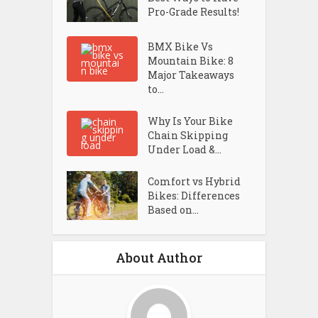
Pro-Grade Results!
BMX Bike Vs
Mountain Bike: 8
Major Takeaways
to...
Why Is Your Bike
Chain Skipping
Under Load &...
Comfort vs Hybrid
Bikes: Differences
Based on...
About Author