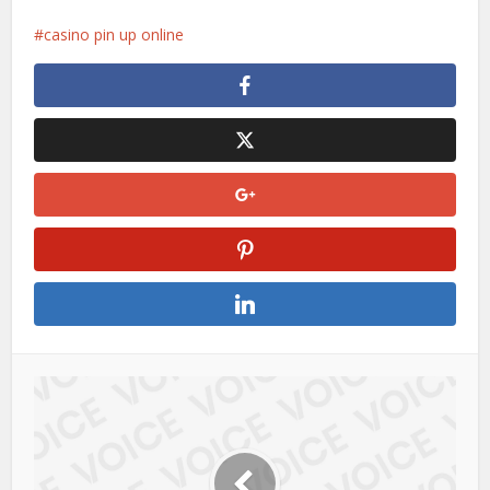
casino pin up online