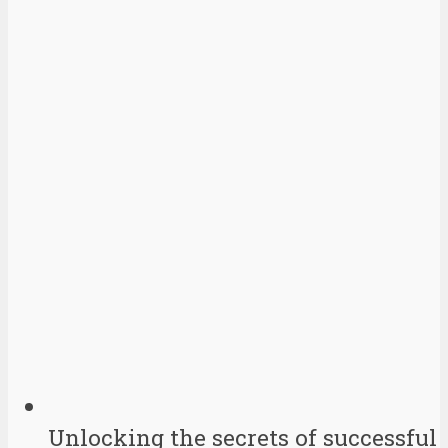
Unlocking the secrets of successful