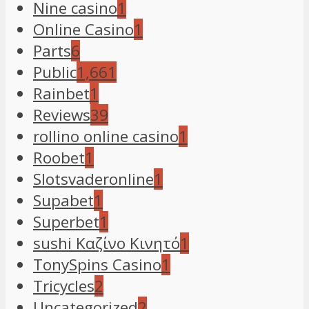
Nine casino
1
Online Casino
1
Parts
6
Public
1,661
Rainbet
1
Reviews
39
rollino online casino
1
Roobet
1
Slotsvaderonline
1
Supabet
1
Superbet
1
sushi Καζίνο Κινητό
1
TonySpins Casino
1
Tricycles
2
Uncategorized
2