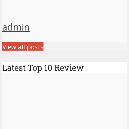
admin
View all posts
Latest Top 10 Review