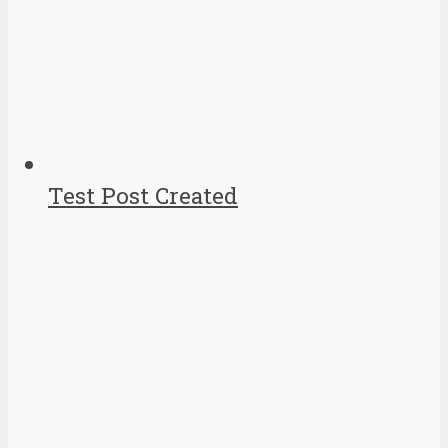
Test Post Created