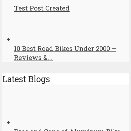
Test Post Created
10 Best Road Bikes Under 2000 –
Reviews &...
Latest Blogs