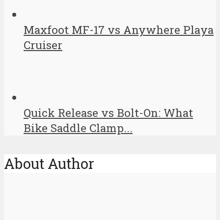
Maxfoot MF-17 vs Anywhere Playa
Cruiser
Quick Release vs Bolt-On: What
Bike Saddle Clamp...
About Author