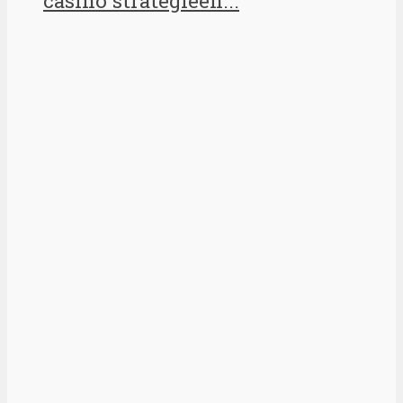
casino strategieën...