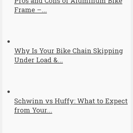
Pros and Cons of Aluminum Bike
Frame –...
Why Is Your Bike Chain Skipping
Under Load &...
Schwinn vs Huffy: What to Expect
from Your...