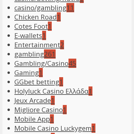
casino/gambling
11
Chicken Road
1
Cotes Foot
1
E-wallets
1
Entertainment
2
gambling
261
Gambling/Casino
45
Gaming
1
GGbet betting
1
Holyluck Casino Ελλάδα
1
Jeux Arcade
1
Migliore Casino
1
Mobile App
1
Mobile Casino Luckygem
1