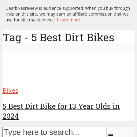
Gearbikesreview is audience-supported. When you buy through
links on this site, we may earn an affiliate commission that we
use for site maintenance.
Learn more
Tag - 5 Best Dirt Bikes
Bikes
5 Best Dirt Bike for 13 Year Olds in
2024