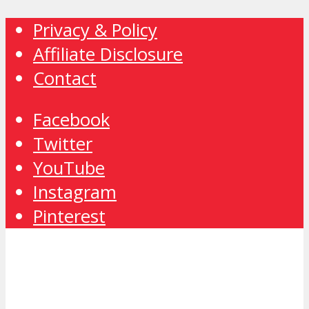
Privacy & Policy
Affiliate Disclosure
Contact
Facebook
Twitter
YouTube
Instagram
Pinterest