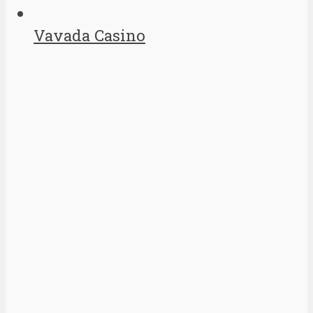
Vavada Casino