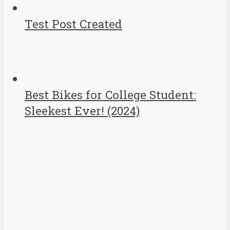
Test Post Created
Best Bikes for College Student:
Sleekest Ever! (2024)