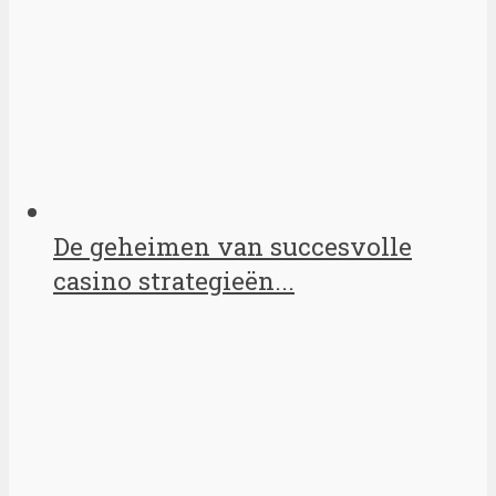
De geheimen van succesvolle
casino strategieën...