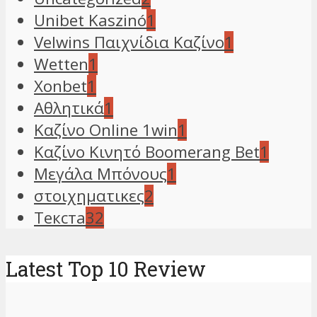
Unibet Kaszinó
1
Velwins Παιχνίδια Καζίνο
1
Wetten
1
Xonbet
1
Αθλητικά
1
Καζίνο Online 1win
1
Καζίνο Κινητό Boomerang Bet
1
Μεγάλα Μπόνους
1
στοιχηματικες
2
Текста
32
Latest Top 10 Review