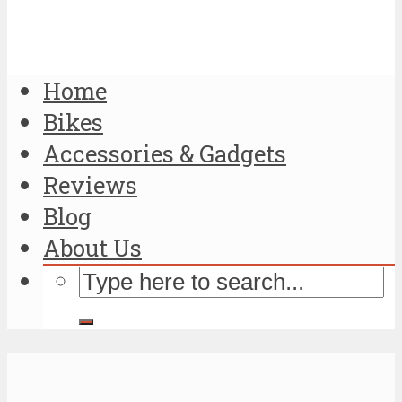
Home
Bikes
Accessories & Gadgets
Reviews
Blog
About Us