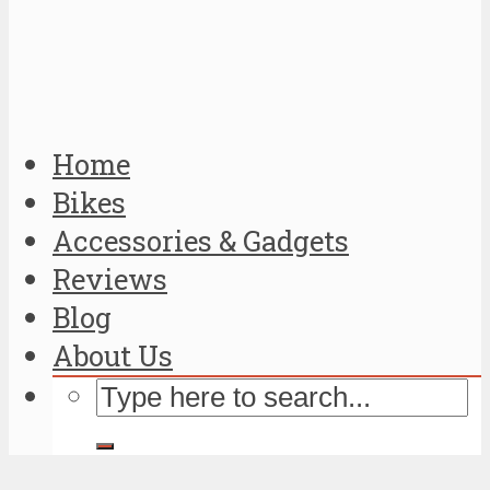
Home
Bikes
Accessories & Gadgets
Reviews
Blog
About Us