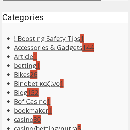
Categories
! Boosting Safety Tips
1
Accessories & Gadgets
144
Article
1
betting
1
Bikes
26
Binobet καζίνο
1
Blog
152
Bof Casino
1
bookmaker
1
casino
30
casino/betting/nutra
5