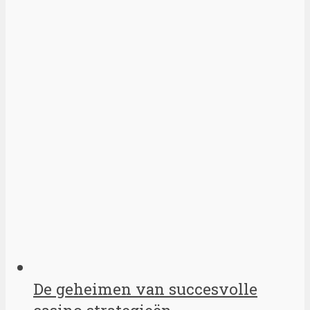
De geheimen van succesvolle