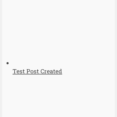
Test Post Created