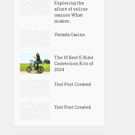
Exploring the
allure of online
casinos What
makes...
Vavada Casino
The 10 Best E-Bike
Conversion Kits of
2024
Test Post Created
Test Post Created