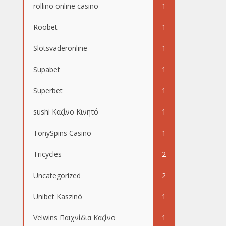
rollino online casino
1
Roobet
1
Slotsvaderonline
1
Supabet
1
Superbet
1
sushi Καζίνο Κινητό
1
TonySpins Casino
1
Tricycles
2
Uncategorized
2
Unibet Kaszinó
1
Velwins Παιχνίδια Καζίνο
1