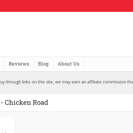
Reviews
Blog
About Us
y through links on this site, we may earn an affiliate commission th
 - Chicken Road