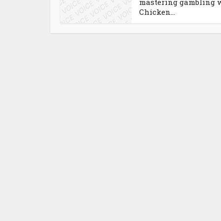
mastering gambling 
Chicken...