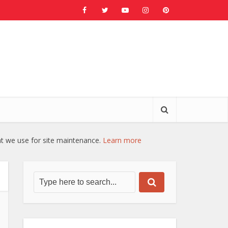
at we use for site maintenance.
Learn more