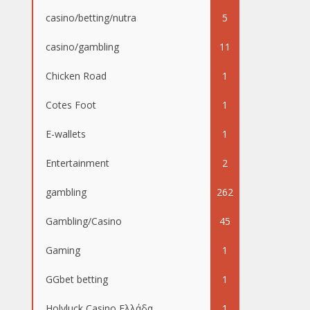
casino/betting/nutra
5
casino/gambling
11
Chicken Road
1
Cotes Foot
1
E-wallets
1
Entertainment
2
gambling
262
Gambling/Casino
45
Gaming
1
GGbet betting
1
Holyluck Casino Ελλάδα
1