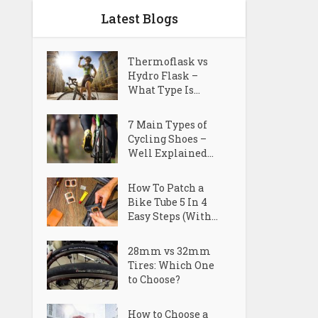
Latest Blogs
Thermoflask vs
Hydro Flask –
What Type Is...
7 Main Types of
Cycling Shoes –
Well Explained...
How To Patch a
Bike Tube 5 In 4
Easy Steps (With...
28mm vs 32mm
Tires: Which One
to Choose?
How to Choose a