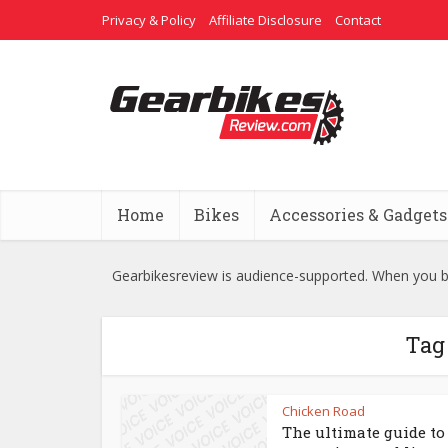
Privacy & Policy
Affiliate Disclosure
Contact
Home
Bikes
Accessories & Gadgets
Gearbikesreview is audience-supported. When you bu
Tag
Chicken Road
The ultimate guide to