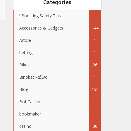
Categories
! Boosting Safety Tips
1
Accessories & Gadgets
144
Article
1
betting
1
Bikes
26
Binobet καζίνο
1
Blog
152
Bof Casino
1
bookmaker
1
casino
30