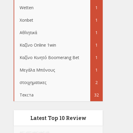
Wetten
1
Xonbet
1
Αθλητικά
1
Καζίνο Online 1win
1
Καζίνο Κινητό Boomerang Bet
1
Μεγάλα Μπόνους
1
στοιχηματικες
2
Текста
32
Latest Top 10 Review