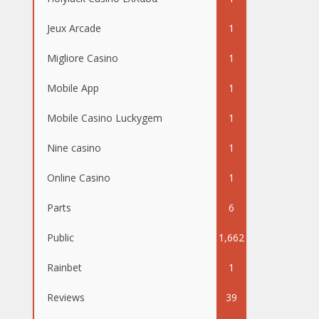
Jeux Arcade
1
Migliore Casino
1
Mobile App
1
Mobile Casino Luckygem
1
Nine casino
1
Online Casino
1
Parts
6
Public
1,662
Rainbet
1
Reviews
39