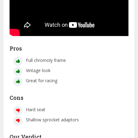
Pros
Full chromoly frame
Vintage look
Great for racing
Cons
Hard seat
Shallow sprocket adaptors
Our Verdict