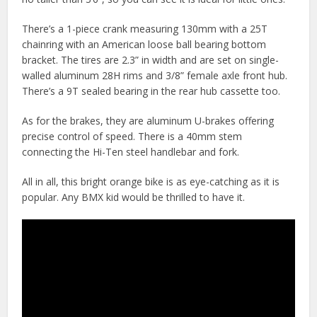
There’s a 1-piece crank measuring 130mm with a 25T
chainring with an American loose ball bearing bottom
bracket. The tires are 2.3” in width and are set on single-
walled aluminum 28H rims and 3/8” female axle front hub.
There’s a 9T sealed bearing in the rear hub cassette too.
As for the brakes, they are aluminum U-brakes offering
precise control of speed. There is a 40mm stem
connecting the Hi-Ten steel handlebar and fork.
All in all, this bright orange bike is as eye-catching as it is
popular. Any BMX kid would be thrilled to have it.