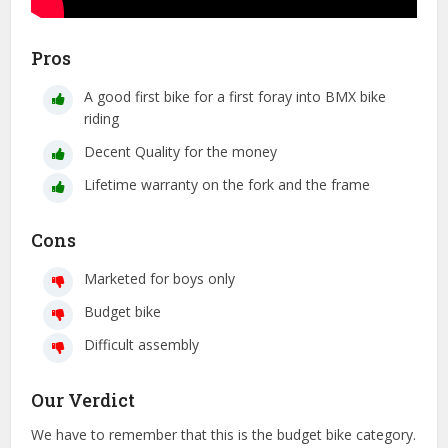
Pros
A good first bike for a first foray into BMX bike
riding
Decent Quality for the money
Lifetime warranty on the fork and the frame
Cons
Marketed for boys only
Budget bike
Difficult assembly
Our Verdict
We have to remember that this is the budget bike category.