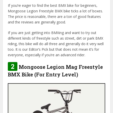
If you’re eager to find the best BMX bike for beginners,
Mongoose Legion Freestyle BMX bike ticks a lot of boxes.
The price is reasonable, there are a ton of good features
and the reviews are generally good.
If you are just getting into BMXing and want to try out
different kinds of freestyle such as street, dirt or park BMX
riding, this bike will do all three and generally do it very well
too. It is our Editor’s Pick but that does not mean it’s for
everyone, especially if you’re an advanced rider.
2
Mongoose Legion Mag Freestyle
BMX Bike (For Entry Level)