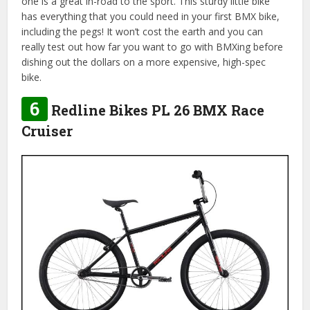
one is a great in-road to the sport. This sturdy little bike
has everything that you could need in your first BMX bike,
including the pegs! It won’t cost the earth and you can
really test out how far you want to go with BMXing before
dishing out the dollars on a more expensive, high-spec
bike.
6
Redline Bikes PL 26 BMX Race
Cruiser