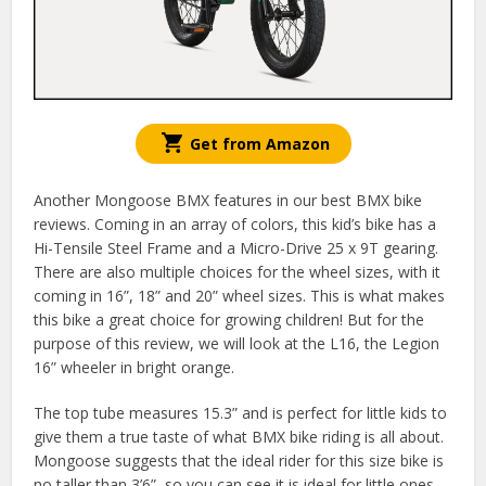
Get from Amazon
Another Mongoose BMX features in our best BMX bike
reviews. Coming in an array of colors, this kid’s bike has a
Hi-Tensile Steel Frame and a Micro-Drive 25 x 9T gearing.
There are also multiple choices for the wheel sizes, with it
coming in 16”, 18” and 20” wheel sizes. This is what makes
this bike a great choice for growing children! But for the
purpose of this review, we will look at the L16, the Legion
16” wheeler in bright orange.
The top tube measures 15.3” and is perfect for little kids to
give them a true taste of what BMX bike riding is all about.
Mongoose suggests that the ideal rider for this size bike is
no taller than 3’6”, so you can see it is ideal for little ones.