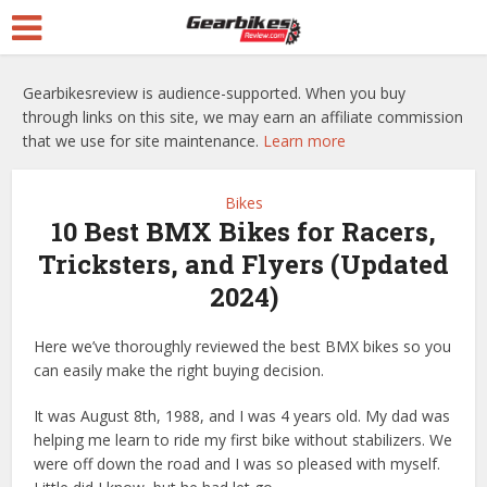
Gearbikesreview is audience-supported. When you buy
through links on this site, we may earn an affiliate commission
that we use for site maintenance.
Learn more
Bikes
10 Best BMX Bikes for Racers,
Tricksters, and Flyers (Updated
2024)
Here we’ve thoroughly reviewed the best BMX bikes so you
can easily make the right buying decision.
It was August 8th, 1988, and I was 4 years old. My dad was
helping me learn to ride my first bike without stabilizers. We
were off down the road and I was so pleased with myself.