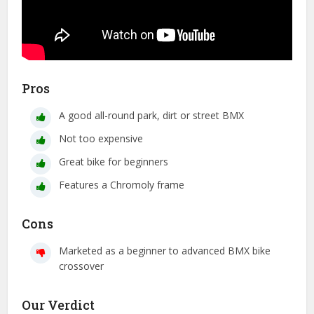
Pros
A good all-round park, dirt or street BMX
Not too expensive
Great bike for beginners
Features a Chromoly frame
Cons
Marketed as a beginner to advanced BMX bike
crossover
Our Verdict