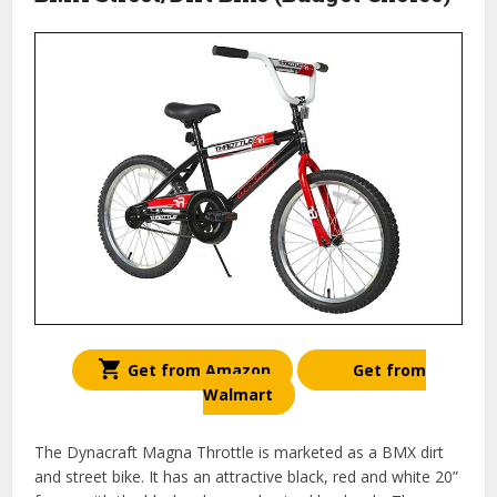
Get from Amazon
Get from
Walmart
The Dynacraft Magna Throttle is marketed as a BMX dirt
and street bike. It has an attractive black, red and white 20”