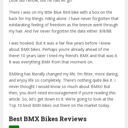
Little did I know, but he had let go.
There I was on my little Blue Bird bike with a box on the
back for my things. riding alone. I have never forgotten that
exhilarating feeling of freedom as the breeze went through
my hair. And I’ve never forgotten the date either: 8/8/88.
I was hooked. But it was a fair few years before I knew
about BMX bikes. Perhaps you’re already ahead of me
there! 10 years later I tried my friend’s BMX and that was it.
It was everything BMX from that moment on.
BMXing has literally changed my life. I’m fitter, more daring,
and enjoy life so completely. There’s nothing quite like it. I
never thought I would know so much about BMXs! But
then, you don’t need encouragement if you’re reading this
article. So, let’s get down to it. We’re going to look at the
Top 10 best BMX bikes out there on the market today.
Best BMX Bikes Reviews