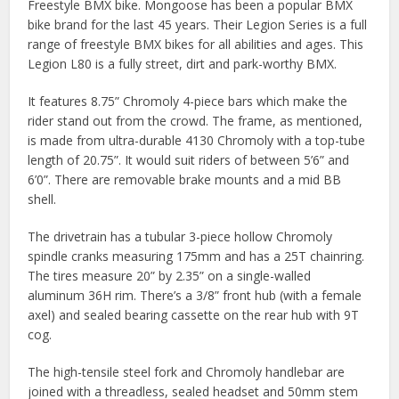
Freestyle BMX bike. Mongoose has been a popular BMX
bike brand for the last 45 years. Their Legion Series is a full
range of freestyle BMX bikes for all abilities and ages. This
Legion L80 is a fully street, dirt and park-worthy BMX.
It features 8.75” Chromoly 4-piece bars which make the
rider stand out from the crowd. The frame, as mentioned,
is made from ultra-durable 4130 Chromoly with a top-tube
length of 20.75”. It would suit riders of between 5’6” and
6’0”. There are removable brake mounts and a mid BB
shell.
The drivetrain has a tubular 3-piece hollow Chromoly
spindle cranks measuring 175mm and has a 25T chainring.
The tires measure 20” by 2.35” on a single-walled
aluminum 36H rim. There’s a 3/8” front hub (with a female
axel) and sealed bearing cassette on the rear hub with 9T
cog.
The high-tensile steel fork and Chromoly handlebar are
joined with a threadless, sealed headset and 50mm stem