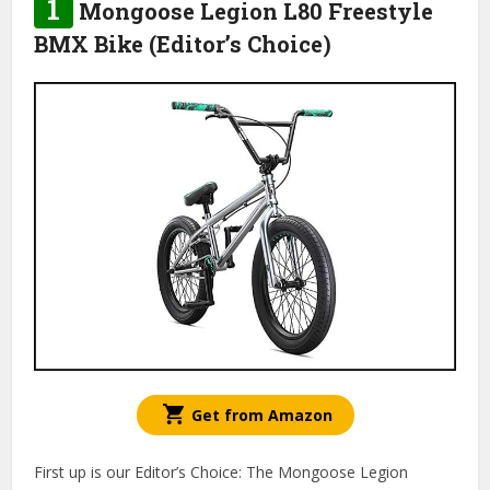
1
Mongoose Legion L80 Freestyle
BMX Bike (Editor’s Choice)
Get from Amazon
First up is our Editor’s Choice: The Mongoose Legion