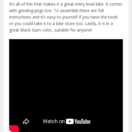
It’s all of this that makes it a great entry level bike. It comes
with grinding pegs too. To assemble there are full
instructions and it’s easy to yourself if you have the tools
or you could take it to a bike store too. Lastly, it is in a
great Black Gum color, suitable for anyone!