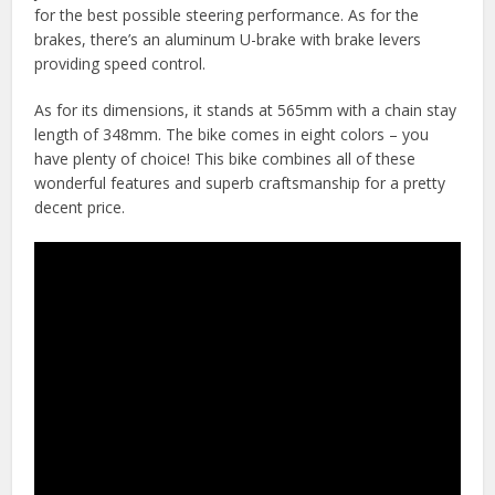
for the best possible steering performance. As for the
brakes, there’s an aluminum U-brake with brake levers
providing speed control.
As for its dimensions, it stands at 565mm with a chain stay
length of 348mm. The bike comes in eight colors – you
have plenty of choice! This bike combines all of these
wonderful features and superb craftsmanship for a pretty
decent price.