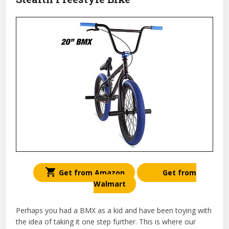
Get from Amazon
Get from
Walmart
Perhaps you had a BMX as a kid and have been toying with
the idea of taking it one step further. This is where our