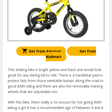
Get from Amazon
Get from
Walmart
This striking bike is bright yellow and black and would look
great for any daring kid to ride. There is a handlebar pad to
protect kids from those inevitable bumps along the road to
good BMX riding and there are also the removable training
wheels that are adjustable too.
With this bike, there really is no excuse for not giving BMX
biking a go! It has a recommended age of between 4 and 8