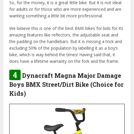
So, for the money, it is a great little bike. But it is not ideal
for adults or for those who are more experienced and are
wanting something a little bit more professional.
We believe this is one of the best BMX bikes for kids for its
amazing features like reflectors, the adjustable seat and
the padding on the handlebars. But it is missing a trick and
excluding 50% of the population by labelling it as a boy’s
bike, which is way behind the times! Having said that, it
does have a lifetime warranty on the fork and the frame.
4
Dynacraft Magna Major Damage
Boys BMX Street/Dirt Bike (Choice for
Kids)