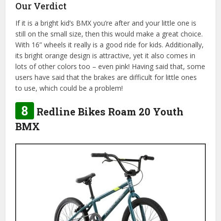
Our Verdict
If it is a bright kid’s BMX you’re after and your little one is
still on the small size, then this would make a great choice.
With 16” wheels it really is a good ride for kids. Additionally,
its bright orange design is attractive, yet it also comes in
lots of other colors too – even pink! Having said that, some
users have said that the brakes are difficult for little ones
to use, which could be a problem!
8
Redline Bikes Roam 20 Youth
BMX