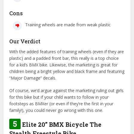
Cons
Training wheels are made from weak plastic
Our Verdict
With the added features of training wheels (even if they are
plastic) and a padded front bar, this really is a top choice
for a kid’s BMX bike. Likewise, the marketing is great for
children being a bright yellow and black frame and featuring
“Major Damage” decals.
Of course, we’d argue against the marketing ruling out girls
for this bike but if your child wants to follow in your
footsteps as BMXer (or even if they’re the first in your
family!), you could never go wrong with this one.
5
Elite 20” BMX Bicycle The
Stealth Freestyle Bike