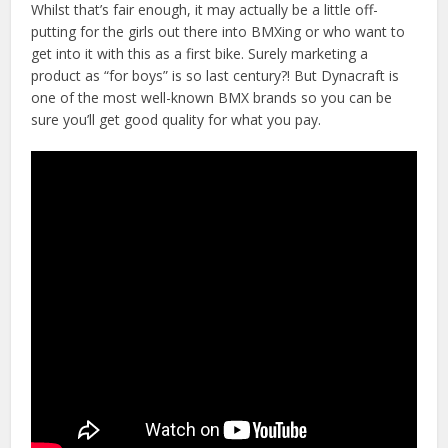
Whilst that’s fair enough, it may actually be a little off-
putting for the girls out there into BMXing or who want to
get into it with this as a first bike. Surely marketing a
product as “for boys” is so last century?! But Dynacraft is
one of the most well-known BMX brands so you can be
sure you’ll get good quality for what you pay.