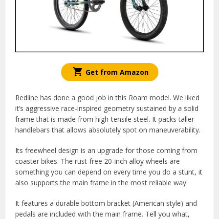
Get from Amazon
Redline has done a good job in this Roam model. We liked
it’s aggressive race-inspired geometry sustained by a solid
frame that is made from high-tensile steel. It packs taller
handlebars that allows absolutely spot on maneuverability.
Its freewheel design is an upgrade for those coming from
coaster bikes. The rust-free 20-inch alloy wheels are
something you can depend on every time you do a stunt, it
also supports the main frame in the most reliable way.
It features a durable bottom bracket (American style) and
pedals are included with the main frame. Tell you what,