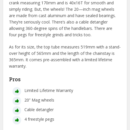
crank measuring 170mm and is 40x16T for smooth and
simply riding. But, the wheels! The 20—inch mag wheels
are made from cast aluminum and have sealed bearings.
They’re seriously cool. There’s also a cable detangler
allowing 360-degree spins of the handlebars. There are
four pegs for freestyle grinds and tricks too.
As for its size, the top tube measures 519mm with a stand-
over height of 565mm and the length of the chainstay is
365mm. It comes pre-assembled with a limited lifetime
warranty.
Pros
Limited Lifetime Warranty
20” Mag wheels
Cable detangler
4 freestyle pegs