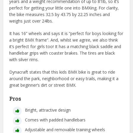
years and a weight recommendation of up to 81lb, so it’s
perfect for getting your little one into BMXing. For clarity,
the bike measures 32.5 by 43.75 by 22.25 inches and
weighs just over 24lbs.
It has 16” wheels and says it is “perfect for boys looking for
a bright BMX frame”. And, whilst we agree, we also think
it’s perfect for girls too! It has a matching black saddle and
handlebar grips with coaster brakes. The tires are black
with silver rims.
Dynacraft states that this kids BMX bike is great to ride
around the park, neighborhood or easy trails, making it a
great beginner’s dirt or street BMX.
Pros
Bright, attractive design
Comes with padded handlebars
Adjustable and removable training wheels