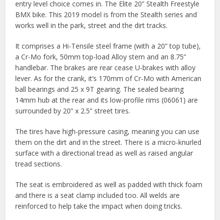
entry level choice comes in. The Elite 20” Stealth Freestyle
BMX bike. This 2019 model is from the Stealth series and
works well in the park, street and the dirt tracks.
It comprises a Hi-Tensile steel frame (with a 20” top tube),
a Cr-Mo fork, 50mm top-load Alloy stem and an 8.75”
handlebar. The brakes are rear cease U-brakes with alloy
lever. As for the crank, it’s 170mm of Cr-Mo with American
ball bearings and 25 x 9T gearing. The sealed bearing
14mm hub at the rear and its low-profile rims (06061) are
surrounded by 20” x 2.5” street tires.
The tires have high-pressure casing, meaning you can use
them on the dirt and in the street. There is a micro-knurled
surface with a directional tread as well as raised angular
tread sections.
The seat is embroidered as well as padded with thick foam
and there is a seat clamp included too. All welds are
reinforced to help take the impact when doing tricks.