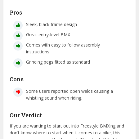
Pros
Sleek, black frame design
Great entry-level BMX
Comes with easy to follow assembly
instructions
Grinding pegs fitted as standard
Cons
Some users reported open welds causing a
whistling sound when riding.
Our Verdict
If you are wanting to start out into Freestyle BMXing and
don’t know where to start when it comes to a bike, this