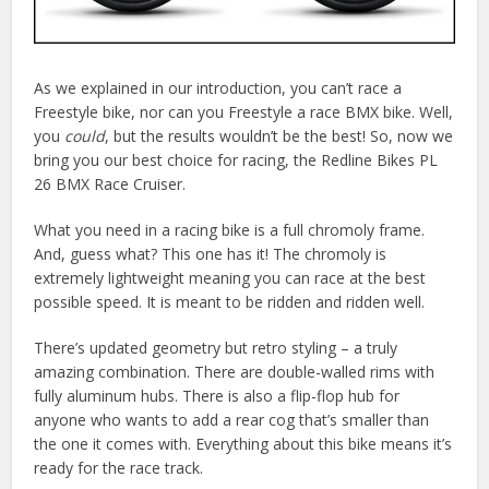
As we explained in our introduction, you can’t race a
Freestyle bike, nor can you Freestyle a race BMX bike. Well,
you
could
, but the results wouldn’t be the best! So, now we
bring you our best choice for racing, the Redline Bikes PL
26 BMX Race Cruiser.
What you need in a racing bike is a full chromoly frame.
And, guess what? This one has it! The chromoly is
extremely lightweight meaning you can race at the best
possible speed. It is meant to be ridden and ridden well.
There’s updated geometry but retro styling – a truly
amazing combination. There are double-walled rims with
fully aluminum hubs. There is also a flip-flop hub for
anyone who wants to add a rear cog that’s smaller than
the one it comes with. Everything about this bike means it’s
ready for the race track.