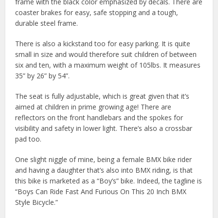
frame with the black color emphasized by decals. There are
coaster brakes for easy, safe stopping and a tough,
durable steel frame.
There is also a kickstand too for easy parking. It is quite
small in size and would therefore suit children of between
six and ten, with a maximum weight of 105lbs. It measures
35” by 26” by 54”.
The seat is fully adjustable, which is great given that it’s
aimed at children in prime growing age! There are
reflectors on the front handlebars and the spokes for
visibility and safety in lower light. There’s also a crossbar
pad too.
One slight niggle of mine, being a female BMX bike rider
and having a daughter that’s also into BMX riding, is that
this bike is marketed as a “Boy’s” bike. Indeed, the tagline is
“Boys Can Ride Fast And Furious On This 20 Inch BMX
Style Bicycle.”