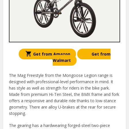
Get from Amazon
Get from
Walmart
The Mag Freestyle from the Mongoose Legion range is
designed with professional-level performance in mind. It
has style as well as strength for riders in the bike park.
Made from premium Hi-Ten Steel, the BMX frame and fork
offers a responsive and durable ride thanks to low-stance
geometry. There are alloy U-brakes at the rear for secure
stopping.
The gearing has a hardwearing forged-steel two-piece