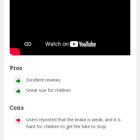
Pros
Excellent reviews
Great size for children
Cons
Users reported that the brake is weak, and it is
hard for children to get the bike to stop