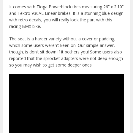
It comes with Tioga Powerblock tires measuring 26” x 2.10”
and Tektro 930AL Linear brakes. It is a stunning blue design
with retro decals, you will really look the part with this
racing BMX bike.
The seat is a harder variety without a cover or padding,
which some users weren’t keen on. Our simple answer,
though, is don’t sit down if it bothers you! Some users also
reported that the sprocket adapters were not deep enough
so you may wish to get some deeper ones.