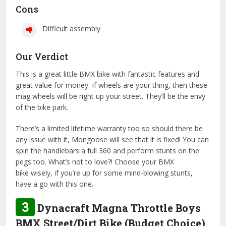
Cons
Difficult assembly
Our Verdict
This is a great little BMX bike with fantastic features and
great value for money. If wheels are your thing, then these
mag wheels will be right up your street. They’ll be the envy
of the bike park.
There’s a limited lifetime warranty too so should there be
any issue with it, Mongoose will see that it is fixed! You can
spin the handlebars a full 360 and perform stunts on the
pegs too. What’s not to love?! Choose your BMX
bike wisely, if you’re up for some mind-blowing stunts,
have a go with this one.
3
Dynacraft Magna Throttle Boys
BMX Street/Dirt Bike (Budget Choice)