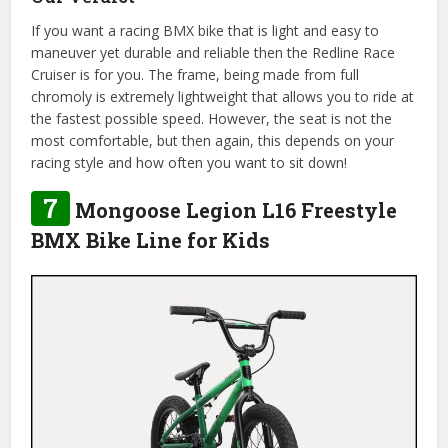
If you want a racing BMX bike that is light and easy to
maneuver yet durable and reliable then the Redline Race
Cruiser is for you. The frame, being made from full
chromoly is extremely lightweight that allows you to ride at
the fastest possible speed. However, the seat is not the
most comfortable, but then again, this depends on your
racing style and how often you want to sit down!
7
Mongoose Legion L16 Freestyle
BMX Bike Line for Kids