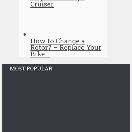
Cruiser
How to Change a
Rotor? – Replace Your
Bike...
MOST POPULAR