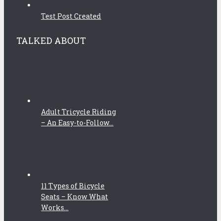
Test Post Created
TALKED ABOUT
Adult Tricycle Riding
– An Easy-to-Follow...
11 Types of Bicycle
Seats – Know What
Works...