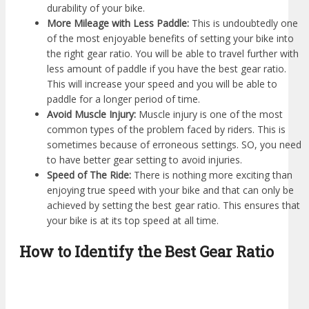
durability of your bike.
More Mileage with Less Paddle:
This is undoubtedly one
of the most enjoyable benefits of setting your bike into
the right gear ratio. You will be able to travel further with
less amount of paddle if you have the best gear ratio.
This will increase your speed and you will be able to
paddle for a longer period of time.
Avoid Muscle Injury:
Muscle injury is one of the most
common types of the problem faced by riders. This is
sometimes because of erroneous settings. SO, you need
to have better gear setting to avoid injuries.
Speed of The Ride:
There is nothing more exciting than
enjoying true speed with your bike and that can only be
achieved by setting the best gear ratio. This ensures that
your bike is at its top speed at all time.
How to Identify the Best Gear Ratio