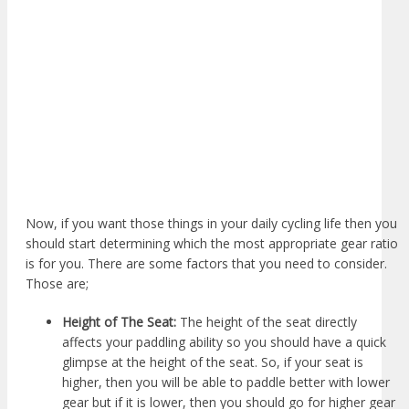
Now, if you want those things in your daily cycling life then you
should start determining which the most appropriate gear ratio
is for you. There are some factors that you need to consider.
Those are;
Height of The Seat:
The height of the seat directly
affects your paddling ability so you should have a quick
glimpse at the height of the seat. So, if your seat is
higher, then you will be able to paddle better with lower
gear but if it is lower, then you should go for higher gear