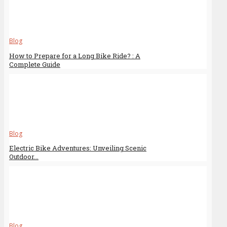
Blog
How to Prepare for a Long Bike Ride? : A
Complete Guide
Blog
Electric Bike Adventures: Unveiling Scenic
Outdoor...
Blog