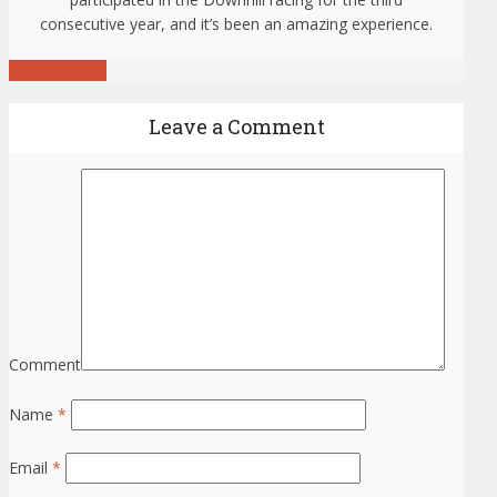
consecutive year, and it’s been an amazing experience.
View all posts
Leave a Comment
Comment
Name
*
Email
*