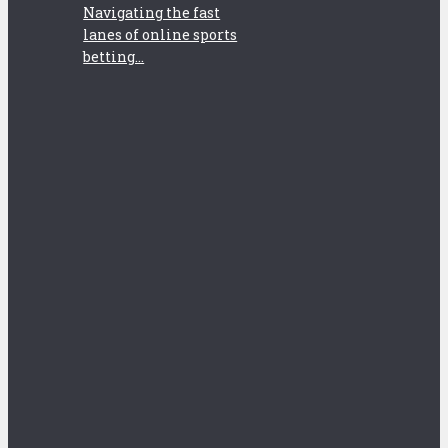
Navigating the fast
lanes of online sports
betting...