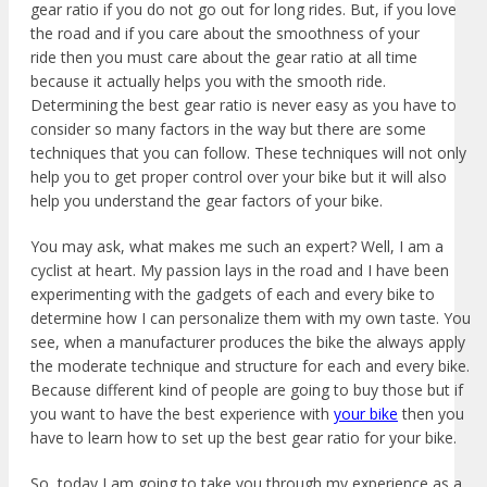
gear ratio if you do not go out for long rides. But, if you love
the road and if you care about the smoothness of your
ride then you must care about the gear ratio at all time
because it actually helps you with the smooth ride.
Determining the best gear ratio is never easy as you have to
consider so many factors in the way but there are some
techniques that you can follow. These techniques
will not only
help you to get proper control over your bike but it will also
help you understand the gear factors of your bike.
You may ask, what makes me such an expert? Well, I am a
cyclist at heart. My passion lays in the road and I have been
experimenting with the gadgets of each and every bike to
determine how I can personalize them with my own taste. You
see, when a manufacturer
produces the bike the always apply
the moderate technique
and structure for each and every bike.
Because different kind of people are going to buy those but if
you want to have the best experience with
your bike
then you
have to learn how to set up the best gear ratio for your bike.
So, today I am going to take you through my experience as a