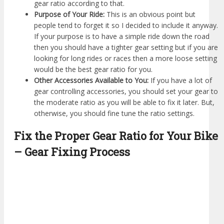
gear ratio according to that.
Purpose of Your Ride:
This is an obvious point but
people tend to forget it so I decided to include it anyway.
If your purpose is to have a simple ride down the road
then you should have a tighter gear setting but if you are
looking for long rides or races then a more loose setting
would be the best gear ratio for you.
Other Accessories Available to You:
If you have a lot of
gear controlling accessories, you should set your gear to
the moderate ratio as you will be able to fix it later. But,
otherwise, you should fine tune the ratio settings.
Fix the Proper Gear Ratio for Your Bike
– Gear Fixing Process