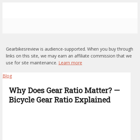
Gearbikesreview is audience-supported. When you buy through
links on this site, we may earn an affiliate commission that we
use for site maintenance.
Learn more
Blog
Why Does Gear Ratio Matter? —
Bicycle Gear Ratio Explained