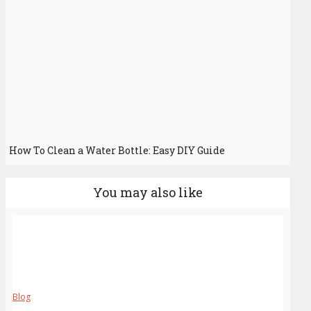
How To Clean a Water Bottle: Easy DIY Guide
You may also like
Blog