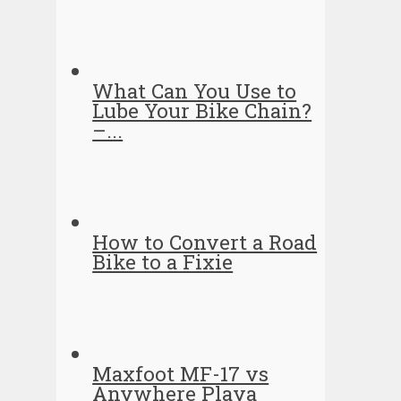
What Can You Use to
Lube Your Bike Chain?
–...
How to Convert a Road
Bike to a Fixie
Maxfoot MF-17 vs
Anywhere Playa