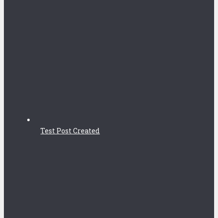
Test Post Created