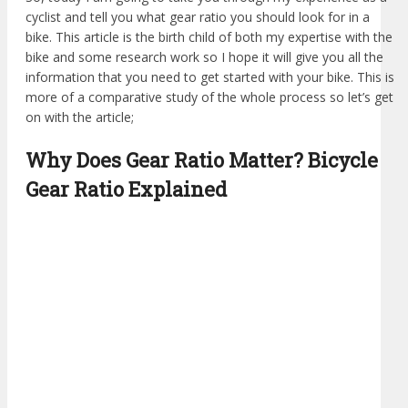
cyclist and tell you what gear ratio you should look for in a
bike. This article is the birth child of both my expertise with the
bike and some research work so I hope it will give you all the
information that you need to get started with your bike. This is
more of a comparative study of the whole process so let’s get
on with the article;
Why Does Gear Ratio Matter? Bicycle
Gear Ratio Explained