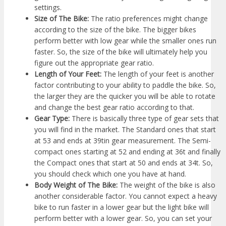
settings.
Size of The Bike:
The ratio preferences might change
according to the size of the bike. The bigger bikes
perform better with low gear while the smaller ones run
faster. So, the size of the bike will ultimately help you
figure out the appropriate gear ratio.
Length of Your Feet:
The length of your feet is another
factor contributing to your ability to paddle the bike. So,
the larger they are the quicker you will be able to rotate
and change the best gear ratio according to that.
Gear Type:
There is basically three type of gear sets that
you will find in the market. The Standard ones that start
at 53 and ends at 39tin gear measurement. The Semi-
compact ones starting at 52 and ending at 36t and finally
the Compact ones that start at 50 and ends at 34t. So,
you should check which one you have at hand.
Body Weight of The Bike:
The weight of the bike is also
another considerable factor. You cannot expect a heavy
bike to run faster in a lower gear but the light bike will
perform better with a lower gear. So, you can set your