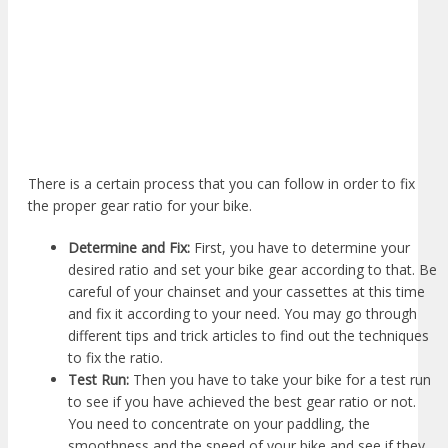
There is a certain process that you can follow in order to fix
the proper gear ratio for your bike.
Determine and Fix:
First, you have to determine your
desired ratio and set your bike gear according to that. Be
careful of your chainset and your cassettes at this time
and fix it according to your need. You may go through
different tips and trick articles to find out the techniques
to fix the ratio.
Test Run:
Then you have to take your bike for a test run
to see if you have achieved the best gear ratio or not.
You need to concentrate on your paddling, the
smoothness and the speed of your bike and see if they