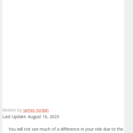
Written by
James Jordan
Last Update:
August 16, 2023
You will not see much of a difference in your ride due to the