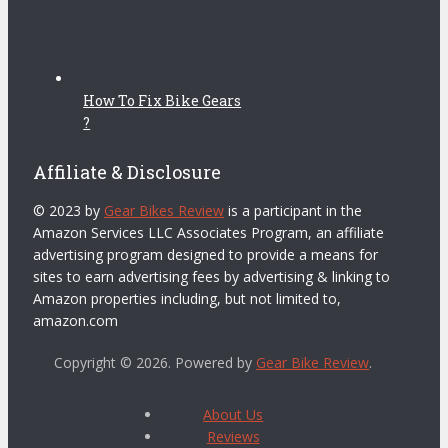
How To Fix Bike Gears
?
Affiliate & Disclosure
© 2023 by
Gear Bikes Review
is a participant in the
Amazon Services LLC Associates Program, an affiliate
advertising program designed to provide a means for
sites to earn advertising fees by advertising & linking to
Amazon properties including, but not limited to,
amazon.com
Copyright © 2026. Powered by
Gear Bike Review
.
About Us
Reviews