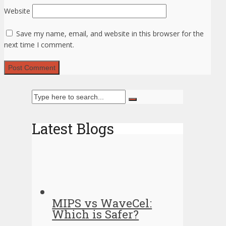
Website
Save my name, email, and website in this browser for the
next time I comment.
Latest Blogs
MIPS vs WaveCel:
Which is Safer?