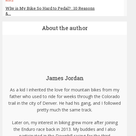
Why is My Bike So Hard to Pedal? : 10 Reasons
&...
About the author
James Jordan
As a kid I inherited the love for mountain bikes from my
father who used to ride for weeks through the Colorado
trail in the city of Denver. He had his gang, and I followed
pretty much the same track.
Later on, my interest in biking grew more after joining
the Enduro race back in 2013. My buddies and I also
participated in the Downhill racing for the third