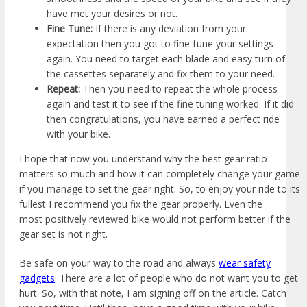
have met your desires or not.
Fine Tune:
If there is any deviation from your
expectation then you got to fine-tune your settings
again. You need to target each blade and easy turn of
the cassettes separately and fix them to your need.
Repeat:
Then you need to repeat the whole process
again and test it to see if the fine tuning worked. If it did
then congratulations, you have earned a perfect ride
with your bike.
I hope that now you understand why the best gear ratio
matters so much and how it can completely change your game
if you manage to set the gear right. So, to enjoy your ride to its
fullest I recommend you fix the gear properly. Even the
most positively reviewed bike would not perform better if the
gear set is not right.
Be safe on your way to the road and always
wear safety
gadgets
. There are a lot of people who do not want you to get
hurt. So, with that note, I am signing off on the article. Catch