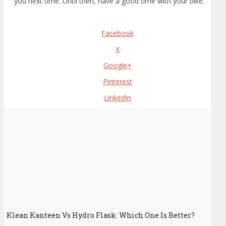
you next time. Until then, have a good time with your bike.
Facebook
X
Google+
Pinterest
LinkedIn
Klean Kanteen Vs Hydro Flask: Which One Is Better?