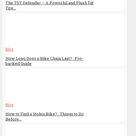
The TST Defender – A Powerful and Plush Fat
Tire...
Blog
How Long Does a Bike Chain Last? : Pro-
backed Guide
Blog
How to Find a Stolen Bike? : Things to Do
Before...