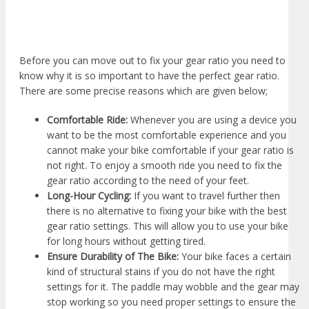
Before you can move out to fix your gear ratio you need to
know why it is so important to have the perfect gear ratio.
There are some precise reasons which are given below;
Comfortable Ride:
Whenever you are using a device you
want to be the most comfortable experience and you
cannot make your bike comfortable if your gear ratio is
not right. To enjoy a smooth ride you need to fix the
gear ratio according to the need of your feet.
Long-Hour Cycling:
If you want to travel further then
there is no alternative to fixing your bike with the best
gear ratio settings. This will allow you to use your bike
for long hours without getting tired.
Ensure Durability of The Bike:
Your bike faces a certain
kind of structural stains if you do not have the right
settings for it. The paddle may wobble and the gear may
stop working so you need proper settings to ensure the