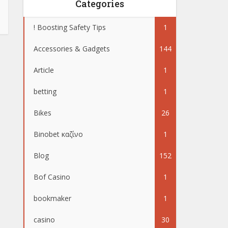
Categories
! Boosting Safety Tips
1
Accessories & Gadgets
144
Article
1
betting
1
Bikes
26
Binobet καζίνο
1
Blog
152
Bof Casino
1
bookmaker
1
casino
30