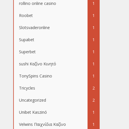
rollino online casino
1
Roobet
1
Slotsvaderonline
1
Supabet
1
Superbet
1
sushi Καζίνο Κινητό
1
TonySpins Casino
1
Tricycles
2
Uncategorized
2
Unibet Kaszinó
1
Velwins Παιχνίδια Καζίνο
1