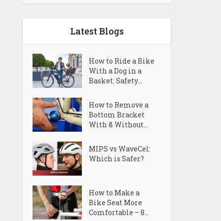
Latest Blogs
How to Ride a Bike
With a Dog in a
Basket: Safety...
How to Remove a
Bottom Bracket
With & Without...
MIPS vs WaveCel:
Which is Safer?
How to Make a
Bike Seat More
Comfortable – 8...