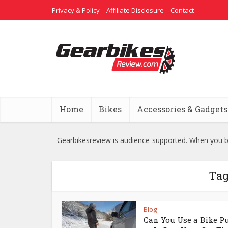
Privacy & Policy
Affiliate Disclosure
Contact
Home
Bikes
Accessories & Gadgets
Gearbikesreview is audience-supported. When you bu
Tag
Blog
Can You Use a Bike 