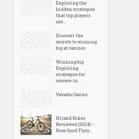
Exploring the
hidden strategies
that top players
use...
Discover the
secrets to winning
big at casinos
Winning big
Exploring
strategies for
success in...
Vavada Casino
Hiland Bikes
Reviewed (2024) –
How Good They...