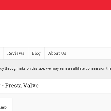
Reviews
Blog
About Us
y through links on this site, we may earn an affiliate commission th
 - Presta Valve
Pump