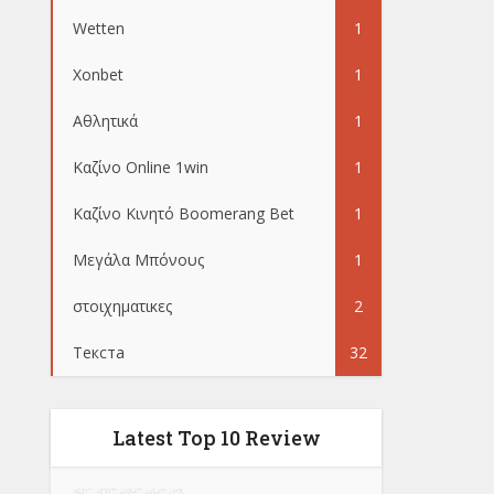
Wetten
1
Xonbet
1
Αθλητικά
1
Καζίνο Online 1win
1
Καζίνο Κινητό Boomerang Bet
1
Μεγάλα Μπόνους
1
στοιχηματικες
2
Текста
32
Latest Top 10 Review