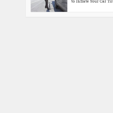
to Inflate Your Car Ti