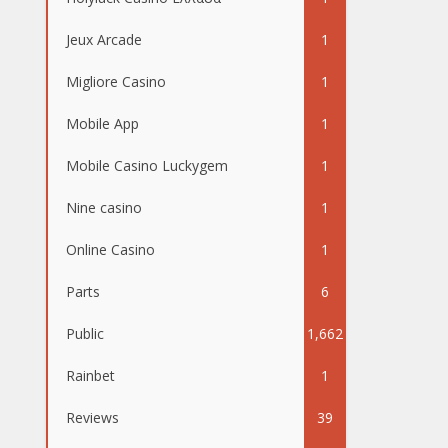
Jeux Arcade
1
Migliore Casino
1
Mobile App
1
Mobile Casino Luckygem
1
Nine casino
1
Online Casino
1
Parts
6
Public
1,662
Rainbet
1
Reviews
39