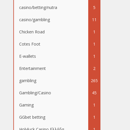
casino/betting/nutra
5
casino/gambling
11
Chicken Road
1
Cotes Foot
1
E-wallets
1
Entertainment
2
gambling
265
Gambling/Casino
45
Gaming
1
GGbet betting
1
Holyluck Casino Ελλάδα
1