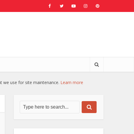
at we use for site maintenance.
Learn more