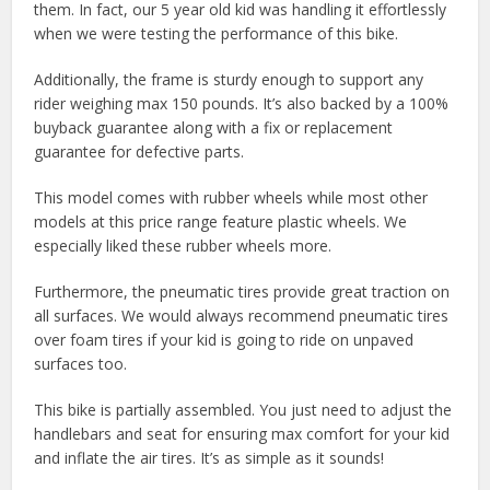
them. In fact, our 5 year old kid was handling it effortlessly
when we were testing the performance of this bike.
Additionally, the frame is sturdy enough to support any
rider weighing max 150 pounds. It’s also backed by a 100%
buyback guarantee along with a fix or replacement
guarantee for defective parts.
This model comes with rubber wheels while most other
models at this price range feature plastic wheels. We
especially liked these rubber wheels more.
Furthermore, the pneumatic tires provide great traction on
all surfaces. We would always recommend pneumatic tires
over foam tires if your kid is going to ride on unpaved
surfaces too.
This bike is partially assembled. You just need to adjust the
handlebars and seat for ensuring max comfort for your kid
and inflate the air tires. It’s as simple as it sounds!