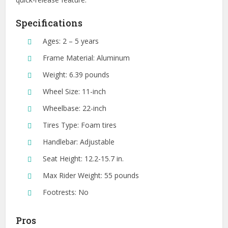
Specifications
Ages: 2 – 5 years
Frame Material: Aluminum
Weight: 6.39 pounds
Wheel Size: 11-inch
Wheelbase: 22-inch
Tires Type: Foam tires
Handlebar: Adjustable
Seat Height: 12.2-15.7 in.
Max Rider Weight: 55 pounds
Footrests: No
Pros