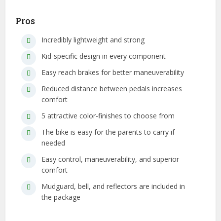
Pros
Incredibly lightweight and strong
Kid-specific design in every component
Easy reach brakes for better maneuverability
Reduced distance between pedals increases
comfort
5 attractive color-finishes to choose from
The bike is easy for the parents to carry if
needed
Easy control, maneuverability, and superior
comfort
Mudguard, bell, and reflectors are included in
the package