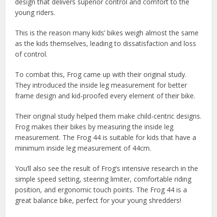
design that delivers superior control and comfort to the
young riders.
This is the reason many kids’ bikes weigh almost the same
as the kids themselves, leading to dissatisfaction and loss
of control.
To combat this, Frog came up with their original study.
They introduced the inside leg measurement for better
frame design and kid-proofed every element of their bike.
Their original study helped them make child-centric designs.
Frog makes their bikes by measuring the inside leg
measurement. The Frog 44 is suitable for kids that have a
minimum inside leg measurement of 44cm.
You’ll also see the result of Frog’s intensive research in the
simple speed setting, steering limiter, comfortable riding
position, and ergonomic touch points. The Frog 44 is a
great balance bike, perfect for your young shredders!