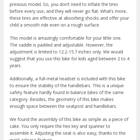
previous model. So, you don’t need to inflate the tires
before every use, and they will never go flat. What’s more,
these tires are effective at absorbing shocks and offer your
child a smooth ride even on a rough surface.
This model is amazingly comfortable for your little one.
The saddle is padded and adjustable. However, the
adjustment is limited to 12.2-15.7 inches only. We would
suggest that you use this bike for kids aged between 2 to 4
years.
Additionally, a full-metal headset is included with this bike
to ensure the stability of the handlebars. This is a unique
safety feature hardly found in balance bikes of the same
category. Besides, the geometry of this bike makes
enough space between the seatpost and handlebars.
We found the assembly of this bike as simple as a piece of
cake. You only require the hex key and spanner to
assemble it. Adjusting the seat is also easy, thanks to the
quick-release feature.