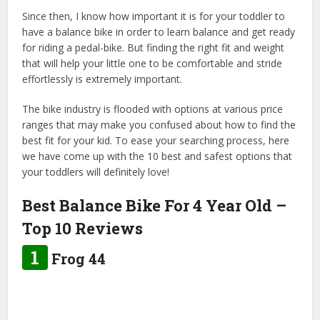
Since then, I know how important it is for your toddler to
have a balance bike in order to learn balance and get ready
for riding a pedal-bike. But finding the right fit and weight
that will help your little one to be comfortable and stride
effortlessly is extremely important.
The bike industry is flooded with options at various price
ranges that may make you confused about how to find the
best fit for your kid. To ease your searching process, here
we have come up with the 10 best and safest options that
your toddlers will definitely love!
Best Balance Bike For 4 Year Old –
Top 10 Reviews
1
Frog 44