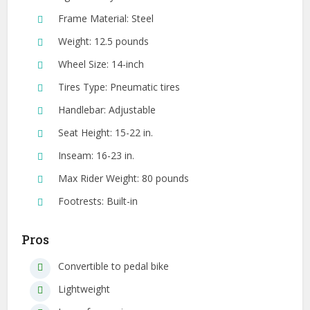
Frame Material: Steel
Weight: 12.5 pounds
Wheel Size: 14-inch
Tires Type: Pneumatic tires
Handlebar: Adjustable
Seat Height: 15-22 in.
Inseam: 16-23 in.
Max Rider Weight: 80 pounds
Footrests: Built-in
Pros
Convertible to pedal bike
Lightweight