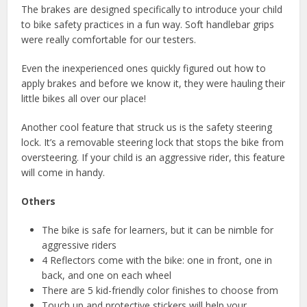
The brakes are designed specifically to introduce your child
to bike safety practices in a fun way. Soft handlebar grips
were really comfortable for our testers.
Even the inexperienced ones quickly figured out how to
apply brakes and before we know it, they were hauling their
little bikes all over our place!
Another cool feature that struck us is the safety steering
lock. It’s a removable steering lock that stops the bike from
oversteering. If your child is an aggressive rider, this feature
will come in handy.
Others
The bike is safe for learners, but it can be nimble for
aggressive riders
4 Reflectors come with the bike: one in front, one in
back, and one on each wheel
There are 5 kid-friendly color finishes to choose from
Touch up and protective stickers will help your