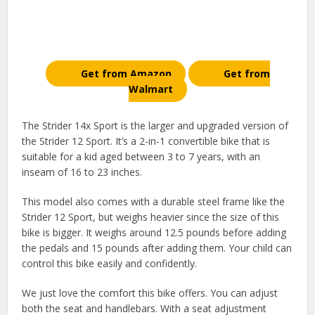
Get from Amazon
Get from
Walmart
The Strider 14x Sport is the larger and upgraded version of
the Strider 12 Sport. It’s a 2-in-1 convertible bike that is
suitable for a kid aged between 3 to 7 years, with an
inseam of 16 to 23 inches.
This model also comes with a durable steel frame like the
Strider 12 Sport, but weighs heavier since the size of this
bike is bigger. It weighs around 12.5 pounds before adding
the pedals and 15 pounds after adding them. Your child can
control this bike easily and confidently.
We just love the comfort this bike offers. You can adjust
both the seat and handlebars. With a seat adjustment