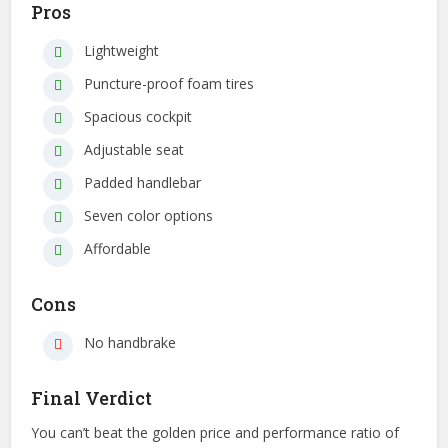
Pros
Lightweight
Puncture-proof foam tires
Spacious cockpit
Adjustable seat
Padded handlebar
Seven color options
Affordable
Cons
No handbrake
Final Verdict
You can’t beat the golden price and performance ratio of