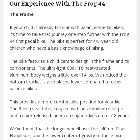
Our Experience With The Frog 44
The Frame
If your child is already familiar with balanced/pedal bikes,
it’s time to take that journey one step further with the Frog
44 first pedal bike. The bike is perfect for 4/5-year-old
children who have a basic knowledge of biking.
The bike features a child-centric design in the frame and its
components. The ultra-light 6061 T6 heat-treated
aluminum body weighs a little over 14 lbs. We noticed the
bottom bracket is also placed lower compared to other
balance bikes.
This provides a more comfortable position for your kid.
The 9-inch seat tube, coupled with an aluminum seat post
and a quick-release binder can support kids up to 7-8 years!
We’ve found that the longer wheelbase, the 440mm Riser
Handlebar, and the lower center of gravity of these bikes