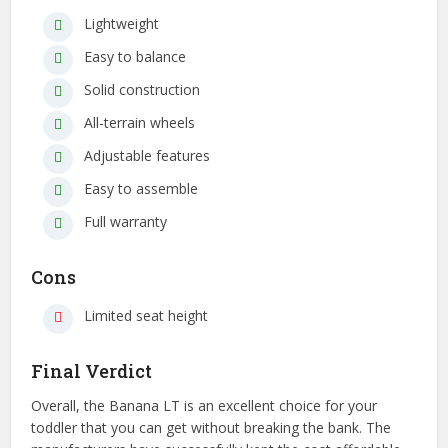
Lightweight
Easy to balance
Solid construction
All-terrain wheels
Adjustable features
Easy to assemble
Full warranty
Cons
Limited seat height
Final Verdict
Overall, the Banana LT is an excellent choice for your
toddler that you can get without breaking the bank. The