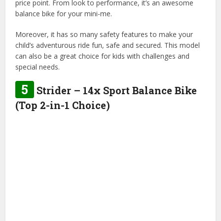
price point. From look to performance, it’s an awesome
balance bike for your mini-me.
Moreover, it has so many safety features to make your
child’s adventurous ride fun, safe and secured. This model
can also be a great choice for kids with challenges and
special needs.
5
Strider – 14x Sport Balance Bike
(Top 2-in-1 Choice)