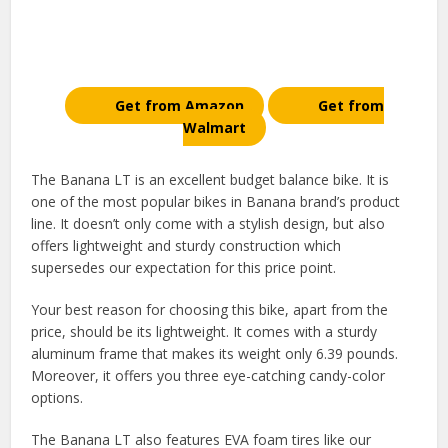
Get from Amazon
Get from
Walmart
The Banana LT is an excellent budget balance bike. It is
one of the most popular bikes in Banana brand’s product
line. It doesn’t only come with a stylish design, but also
offers lightweight and sturdy construction which
supersedes our expectation for this price point.
Your best reason for choosing this bike, apart from the
price, should be its lightweight. It comes with a sturdy
aluminum frame that makes its weight only 6.39 pounds.
Moreover, it offers you three eye-catching candy-color
options.
The Banana LT also features EVA foam tires like our