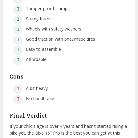
Tamper-proof clamps
Sturdy frame
Wheels with safety washers
Good traction with pneumatic tires
Easy to assemble
Affordable
Cons
A bit heavy
No handbrake
Final Verdict
If your child’s age is over 4 years and hasn’t started riding a
bike yet, the Bixe 16″ Pro is the best you can get at this