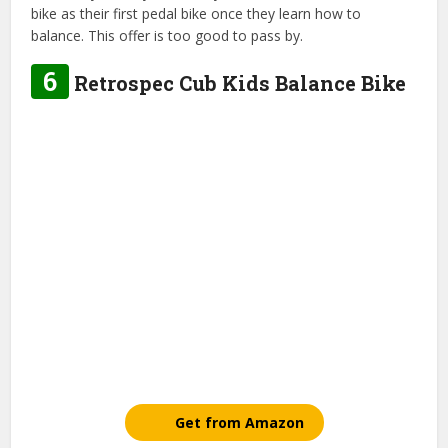
bike as their first pedal bike once they learn how to
balance. This offer is too good to pass by.
6
Retrospec Cub Kids Balance Bike
Get from Amazon