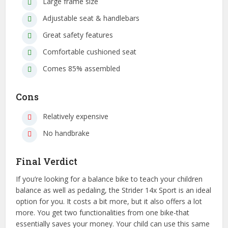
Large frame size
Adjustable seat & handlebars
Great safety features
Comfortable cushioned seat
Comes 85% assembled
Cons
Relatively expensive
No handbrake
Final Verdict
If you’re looking for a balance bike to teach your children
balance as well as pedaling, the Strider 14x Sport is an ideal
option for you. It costs a bit more, but it also offers a lot
more. You get two functionalities from one bike-that
essentially saves your money. Your child can use this same