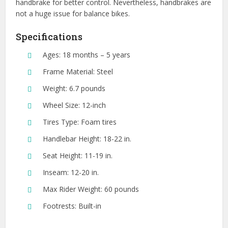
handbrake for better control. Nevertheless, handbrakes are
not a huge issue for balance bikes.
Specifications
Ages: 18 months – 5 years
Frame Material: Steel
Weight: 6.7 pounds
Wheel Size: 12-inch
Tires Type: Foam tires
Handlebar Height: 18-22 in.
Seat Height: 11-19 in.
Inseam: 12-20 in.
Max Rider Weight: 60 pounds
Footrests: Built-in