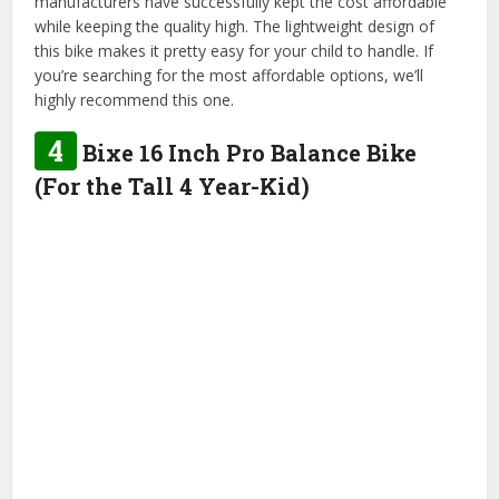
manufacturers have successfully kept the cost affordable
while keeping the quality high. The lightweight design of
this bike makes it pretty easy for your child to handle. If
you’re searching for the most affordable options, we’ll
highly recommend this one.
4
Bixe 16 Inch Pro Balance Bike
(For the Tall 4 Year-Kid)