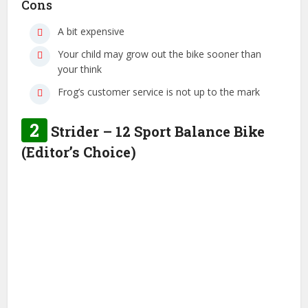
Cons
A bit expensive
Your child may grow out the bike sooner than
your think
Frog’s customer service is not up to the mark
2
Strider – 12 Sport Balance Bike
(Editor’s Choice)