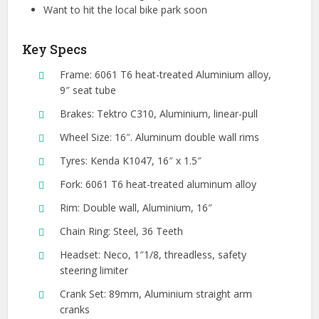
Want to hit the local bike park soon
Key Specs
Frame: 6061 T6 heat-treated Aluminium alloy,
9″ seat tube
Brakes: Tektro C310, Aluminium, linear-pull
Wheel Size: 16″. Aluminum double wall rims
Tyres: Kenda K1047, 16″ x 1.5″
Fork: 6061 T6 heat-treated aluminum alloy
Rim: Double wall, Aluminium, 16″
Chain Ring: Steel, 36 Teeth
Headset: Neco, 1″1/8, threadless, safety
steering limiter
Crank Set: 89mm, Aluminium straight arm
cranks