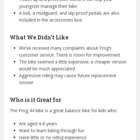
youngster manage their bike
A bell, a mudguard, and slip-proof pedals are also
included in the accessories box
What We Didn’t Like
We’ve received many complaints about Frog’s
customer service. There is room for improvement
The bike seemed a little expensive; a cheaper version
would be much appreciated
Aggressive riding may cause future replacement
sooner
Who is it Great for
The Frog 44 bike is a great balance bike for kids who:
Are aged 4-8 years
Want to learn biking through fun
Have little or no riding experience