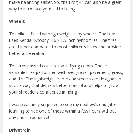
make balancing easier. So, the Frog 44 can also be a great
way to introduce your kid to biking.
Wheels
The bike is fitted with lightweight alloy wheels. The bike
uses Kenda “Knobby” 16 x 1.5-inch hybrid tires. The tires
are thinner compared to most children’s bikes and provide
better acceleration.
The tires passed our tests with flying colors. These
versatile tires performed well over gravel, pavement, grass,
and dirt. The lightweight frame and wheels are designed in
such a way that delivers better control and helps to grow
your shredder’s confidence in riding.
I was pleasantly surprised to see my nephew’s daughter
learning to ride one of these within a few hours without
any prior experience!
Drivetrain