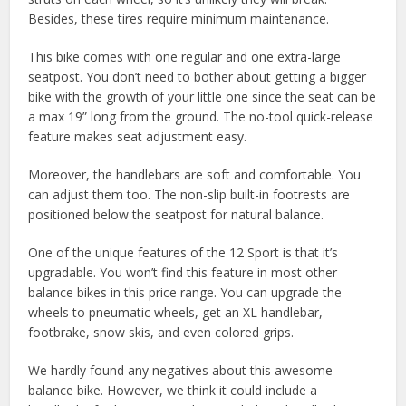
Besides, these tires require minimum maintenance.
This bike comes with one regular and one extra-large
seatpost. You don’t need to bother about getting a bigger
bike with the growth of your little one since the seat can be
a max 19” long from the ground. The no-tool quick-release
feature makes seat adjustment easy.
Moreover, the handlebars are soft and comfortable. You
can adjust them too. The non-slip built-in footrests are
positioned below the seatpost for natural balance.
One of the unique features of the 12 Sport is that it’s
upgradable. You won’t find this feature in most other
balance bikes in this price range. You can upgrade the
wheels to pneumatic wheels, get an XL handlebar,
footbrake, snow skis, and even colored grips.
We hardly found any negatives about this awesome
balance bike. However, we think it could include a