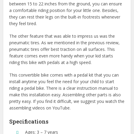
between 15 to 22 inches from the ground, you can ensure
a comfortable riding position for your little one. Besides,
they can rest their legs on the built-in footrests whenever
they feel tired.
The other feature that was able to impress us was the
pneumatic tires. As we mentioned in the previous review,
pneumatic tires offer best traction on all surfaces. This
feature comes even more handy when your kid starts
riding this bike with pedals at a high speed.
This convertible bike comes with a pedal kit that you can
install anytime you feel the need for your child to start
riding a pedal bike. There is a clear instruction manual to
make this installation easy. Assembling other parts is also
pretty easy. If you find it difficult, we suggest you watch the
assembling videos on YouTube.
Specifications
Ages: 3 – 7 years