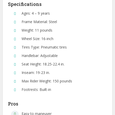
Specifications
Ages: 4 – 9 years
Frame Material: Steel
Weight: 11 pounds
Wheel Size: 16-inch
Tires Type: Pneumatic tires
Handlebar: Adjustable
Seat Height: 18.25-22.4 in.
Inseam: 19-23 in.
Max Rider Weight: 150 pounds
Footrests: Built-in
Pros
Easy to maneuver