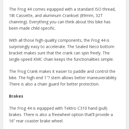
The Frog 44 comes equipped with a standard ISO thread,
18t Cassette, and aluminum Crankset (89mm, 32T
chainring). Everything you can think about this bike has
been made child-specific.
With all those high-quality components, the Frog 44 is
surprisingly easy to accelerate. The Sealed Neco bottom
bracket makes sure that the crank can spin freely. The
single-speed KMC chain keeps the functionalities simple.
The Frog Crank makes it easier to paddle and control the
bike. The high-end 1″? stem allows better maneuverability.
There is also a chain guard for better protection.
Brakes
The Frog 44 is equipped with Tektro C310 hand (pull)
brakes. There is also a freewheel option that’ll provide a
16” rear coaster brake wheel.