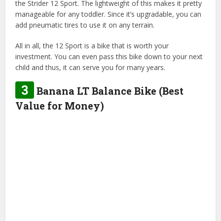
the Strider 12 Sport. The lightweight of this makes it pretty
manageable for any toddler. Since it’s upgradable, you can
add pneumatic tires to use it on any terrain.
All in all, the 12 Sport is a bike that is worth your
investment. You can even pass this bike down to your next
child and thus, it can serve you for many years.
3
Banana LT Balance Bike (Best
Value for Money)