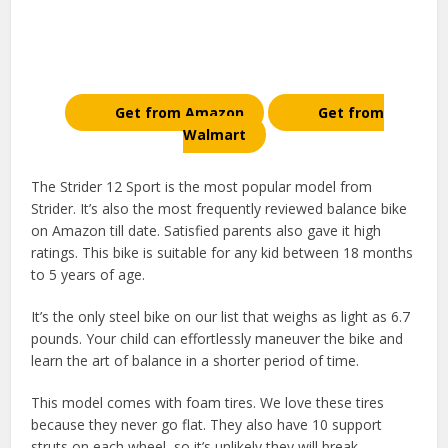
Get from Amazon
Get from
Walmart
The Strider 12 Sport is the most popular model from
Strider. It’s also the most frequently reviewed balance bike
on Amazon till date. Satisfied parents also gave it high
ratings. This bike is suitable for any kid between 18 months
to 5 years of age.
It’s the only steel bike on our list that weighs as light as 6.7
pounds. Your child can effortlessly maneuver the bike and
learn the art of balance in a shorter period of time.
This model comes with foam tires. We love these tires
because they never go flat. They also have 10 support
struts on each wheel, so it’s unlikely they will break.