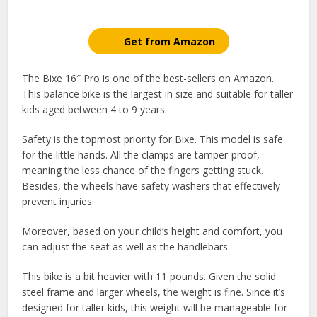
Get from Amazon
The Bixe 16″ Pro is one of the best-sellers on Amazon.
This balance bike is the largest in size and suitable for taller
kids aged between 4 to 9 years.
Safety is the topmost priority for Bixe. This model is safe
for the little hands. All the clamps are tamper-proof,
meaning the less chance of the fingers getting stuck.
Besides, the wheels have safety washers that effectively
prevent injuries.
Moreover, based on your child’s height and comfort, you
can adjust the seat as well as the handlebars.
This bike is a bit heavier with 11 pounds. Given the solid
steel frame and larger wheels, the weight is fine. Since it’s
designed for taller kids, this weight will be manageable for