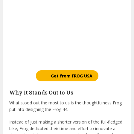
Get from FROG USA
Why It Stands Out to Us
What stood out the most to us is the thoughtfulness Frog
put into designing the Frog 44.
Instead of just making a shorter version of the full-fledged
bike, Frog dedicated their time and effort to innovate a