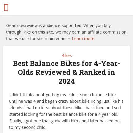
Gearbikesreview is audience-supported. When you buy
through links on this site, we may earn an affiliate commission
that we use for site maintenance.
Learn more
Bikes
Best Balance Bikes for 4-Year-
Olds Reviewed & Ranked in
2024
I didn’t think about getting my eldest son a balance bike
until he was 4 and began crazy about bike riding just like his
friends. I had no idea about these bikes back then and so I
started looking for the best balance bike for a 4 year old.
Finally, I got one that grew with him and I later passed on
to my second child.