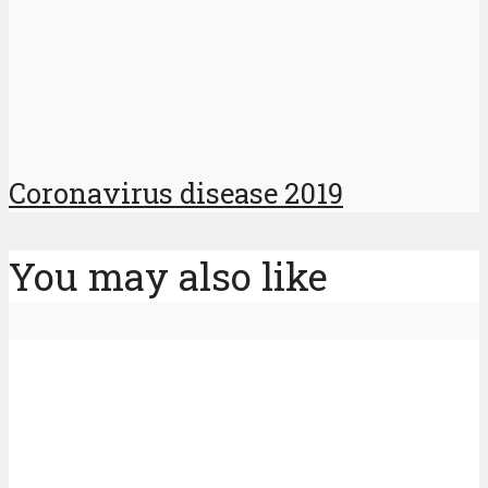
Coronavirus disease 2019
You may also like