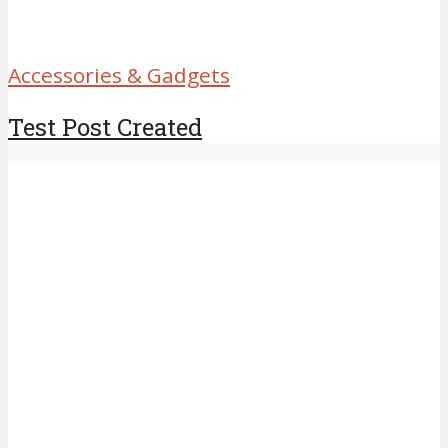
Accessories & Gadgets
Test Post Created