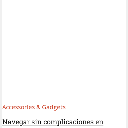
Accessories & Gadgets
Navegar sin complicaciones en