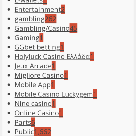
Entertainment
2
gambling
262
Gambling/Casino
45
Gaming
1
GGbet betting
1
Holyluck Casino Ελλάδα
1
Jeux Arcade
1
Migliore Casino
1
Mobile App
1
Mobile Casino Luckygem
1
Nine casino
1
Online Casino
1
Parts
6
Public
1,662