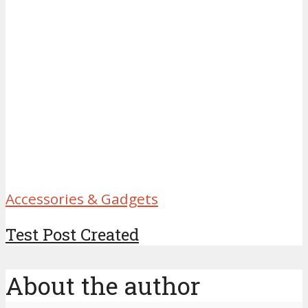
Accessories & Gadgets
Test Post Created
About the author