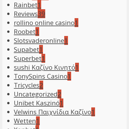
Rainbet
1
Reviews
39
rollino online casino
1
Roobet
1
Slotsvaderonline
1
Supabet
1
Superbet
1
sushi Καζίνο Κινητό
1
TonySpins Casino
1
Tricycles
2
Uncategorized
2
Unibet Kaszinó
1
Velwins Παιχνίδια Καζίνο
1
Wetten
1