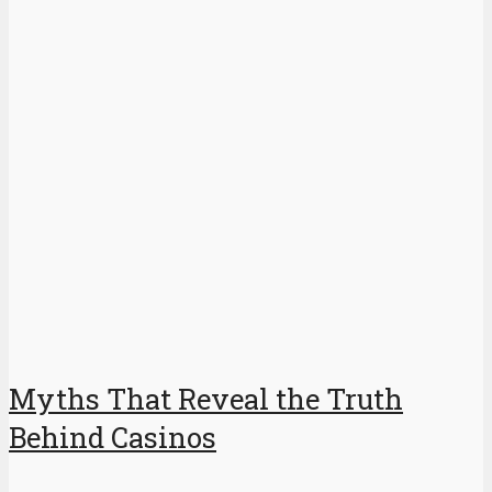
Myths That Reveal the Truth
Behind Casinos