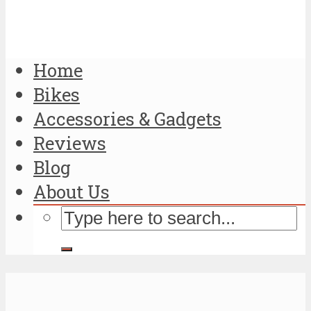
Home
Bikes
Accessories & Gadgets
Reviews
Blog
About Us