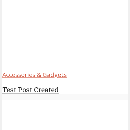
Accessories & Gadgets
Test Post Created