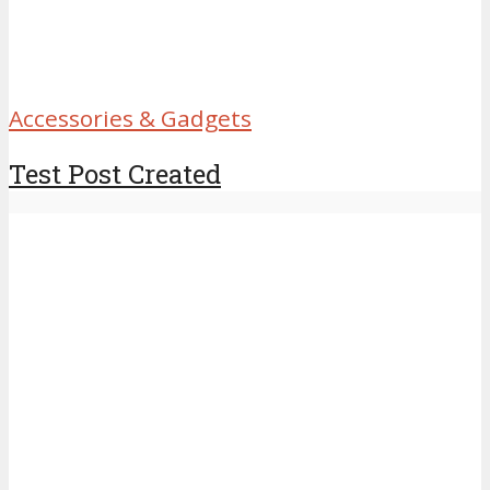
Accessories & Gadgets
Test Post Created