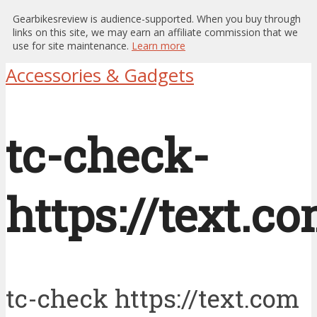
Gearbikesreview is audience-supported. When you buy through
links on this site, we may earn an affiliate commission that we
use for site maintenance.
Learn more
Accessories & Gadgets
tc-check-
https://text.c
tc-check https://text.com