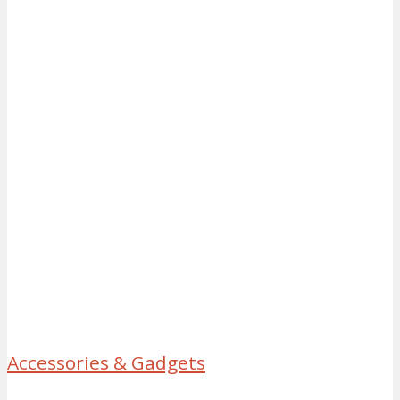
Accessories & Gadgets