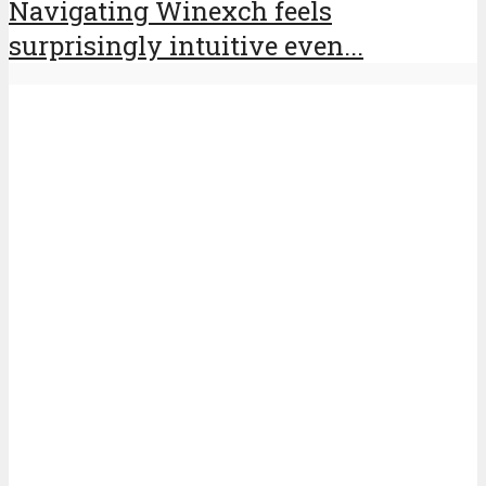
Navigating Winexch feels
surprisingly intuitive even...