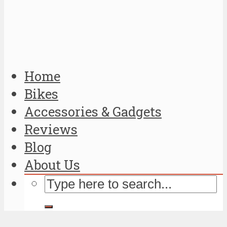
Home
Bikes
Accessories & Gadgets
Reviews
Blog
About Us