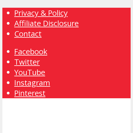
Privacy & Policy
Affiliate Disclosure
Contact
Facebook
Twitter
YouTube
Instagram
Pinterest