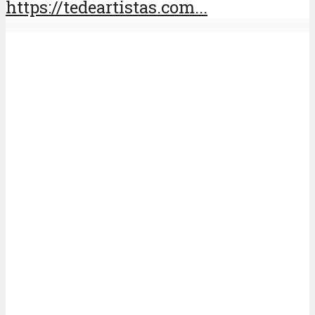
https://tedeartistas.com...