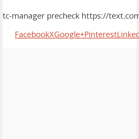
tc-manager precheck https://text.com
Facebook
X
Google+
Pinterest
Linke