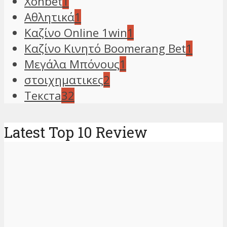
Xonbet
1
Αθλητικά
1
Καζίνο Online 1win
1
Καζίνο Κινητό Boomerang Bet
1
Μεγάλα Μπόνους
1
στοιχηματικες
2
Текста
32
Latest Top 10 Review