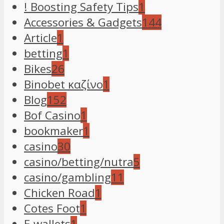
! Boosting Safety Tips
1
Accessories & Gadgets
144
Article
1
betting
1
Bikes
26
Binobet καζίνο
1
Blog
152
Bof Casino
1
bookmaker
1
casino
30
casino/betting/nutra
5
casino/gambling
11
Chicken Road
1
Cotes Foot
1
E-wallets
1