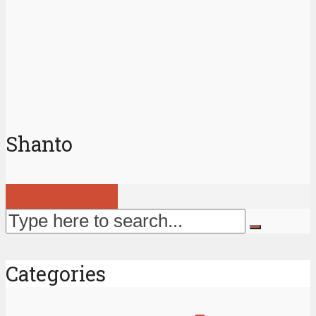
Shanto
View all posts
Categories