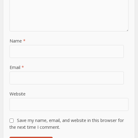
Name
*
Email
*
Website
Save my name, email, and website in this browser for
the next time I comment.