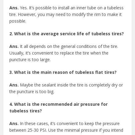
Ans.
Yes. It’s possible to install an inner tube on a tubeless
tire. However, you may need to modify the rim to make it
possible.
2. What is the average service life of tubeless tires?
Ans.
It all depends on the general conditions of the tire.
Usually, it’s convenient to replace the tire when the
puncture is too large.
3. What is the main reason of tubeless flat tires?
Ans.
Maybe the sealant inside the tire is completely dry or
the puncture is too big.
4. What is the recommended air pressure for
tubeless tires?
Ans.
In these cases, it’s convenient to keep the pressure
between 25-30 PSI. Use the minimal pressure if you intend