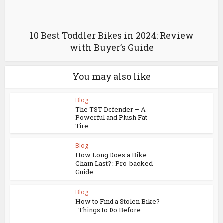
10 Best Toddler Bikes in 2024: Review
with Buyer’s Guide
You may also like
Blog
The TST Defender – A
Powerful and Plush Fat
Tire...
Blog
How Long Does a Bike
Chain Last? : Pro-backed
Guide
Blog
How to Find a Stolen Bike?
: Things to Do Before...