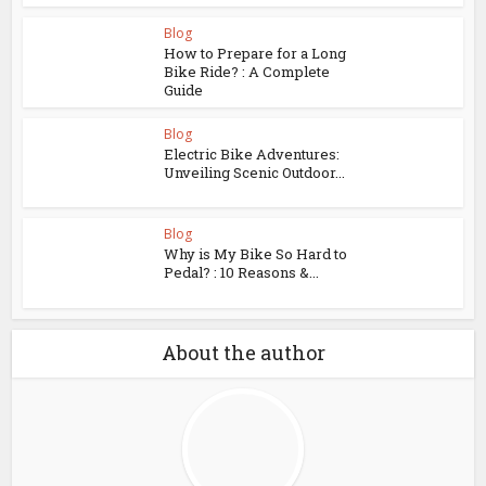
Blog
How to Prepare for a Long
Bike Ride? : A Complete
Guide
Blog
Electric Bike Adventures:
Unveiling Scenic Outdoor...
Blog
Why is My Bike So Hard to
Pedal? : 10 Reasons &...
About the author