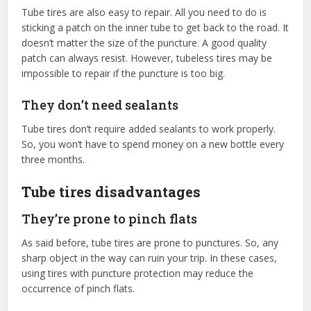
Tube tires are also easy to repair. All you need to do is
sticking a patch on the inner tube to get back to the road. It
doesn’t matter the size of the puncture. A good quality
patch can always resist. However, tubeless tires may be
impossible to repair if the puncture is too big.
They don’t need sealants
Tube tires don’t require added sealants to work properly.
So, you won’t have to spend money on a new bottle every
three months.
Tube tires disadvantages
They’re prone to pinch flats
As said before, tube tires are prone to punctures. So, any
sharp object in the way can ruin your trip. In these cases,
using tires with puncture protection may reduce the
occurrence of pinch flats.