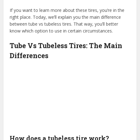
If you want to learn more about these tires, you’re in the
right place. Today, we’ll explain you the main difference
between tube vs tubeless tires. That way, you’ll better
know which option to use in certain circumstances.
Tube Vs Tubeless Tires: The Main
Differences
How does a tubeless tire work?