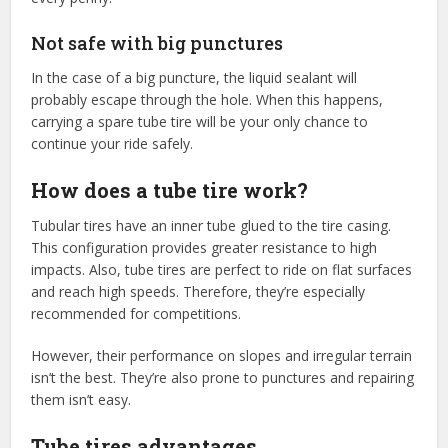
Not safe with big punctures
In the case of a big puncture, the liquid sealant will
probably escape through the hole. When this happens,
carrying a spare tube tire will be your only chance to
continue your ride safely.
How does a tube tire work?
Tubular tires have an inner tube glued to the tire casing.
This configuration provides greater resistance to high
impacts. Also, tube tires are perfect to ride on flat surfaces
and reach high speeds. Therefore, they’re especially
recommended for competitions.
However, their performance on slopes and irregular terrain
isn’t the best. They’re also prone to punctures and repairing
them isn’t easy.
Tube tires advantages