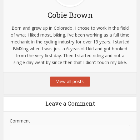
Cobie Brown
Born and grew up in Colorado, I chose to work in the field
of what I liked most, biking. I’ve been working as a full time
mechanic in the cycling industry for over 13 years. I started
BMXing when I was just a 6-year-old kid and got hooked
from the very first day. Then I started riding and not a
single day went by since then that I didn’t touch my bike.
View all posts
Leave a Comment
Comment