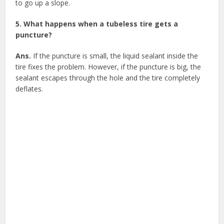
to go up a slope.
5. What happens when a tubeless tire gets a
puncture?
Ans.
If the puncture is small, the liquid sealant inside the
tire fixes the problem. However, if the puncture is big, the
sealant escapes through the hole and the tire completely
deflates.
Facebook
X
Google+
Pinterest
LinkedIn