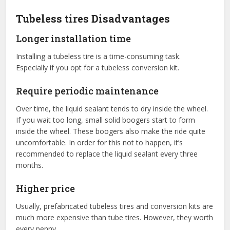
Tubeless tires Disadvantages
Longer installation time
Installing a tubeless tire is a time-consuming task.
Especially if you opt for a tubeless conversion kit.
Require periodic maintenance
Over time, the liquid sealant tends to dry inside the wheel.
If you wait too long, small solid boogers start to form
inside the wheel. These boogers also make the ride quite
uncomfortable. In order for this not to happen, it’s
recommended to replace the liquid sealant every three
months.
Higher price
Usually, prefabricated tubeless tires and conversion kits are
much more expensive than tube tires. However, they worth
every penny.