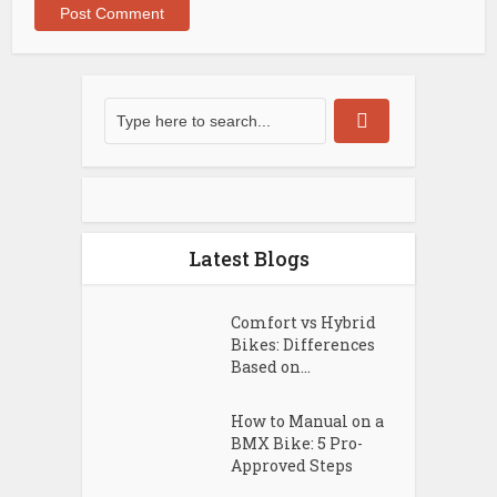
Latest Blogs
Comfort vs Hybrid
Bikes: Differences
Based on...
How to Manual on a
BMX Bike: 5 Pro-
Approved Steps