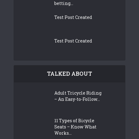
betting...
Test Post Created
Test Post Created
TALKED ABOUT
Adult Tricycle Riding
– An Easy-to-Follow...
11 Types of Bicycle
Seats – Know What
Works...