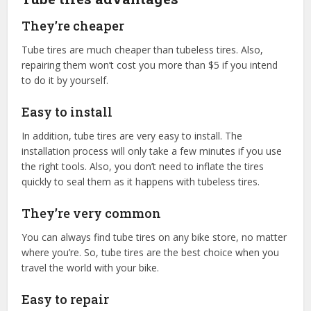
They’re cheaper
Tube tires are much cheaper than tubeless tires. Also,
repairing them won’t cost you more than $5 if you intend
to do it by yourself.
Easy to install
In addition, tube tires are very easy to install. The
installation process will only take a few minutes if you use
the right tools. Also, you don’t need to inflate the tires
quickly to seal them as it happens with tubeless tires.
They’re very common
You can always find tube tires on any bike store, no matter
where you’re. So, tube tires are the best choice when you
travel the world with your bike.
Easy to repair