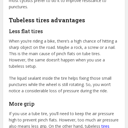
most cyclists prefer to do it to improve resistance to
punctures.
Tubeless tires advantages
Less flat tires
When you’re riding a bike, there’s a high chance of hitting a
sharp object on the road. Maybe a rock, a screw or a nail.
This is the main cause of pinch flats on tube tires.
However, the same doesn’t happen when you use a
tubeless setup.
The liquid sealant inside the tire helps fixing those small
punctures while the wheel is still rotating. So, you won’t
notice a considerable loss of pressure during the ride.
More grip
If you use a tube tire, you’ll need to keep the air pressure
high to prevent pinch flats. However, too much air pressure
also means less grip. On the other hand, tubeless
tires