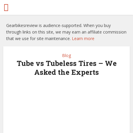
Gearbikesreview is audience-supported. When you buy
through links on this site, we may earn an affiliate commission
that we use for site maintenance.
Learn more
Blog
Tube vs Tubeless Tires – We
Asked the Experts