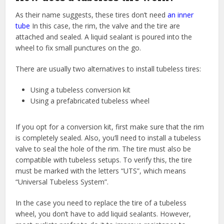
As their name suggests, these tires don’t need
an inner
tube
In this case, the rim, the valve and the tire are
attached and sealed. A liquid sealant is poured into the
wheel to fix small punctures on the go.
There are usually two alternatives to install tubeless tires:
Using a tubeless conversion kit
Using a prefabricated tubeless wheel
If you opt for a conversion kit, first make sure that the rim
is completely sealed. Also, you’ll need to install a tubeless
valve to seal the hole of the rim. The tire must also be
compatible with tubeless setups. To verify this, the tire
must be marked with the letters “UTS”, which means
“Universal Tubeless System”.
In the case you need to replace the tire of a tubeless
wheel, you don’t have to add liquid sealants. However,