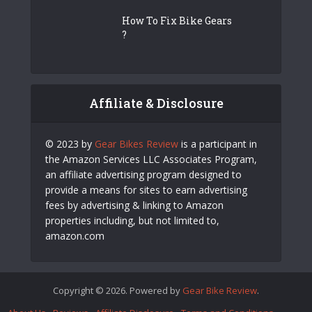
How To Fix Bike Gears
?
Affiliate & Disclosure
© 2023 by
Gear Bikes Review
is a participant in
the Amazon Services LLC Associates Program,
an affiliate advertising program designed to
provide a means for sites to earn advertising
fees by advertising & linking to Amazon
properties including, but not limited to,
amazon.com
Copyright © 2026. Powered by
Gear Bike Review
.