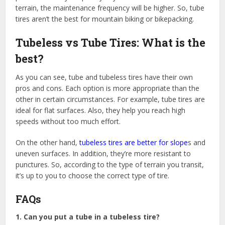
terrain, the maintenance frequency will be higher. So, tube
tires aren’t the best for mountain biking or bikepacking.
Tubeless vs Tube Tires: What is the
best?
As you can see, tube and tubeless tires have their own
pros and cons. Each option is more appropriate than the
other in certain circumstances. For example, tube tires are
ideal for flat surfaces. Also, they help you reach high
speeds without too much effort.
On the other hand,
tubeless tires are better for slope
s and
uneven surfaces. In addition, they’re more resistant to
punctures. So, according to the type of terrain you transit,
it’s up to you to choose the correct type of tire.
FAQs
1. Can you put a tube in a tubeless tire?