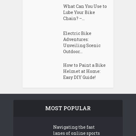
What Can You Use to
Lube Your Bike
Chain? –...
Electric Bike
Adventures:
Unveiling Scenic
Outdoor...
How to Paint a Bike
Helmet at Home:
Easy DIY Guide!
MOST POPULAR
Navigating the fast
lanes of online sports