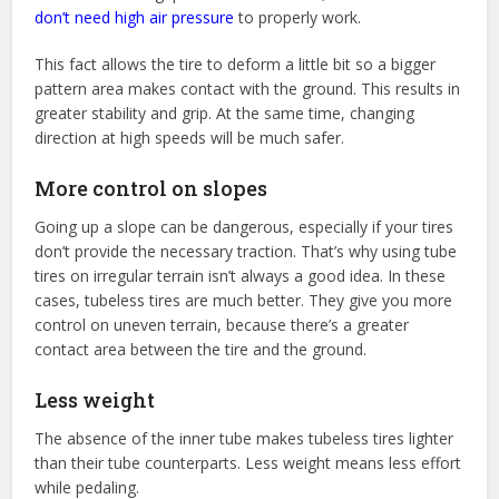
don’t need high air pressure
to properly work.
This fact allows the tire to deform a little bit so a bigger
pattern area makes contact with the ground. This results in
greater stability and grip. At the same time, changing
direction at high speeds will be much safer.
More control on slopes
Going up a slope can be dangerous, especially if your tires
don’t provide the necessary traction. That’s why using tube
tires on irregular terrain isn’t always a good idea. In these
cases, tubeless tires are much better. They give you more
control on uneven terrain, because there’s a greater
contact area between the tire and the ground.
Less weight
The absence of the inner tube makes tubeless tires lighter
than their tube counterparts. Less weight means less effort
while pedaling.