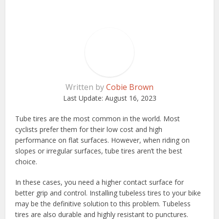
Written by
Cobie Brown
Last Update:
August 16, 2023
Tube tires are the most common in the world. Most
cyclists prefer them for their low cost and high
performance on flat surfaces. However, when riding on
slopes or irregular surfaces, tube tires aren’t the best
choice.
In these cases, you need a higher contact surface for
better grip and control. Installing tubeless tires to your bike
may be the definitive solution to this problem. Tubeless
tires are also durable and highly resistant to punctures.