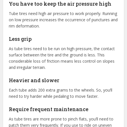
You have too keep the air pressure high
Tube tires need high air pressure to work properly. Running
on low pressure increases the occurrence of punctures and
rim deformation.
Less grip
As tube tires need to be run on high pressure, the contact
surface between the tire and the ground is less. This
considerable loss of friction means less control on slopes
and irregular terrain.
Heavier and slower
Each tube adds 200 extra grams to the wheels. So, you’ll
need to try harder while pedaling to move faster.
Require frequent maintenance
As tube tires are more prone to pinch flats, you’ll need to
patch them very frequently. If you use to ride on uneven