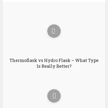
Thermoflask vs Hydro Flask – What Type
Is Really Better?