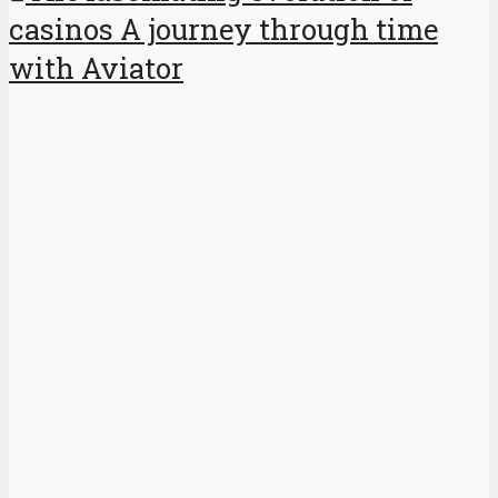
casinos A journey through time
with Aviator