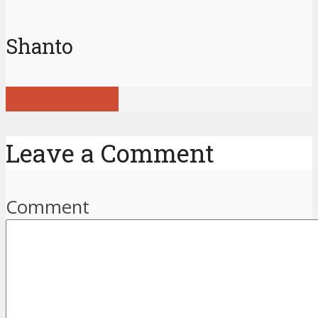
Shanto
View all posts
Leave a Comment
Comment