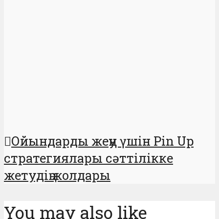
Ойындарды жеңу үшін Pin Up
стратегиялары сәттілікке
жетудің жолдары
You may also like