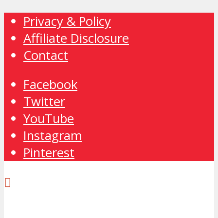
Privacy & Policy
Affiliate Disclosure
Contact
Facebook
Twitter
YouTube
Instagram
Pinterest