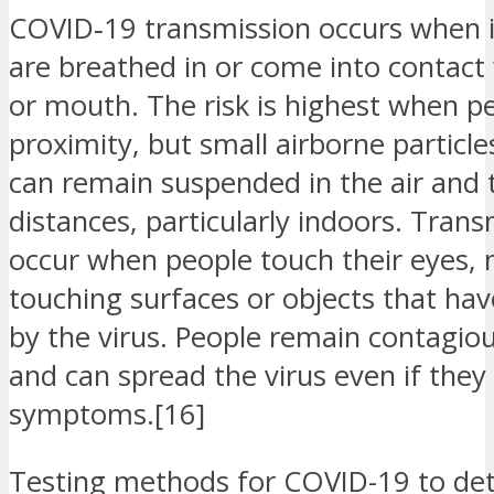
COVID‑19 transmission occurs when in
are breathed in or come into contact 
or mouth. The risk is highest when pe
proximity, but small airborne particle
can remain suspended in the air and t
distances, particularly indoors. Trans
occur when people touch their eyes, 
touching surfaces or objects that h
by the virus. People remain contagiou
and can spread the virus even if they
symptoms.[16]
Testing methods for COVID-19 to dete