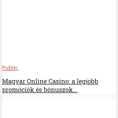
Public
Magyar Online Casino: a legjobb
promóciók és bónuszok...