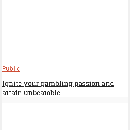
Public
Ignite your gambling passion and
attain unbeatable...