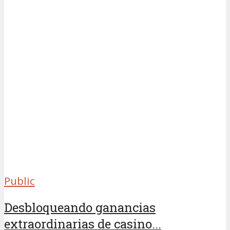
Public
Desbloqueando ganancias
extraordinarias de casino...