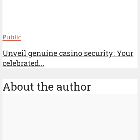
Public
Unveil genuine casino security: Your
celebrated...
About the author