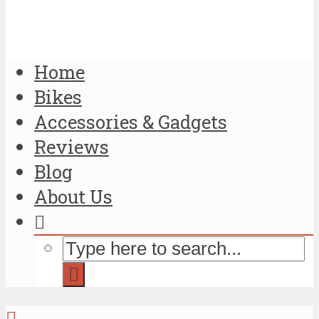
Home
Bikes
Accessories & Gadgets
Reviews
Blog
About Us