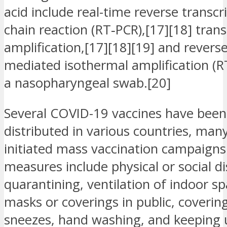
acid include real-time reverse transc
chain reaction (RT‑PCR),[17][18] tran
amplification,[17][18][19] and reverse
mediated isothermal amplification (
a nasopharyngeal swab.[20]
Several COVID-19 vaccines have bee
distributed in various countries, man
initiated mass vaccination campaigns
measures include physical or social di
quarantining, ventilation of indoor sp
masks or coverings in public, coveri
sneezes, hand washing, and keeping