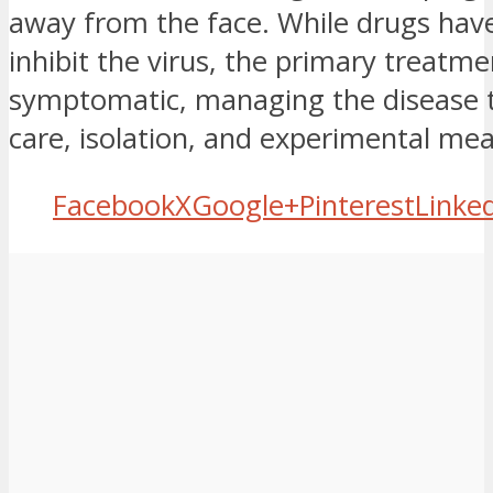
away from the face. While drugs hav
inhibit the virus, the primary treatment
symptomatic, managing the disease 
care, isolation, and experimental me
Facebook
X
Google+
Pinterest
Linke