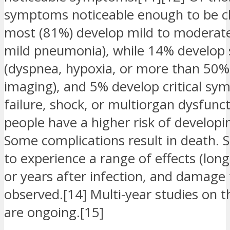
symptoms noticeable enough to be cla
most (81%) develop mild to moderat
mild pneumonia), while 14% develop
(dyspnea, hypoxia, or more than 50%
imaging), and 5% develop critical sy
failure, shock, or multiorgan dysfunct
people have a higher risk of develop
Some complications result in death.
to experience a range of effects (lo
or years after infection, and damage
observed.[14] Multi-year studies on t
are ongoing.[15]