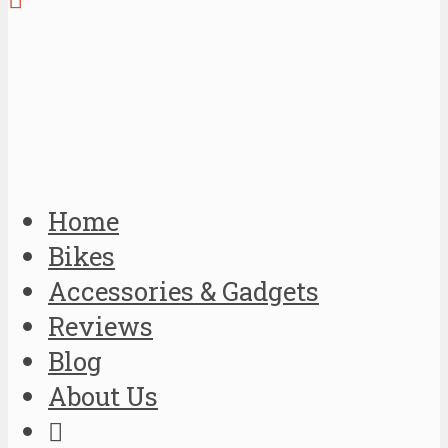
Home
Bikes
Accessories & Gadgets
Reviews
Blog
About Us