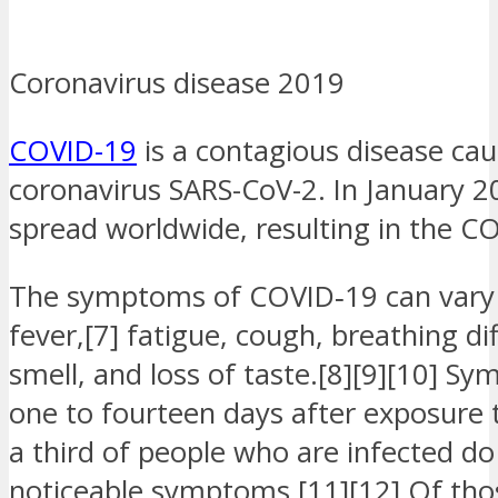
Coronavirus disease 2019
COVID-19
is a contagious disease ca
coronavirus SARS-CoV-2. In January 2
spread worldwide, resulting in the 
The symptoms of COVID‑19 can vary 
fever,[7] fatigue, cough, breathing diff
smell, and loss of taste.[8][9][10] 
one to fourteen days after exposure to
a third of people who are infected d
noticeable symptoms.[11][12] Of th