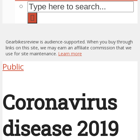
Gearbikesreview is audience-supported. When you buy through
links on this site, we may earn an affiliate commission that we
use for site maintenance.
Learn more
Public
Coronavirus
disease 2019