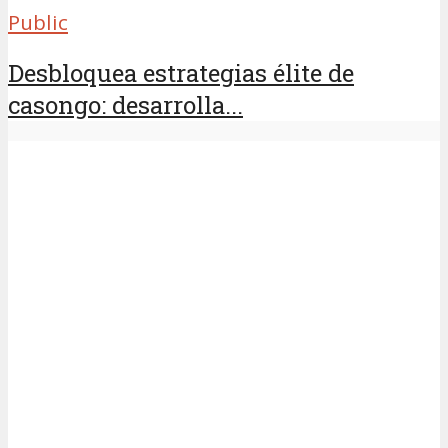
Public
Desbloquea estrategias élite de
casongo: desarrolla...