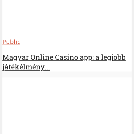
Public
Magyar Online Casino app: a legjobb
játékélmény...