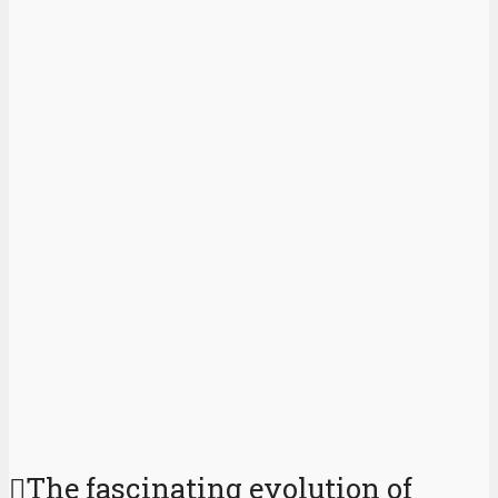
The fascinating evolution of