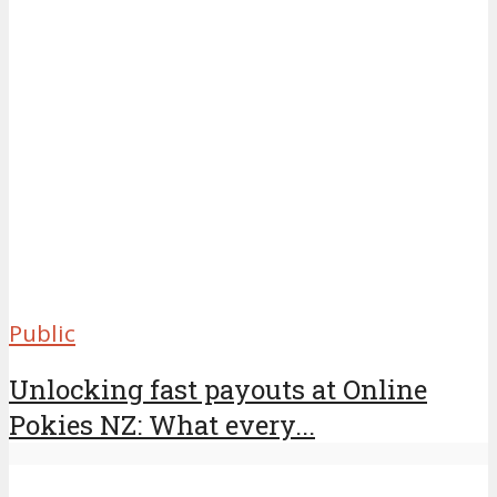
Public
Unlocking fast payouts at Online
Pokies NZ: What every...