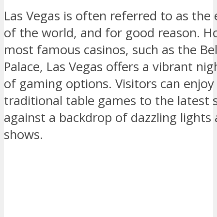
Las Vegas is often referred to as the
of the world, and for good reason. 
most famous casinos, such as the Bel
Palace, Las Vegas offers a vibrant nig
of gaming options. Visitors can enjo
traditional table games to the latest s
against a backdrop of dazzling lights
shows.