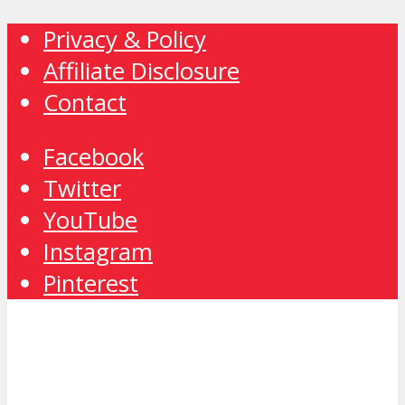
Privacy & Policy
Affiliate Disclosure
Contact
Facebook
Twitter
YouTube
Instagram
Pinterest