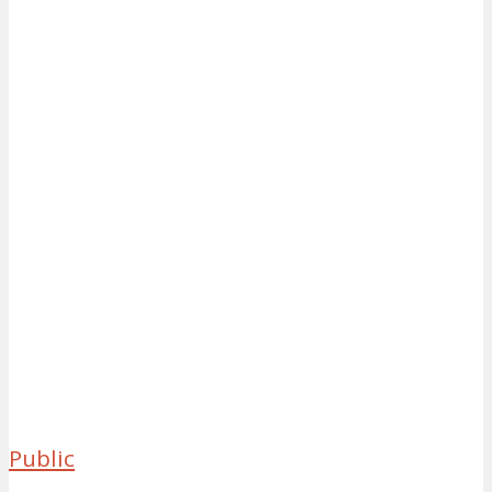
Public