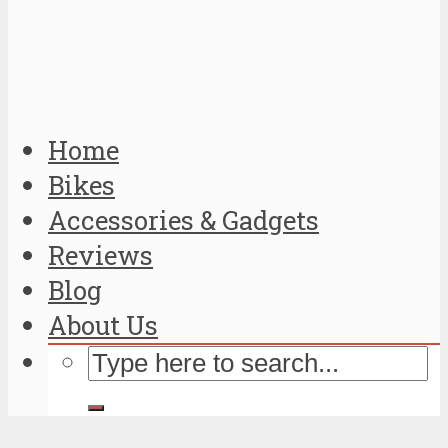
Home
Bikes
Accessories & Gadgets
Reviews
Blog
About Us