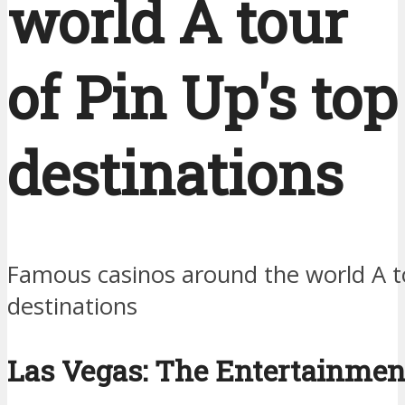
world A tour
of Pin Up's top
destinations
Famous casinos around the world A to
destinations
Las Vegas: The Entertainment