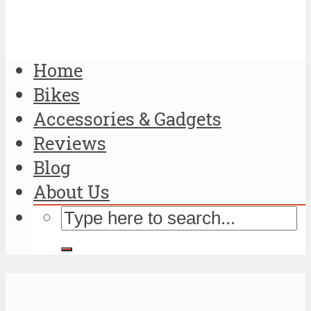
Home
Bikes
Accessories & Gadgets
Reviews
Blog
About Us