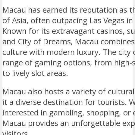
Macau has earned its reputation as 
of Asia, often outpacing Las Vegas i
Known for its extravagant casinos, s
and City of Dreams, Macau combines 
culture with modern luxury. The city 
range of gaming options, from high-
to lively slot areas.
Macau also hosts a variety of cultura
it a diverse destination for tourists.
interested in gambling, shopping, or e
Macau provides an unforgettable expe
visitors.