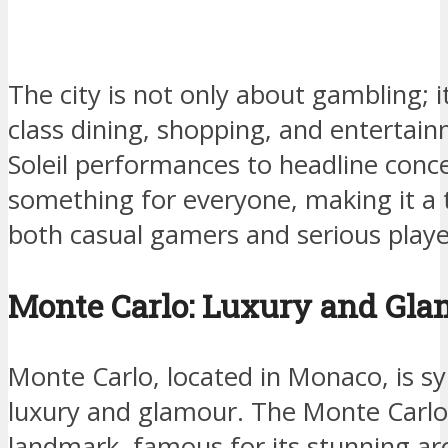
The city is not only about gambling; i
class dining, shopping, and entertai
Soleil performances to headline conce
something for everyone, making it a 
both casual gamers and serious playe
Monte Carlo: Luxury and Gl
Monte Carlo, located in Monaco, is 
luxury and glamour. The Monte Carlo C
landmark, famous for its stunning ar