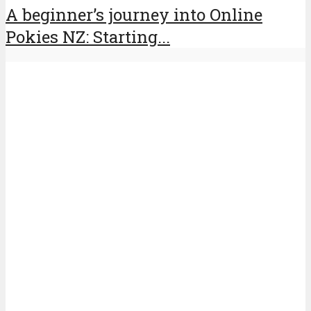
A beginner’s journey into Online
Pokies NZ: Starting...