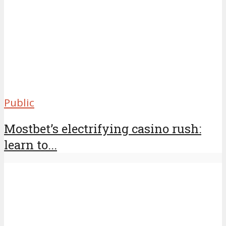
Public
Mostbet’s electrifying casino rush:
learn to...