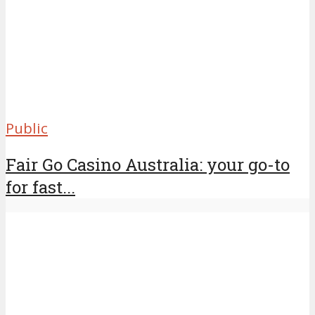
Public
Fair Go Casino Australia: your go-to
for fast...