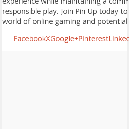
experience while maintaining a com
responsible play. Join Pin Up today to
world of online gaming and potential
Facebook
X
Google+
Pinterest
Linke