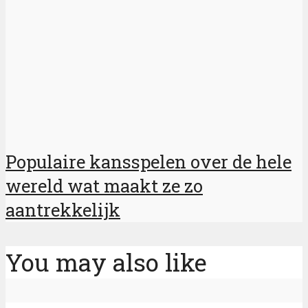
Populaire kansspelen over de hele
wereld wat maakt ze zo
aantrekkelijk
You may also like