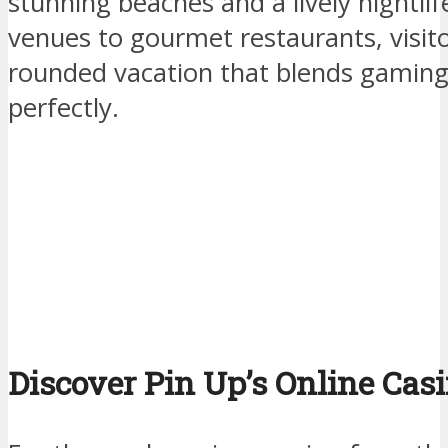
stunning beaches and a lively nightlif
venues to gourmet restaurants, visito
rounded vacation that blends gaming
perfectly.
Discover Pin Up’s Online Cas