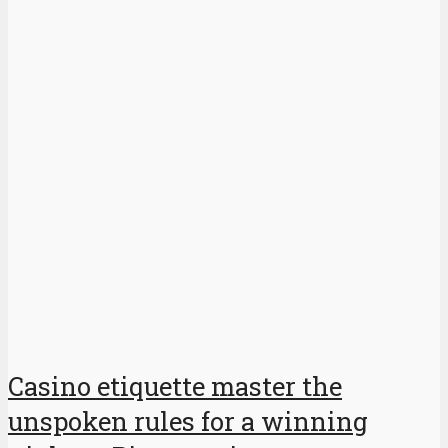
Casino etiquette master the
unspoken rules for a winning