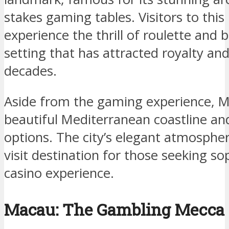
stakes gaming tables. Visitors to this
experience the thrill of roulette and 
setting that has attracted royalty and 
decades.
Aside from the gaming experience, M
beautiful Mediterranean coastline and
options. The city’s elegant atmosphe
visit destination for those seeking sop
casino experience.
Macau: The Gambling Mecca 