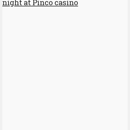
night at Pinco casino