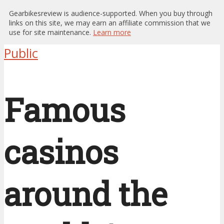
Gearbikesreview is audience-supported. When you buy through
links on this site, we may earn an affiliate commission that we
use for site maintenance.
Learn more
Public
Famous
casinos
around the