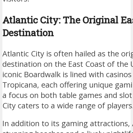
Atlantic City: The Original E
Destination
Atlantic City is often hailed as the ori
destination on the East Coast of the 
iconic Boardwalk is lined with casinos
Tropicana, each offering unique gami
a focus on both table games and slot
City caters to a wide range of players
In addition to its gaming attractions, 