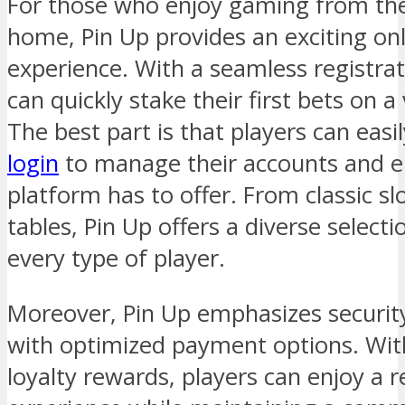
For those who enjoy gaming from the
home, Pin Up provides an exciting onl
experience. With a seamless registrat
can quickly stake their first bets on a
The best part is that players can easi
login
to manage their accounts and e
platform has to offer. From classic slo
tables, Pin Up offers a diverse selecti
every type of player.
Moreover, Pin Up emphasizes securit
with optimized payment options. Wi
loyalty rewards, players can enjoy a