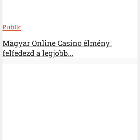
Public
Magyar Online Casino élmény:
felfedezd a legjobb...