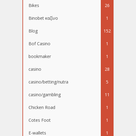
Bikes
26
Binobet καζίνο
1
Blog
152
Bof Casino
1
bookmaker
1
casino
28
casino/betting/nutra
5
casino/gambling
11
Chicken Road
1
Cotes Foot
1
E-wallets
1