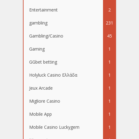
Entertainment
2
gambling
231
Gambling/Casino
45
Gaming
1
GGbet betting
1
Holyluck Casino Ελλάδα
1
Jeux Arcade
1
Migliore Casino
1
Mobile App
1
Mobile Casino Luckygem
1