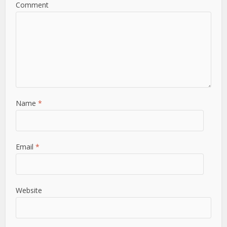
Comment
Name
*
Email
*
Website