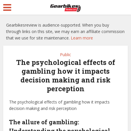
Gearbikesreview is audience-supported. When you buy
through links on this site, we may earn an affiliate commission
that we use for site maintenance.
Learn more
Public
The psychological effects of
gambling how it impacts
decision making and risk
perception
The psychological effects of gambling how it impacts
decision making and risk perception
The allure of gambling:
Understanding the psychological