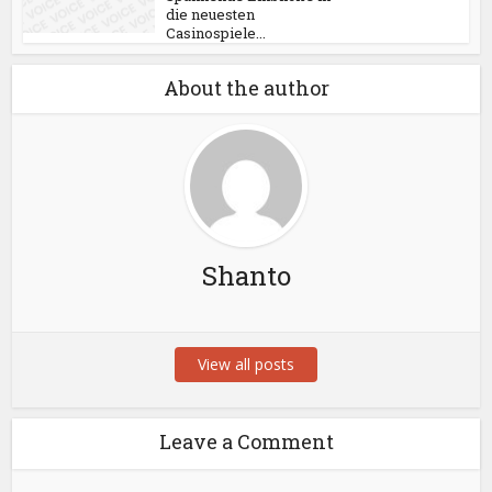
die neuesten
Casinospiele...
About the author
Shanto
View all posts
Leave a Comment