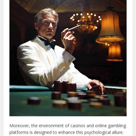
Moreover, the environment of casinos and online gambling
platforms is designed to enhance this psychological allure.