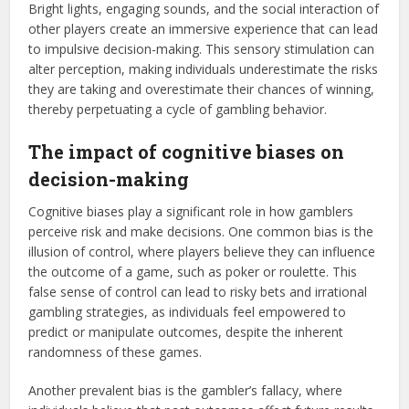
Bright lights, engaging sounds, and the social interaction of
other players create an immersive experience that can lead
to impulsive decision-making. This sensory stimulation can
alter perception, making individuals underestimate the risks
they are taking and overestimate their chances of winning,
thereby perpetuating a cycle of gambling behavior.
The impact of cognitive biases on
decision-making
Cognitive biases play a significant role in how gamblers
perceive risk and make decisions. One common bias is the
illusion of control, where players believe they can influence
the outcome of a game, such as poker or roulette. This
false sense of control can lead to risky bets and irrational
gambling strategies, as individuals feel empowered to
predict or manipulate outcomes, despite the inherent
randomness of these games.
Another prevalent bias is the gambler’s fallacy, where