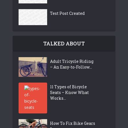
Test Post Created
TALKED ABOUT
Adult Tricycle Riding
– An Easy-to-Follow...
11 Types of Bicycle
Seats – Know What
Works...
How To Fix Bike Gears