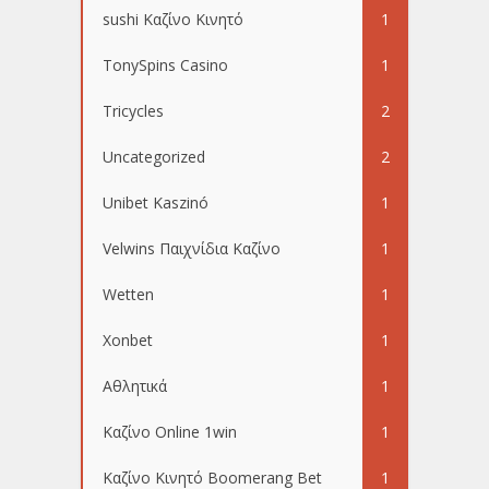
sushi Καζίνο Κινητό
1
TonySpins Casino
1
Tricycles
2
Uncategorized
2
Unibet Kaszinó
1
Velwins Παιχνίδια Καζίνο
1
Wetten
1
Xonbet
1
Αθλητικά
1
Καζίνο Online 1win
1
Καζίνο Κινητό Boomerang Bet
1