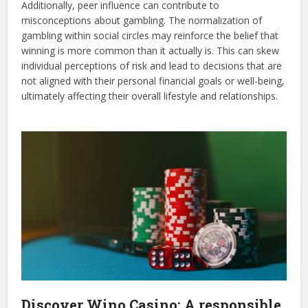
Additionally, peer influence can contribute to
misconceptions about gambling. The normalization of
gambling within social circles may reinforce the belief that
winning is more common than it actually is. This can skew
individual perceptions of risk and lead to decisions that are
not aligned with their personal financial goals or well-being,
ultimately affecting their overall lifestyle and relationships.
Discover Wino Casino: A responsible