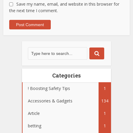
Save my name, email, and website in this browser for
the next time I comment.
Categories
! Boosting Safety Tips
1
Accessories & Gadgets
134
Article
1
betting
1