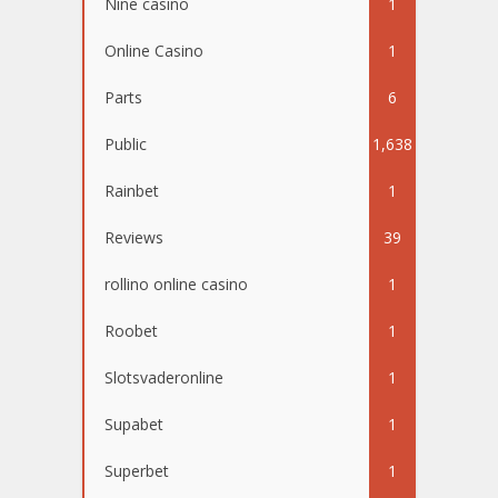
Nine casino
1
Online Casino
1
Parts
6
Public
1,638
Rainbet
1
Reviews
39
rollino online casino
1
Roobet
1
Slotsvaderonline
1
Supabet
1
Superbet
1