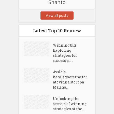
Shanto
View all posts
Latest Top 10 Review
Winning big
Exploring
strategies for
success in...
Avslöja
hemligheterna för
att vinna stort på
Malina...
Unlocking the
secrets of winning
strategies at the...