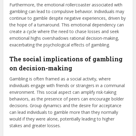
Furthermore, the emotional rollercoaster associated with
gambling can lead to compulsive behavior. Individuals may
continue to gamble despite negative experiences, driven by
the hope of a turnaround. This emotional dependency can
create a cycle where the need to chase losses and seek
emotional highs overshadows rational decision-making,
exacerbating the psychological effects of gambling.
The social implications of gambling
on decision-making
Gambling is often framed as a social activity, where
individuals engage with friends or strangers in a communal
environment. This social aspect can amplify risk-taking
behaviors, as the presence of peers can encourage bolder
decisions. Group dynamics and the desire for acceptance
can lead individuals to gamble more than they normally
would if they were alone, potentially leading to higher
stakes and greater losses.