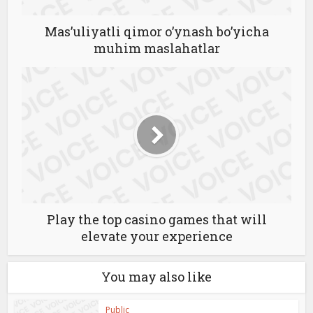
Mas’uliyatli qimor o’ynash bo’yicha
muhim maslahatlar
Play the top casino games that will
elevate your experience
You may also like
Public