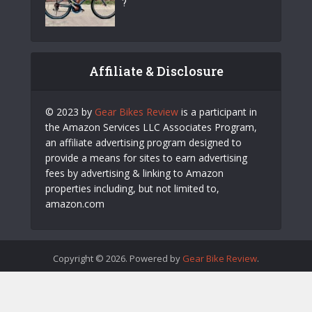
?
Affiliate & Disclosure
© 2023 by
Gear Bikes Review
is a participant in
the Amazon Services LLC Associates Program,
an affiliate advertising program designed to
provide a means for sites to earn advertising
fees by advertising & linking to Amazon
properties including, but not limited to,
amazon.com
Copyright © 2026. Powered by
Gear Bike Review
.
About Us
Reviews
Affiliate Disclosure
Terms and Conditions
Privacy & Policy
Cookie Policy
Contact