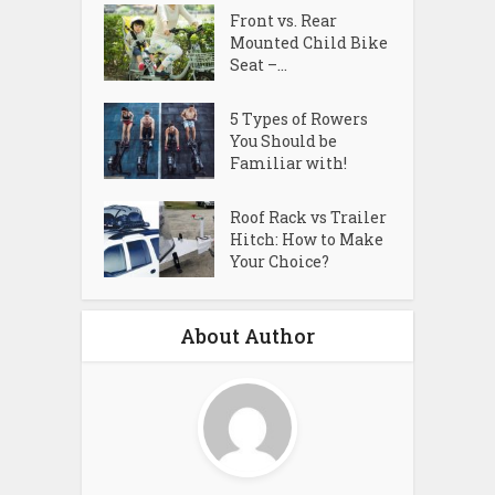
Front vs. Rear
Mounted Child Bike
Seat –...
5 Types of Rowers
You Should be
Familiar with!
Roof Rack vs Trailer
Hitch: How to Make
Your Choice?
About Author