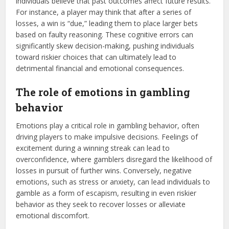
individuals believe that past outcomes affect future results.
For instance, a player may think that after a series of
losses, a win is “due,” leading them to place larger bets
based on faulty reasoning. These cognitive errors can
significantly skew decision-making, pushing individuals
toward riskier choices that can ultimately lead to
detrimental financial and emotional consequences.
The role of emotions in gambling
behavior
Emotions play a critical role in gambling behavior, often
driving players to make impulsive decisions. Feelings of
excitement during a winning streak can lead to
overconfidence, where gamblers disregard the likelihood of
losses in pursuit of further wins. Conversely, negative
emotions, such as stress or anxiety, can lead individuals to
gamble as a form of escapism, resulting in even riskier
behavior as they seek to recover losses or alleviate
emotional discomfort.