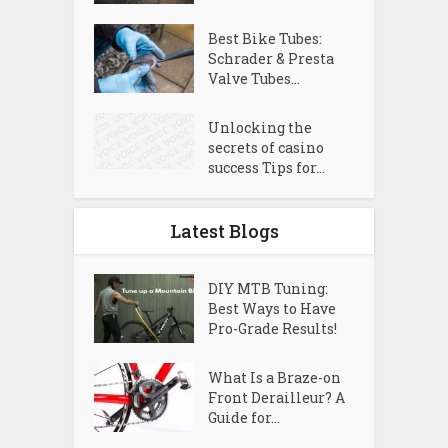
Best Bike Tubes:
Schrader & Presta
Valve Tubes...
Unlocking the
secrets of casino
success Tips for...
Latest Blogs
DIY MTB Tuning:
Best Ways to Have
Pro-Grade Results!
What Is a Braze-on
Front Derailleur? A
Guide for...