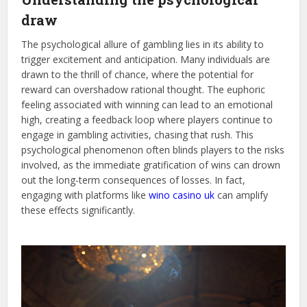
draw
The psychological allure of gambling lies in its ability to
trigger excitement and anticipation. Many individuals are
drawn to the thrill of chance, where the potential for
reward can overshadow rational thought. The euphoric
feeling associated with winning can lead to an emotional
high, creating a feedback loop where players continue to
engage in gambling activities, chasing that rush. This
psychological phenomenon often blinds players to the risks
involved, as the immediate gratification of wins can drown
out the long-term consequences of losses. In fact,
engaging with platforms like
wino casino uk
can amplify
these effects significantly.