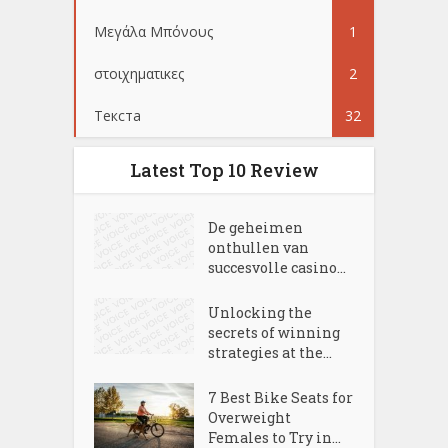
Μεγάλα Μπόνους
1
στοιχηματικες
2
Текста
32
Latest Top 10 Review
De geheimen
onthullen van
succesvolle casino...
Unlocking the
secrets of winning
strategies at the...
7 Best Bike Seats for
Overweight
Females to Try in...