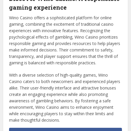
gaming experience
Wino Casino offers a sophisticated platform for online
gaming, combining the excitement of traditional casino
experiences with innovative features. Recognizing the
psychological effects of gambling, Wino Casino prioritizes
responsible gaming and provides resources to help players
make informed decisions. Their commitment to safety,
transparency, and player support ensures that the thrill of
gaming is balanced with responsible practices.
With a diverse selection of high-quality games, Wino
Casino caters to both newcomers and experienced players
alike. Their user-friendly interface and attractive bonuses
create an engaging experience while also promoting
awareness of gambling behaviors. By fostering a safe
environment, Wino Casino aims to enhance enjoyment
while encouraging players to stay within their limits and
make thoughtful decisions.