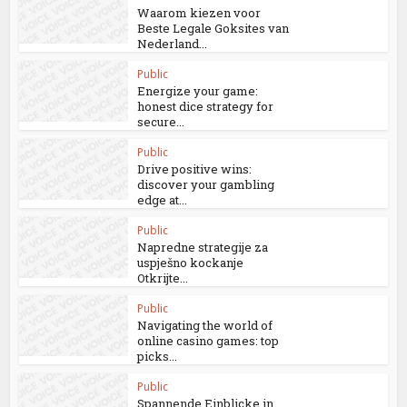
Waarom kiezen voor
Beste Legale Goksites van
Nederland...
Public
Energize your game:
honest dice strategy for
secure...
Public
Drive positive wins:
discover your gambling
edge at...
Public
Napredne strategije za
uspješno kockanje
Otkrijte...
Public
Navigating the world of
online casino games: top
picks...
Public
Spannende Einblicke in