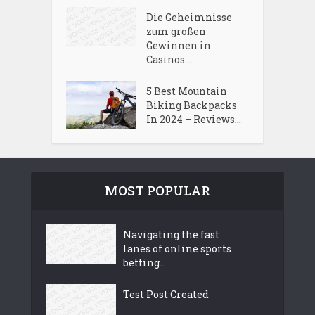
Die Geheimnisse
zum großen
Gewinnen in
Casinos...
5 Best Mountain
Biking Backpacks
In 2024 – Reviews...
MOST POPULAR
Navigating the fast
lanes of online sports
betting...
Test Post Created