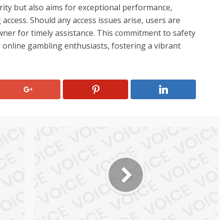
rity but also aims for exceptional performance,
access. Should any access issues arise, users are
wner for timely assistance. This commitment to safety
 online gambling enthusiasts, fostering a vibrant