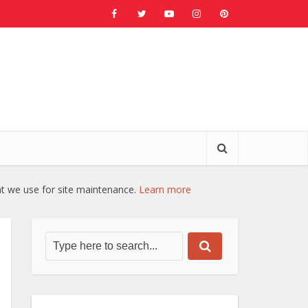
at we use for site maintenance.
Learn more