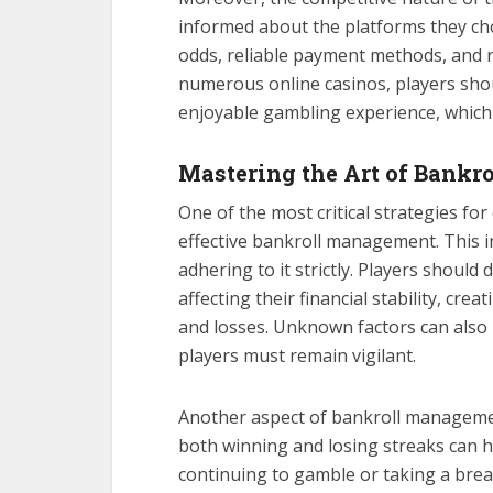
informed about the platforms they cho
odds, reliable payment methods, and 
numerous online casinos, players shou
enjoyable gambling experience, which i
Mastering the Art of Bank
One of the most critical strategies fo
effective bankroll management. This i
adhering to it strictly. Players shoul
affecting their financial stability, cr
and losses. Unknown factors can also p
players must remain vigilant.
Another aspect of bankroll manageme
both winning and losing streaks can 
continuing to gamble or taking a break