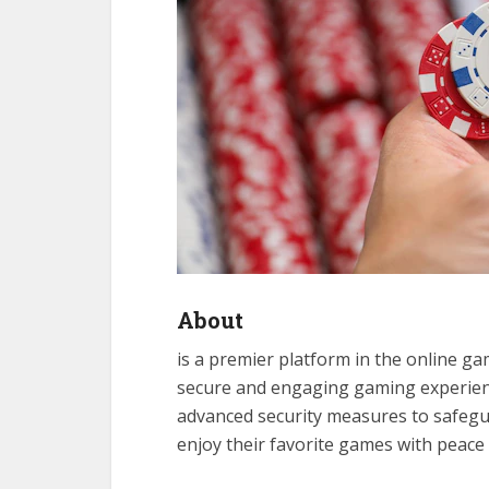
About
is a premier platform in the online ga
secure and engaging gaming experienc
advanced security measures to safegua
enjoy their favorite games with peace 