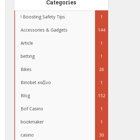
Categories
! Boosting Safety Tips
1
Accessories & Gadgets
144
Article
1
betting
1
Bikes
26
Binobet καζίνο
1
Blog
152
Bof Casino
1
bookmaker
1
casino
30