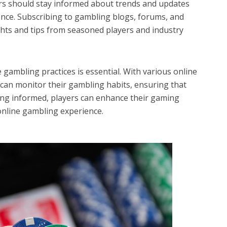
ers should stay informed about trends and updates
ence. Subscribing to gambling blogs, forums, and
ghts and tips from seasoned players and industry
 gambling practices is essential. With various online
 can monitor their gambling habits, ensuring that
aying informed, players can enhance their gaming
 online gambling experience.