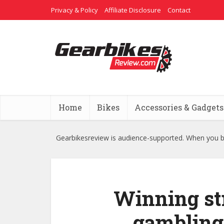
Privacy & Policy
Affiliate Disclosure
Contact
Home
Bikes
Accessories & Gadgets
Gearbikesreview is audience-supported. When you bu
Winning str
gamblin