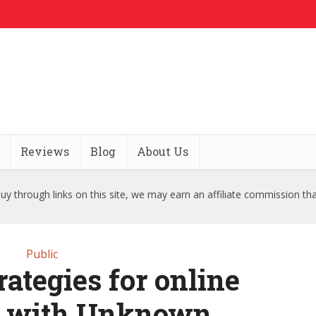
Reviews
Blog
About Us
y through links on this site, we may earn an affiliate commission th
Public
ategies for online
g with Unknown