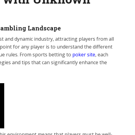
Gambling Landscape
t and dynamic industry, attracting players from all
point for any player is to understand the different
ue rules. From sports betting to
poker site
, each
egies and tips that can significantly enhance the
this environment means that players must be well-