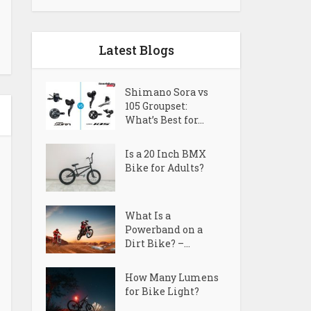
Latest Blogs
Shimano Sora vs
105 Groupset:
What’s Best for...
Is a 20 Inch BMX
Bike for Adults?
What Is a
Powerband on a
Dirt Bike? –...
How Many Lumens
for Bike Light?