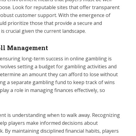
ose. Look for reputable sites that offer transparent
robust customer support. With the emergence of
ld prioritize those that provide a secure and
s crucial given the current landscape.
roll Management
r ensuring long-term success in online gambling is
nvolves setting a budget for gambling activities and
d determine an amount they can afford to lose without
eating a separate gambling fund to keep track of wins
lay a role in managing finances effectively, so
nt is understanding when to walk away. Recognizing
help players make informed decisions about
. By maintaining disciplined financial habits, players