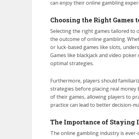
can enjoy their online gambling experi
Choosing the Right Games t
Selecting the right games tailored to o
the outcome of online gambling. Wheth
or luck-based games like slots, unders
Games like blackjack and video poker 
optimal strategies.
Furthermore, players should familiari
strategies before placing real money 
of their games, allowing players to prac
practice can lead to better decision-m
The Importance of Staying 
The online gambling industry is ever