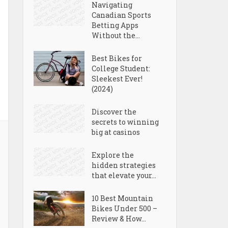
Navigating
Canadian Sports
Betting Apps
Without the...
Best Bikes for
College Student:
Sleekest Ever!
(2024)
Discover the
secrets to winning
big at casinos
Explore the
hidden strategies
that elevate your...
10 Best Mountain
Bikes Under 500 –
Review & How...