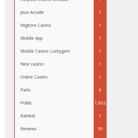
Jeux Arcade
1
Migliore Casino
1
Mobile App
1
Mobile Casino Luckygem
1
Nine casino
1
Online Casino
1
Parts
6
Public
1,662
Rainbet
1
Reviews
39