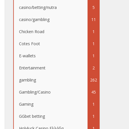
casino/betting/nutra
5
casino/gambling
11
Chicken Road
1
Cotes Foot
1
E-wallets
1
Entertainment
2
gambling
262
Gambling/Casino
45
Gaming
1
GGbet betting
1
Holyluck Casino Ελλάδα
1