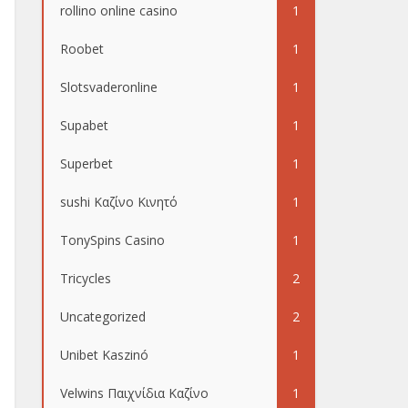
rollino online casino
1
Roobet
1
Slotsvaderonline
1
Supabet
1
Superbet
1
sushi Καζίνο Κινητό
1
TonySpins Casino
1
Tricycles
2
Uncategorized
2
Unibet Kaszinó
1
Velwins Παιχνίδια Καζίνο
1