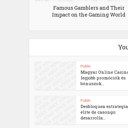
Famous Gamblers and Their
Impact on the Gaming World
You
Public
Magyar Online Casino
legjobb promóciók és
bónuszok...
Public
Desbloquea estrategi
élite de casongo:
desarrolla...