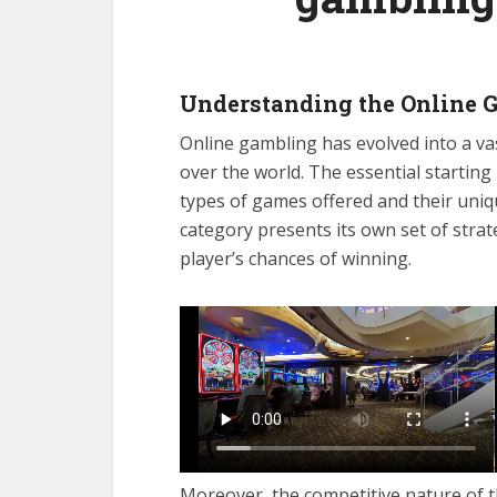
Understanding the Online 
Online gambling has evolved into a vas
over the world. The essential starting 
types of games offered and their uniq
category presents its own set of strat
player’s chances of winning.
Moreover, the competitive nature of 