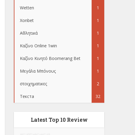
Wetten
1
Xonbet
1
Αθλητικά
1
Καζίνο Online 1win
1
Καζίνο Κινητό Boomerang Bet
1
Μεγάλα Μπόνους
1
στοιχηματικες
2
Текста
32
Latest Top 10 Review