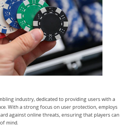
mbling industry, dedicated to providing users with a
e. With a strong focus on user protection, employs
rd against online threats, ensuring that players can
of mind.