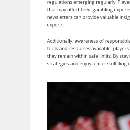
regulations emerging regularly. Play
that may affect their gambling experi
newsletters can provide valuable insi
experts.
Additionally, awareness of responsible
tools and resources available, players
they remain within safe limits. By st
strategies and enjoy a more fulfilling