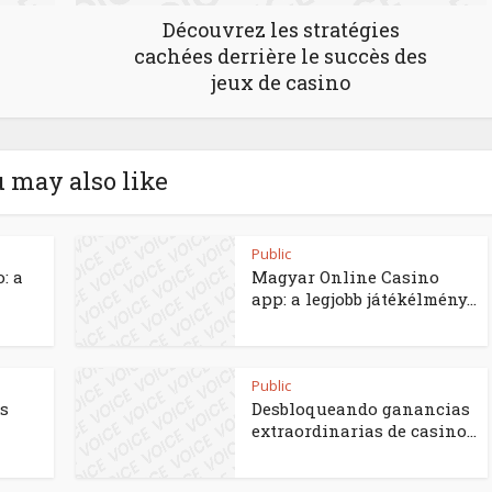
Découvrez les stratégies
cachées derrière le succès des
jeux de casino
 may also like
Public
: a
Magyar Online Casino
app: a legjobb játékélmény...
Public
as
Desbloqueando ganancias
extraordinarias de casino...