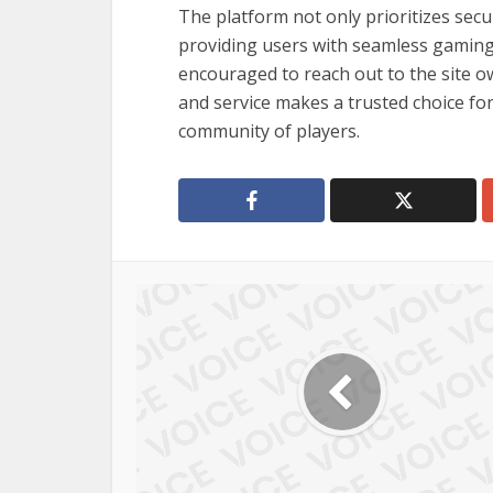
The platform not only prioritizes secu
providing users with seamless gaming 
encouraged to reach out to the site o
and service makes a trusted choice for
community of players.