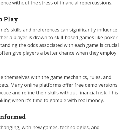
ence without the stress of financial repercussions.
o Play
ne’s skills and preferences can significantly influence
er a player is drawn to skill-based games like poker
tanding the odds associated with each game is crucial.
often give players a better chance when they employ
ze themselves with the game mechanics, rules, and
bets. Many online platforms offer free demo versions
tice and refine their skills without financial risk. This
aking when it’s time to gamble with real money.
Informed
-changing, with new games, technologies, and