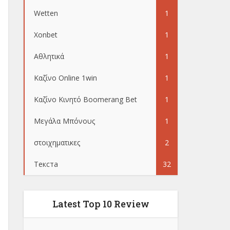
Wetten
1
Xonbet
1
Αθλητικά
1
Καζίνο Online 1win
1
Καζίνο Κινητό Boomerang Bet
1
Μεγάλα Μπόνους
1
στοιχηματικες
2
Текста
32
Latest Top 10 Review