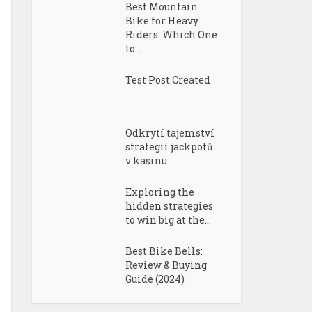
Best Mountain
Bike for Heavy
Riders: Which One
to...
Test Post Created
Odkrytí tajemství
strategií jackpotů
v kasinu
Exploring the
hidden strategies
to win big at the...
Best Bike Bells:
Review & Buying
Guide (2024)