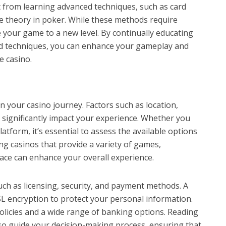
from learning advanced techniques, such as card
e theory in poker. While these methods require
e your game to a new level. By continually educating
and techniques, you can enhance your gameplay and
e casino.
 in your casino journey. Factors such as location,
 significantly impact your experience. Whether you
latform, it’s essential to assess the available options
g casinos that provide a variety of games,
face can enhance your overall experience.
uch as licensing, security, and payment methods. A
SL encryption to protect your personal information.
policies and a wide range of banking options. Reading
so guide your decision-making process, ensuring that