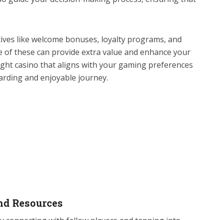
ntives like welcome bonuses, loyalty programs, and
 of these can provide extra value and enhance your
ght casino that aligns with your gaming preferences
warding and enjoyable journey.
nd Resources