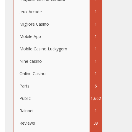
Jeux Arcade
1
Migliore Casino
1
Mobile App
1
Mobile Casino Luckygem
1
Nine casino
1
Online Casino
1
Parts
6
Public
1,662
Rainbet
1
Reviews
39