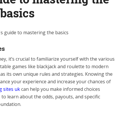
basics
s guide to mastering the basics
es
 it’s crucial to familiarize yourself with the various
 table games like blackjack and roulette to modern
as its own unique rules and strategies. Knowing the
hance your experience and increase your chances of
g sites uk
can help you make informed choices
to learn about the odds, payouts, and specific
oundation.