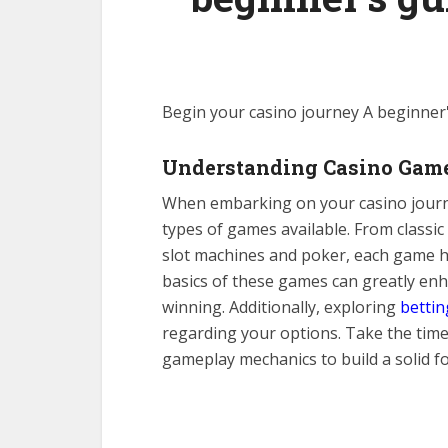
Begin your casino journey A beginner'
Understanding Casino Gam
When embarking on your casino journey,
types of games available. From classic
slot machines and poker, each game h
basics of these games can greatly en
winning. Additionally, exploring
bettin
regarding your options. Take the time 
gameplay mechanics to build a solid f