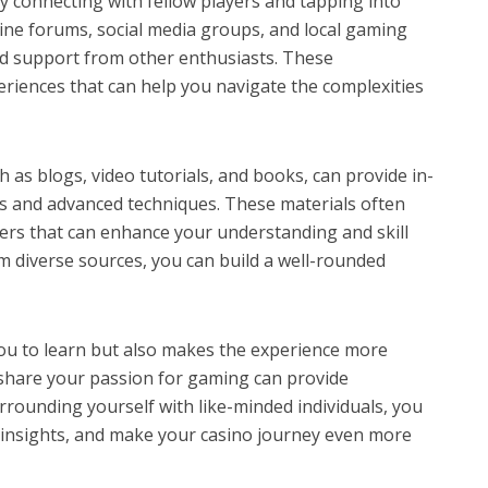
y connecting with fellow players and tapping into
ine forums, social media groups, and local gaming
and support from other enthusiasts. These
riences that can help you navigate the complexities
 as blogs, video tutorials, and books, can provide in-
 and advanced techniques. These materials often
ers that can enhance your understanding and skill
rom diverse sources, you can build a well-rounded
you to learn but also makes the experience more
share your passion for gaming can provide
rounding yourself with like-minded individuals, you
e insights, and make your casino journey even more