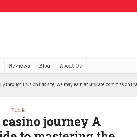
Reviews
Blog
About Us
y through links on this site, we may earn an affiliate commission th
Public
 casino journey A
ide to mastering the