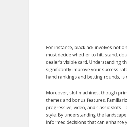
For instance, blackjack involves not on
must decide whether to hit, stand, dou
dealer’s visible card. Understanding t
significantly improve your success rate
hand rankings and betting rounds, is e
Moreover, slot machines, though prima
themes and bonus features. Familiariz
progressive, video, and classic slots
style. By understanding the landscap
informed decisions that can enhance 