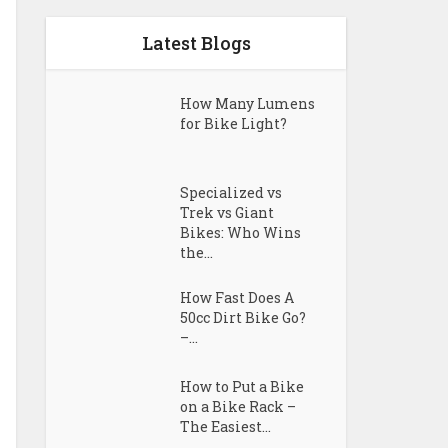
Latest Blogs
How Many Lumens
for Bike Light?
Specialized vs
Trek vs Giant
Bikes: Who Wins
the...
How Fast Does A
50cc Dirt Bike Go?
–...
How to Put a Bike
on a Bike Rack –
The Easiest...