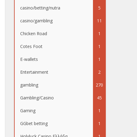
casino/betting/nutra
5
casino/gambling
11
Chicken Road
1
Cotes Foot
1
E-wallets
1
Entertainment
2
gambling
270
Gambling/Casino
45
Gaming
1
GGbet betting
1
Holyluck Casino Ελλάδα
1