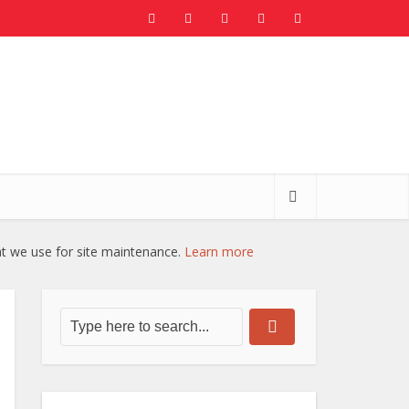
at we use for site maintenance.
Learn more