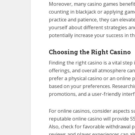
Moreover, many casino games benefit 
counting in blackjack or applying gam
practice and patience, they can elevat
yourself about different strategies 
potentially increase your success in th
Choosing the Right Casino
Finding the right casino is a vital step
offerings, and overall atmosphere can
prefer a physical casino or an online p
based on your preferences. Researchin
promotions, and a user-friendly inter
For online casinos, consider aspects s
reputable online casino will provide S
Also, check for favorable withdrawal 
reviews and player experiences can al