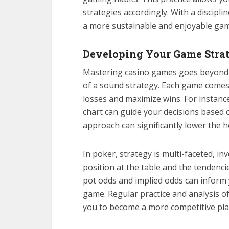
strategies accordingly. With a discip
a more sustainable and enjoyable gam
Developing Your Game Stra
Mastering casino games goes beyond u
of a sound strategy. Each game comes w
losses and maximize wins. For instance
chart can guide your decisions based o
approach can significantly lower the 
In poker, strategy is multi-faceted, i
position at the table and the tendenc
pot odds and implied odds can inform 
game. Regular practice and analysis o
you to become a more competitive pla