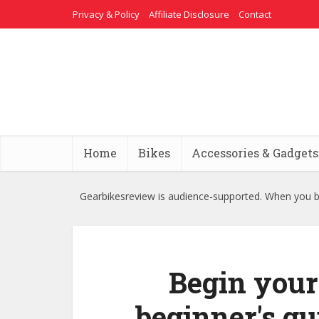
Privacy & Policy
Affiliate Disclosure
Contact
Home
Bikes
Accessories & Gadgets
Gearbikesreview is audience-supported. When you bu
Begin your
beginner's gu