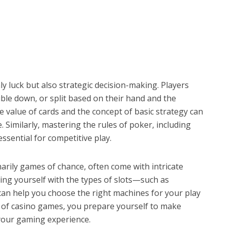
ly luck but also strategic decision-making. Players
ble down, or split based on their hand and the
he value of cards and the concept of basic strategy can
. Similarly, mastering the rules of poker, including
ssential for competitive play.
rily games of chance, often come with intricate
ing yourself with the types of slots—such as
—can help you choose the right machines for your play
e of casino games, you prepare yourself to make
your gaming experience.