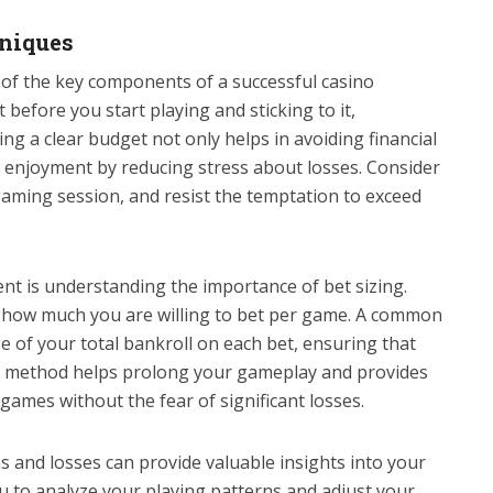
niques
of the key components of a successful casino
 before you start playing and sticking to it,
ing a clear budget not only helps in avoiding financial
ll enjoyment by reducing stress about losses. Consider
gaming session, and resist the temptation to exceed
t is understanding the importance of bet sizing.
 how much you are willing to bet per game. A common
e of your total bankroll on each bet, ensuring that
is method helps prolong your gameplay and provides
games without the fear of significant losses.
ns and losses can provide valuable insights into your
ou to analyze your playing patterns and adjust your