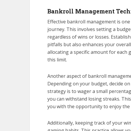
Bankroll Management Tech
Effective bankroll management is one 
journey. This involves setting a budget
regardless of wins or losses. Establish
pitfalls but also enhances your overa
allocating a specific amount for each 
this limit.
Another aspect of bankroll managemen
Depending on your budget, decide on
strategy is to wager a small percentag
you can withstand losing streaks. Th
you with the opportunity to enjoy the 
Additionally, keeping track of your wi
gaming habits. This practice allows y