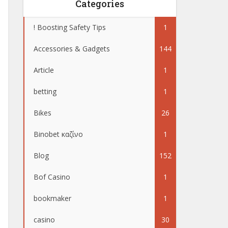
Categories
! Boosting Safety Tips
1
Accessories & Gadgets
144
Article
1
betting
1
Bikes
26
Binobet καζίνο
1
Blog
152
Bof Casino
1
bookmaker
1
casino
30