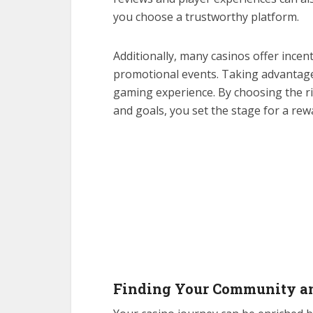
you choose a trustworthy platform.
Additionally, many casinos offer ince
promotional events. Taking advantage
gaming experience. By choosing the ri
and goals, you set the stage for a re
Finding Your Community a