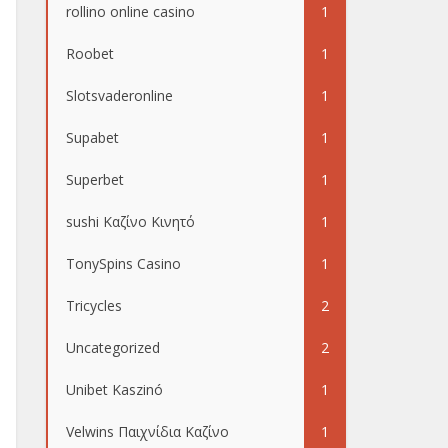
rollino online casino
1
Roobet
1
Slotsvaderonline
1
Supabet
1
Superbet
1
sushi Καζίνο Κινητό
1
TonySpins Casino
1
Tricycles
2
Uncategorized
2
Unibet Kaszinó
1
Velwins Παιχνίδια Καζίνο
1