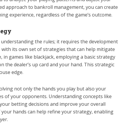
lined approach to bankroll management, you can create
ing experience, regardless of the game’s outcome.
tegy
nderstanding the rules; it requires the development
ith its own set of strategies that can help mitigate
, in games like blackjack, employing a basic strategy
n the dealer’s up card and your hand. This strategic
house edge.
nvolving not only the hands you play but also your
ies of your opponents. Understanding concepts like
your betting decisions and improve your overall
f your hands can help refine your strategy, enabling
yer.