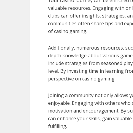
Your casino journey can be enriched b
valuable resources. Engaging with onl
clubs can offer insights, strategies, 
communities often share tips and expe
of casino gaming.
Additionally, numerous resources, such
depth knowledge about various games
include strategies from seasoned play
level. By investing time in learning f
perspective on casino gaming.
Joining a community not only allows 
enjoyable. Engaging with others who 
motivation and encouragement. By sur
can enhance your skills, gain valuabl
fulfilling.