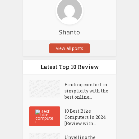
Shanto
View all posts
Latest Top 10 Review
Finding comfort in
simplicity with the
best online...
10 Best Bike
Computers In 2024
[Review with...
Unveiling the