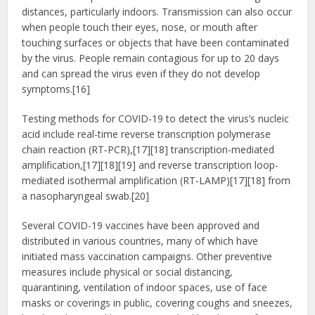
distances, particularly indoors. Transmission can also occur
when people touch their eyes, nose, or mouth after
touching surfaces or objects that have been contaminated
by the virus. People remain contagious for up to 20 days
and can spread the virus even if they do not develop
symptoms.[16]
Testing methods for COVID-19 to detect the virus’s nucleic
acid include real-time reverse transcription polymerase
chain reaction (RT‑PCR),[17][18] transcription-mediated
amplification,[17][18][19] and reverse transcription loop-
mediated isothermal amplification (RT‑LAMP)[17][18] from
a nasopharyngeal swab.[20]
Several COVID-19 vaccines have been approved and
distributed in various countries, many of which have
initiated mass vaccination campaigns. Other preventive
measures include physical or social distancing,
quarantining, ventilation of indoor spaces, use of face
masks or coverings in public, covering coughs and sneezes,