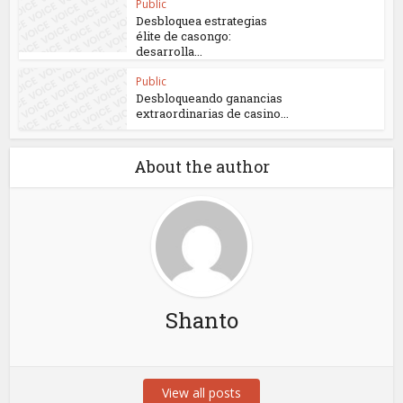
Public
Desbloquea estrategias
élite de casongo:
desarrolla...
Public
Desbloqueando ganancias
extraordinarias de casino...
About the author
Shanto
View all posts