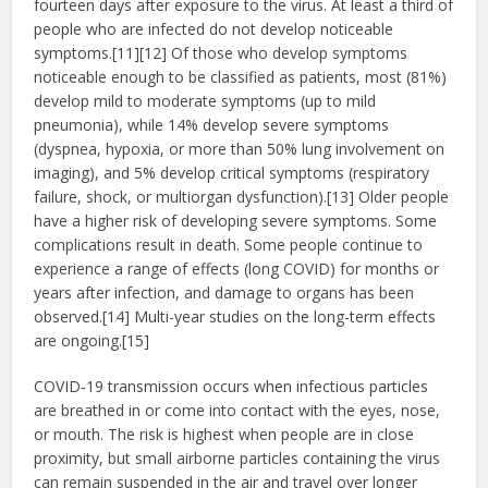
fourteen days after exposure to the virus. At least a third of
people who are infected do not develop noticeable
symptoms.[11][12] Of those who develop symptoms
noticeable enough to be classified as patients, most (81%)
develop mild to moderate symptoms (up to mild
pneumonia), while 14% develop severe symptoms
(dyspnea, hypoxia, or more than 50% lung involvement on
imaging), and 5% develop critical symptoms (respiratory
failure, shock, or multiorgan dysfunction).[13] Older people
have a higher risk of developing severe symptoms. Some
complications result in death. Some people continue to
experience a range of effects (long COVID) for months or
years after infection, and damage to organs has been
observed.[14] Multi-year studies on the long-term effects
are ongoing.[15]
COVID‑19 transmission occurs when infectious particles
are breathed in or come into contact with the eyes, nose,
or mouth. The risk is highest when people are in close
proximity, but small airborne particles containing the virus
can remain suspended in the air and travel over longer