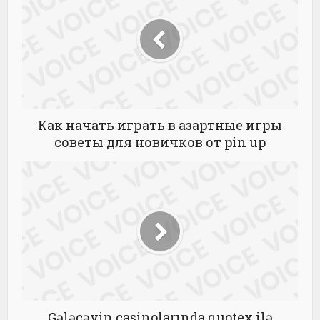
Как начать играть в азартные игры
советы для новичков от pin up
Gələcəyin casinolarında quotex ilə