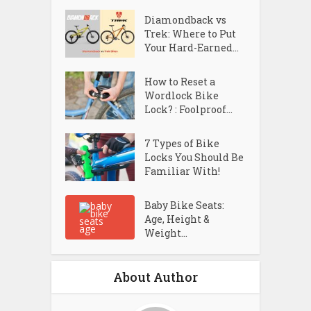
Diamondback vs
Trek: Where to Put
Your Hard-Earned...
How to Reset a
Wordlock Bike
Lock? : Foolproof...
7 Types of Bike
Locks You Should Be
Familiar With!
Baby Bike Seats:
Age, Height &
Weight...
About Author