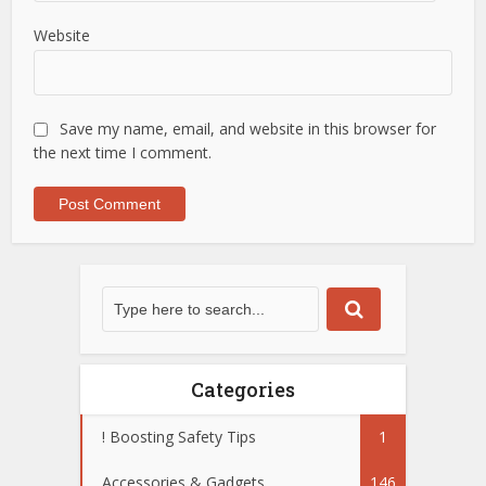
Website
Save my name, email, and website in this browser for
the next time I comment.
Categories
! Boosting Safety Tips
1
Accessories & Gadgets
146