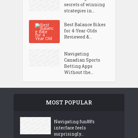
secrets of winning
strategies in...
Best Balance Bikes
for 4-Year-Olds
Reviewed &...
Navigating
Canadian Sports
Betting Apps
Without the...
MOST POPULAR
Navigating fun88’s
interface feels
surprisingly...