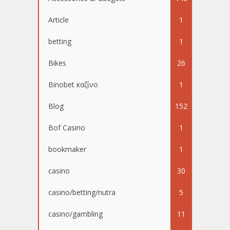
Article
1
betting
1
Bikes
26
Binobet καζίνο
1
Blog
152
Bof Casino
1
bookmaker
1
casino
30
casino/betting/nutra
5
casino/gambling
11