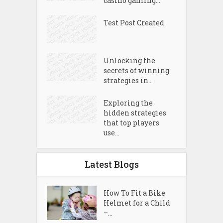
casino gaming...
Test Post Created
Unlocking the
secrets of winning
strategies in...
Exploring the
hidden strategies
that top players
use...
Latest Blogs
How To Fit a Bike
Helmet for a Child
–...