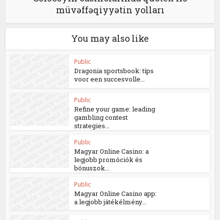
müvəffəqiyyətin yolları
You may also like
Public
Dragonia sportsbook: tips
voor een succesvolle...
Public
Refine your game: leading
gambling contest
strategies...
Public
Magyar Online Casino: a
legjobb promóciók és
bónuszok...
Public
Magyar Online Casino app:
a legjobb játékélmény...