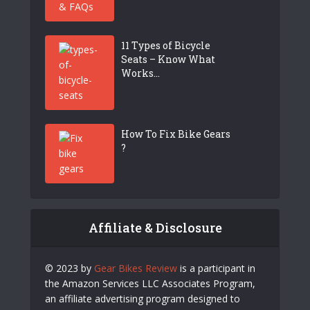
11 Types of Bicycle
Seats – Know What
Works...
How To Fix Bike Gears
?
Affiliate & Disclosure
© 2023 by
Gear Bikes Review
is a participant in
the Amazon Services LLC Associates Program,
an affiliate advertising program designed to