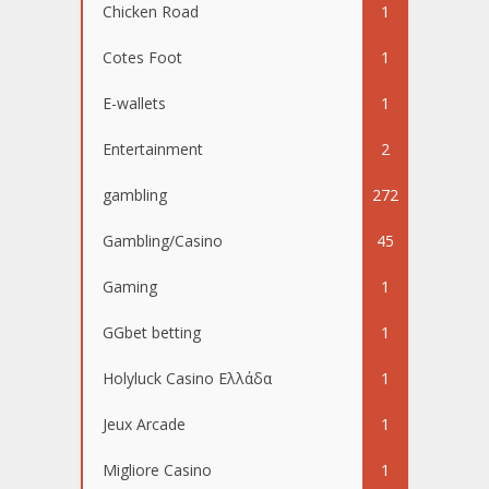
Chicken Road
1
Cotes Foot
1
E-wallets
1
Entertainment
2
gambling
272
Gambling/Casino
45
Gaming
1
GGbet betting
1
Holyluck Casino Ελλάδα
1
Jeux Arcade
1
Migliore Casino
1