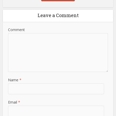
Leave a Comment
Comment
Name
*
Email
*