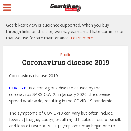
Gearbikesreview is audience-supported. When you buy
through links on this site, we may earn an affiliate commission
that we use for site maintenance.
Learn more
Public
Coronavirus disease 2019
Coronavirus disease 2019
COVID-19
is a contagious disease caused by the
coronavirus SARS-CoV-2. In January 2020, the disease
spread worldwide, resulting in the COVID-19 pandemic.
The symptoms of COVID‑19 can vary but often include
fever,[7] fatigue, cough, breathing difficulties, loss of smell,
and loss of taste.[8][9][10] Symptoms may begin one to