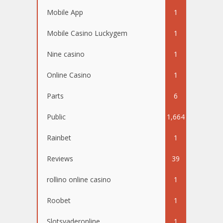
Mobile App
1
Mobile Casino Luckygem
1
Nine casino
1
Online Casino
1
Parts
6
Public
1,664
Rainbet
1
Reviews
39
rollino online casino
1
Roobet
1
Slotsvaderonline
1