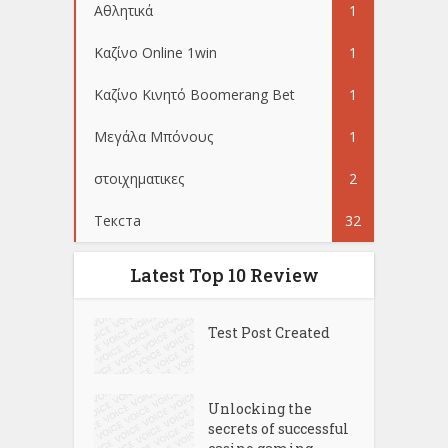
Αθλητικά
1
Καζίνο Online 1win
1
Καζίνο Κινητό Boomerang Bet
1
Μεγάλα Μπόνους
1
στοιχηματικες
2
Текста
32
Latest Top 10 Review
Test Post Created
Unlocking the
secrets of successful