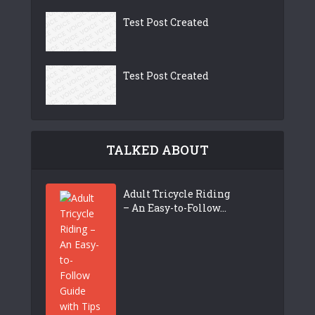
Test Post Created
Test Post Created
TALKED ABOUT
Adult Tricycle Riding
– An Easy-to-Follow...