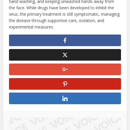
hand washing, and keeping unwashed hands away from
the face. While drugs have been developed to inhibit the
virus, the primary treatment is still symptomatic, managing
the disease through supportive care, isolation, and
experimental measures.