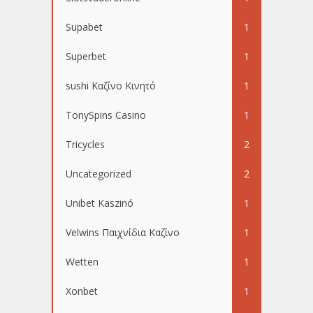
Supabet
1
Superbet
1
sushi Καζίνο Κινητό
1
TonySpins Casino
1
Tricycles
2
Uncategorized
2
Unibet Kaszinó
1
Velwins Παιχνίδια Καζίνο
1
Wetten
1
Xonbet
1