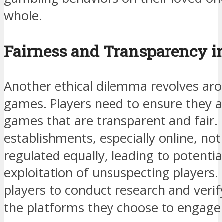
whole.
Fairness and Transparency 
Another ethical dilemma revolves aro
games. Players need to ensure they ar
games that are transparent and fair
establishments, especially online, not
regulated equally, leading to potenti
exploitation of unsuspecting players. I
players to conduct research and verify
the platforms they choose to engage