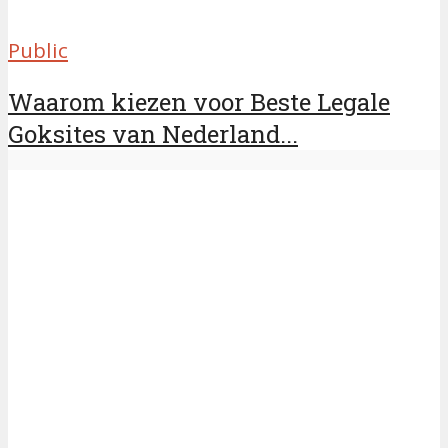
Public
Waarom kiezen voor Beste Legale
Goksites van Nederland...