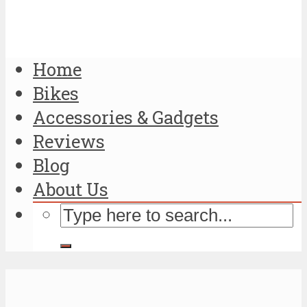
Home
Bikes
Accessories & Gadgets
Reviews
Blog
About Us