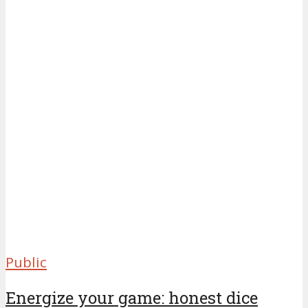
Public
Energize your game: honest dice