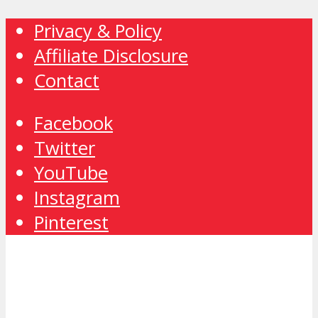
Privacy & Policy
Affiliate Disclosure
Contact
Facebook
Twitter
YouTube
Instagram
Pinterest