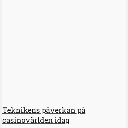
Teknikens påverkan på
casinovärlden idag