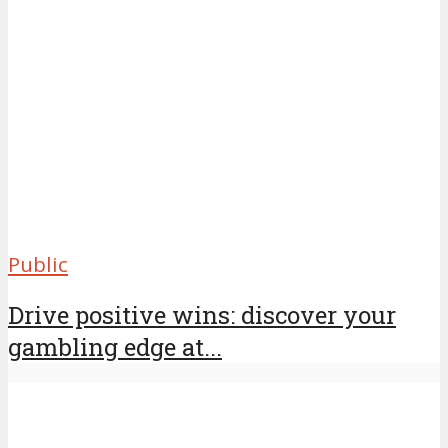
Public
Drive positive wins: discover your
gambling edge at...