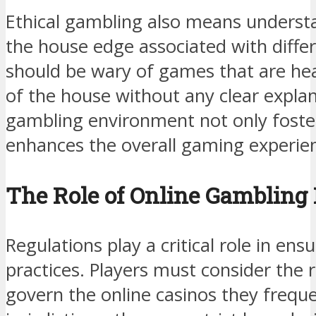
Ethical gambling also means underst
the house edge associated with diffe
should be wary of games that are hea
of the house without any clear expla
gambling environment not only foster
enhances the overall gaming experie
The Role of Online Gambling
Regulations play a critical role in ens
practices. Players must consider the 
govern the online casinos they frequ