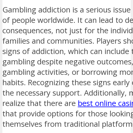
Gambling addiction is a serious issue 
of people worldwide. It can lead to d
consequences, not just for the individ
families and communities. Players sh
signs of addiction, which can include t
gambling despite negative outcomes,
gambling activities, or borrowing m
habits. Recognizing these signs early 
the necessary support. Additionally,
realize that there are
best online cas
that provide options for those lookin
themselves from traditional platform