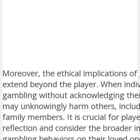
Moreover, the ethical implications of
extend beyond the player. When indiv
gambling without acknowledging their
may unknowingly harm others, includ
family members. It is crucial for playe
reflection and consider the broader i
gambling behaviors on their loved on