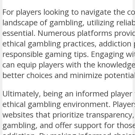
For players looking to navigate the c
landscape of gambling, utilizing reliab
essential. Numerous platforms provi
ethical gambling practices, addiction
responsible gaming tips. Engaging wi
can equip players with the knowledg
better choices and minimize potential
Ultimately, being an informed player
ethical gambling environment. Player
websites that prioritize transparency
gambling, and offer support for those