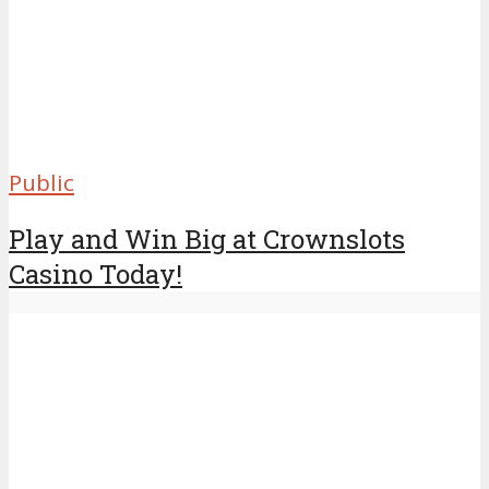
Public
Play and Win Big at Crownslots
Casino Today!