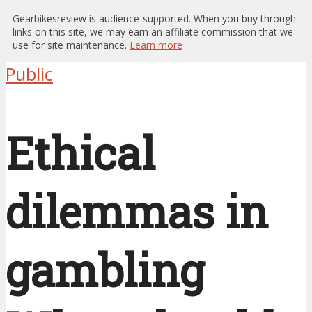
Gearbikesreview is audience-supported. When you buy through
links on this site, we may earn an affiliate commission that we
use for site maintenance.
Learn more
Public
Ethical
dilemmas in
gambling