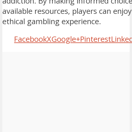
addiction. By making informed choice
available resources, players can enjo
ethical gambling experience.
Facebook
X
Google+
Pinterest
Linke