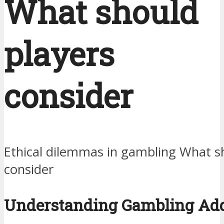
What should
players
consider
Ethical dilemmas in gambling What s
consider
Understanding Gambling Add