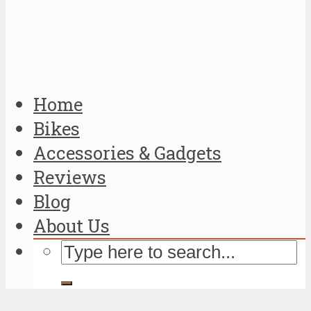
Home
Bikes
Accessories & Gadgets
Reviews
Blog
About Us