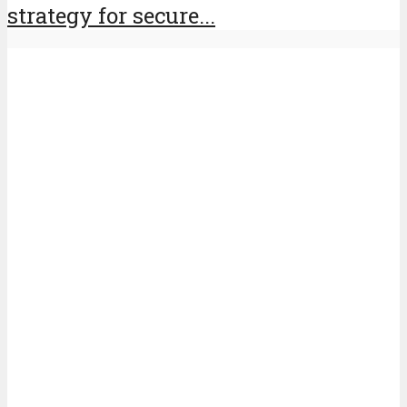
strategy for secure...