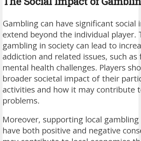
The Social Impact of Gambli
Gambling can have significant social 
extend beyond the individual player.
gambling in society can lead to incre
addiction and related issues, such as 
mental health challenges. Players sho
broader societal impact of their parti
activities and how it may contribute t
problems.
Moreover, supporting local gambling
have both positive and negative con