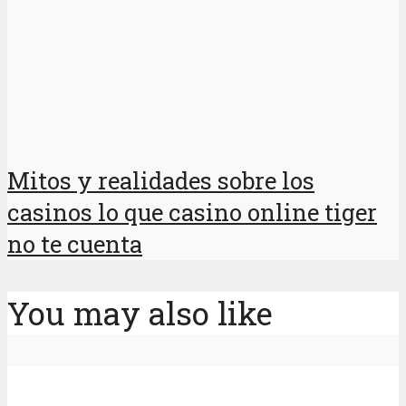
Mitos y realidades sobre los
casinos lo que casino online tiger
no te cuenta
You may also like