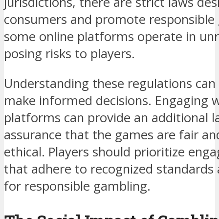
jurisdictions, there are strict laws de
consumers and promote responsible
some online platforms operate in un
posing risks to players.
Understanding these regulations can
make informed decisions. Engaging w
platforms can provide an additional l
assurance that the games are fair an
ethical. Players should prioritize eng
that adhere to recognized standards 
for responsible gambling.