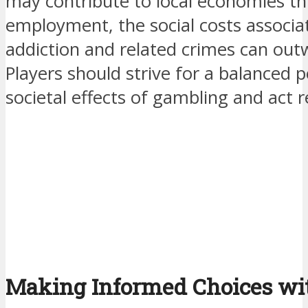
may contribute to local economies t
employment, the social costs associ
addiction and related crimes can out
Players should strive for a balanced 
societal effects of gambling and act r
Making Informed Choices wi