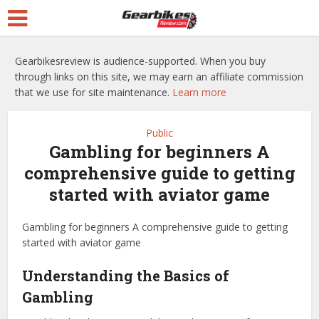
Gearbikesreview is audience-supported. When you buy
through links on this site, we may earn an affiliate commission
that we use for site maintenance.
Learn more
Public
Gambling for beginners A
comprehensive guide to getting
started with aviator game
Gambling for beginners A comprehensive guide to getting
started with aviator game
Understanding the Basics of
Gambling