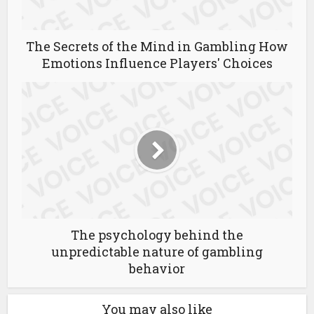
The Secrets of the Mind in Gambling How
Emotions Influence Players' Choices
The psychology behind the
unpredictable nature of gambling
behavior
You may also like