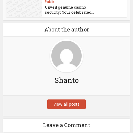
Public
Unveil genuine casino
security: Your celebrated...
About the author
Shanto
View all posts
Leave a Comment