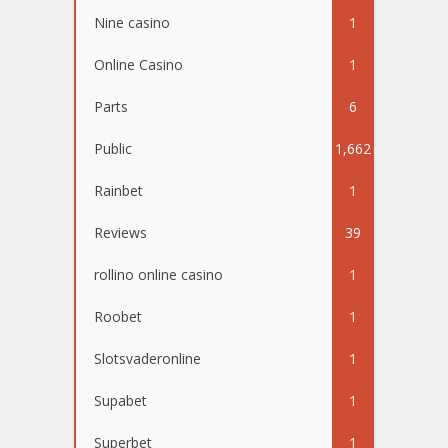
Nine casino
1
Online Casino
1
Parts
6
Public
1,662
Rainbet
1
Reviews
39
rollino online casino
1
Roobet
1
Slotsvaderonline
1
Supabet
1
Superbet
1