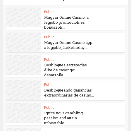
Public
Magyar Online Casino: a
legjobb promóciók és
bónuszok...
Public
Magyar Online Casino app:
a legjobb játékélmény...
Public
Desbloquea estrategias
élite de casongo:
desarrolla...
Public
Desbloqueando ganancias
extraordinarias de casino...
Public
Ignite your gambling
passion and attain
unbeatable...