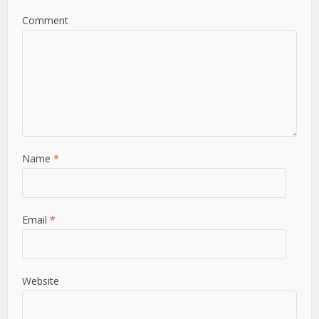
Comment
Name
*
Email
*
Website