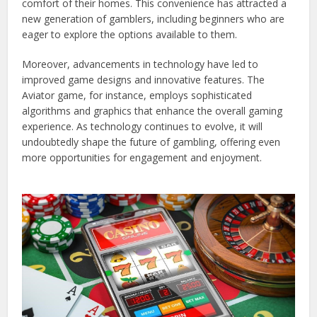
comfort of their homes. This convenience has attracted a
new generation of gamblers, including beginners who are
eager to explore the options available to them.
Moreover, advancements in technology have led to
improved game designs and innovative features. The
Aviator game, for instance, employs sophisticated
algorithms and graphics that enhance the overall gaming
experience. As technology continues to evolve, it will
undoubtedly shape the future of gambling, offering even
more opportunities for engagement and enjoyment.