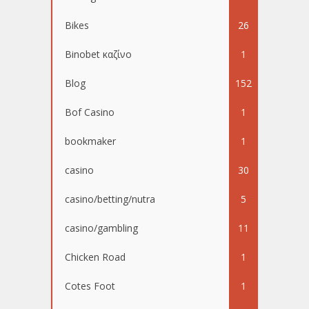
Bikes
26
Binobet καζίνο
1
Blog
152
Bof Casino
1
bookmaker
1
casino
30
casino/betting/nutra
5
casino/gambling
11
Chicken Road
1
Cotes Foot
1