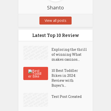
Shanto
View all posts
Latest Top 10 Review
Exploring the thrill
of winning What
makes casinos...
10 Best Toddler
Bikes in 2024:
Review with
Buyer’s...
Test Post Created