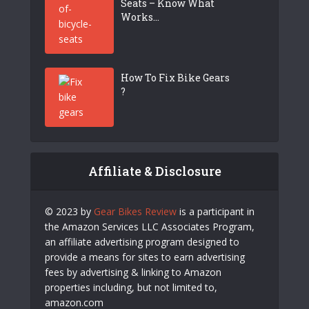
Seats – Know What
Works...
How To Fix Bike Gears
?
Affiliate & Disclosure
© 2023 by
Gear Bikes Review
is a participant in
the Amazon Services LLC Associates Program,
an affiliate advertising program designed to
provide a means for sites to earn advertising
fees by advertising & linking to Amazon
properties including, but not limited to,
amazon.com