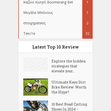
Καζίνο Κινητό Boomerang Bet
1
Μεγάλα Μπόνους
1
στοιχηματικες
2
Текста
32
Latest Top 10 Review
Explore the hidden
strategies that
elevate your...
Ultimate Kayo Dirt
Bike Review: Worth
the Hype?
10 Best Road Cycling
Shoes In 2024 –