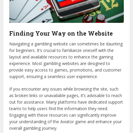
Finding Your Way on the Website
Navigating a gambling website can sometimes be daunting
for beginners. It’s crucial to familiarize oneself with the
layout and available resources to enhance the gaming
experience. Most gambling websites are designed to
provide easy access to games, promotions, and customer
support, ensuring a seamless user experience.
If you encounter any issues while browsing the site, such
as broken links or unavailable pages, it’s advisable to reach
out for assistance. Many platforms have dedicated support
teams to help users find the information they need.
Engaging with these resources can significantly improve
your understanding of the Aviator game and enhance your
overall gambling journey.