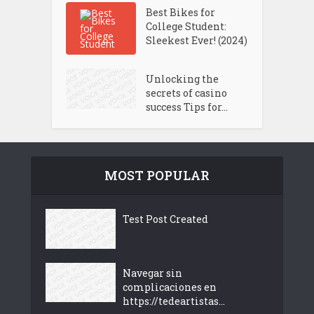
Best Bikes for
College Student:
Sleekest Ever! (2024)
Unlocking the
secrets of casino
success Tips for...
MOST POPULAR
Test Post Created
Navegar sin
complicaciones en
https://tedeartistas...