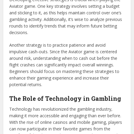
Aviator game. One key strategy involves setting a budget
and sticking to it, as this helps maintain control over one’s
gambling activity. Additionally, it’s wise to analyze previous
rounds to identify trends that may inform future betting
decisions.
Another strategy is to practice patience and avoid
impulsive cash-outs. Since the Aviator game is centered
around risk, understanding when to cash out before the
flight crashes can significantly impact overall winnings.
Beginners should focus on mastering these strategies to
enhance their gaming experience and increase their
potential returns.
The Role of Technology in Gambling
Technology has revolutionized the gambling industry,
making it more accessible and engaging than ever before.
With the rise of online casinos and mobile gaming, players
can now participate in their favorite games from the