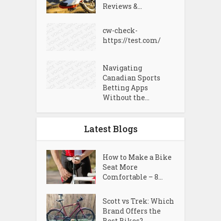
Reviews &...
cw-check-
https://test.com/
Navigating
Canadian Sports
Betting Apps
Without the...
Latest Blogs
How to Make a Bike
Seat More
Comfortable – 8...
Scott vs Trek: Which
Brand Offers the
Best Bikes?