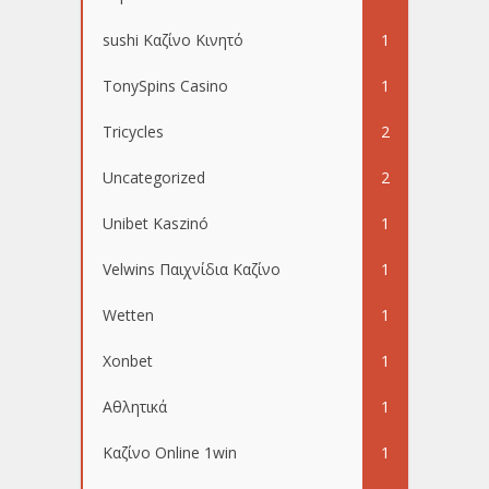
sushi Καζίνο Κινητό
1
TonySpins Casino
1
Tricycles
2
Uncategorized
2
Unibet Kaszinó
1
Velwins Παιχνίδια Καζίνο
1
Wetten
1
Xonbet
1
Αθλητικά
1
Καζίνο Online 1win
1