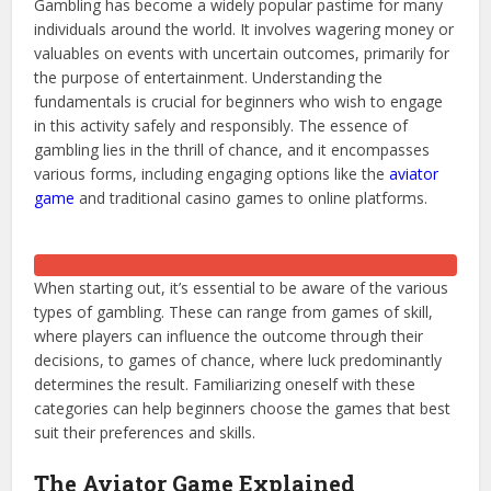
Gambling has become a widely popular pastime for many
individuals around the world. It involves wagering money or
valuables on events with uncertain outcomes, primarily for
the purpose of entertainment. Understanding the
fundamentals is crucial for beginners who wish to engage
in this activity safely and responsibly. The essence of
gambling lies in the thrill of chance, and it encompasses
various forms, including engaging options like the
aviator
game
and traditional casino games to online platforms.
When starting out, it’s essential to be aware of the various
types of gambling. These can range from games of skill,
where players can influence the outcome through their
decisions, to games of chance, where luck predominantly
determines the result. Familiarizing oneself with these
categories can help beginners choose the games that best
suit their preferences and skills.
The Aviator Game Explained