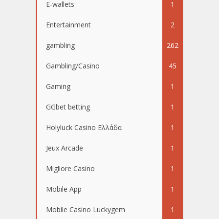
E-wallets
1
Entertainment
2
gambling
262
Gambling/Casino
45
Gaming
1
GGbet betting
1
Holyluck Casino Ελλάδα
1
Jeux Arcade
1
Migliore Casino
1
Mobile App
1
Mobile Casino Luckygem
1