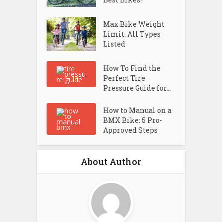
Max Bike Weight
Limit: All Types
Listed
How To Find the
Perfect Tire
Pressure Guide for...
How to Manual on a
BMX Bike: 5 Pro-
Approved Steps
About Author