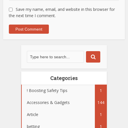
Save my name, email, and website in this browser for
the next time I comment.
Categories
! Boosting Safety Tips
1
Accessories & Gadgets
144
Article
1
betting
1