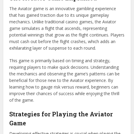
The Aviator game is an innovative gambling experience
that has gained traction due to its unique gameplay
mechanics. Unlike traditional casino games, the Aviator
game simulates a flight that ascends, representing
potential winnings that grow as the flight continues. Players
must cash out before the flight crashes, which adds an
exhilarating layer of suspense to each round.
This game is primarily based on timing and strategy,
requiring players to make quick decisions. Understanding
the mechanics and observing the game’s patterns can be
beneficial for those new to the Aviator experience. By
learning how to gauge risk versus reward, beginners can
improve their chances of success while enjoying the thrill
of the game.
Strategies for Playing the Aviator
Game
Developing effective strategies is crucial when playing the