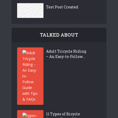
Test Post Created
TALKED ABOUT
Adult Tricycle Riding
– An Easy-to-Follow...
11 Types of Bicycle