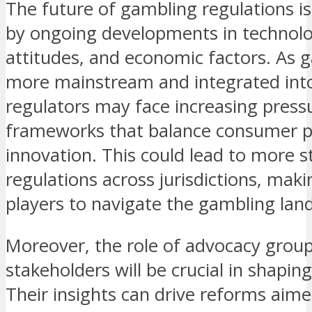
The future of gambling regulations is
by ongoing developments in technolo
attitudes, and economic factors. As
more mainstream and integrated into
regulators may face increasing press
frameworks that balance consumer p
innovation. This could lead to more 
regulations across jurisdictions, makin
players to navigate the gambling lan
Moreover, the role of advocacy group
stakeholders will be crucial in shapin
Their insights can drive reforms aim