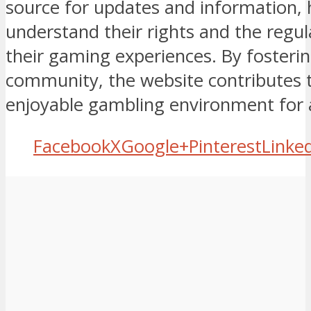
source for updates and information, 
understand their rights and the regul
their gaming experiences. By fosteri
community, the website contributes 
enjoyable gambling environment for a
Facebook
X
Google+
Pinterest
Linke