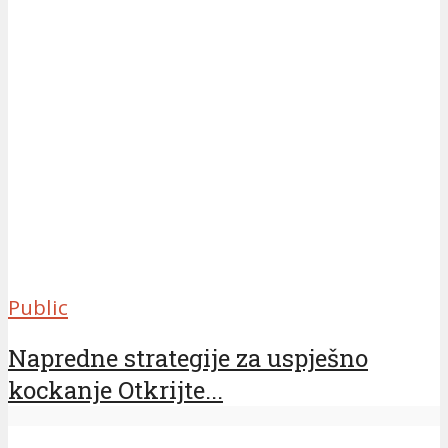
Public
Napredne strategije za uspješno
kockanje Otkrijte...