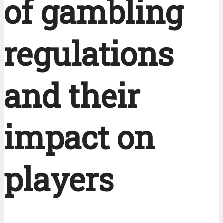
of gambling
regulations
and their
impact on
players