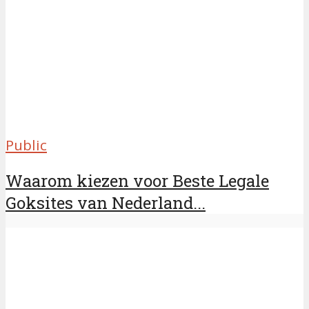
Public
Waarom kiezen voor Beste Legale
Goksites van Nederland...