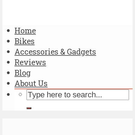
Home
Bikes
Accessories & Gadgets
Reviews
Blog
About Us