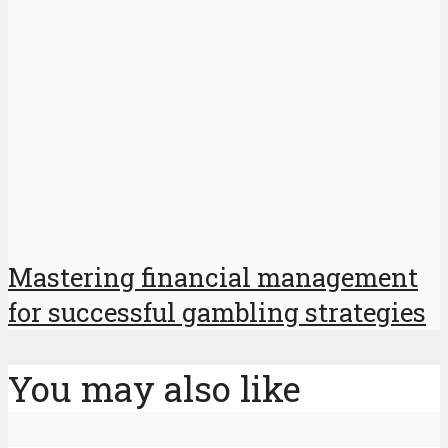
Mastering financial management
for successful gambling strategies
You may also like