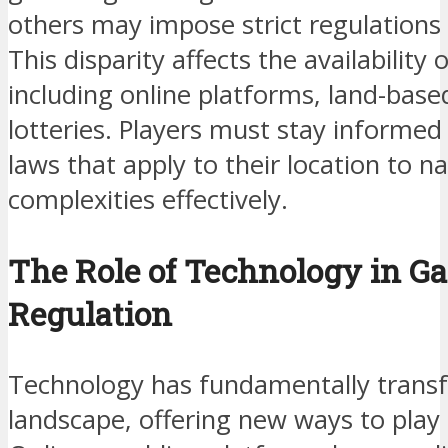
others may impose strict regulations 
This disparity affects the availability
including online platforms, land-base
lotteries. Players must stay informed
laws that apply to their location to n
complexities effectively.
The Role of Technology in G
Regulation
Technology has fundamentally trans
landscape, offering new ways to play 