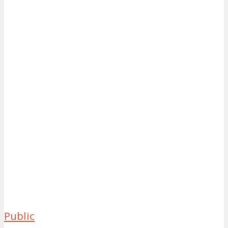
Public