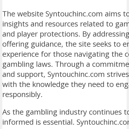
The website Syntouchinc.com aims to
insights and resources related to gam
and player protections. By addressing
offering guidance, the site seeks to 
experience for those navigating the c
gambling laws. Through a commitmen
and support, Syntouchinc.com strive
with the knowledge they need to eng
responsibly.
As the gambling industry continues to
informed is essential. Syntouchinc.co