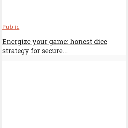
Public
Energize your game: honest dice
strategy for secure...