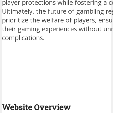
player protections while fostering a 
Ultimately, the future of gambling re
prioritize the welfare of players, ens
their gaming experiences without unn
complications.
Website Overview