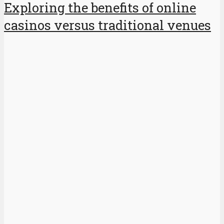
Exploring the benefits of online
casinos versus traditional venues