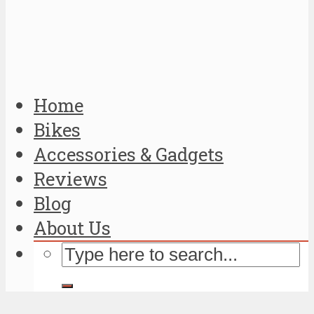
Home
Bikes
Accessories & Gadgets
Reviews
Blog
About Us