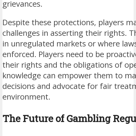
grievances.
Despite these protections, players ma
challenges in asserting their rights. Th
in unregulated markets or where laws
enforced. Players need to be proacti
their rights and the obligations of op
knowledge can empower them to ma
decisions and advocate for fair trea
environment.
The Future of Gambling Regu