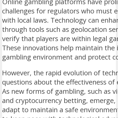
Online gambling platforms have proli
challenges for regulators who must 
with local laws. Technology can enha
through tools such as geolocation ser
verify that players are within legal ga
These innovations help maintain the i
gambling environment and protect c
However, the rapid evolution of techn
questions about the effectiveness of 
As new forms of gambling, such as vir
and cryptocurrency betting, emerge,
adapt to maintain a safe environment 