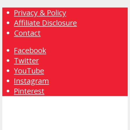
Privacy & Policy
Affiliate Disclosure
Contact
Facebook
Twitter
YouTube
Instagram
Pinterest