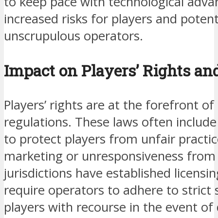
to keep pace with technological adv
increased risks for players and potent
unscrupulous operators.
Impact on Players’ Rights an
Players’ rights are at the forefront o
regulations. These laws often include
to protect players from unfair practi
marketing or unresponsiveness from
jurisdictions have established licensi
require operators to adhere to strict
players with recourse in the event of