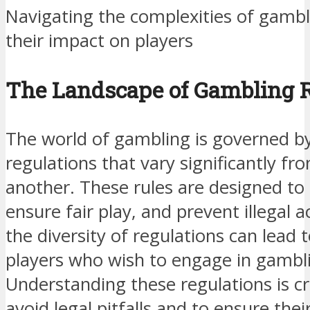
Navigating the complexities of gambl
their impact on players
The Landscape of Gambling 
The world of gambling is governed b
regulations that vary significantly fro
another. These rules are designed to 
ensure fair play, and prevent illegal a
the diversity of regulations can lead 
players who wish to engage in gamblin
Understanding these regulations is cru
avoid legal pitfalls and to ensure th