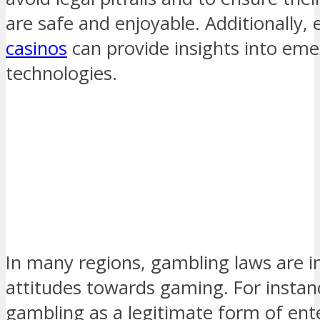
are safe and enjoyable. Additionally,
casinos
can provide insights into eme
technologies.
In many regions, gambling laws are in
attitudes towards gaming. For instan
gambling as a legitimate form of ent