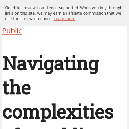
Gearbikesreview is audience-supported. When you buy through
links on this site, we may earn an affiliate commission that we
use for site maintenance.
Learn more
Public
Navigating
the
complexities