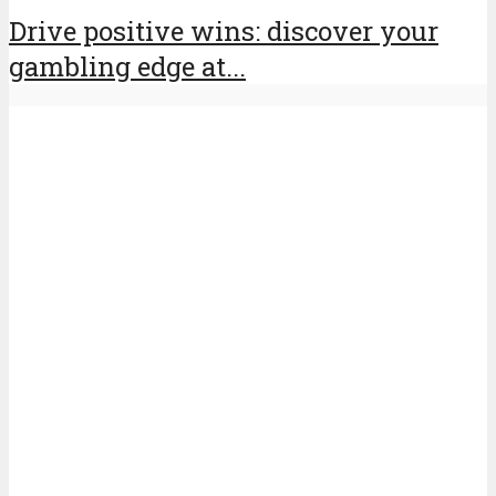
Drive positive wins: discover your
gambling edge at...