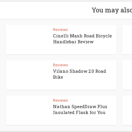
You may also
Reviews
Cinelli Mash Road Bicycle
Handlebar Review
Reviews
Vilano Shadow 2.0 Road
Bike
Reviews
Nathan SpeedDraw Plus
Insulated Flask for You