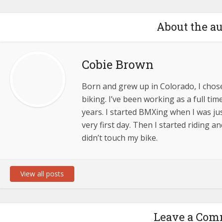
About the a
Cobie Brown
Born and grew up in Colorado, I chose 
biking. I’ve been working as a full tim
years. I started BMXing when I was ju
very first day. Then I started riding a
didn’t touch my bike.
View all posts
Leave a Co