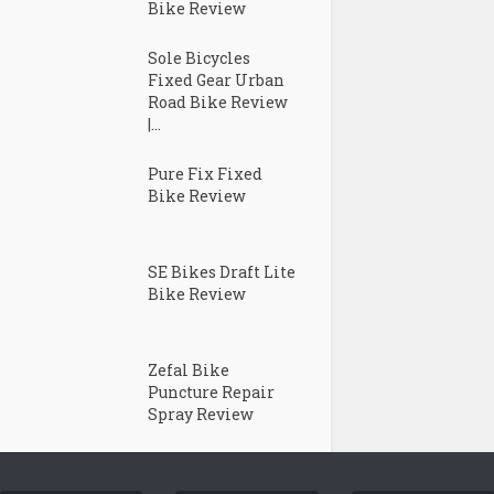
Bike Review
Sole Bicycles
Fixed Gear Urban
Road Bike Review
|...
Pure Fix Fixed
Bike Review
SE Bikes Draft Lite
Bike Review
Zefal Bike
Puncture Repair
Spray Review