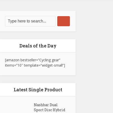
Deals of the Day
[amazon bestseller=”Cycling gear”
items=”10″ template=”widget-small”]
Latest Single Product
Nashbar Dual
Sport Disc Hybrid