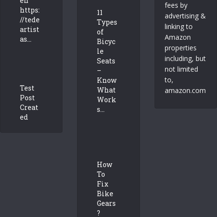
en
fees by
https:
11
advertising &
//tede
Types
linking to
artist
of
Amazon
as...
Bicyc
properties
le
including, but
Seats
not limited
–
to,
Know
Test
What
amazon.com
Post
Work
Creat
s...
ed
How
To
Fix
Bike
Gears
?