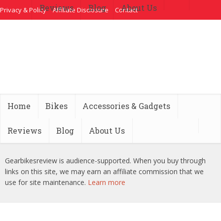
Reviews
Blog
About Us
Privacy & Policy
Affiliate Disclosure
Contact
Home
Bikes
Accessories & Gadgets
Reviews
Blog
About Us
Gearbikesreview is audience-supported. When you buy through
links on this site, we may earn an affiliate commission that we
use for site maintenance.
Learn more