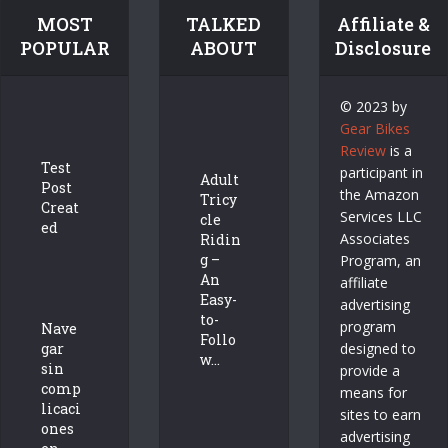
MOST
TALKED
Affiliate &
POPULAR
ABOUT
Disclosure
© 2023 by
Gear Bikes
Review
is a
Test
participant in
Adult
Post
the Amazon
Tricy
Creat
Services LLC
cle
ed
Associates
Ridin
g –
Program, an
An
affiliate
Easy-
advertising
to-
program
Nave
Follo
gar
designed to
w...
sin
provide a
comp
means for
licaci
sites to earn
ones
advertising