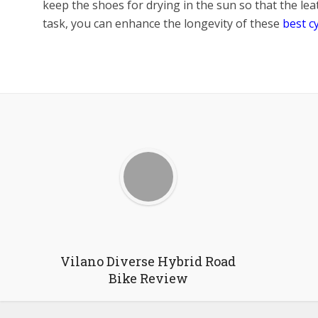
keep the shoes for drying in the sun so that the leat
task, you can enhance the longevity of these
best c
Facebook
X
Google+
P
Vilano Diverse Hybrid Road
Bike Review