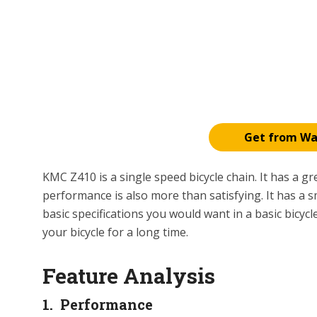
Get from W
KMC Z410 is a single speed bicycle chain. It has a gre
performance is also more than satisfying. It has a sm
basic specifications you would want in a basic bicycl
your bicycle for a long time.
Feature Analysis
1. Performance