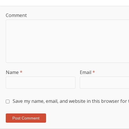
Comment
Name
*
Email
*
Save my name, email, and website in this browser for 