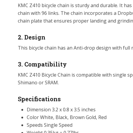
KMC Z410 bicycle chain is sturdy and durable. It has
chain with 96 links. The chain incorporates a Dropb
chain plate that ensures proper landing and grindin
2. Design
This bicycle chain has an Anti-drop design with full 
3. Compatibility
KMC Z410 Bicycle Chain is compatible with single sp
Shimano or SRAM.
Specifications
Dimension 3.2 x 0.8 x 3.5 inches
Color White, Black, Brown Gold, Red
Speeds Single Speed
Weight 0.35kg = 0.77lbs