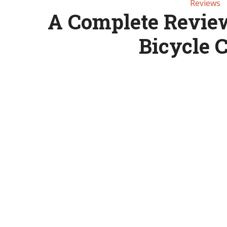
Reviews
A Complete Revie
Bicycle 