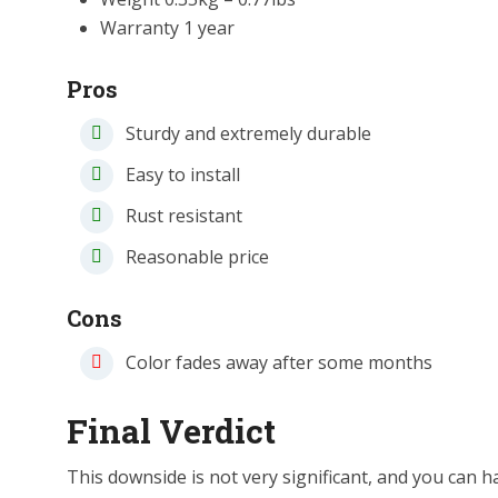
Warranty 1 year
Pros
Sturdy and extremely durable
Easy to install
Rust resistant
Reasonable price
Cons
Color fades away after some months
Final Verdict
This downside is not very significant, and you can han