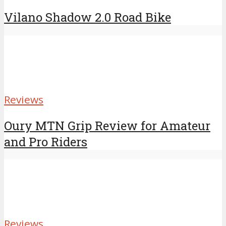
Vilano Shadow 2.0 Road Bike
Reviews
Oury MTN Grip Review for Amateur
and Pro Riders
Reviews