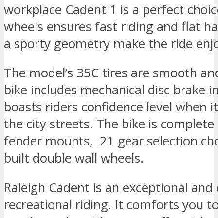
workplace Cadent 1 is a perfect choic
wheels ensures fast riding and flat h
a sporty geometry make the ride enj
The model’s 35C tires are smooth and 
bike includes mechanical disc brake in
boasts riders confidence level when it
the city streets. The bike is complete 
fender mounts, 21 gear selection cho
built double wall wheels.
Raleigh Cadent is an exceptional and 
recreational riding. It comforts you to