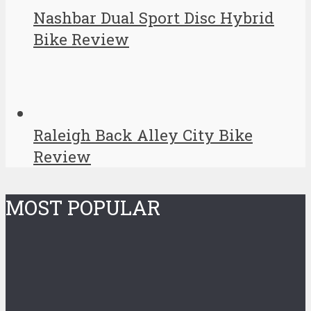
Nashbar Dual Sport Disc Hybrid
Bike Review
Raleigh Back Alley City Bike
Review
MOST POPULAR