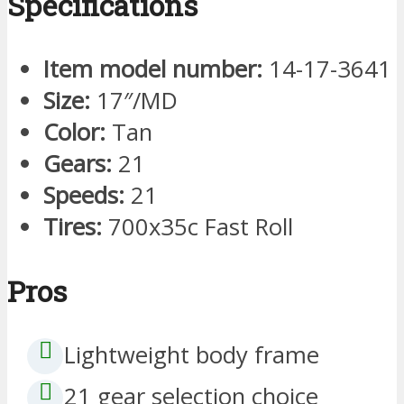
Specifications
Item model number:
14-17-3641
Size:
17″/MD
Color:
Tan
Gears:
21
Speeds:
21
Tires:
700x35c Fast Roll
Pros
Lightweight body frame
21 gear selection choice