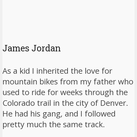
James Jordan
As a kid I inherited the love for
mountain bikes from my father who
used to ride for weeks through the
Colorado trail in the city of Denver.
He had his gang, and I followed
pretty much the same track.