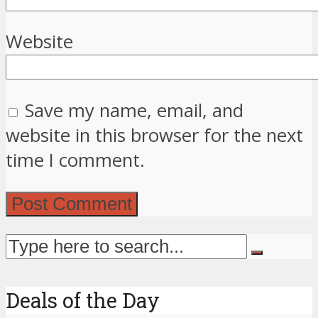
Website
Save my name, email, and
website in this browser for the next
time I comment.
Deals of the Day