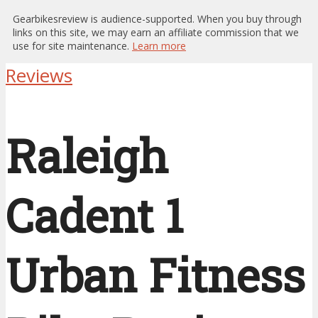
Gearbikesreview is audience-supported. When you buy through
links on this site, we may earn an affiliate commission that we
use for site maintenance.
Learn more
Reviews
Raleigh
Cadent 1
Urban Fitness