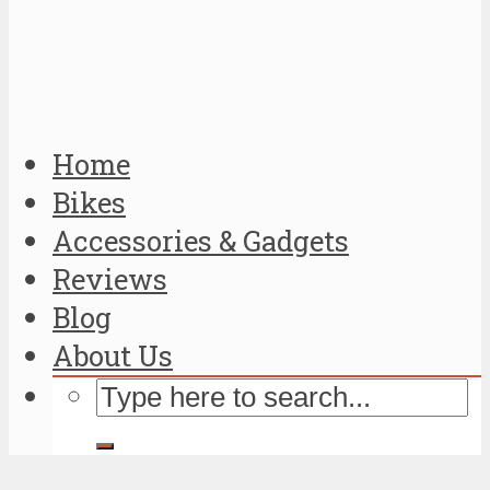
Home
Bikes
Accessories & Gadgets
Reviews
Blog
About Us