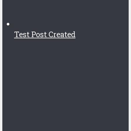
Test Post Created