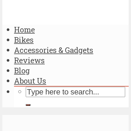
Home
Bikes
Accessories & Gadgets
Reviews
Blog
About Us