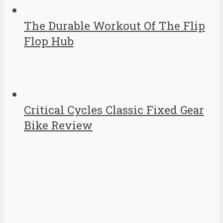
The Durable Workout Of The Flip
Flop Hub
Critical Cycles Classic Fixed Gear
Bike Review