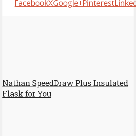
Facebook
X
Google+
Pinterest
Linke
Nathan SpeedDraw Plus Insulated
Flask for You