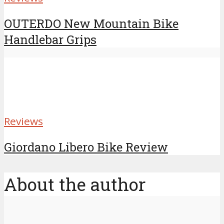
OUTERDO New Mountain Bike
Handlebar Grips
Reviews
Giordano Libero Bike Review
About the author