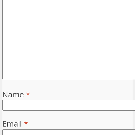
Name
*
Email
*