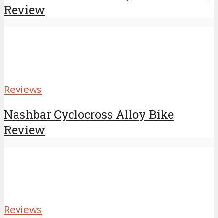
Review
Reviews
Nashbar Cyclocross Alloy Bike
Review
Reviews