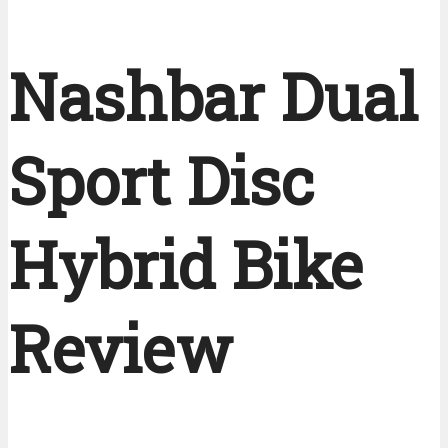
Nashbar Dual
Sport Disc
Hybrid Bike
Review