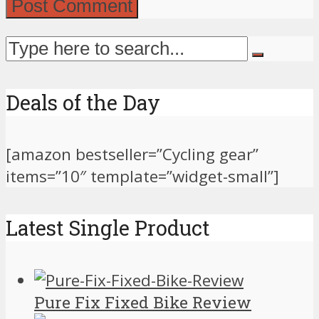
Deals of the Day
[amazon bestseller=”Cycling gear”
items=”10″ template=”widget-small”]
Latest Single Product
Pure Fix Fixed Bike Review