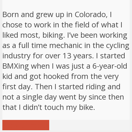
Born and grew up in Colorado, I
chose to work in the field of what I
liked most, biking. I’ve been working
as a full time mechanic in the cycling
industry for over 13 years. I started
BMXing when I was just a 6-year-old
kid and got hooked from the very
first day. Then I started riding and
not a single day went by since then
that I didn’t touch my bike.
View all posts