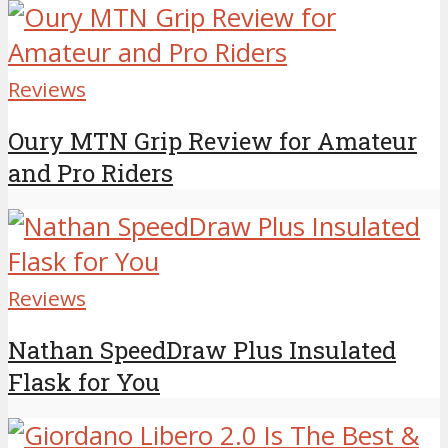
Reviews
Oury MTN Grip Review for Amateur
and Pro Riders
Reviews
Nathan SpeedDraw Plus Insulated
Flask for You