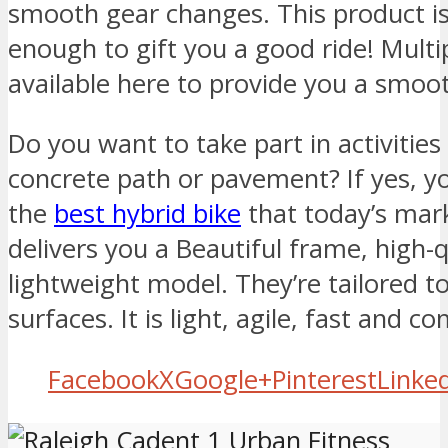
smooth gear changes. This product i
enough to gift you a good ride! Multi
available here to provide you a smoot
Do you want to take part in activities 
concrete path or pavement? If yes, y
the
best hybrid bike
that today’s marke
delivers you a Beautiful frame, high
lightweight model. They’re tailored t
surfaces. It is light, agile, fast and c
Facebook
X
Google+
Pinterest
Linke