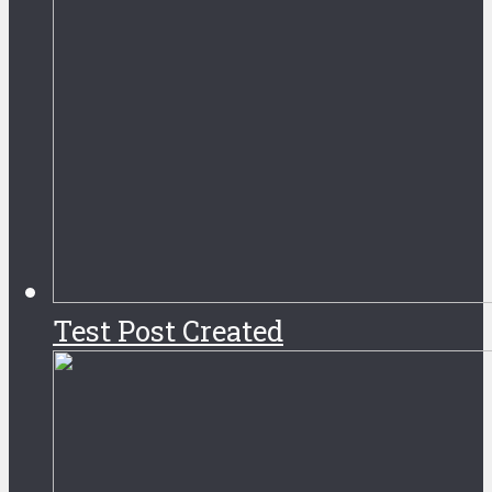
Test Post Created