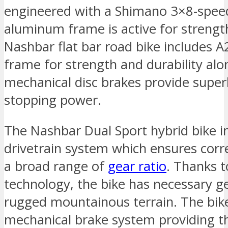
engineered with a Shimano 3×8-speed
aluminum frame is active for strengt
Nashbar flat bar road bike includes 
frame for strength and durability al
mechanical disc brakes provide super
stopping power.
The Nashbar Dual Sport hybrid bike 
drivetrain system which ensures corr
a broad range of
gear ratio
. Thanks 
technology, the bike has necessary ge
rugged mountainous terrain. The bike
mechanical brake system providing th