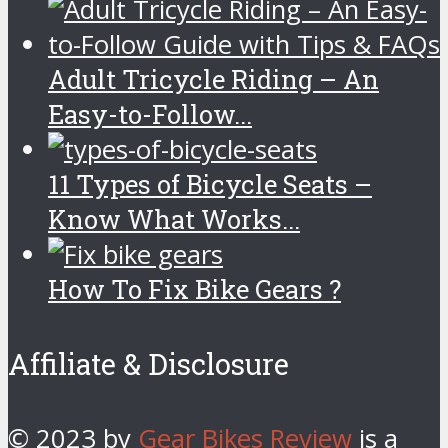
Adult Tricycle Riding – An
Easy-to-Follow...
11 Types of Bicycle Seats –
Know What Works...
How To Fix Bike Gears ?
Affiliate & Disclosure
© 2023 by
Gear Bikes Review
is a