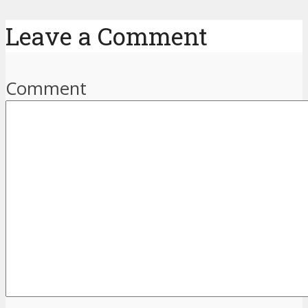
Leave a Comment
Comment