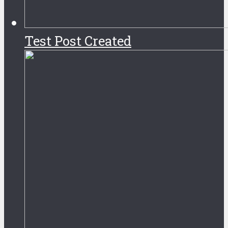
Test Post Created