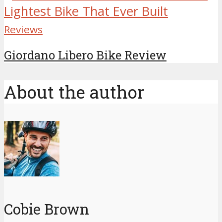
Reviews
Giordano Libero Bike Review
About the author
Cobie Brown