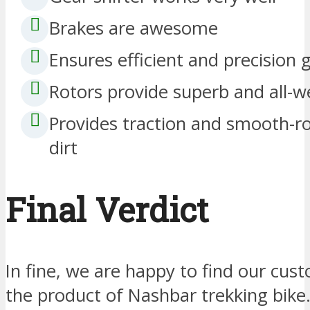
Brakes are awesome
Ensures efficient and precision 
Rotors provide superb and all-w
Provides traction and smooth-r
dirt
Final Verdict
In fine, we are happy to find our cus
the product of Nashbar trekking bike. 