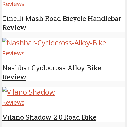
Reviews
Cinelli Mash Road Bicycle Handlebar
Review
Reviews
Nashbar Cyclocross Alloy Bike
Review
Reviews
Vilano Shadow 2.0 Road Bike