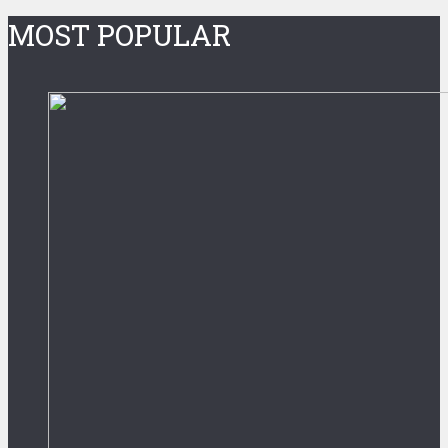
MOST POPULAR