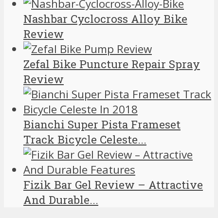
Nashbar Cyclocross Alloy Bike
Review
Zefal Bike Puncture Repair Spray
Review
Bianchi Super Pista Frameset
Track Bicycle Celeste...
Fizik Bar Gel Review – Attractive
And Durable...