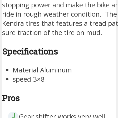
stopping power and make the bike an 
ride in rough weather condition. The 
Kendra tires that features a tread p
sure traction of the tire on mud.
Specifications
Material Aluminum
speed 3×8
Pros
Gear shifter works very well