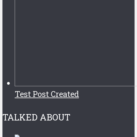
Test Post Created
TALKED ABOUT