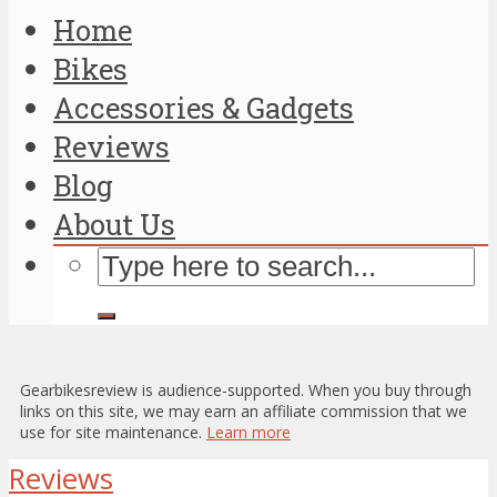
Home
Bikes
Accessories & Gadgets
Reviews
Blog
About Us
Gearbikesreview is audience-supported. When you buy through
links on this site, we may earn an affiliate commission that we
use for site maintenance.
Learn more
Reviews