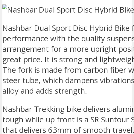
Nashbar Dual Sport Disc Hybrid Bike fa
performance with the quality suspens
arrangement for a more upright posit
great price. It is strong and lightwei
The fork is made from carbon fiber 
steer tube, which dampens vibration
alloy and adds strength.
Nashbar Trekking bike delivers alumi
tough while up front is a SR Suntour
that delivers 63mm of smooth travel. 