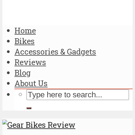
Home
Bikes
Accessories & Gadgets
Reviews
Blog
About Us