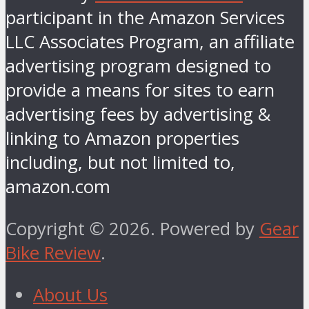
participant in the Amazon Services
LLC Associates Program, an affiliate
advertising program designed to
provide a means for sites to earn
advertising fees by advertising &
linking to Amazon properties
including, but not limited to,
amazon.com
Copyright © 2026. Powered by
Gear
Bike Review
.
About Us