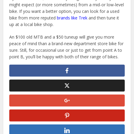
might expect (or more sometimes) from a mid-or low-level
bike. If you want a better option, you can look for a used
bike from more reputed
brands like Trek
and then tune it
up at a local bike shop.
An $100 old MTB and a $50 tuneup will give you more
peace of mind than a brand-new department store bike for
sure. Still, for occasional use or just to get from point A to
point B, you’ll be happy with both of their range of bikes.