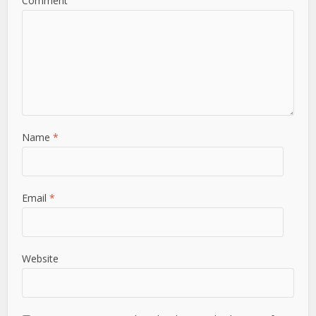
Comment
Name
*
Email
*
Website