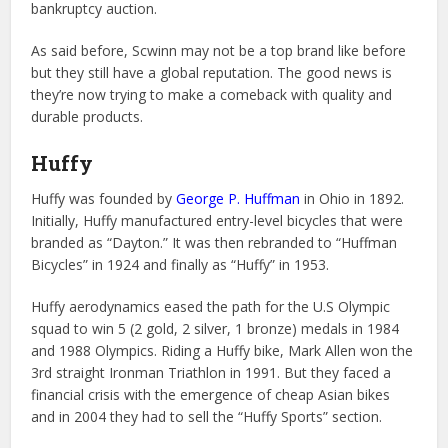
bankruptcy auction.
As said before, Scwinn may not be a top brand like before
but they still have a global reputation. The good news is
they’re now trying to make a comeback with quality and
durable products.
Huffy
Huffy was founded by
George P. Huffman
in Ohio in 1892.
Initially, Huffy manufactured entry-level bicycles that were
branded as “Dayton.” It was then rebranded to “Huffman
Bicycles” in 1924 and finally as “Huffy” in 1953.
Huffy aerodynamics eased the path for the U.S Olympic
squad to win 5 (2 gold, 2 silver, 1 bronze) medals in 1984
and 1988 Olympics. Riding a Huffy bike, Mark Allen won the
3rd straight Ironman Triathlon in 1991. But they faced a
financial crisis with the emergence of cheap Asian bikes
and in 2004 they had to sell the “Huffy Sports” section.