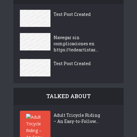
Test Post Created
Navegar sin
complicaciones en
https://tedeartistas...
Test Post Created
TALKED ABOUT
Adult Tricycle Riding
– An Easy-to-Follow...