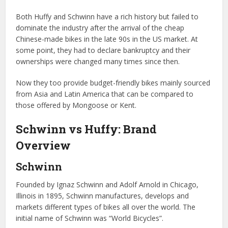
Both Huffy and Schwinn have a rich history but failed to
dominate the industry after the arrival of the cheap
Chinese-made bikes in the late 90s in the US market. At
some point, they had to declare bankruptcy and their
ownerships were changed many times since then.
Now they too provide budget-friendly bikes mainly sourced
from Asia and Latin America that can be compared to
those offered by Mongoose or Kent.
Schwinn vs Huffy: Brand
Overview
Schwinn
Founded by Ignaz Schwinn and Adolf Arnold in Chicago,
Illinois in 1895, Schwinn manufactures, develops and
markets different types of bikes all over the world. The
initial name of Schwinn was “World Bicycles”.