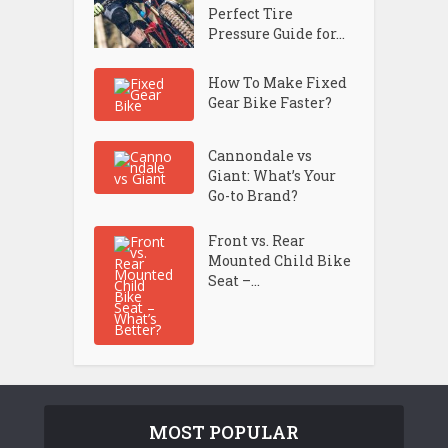
Perfect Tire
Pressure Guide for...
How To Make Fixed
Gear Bike Faster?
Cannondale vs
Giant: What’s Your
Go-to Brand?
Front vs. Rear
Mounted Child Bike
Seat –...
MOST POPULAR