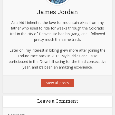
James Jordan
As a kid I inherited the love for mountain bikes from my
father who used to ride for weeks through the Colorado
trail in the city of Denver. He had his gang, and I followed
pretty much the same track.
Later on, my interest in biking grew more after joining the
Enduro race back in 2013. My buddies and I also
participated in the Downhill racing for the third consecutive
year, and it’s been an amazing experience.
View all posts
Leave a Comment