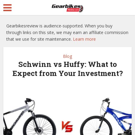
Gearbikesreview is audience-supported. When you buy
through links on this site, we may earn an affiliate commission
that we use for site maintenance.
Learn more
Blog
Schwinn vs Huffy: What to
Expect from Your Investment?