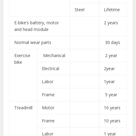
Steel
Lifetime
E-bike’s battery, motor
2 years
and head module
Normal wear parts
30 days
Exercise
Mechanical
2 year
bike
Electrical
2year
Labor
1year
Frame
5 year
Treadmill
Motor
10 years
Frame
10 years
Labor
1 year