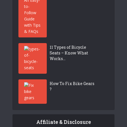
11 Types of Bicycle
Seats – Know What
Works...
How To Fix Bike Gears
?
Affiliate & Disclosure