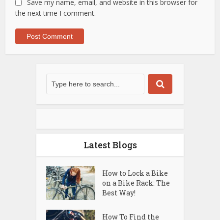
Save my name, email, and website in this browser for
the next time I comment.
Latest Blogs
How to Lock a Bike
on a Bike Rack: The
Best Way!
How To Find the