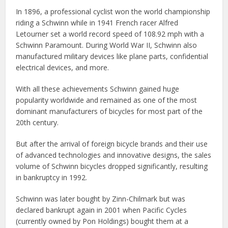
In 1896, a professional cyclist won the world championship
riding a Schwinn while in 1941 French racer Alfred
Letourner set a world record speed of 108.92 mph with a
Schwinn Paramount. During World War II, Schwinn also
manufactured military devices like plane parts, confidential
electrical devices, and more.
With all these achievements Schwinn gained huge
popularity worldwide and remained as one of the most
dominant manufacturers of bicycles for most part of the
20th century.
But after the arrival of foreign bicycle brands and their use
of advanced technologies and innovative designs, the sales
volume of Schwinn bicycles dropped significantly, resulting
in bankruptcy in 1992.
Schwinn was later bought by Zinn-Chilmark but was
declared bankrupt again in 2001 when Pacific Cycles
(currently owned by Pon Holdings) bought them at a