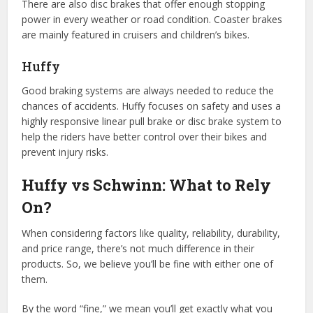
There are also disc brakes that offer enough stopping
power in every weather or road condition. Coaster brakes
are mainly featured in cruisers and children’s bikes.
Huffy
Good braking systems are always needed to reduce the
chances of accidents. Huffy focuses on safety and uses a
highly responsive linear pull brake or disc brake system to
help the riders have better control over their bikes and
prevent injury risks.
Huffy vs Schwinn: What to Rely
On?
When considering factors like quality, reliability, durability,
and price range, there’s not much difference in their
products. So, we believe you’ll be fine with either one of
them.
By the word “fine,” we mean you’ll get exactly what you