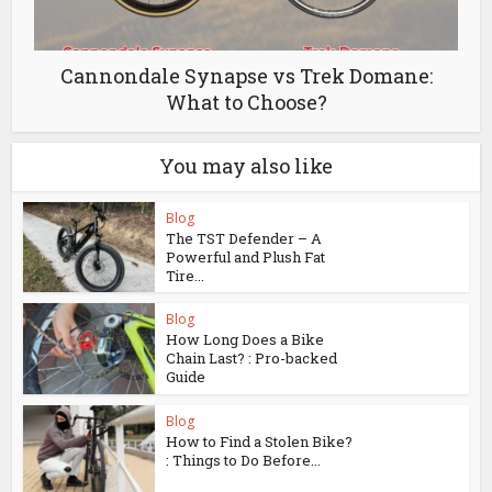
Cannondale Synapse vs Trek Domane:
What to Choose?
You may also like
Blog
The TST Defender – A
Powerful and Plush Fat
Tire...
Blog
How Long Does a Bike
Chain Last? : Pro-backed
Guide
Blog
How to Find a Stolen Bike?
: Things to Do Before...