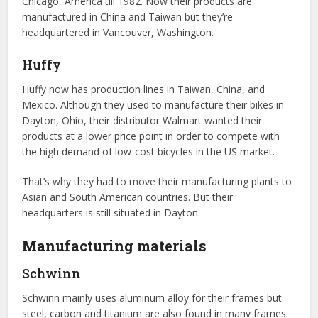
Chicago, America till 1982. Now their products are
manufactured in China and Taiwan but they’re
headquartered in Vancouver, Washington.
Huffy
Huffy now has production lines in Taiwan, China, and
Mexico. Although they used to manufacture their bikes in
Dayton, Ohio, their distributor Walmart wanted their
products at a lower price point in order to compete with
the high demand of low-cost bicycles in the US market.
That’s why they had to move their manufacturing plants to
Asian and South American countries. But their
headquarters is still situated in Dayton.
Manufacturing materials
Schwinn
Schwinn mainly uses aluminum alloy for their frames but
steel, carbon and titanium are also found in many frames.