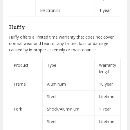
Electronics
1 year
Huffy
Huffy offers a limited time warranty that does not cover
normal wear and tear, or any failure, loss or damage
caused by improper assembly or maintenance.
Product
Type
Warranty
length
Frame
Aluminum
10 year
Steel
Lifetime
Fork
Shock/Aluminium
1 Year
Steel
Lifetime