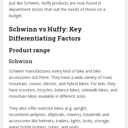
Just like Schwinn, Huffy products are now found in
department stores that suit the needs of those on a
budget.
Schwinn vs Huffy: Key
Differentiating Factors
Product range
Schwinn
Schwinn manufactures every kind of bike and bike
accessories out there. They have a wide variety of road,
mountain, cruiser, electric, and hybrid bikes. For kids, they
have scooters, tricycles, balance bikes, sidewalk bikes, and
mountain bikes available in different sizes.
They also offer exercise bikes (e.g. upright,
recumbent,airdynes, ellipticals, rowers), treadmills and
accessories like helmets, trailers, lights, locks, storage,
water bottle holders, tubes, and seats.