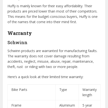
Huffy is mainly known for their easy affordability. Their
products are priced lower than most of their competitors.
This means for the budget-conscious buyers, Huffy is one
of the names that come into their mind first.
Warranty
Schwinn
Schwinn products are warranted for manufacturing faults.
The warranty does not cover damage resulting from
accidents, neglect, misuse, abuse, repair, maintenance,
theft, rust or riding with two or more people.
Here’s a quick look at their limited time warranty:
Bike Parts
Type
Warranty
length
Frame
Aluminum
5 year