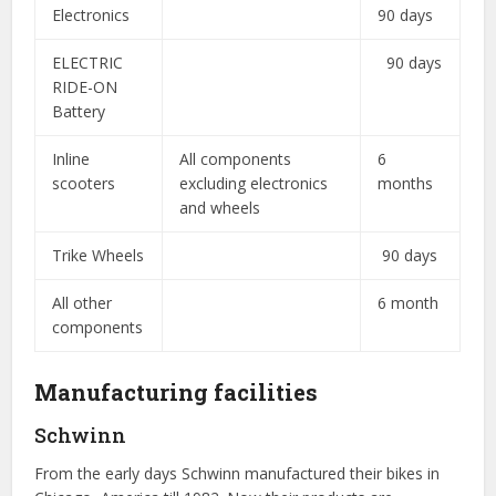
Electronics
90 days
ELECTRIC
90 days
RIDE-ON
Battery
Inline
All components
6
scooters
excluding electronics
months
and wheels
Trike Wheels
90 days
All other
6 month
components
Manufacturing facilities
Schwinn
From the early days Schwinn manufactured their bikes in