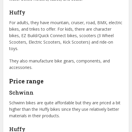
Huffy
For adults, they have mountain, cruiser, road, BMX, electric
bikes, and trikes to offer. For kids, there are character
bikes, EZ Build/Quick Connect bikes, scooters (3 Wheel
Scooters, Electric Scooters, Kick Scooters) and ride-on
toys.
They also manufacture bike gears, components, and
accessories.
Price range
Schwinn
Schwinn bikes are quite affordable but they are priced a bit
higher than the Huffy bikes since they use relatively better
materials in their products.
Huffy