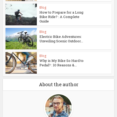
Blog
How to Prepare for a Long
Bike Ride? : A Complete
Guide
Blog
Electric Bike Adventures:
Unveiling Scenic Outdoor...
Blog
Why is My Bike So Hard to
Pedal? : 10 Reasons &...
About the author