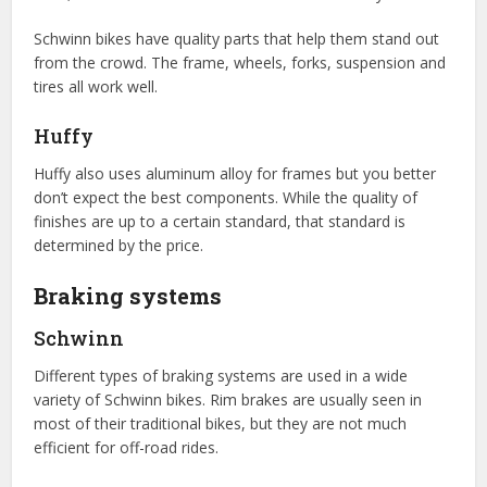
Schwinn bikes have quality parts that help them stand out
from the crowd. The frame, wheels, forks, suspension and
tires all work well.
Huffy
Huffy also uses aluminum alloy for frames but you better
don’t expect the best components. While the quality of
finishes are up to a certain standard, that standard is
determined by the price.
Braking systems
Schwinn
Different types of braking systems are used in a wide
variety of Schwinn bikes. Rim brakes are usually seen in
most of their traditional bikes, but they are not much
efficient for off-road rides.