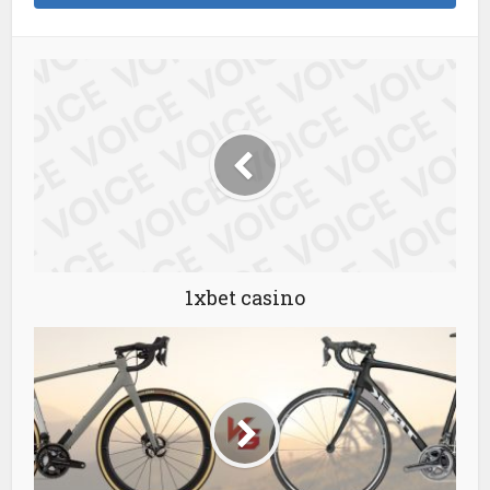
1xbet casino