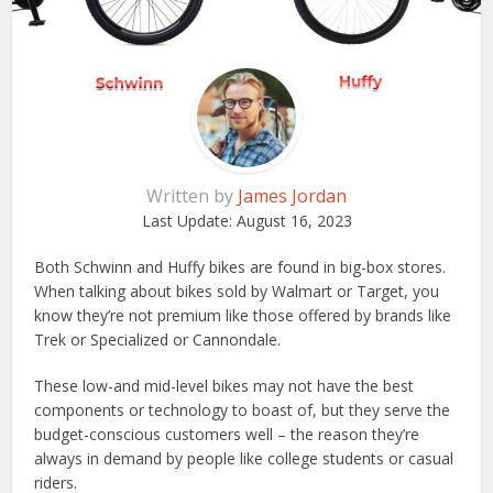
Written by
James Jordan
Last Update:
August 16, 2023
Both Schwinn and Huffy bikes are found in big-box stores.
When talking about bikes sold by Walmart or Target, you
know they’re not premium like those offered by brands like
Trek or Specialized or Cannondale.
These low-and mid-level bikes may not have the best
components or technology to boast of, but they serve the
budget-conscious customers well – the reason they’re
always in demand by people like college students or casual
riders.