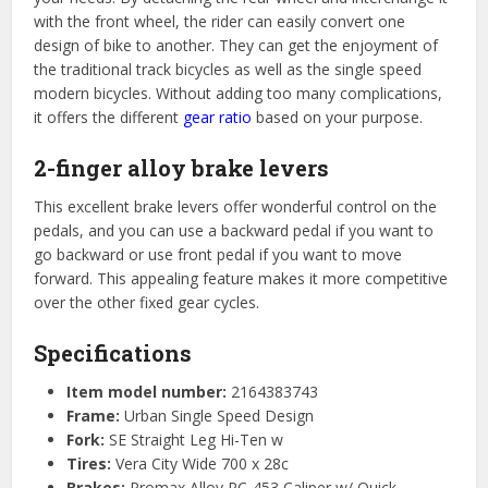
with the front wheel, the rider can easily convert one
design of bike to another. They can get the enjoyment of
the traditional track bicycles as well as the single speed
modern bicycles. Without adding too many complications,
it offers the different
gear ratio
based on your purpose.
2-finger alloy brake levers
This excellent brake levers offer wonderful control on the
pedals, and you can use a backward pedal if you want to
go backward or use front pedal if you want to move
forward. This appealing feature makes it more competitive
over the other fixed gear cycles.
Specifications
Item model number:
2164383743
Frame:
Urban Single Speed Design
Fork:
SE Straight Leg Hi-Ten w
Tires:
Vera City Wide 700 x 28c
Brakes:
Promax Alloy RC-453 Caliper w/ Quick-