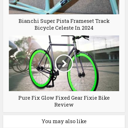
Bianchi Super Pista Frameset Track
Bicycle Celeste In 2024
Pure Fix Glow Fixed Gear Fixie Bike
Review
You may also like