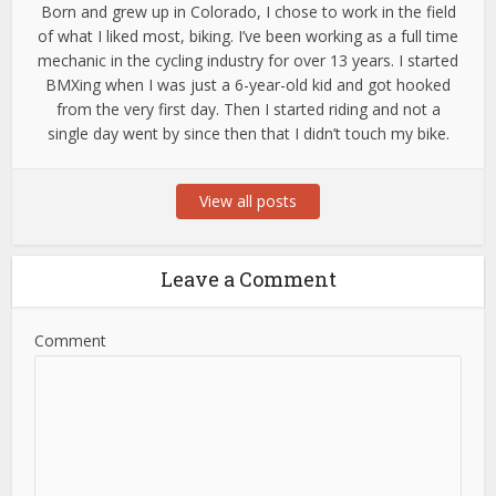
Born and grew up in Colorado, I chose to work in the field
of what I liked most, biking. I’ve been working as a full time
mechanic in the cycling industry for over 13 years. I started
BMXing when I was just a 6-year-old kid and got hooked
from the very first day. Then I started riding and not a
single day went by since then that I didn’t touch my bike.
View all posts
Leave a Comment
Comment