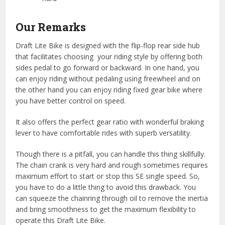
Our Remarks
Draft Lite Bike is designed with the flip-flop rear side hub
that facilitates choosing your riding style by offering both
sides pedal to go forward or backward. In one hand, you
can enjoy riding without pedaling using freewheel and on
the other hand you can enjoy riding fixed gear bike where
you have better control on speed.
It also offers the perfect gear ratio with wonderful braking
lever to have comfortable rides with superb versatility.
Though there is a pitfall, you can handle this thing skillfully.
The chain crank is very hard and rough sometimes requires
maximum effort to start or stop this SE single speed. So,
you have to do a little thing to avoid this drawback. You
can squeeze the chainring through oil to remove the inertia
and bring smoothness to get the maximum flexibility to
operate this Draft Lite Bike.