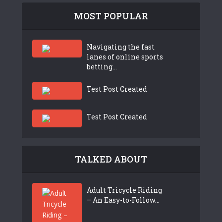
MOST POPULAR
Navigating the fast
lanes of online sports
betting...
Test Post Created
Test Post Created
TALKED ABOUT
Adult Tricycle Riding
– An Easy-to-Follow...