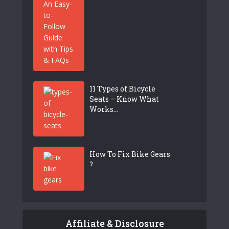
11 Types of Bicycle
Seats – Know What
Works...
How To Fix Bike Gears
?
Affiliate & Disclosure