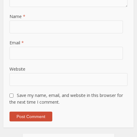
Name
*
Email
*
Website
Save my name, email, and website in this browser for
the next time I comment.