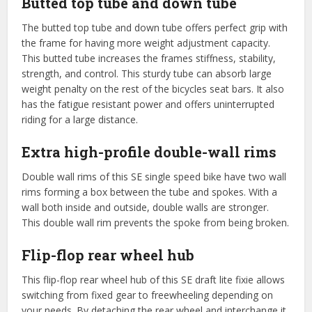
Butted top tube and down tube
The butted top tube and down tube offers perfect grip with
the frame for having more weight adjustment capacity.
This butted tube increases the frames stiffness, stability,
strength, and control. This sturdy tube can absorb large
weight penalty on the rest of the bicycles seat bars. It also
has the fatigue resistant power and offers uninterrupted
riding for a large distance.
Extra high-profile double-wall rims
Double wall rims of this SE single speed bike have two wall
rims forming a box between the tube and spokes. With a
wall both inside and outside, double walls are stronger.
This double wall rim prevents the spoke from being broken.
Flip-flop rear wheel hub
This flip-flop rear wheel hub of this SE draft lite fixie allows
switching from fixed gear to freewheeling depending on
your needs. By detaching the rear wheel and interchange it