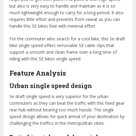
but also is very easy to handle and maintain as it is so
much lightweight enough to carry for a long period. It also
requires little effort and prevents from sweat as you can
handle this SE bikes fixie with minimal effort.
For the commuter who search for a cool bike, this Se draft
bike single speed offers removable SE cable clips that
support a smooth and clean frame over a long time of
riding with this SE bikes single speed.
Feature Analysis
Urban single speed design
Se draft single speed is very superior for the urban
commuters as they can beat the traffic with this fixed gear
rear hub without bearing too much hassle. The single
speed design allows for quick arrival of your destination by
challenging the traffics in the metropolitan cities.