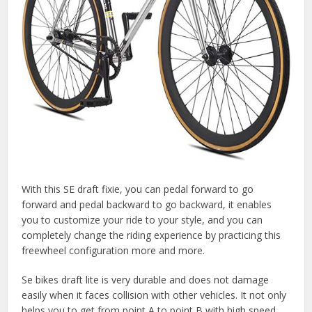
With this SE draft fixie, you can pedal forward to go
forward and pedal backward to go backward, it enables
you to customize your ride to your style, and you can
completely change the riding experience by practicing this
freewheel configuration more and more.
Se bikes draft lite is very durable and does not damage
easily when it faces collision with other vehicles. It not only
helps you to get from point A to point B with high speed