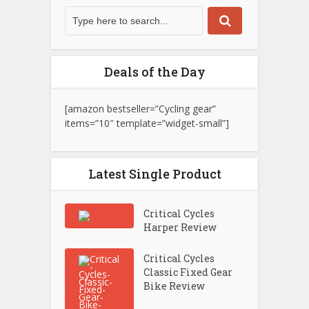
Deals of the Day
[amazon bestseller=”Cycling gear”
items=”10″ template=”widget-small”]
Latest Single Product
Critical Cycles
Harper Review
Critical Cycles
Classic Fixed Gear
Bike Review