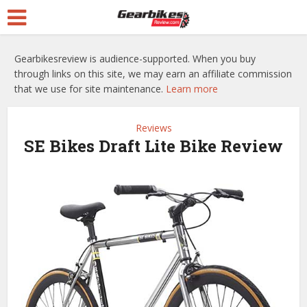
Gearbikesreview is audience-supported. When you buy
through links on this site, we may earn an affiliate commission
that we use for site maintenance.
Learn more
Reviews
SE Bikes Draft Lite Bike Review