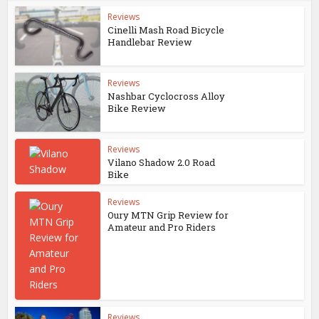
Reviews
Cinelli Mash Road Bicycle
Handlebar Review
Reviews
Nashbar Cyclocross Alloy
Bike Review
Reviews
Vilano Shadow 2.0 Road
Bike
Reviews
Oury MTN Grip Review for
Amateur and Pro Riders
Reviews