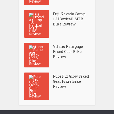
Fuji Nevada Comp
1.3 Hardtail MTB
Bike Review
Vilano Rampage
Fixed Gear Bike
Review
Pure Fix Glow Fixed
Gear Fixie Bike
Review