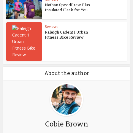
Nathan SpeedDraw Plus
Insulated Flask for You
Reviews
Raleigh Cadent 1 Urban
Fitness Bike Review
About the author
Cobie Brown