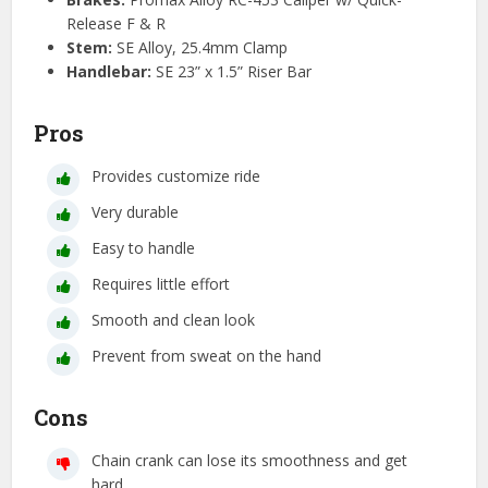
Release F & R
Stem:
SE Alloy, 25.4mm Clamp
Handlebar:
SE 23” x 1.5” Riser Bar
Pros
Provides customize ride
Very durable
Easy to handle
Requires little effort
Smooth and clean look
Prevent from sweat on the hand
Cons
Chain crank can lose its smoothness and get
hard